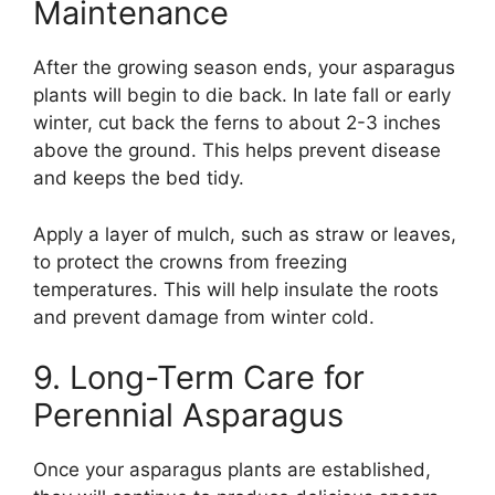
Maintenance
After the growing season ends, your asparagus
plants will begin to die back. In late fall or early
winter, cut back the ferns to about 2-3 inches
above the ground. This helps prevent disease
and keeps the bed tidy.
Apply a layer of mulch, such as straw or leaves,
to protect the crowns from freezing
temperatures. This will help insulate the roots
and prevent damage from winter cold.
9. Long-Term Care for
Perennial Asparagus
Once your asparagus plants are established,