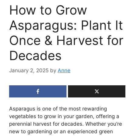
How to Grow
Asparagus: Plant It
Once & Harvest for
Decades
January 2, 2025
by
Anne
Asparagus is one of the most rewarding
vegetables to grow in your garden, offering a
perennial harvest for decades. Whether you’re
new to gardening or an experienced green