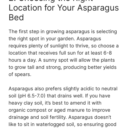
Location for Your Asparagus
Bed
The first step in growing asparagus is selecting
the right spot in your garden. Asparagus
requires plenty of sunlight to thrive, so choose a
location that receives full sun for at least 6-8
hours a day. A sunny spot will allow the plants
to grow tall and strong, producing better yields
of spears.
Asparagus also prefers slightly acidic to neutral
soil (pH 6.5-7.0) that drains well. If you have
heavy clay soil, it’s best to amend it with
organic compost or aged manure to improve
drainage and soil fertility. Asparagus doesn’t
like to sit in waterlogged soil, so ensuring good