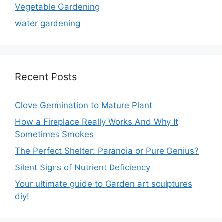
Vegetable Gardening
water gardening
Recent Posts
Clove Germination to Mature Plant
How a Fireplace Really Works And Why It
Sometimes Smokes
The Perfect Shelter: Paranoia or Pure Genius?
Silent Signs of Nutrient Deficiency
Your ultimate guide to Garden art sculptures
diy!