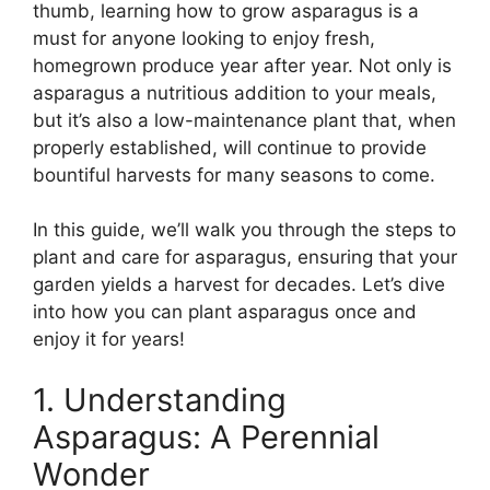
thumb, learning how to grow asparagus is a
must for anyone looking to enjoy fresh,
homegrown produce year after year. Not only is
asparagus a nutritious addition to your meals,
but it’s also a low-maintenance plant that, when
properly established, will continue to provide
bountiful harvests for many seasons to come.
In this guide, we’ll walk you through the steps to
plant and care for asparagus, ensuring that your
garden yields a harvest for decades. Let’s dive
into how you can plant asparagus once and
enjoy it for years!
1. Understanding
Asparagus: A Perennial
Wonder