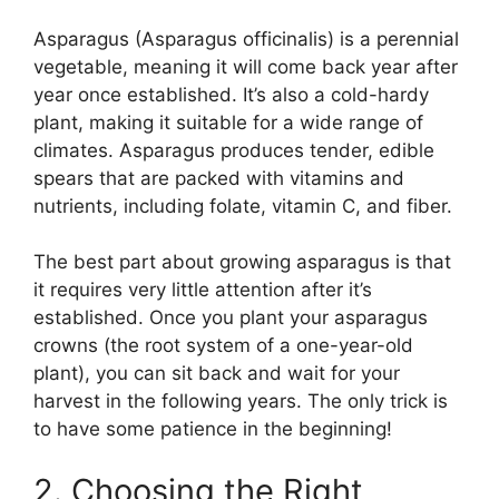
Asparagus (Asparagus officinalis) is a perennial
vegetable, meaning it will come back year after
year once established. It’s also a cold-hardy
plant, making it suitable for a wide range of
climates. Asparagus produces tender, edible
spears that are packed with vitamins and
nutrients, including folate, vitamin C, and fiber.
The best part about growing asparagus is that
it requires very little attention after it’s
established. Once you plant your asparagus
crowns (the root system of a one-year-old
plant), you can sit back and wait for your
harvest in the following years. The only trick is
to have some patience in the beginning!
2. Choosing the Right