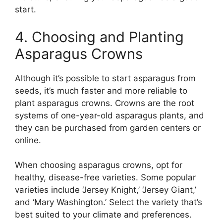
start.
4. Choosing and Planting
Asparagus Crowns
Although it’s possible to start asparagus from
seeds, it’s much faster and more reliable to
plant asparagus crowns. Crowns are the root
systems of one-year-old asparagus plants, and
they can be purchased from garden centers or
online.
When choosing asparagus crowns, opt for
healthy, disease-free varieties. Some popular
varieties include ‘Jersey Knight,’ ‘Jersey Giant,’
and ‘Mary Washington.’ Select the variety that’s
best suited to your climate and preferences.