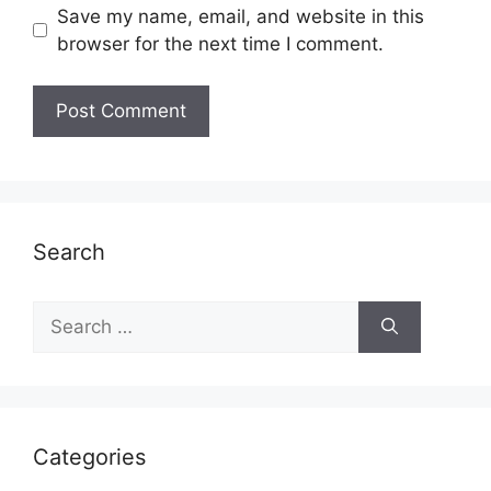
Save my name, email, and website in this
browser for the next time I comment.
Search
Search
for:
Categories