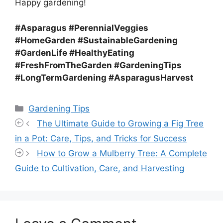
Happy gardening!
#Asparagus #PerennialVeggies
#HomeGarden #SustainableGardening
#GardenLife #HealthyEating
#FreshFromTheGarden #GardeningTips
#LongTermGardening #AsparagusHarvest
Categories
Gardening Tips
The Ultimate Guide to Growing a Fig Tree
in a Pot: Care, Tips, and Tricks for Success
How to Grow a Mulberry Tree: A Complete
Guide to Cultivation, Care, and Harvesting