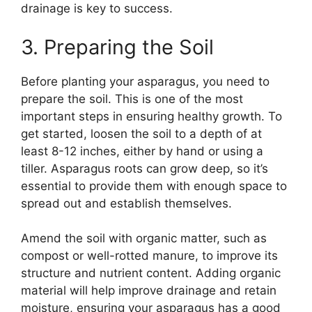
drainage is key to success.
3. Preparing the Soil
Before planting your asparagus, you need to
prepare the soil. This is one of the most
important steps in ensuring healthy growth. To
get started, loosen the soil to a depth of at
least 8-12 inches, either by hand or using a
tiller. Asparagus roots can grow deep, so it’s
essential to provide them with enough space to
spread out and establish themselves.
Amend the soil with organic matter, such as
compost or well-rotted manure, to improve its
structure and nutrient content. Adding organic
material will help improve drainage and retain
moisture, ensuring your asparagus has a good