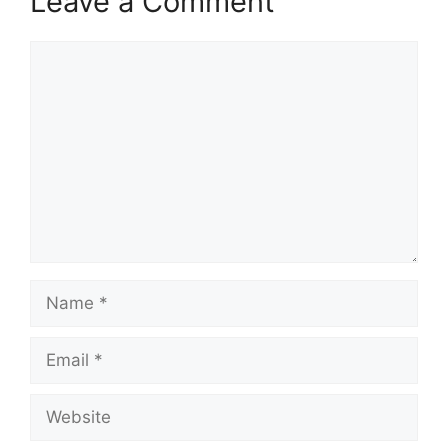
Leave a Comment
Comment
Name
Email
Website