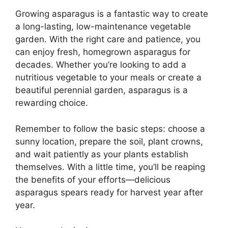
Growing asparagus is a fantastic way to create
a long-lasting, low-maintenance vegetable
garden. With the right care and patience, you
can enjoy fresh, homegrown asparagus for
decades. Whether you’re looking to add a
nutritious vegetable to your meals or create a
beautiful perennial garden, asparagus is a
rewarding choice.
Remember to follow the basic steps: choose a
sunny location, prepare the soil, plant crowns,
and wait patiently as your plants establish
themselves. With a little time, you’ll be reaping
the benefits of your efforts—delicious
asparagus spears ready for harvest year after
year.