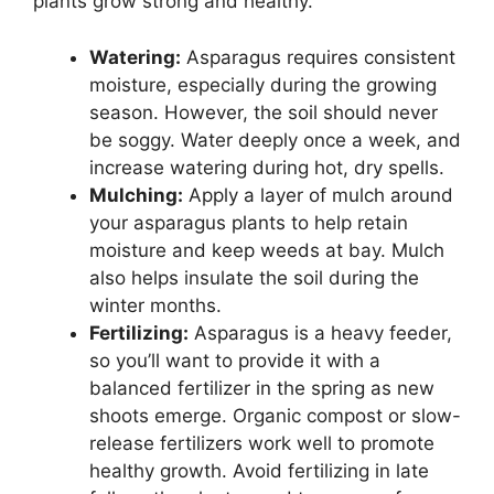
plants grow strong and healthy.
Watering:
Asparagus requires consistent
moisture, especially during the growing
season. However, the soil should never
be soggy. Water deeply once a week, and
increase watering during hot, dry spells.
Mulching:
Apply a layer of mulch around
your asparagus plants to help retain
moisture and keep weeds at bay. Mulch
also helps insulate the soil during the
winter months.
Fertilizing:
Asparagus is a heavy feeder,
so you’ll want to provide it with a
balanced fertilizer in the spring as new
shoots emerge. Organic compost or slow-
release fertilizers work well to promote
healthy growth. Avoid fertilizing in late