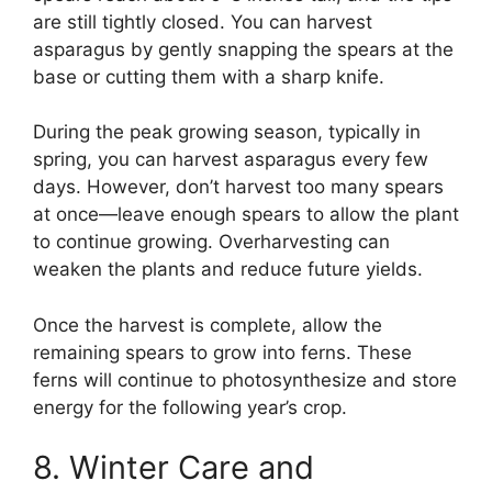
are still tightly closed. You can harvest
asparagus by gently snapping the spears at the
base or cutting them with a sharp knife.
During the peak growing season, typically in
spring, you can harvest asparagus every few
days. However, don’t harvest too many spears
at once—leave enough spears to allow the plant
to continue growing. Overharvesting can
weaken the plants and reduce future yields.
Once the harvest is complete, allow the
remaining spears to grow into ferns. These
ferns will continue to photosynthesize and store
energy for the following year’s crop.
8. Winter Care and