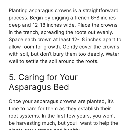
Planting asparagus crowns is a straightforward
process. Begin by digging a trench 6-8 inches
deep and 12-18 inches wide. Place the crowns
in the trench, spreading the roots out evenly.
Space each crown at least 12-18 inches apart to
allow room for growth. Gently cover the crowns
with soil, but don’t bury them too deeply. Water
well to settle the soil around the roots.
5. Caring for Your
Asparagus Bed
Once your asparagus crowns are planted, it’s
time to care for them as they establish their
root systems. In the first few years, you won’t
be harvesting much, but you’ll want to help the