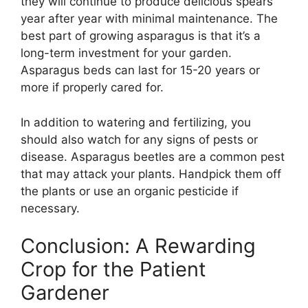
they will continue to produce delicious spears
year after year with minimal maintenance. The
best part of growing asparagus is that it’s a
long-term investment for your garden.
Asparagus beds can last for 15-20 years or
more if properly cared for.
In addition to watering and fertilizing, you
should also watch for any signs of pests or
disease. Asparagus beetles are a common pest
that may attack your plants. Handpick them off
the plants or use an organic pesticide if
necessary.
Conclusion: A Rewarding
Crop for the Patient
Gardener