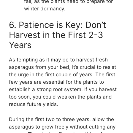
fall, as the plants need to prepare for
winter dormancy.
6. Patience is Key: Don’t
Harvest in the First 2-3
Years
As tempting as it may be to harvest fresh
asparagus from your bed, it’s crucial to resist
the urge in the first couple of years. The first
few years are essential for the plants to
establish a strong root system. If you harvest
too soon, you could weaken the plants and
reduce future yields.
During the first two to three years, allow the
asparagus to grow freely without cutting any