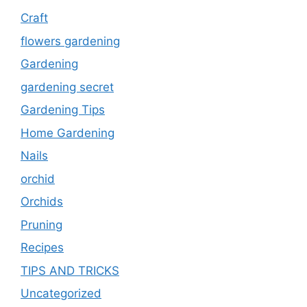
Craft
flowers gardening
Gardening
gardening secret
Gardening Tips
Home Gardening
Nails
orchid
Orchids
Pruning
Recipes
TIPS AND TRICKS
Uncategorized