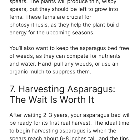
spears. The plants will produce thin, wispy
spears, but they should be left to grow into
ferns. These ferns are crucial for
photosynthesis, as they help the plant build
energy for the upcoming seasons.
You’ll also want to keep the asparagus bed free
of weeds, as they can compete for nutrients
and water. Hand-pull any weeds, or use an
organic mulch to suppress them.
7. Harvesting Asparagus:
The Wait Is Worth It
After waiting 2-3 years, your asparagus bed will
be ready for its first real harvest. The ideal time
to begin harvesting asparagus is when the
spears reach about 6-8 inches tall, and the tips