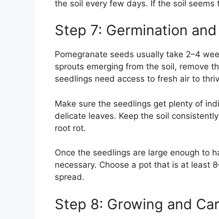
the soil every few days. If the soil seems t
Step 7: Germination and
Pomegranate seeds usually take 2–4 week
sprouts emerging from the soil, remove the
seedlings need access to fresh air to thri
Make sure the seedlings get plenty of indi
delicate leaves. Keep the soil consistentl
root rot.
Once the seedlings are large enough to ha
necessary. Choose a pot that is at least 8
spread.
Step 8: Growing and Car