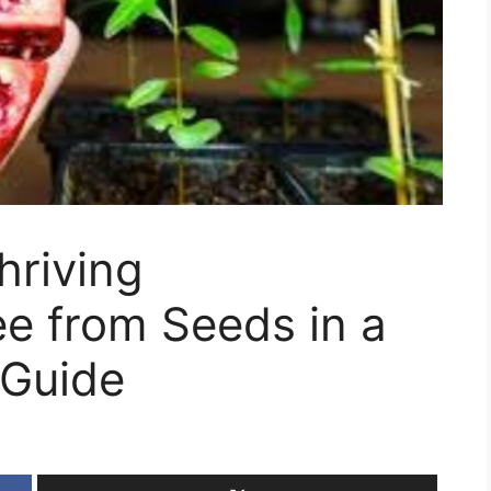
hriving
e from Seeds in a
 Guide