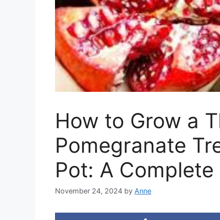
How to Grow a T
Pomegranate Tre
Pot: A Complete
November 24, 2024
by
Anne