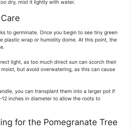
oo dry, mist it lightly with water.
 Care
s to germinate. Once you begin to see tiny green
 plastic wrap or humidity dome. At this point, the
ve.
rect light, as too much direct sun can scorch their
y moist, but avoid overwatering, as this can cause
ndle, you can transplant them into a larger pot if
–12 inches in diameter to allow the roots to
ing for the Pomegranate Tree