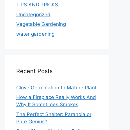
TIPS AND TRICKS
Uncategorized
Vegetable Gardening
water gardening
Recent Posts
Clove Germination to Mature Plant
How a Fireplace Really Works And
Why It Sometimes Smokes
The Perfect Shelter: Paranoia or
Pure Genius?