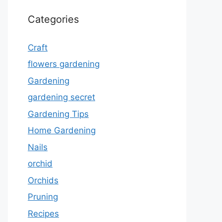
Categories
Craft
flowers gardening
Gardening
gardening secret
Gardening Tips
Home Gardening
Nails
orchid
Orchids
Pruning
Recipes