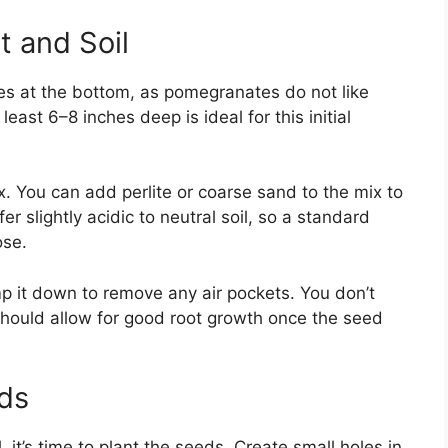
t and Soil
es at the bottom, as pomegranates do not like
 least 6–8 inches deep is ideal for this initial
ix. You can add perlite or coarse sand to the mix to
 slightly acidic to neutral soil, so a standard
ose.
mp it down to remove any air pockets. You don’t
should allow for good root growth once the seed
eds
 it’s time to plant the seeds. Create small holes in