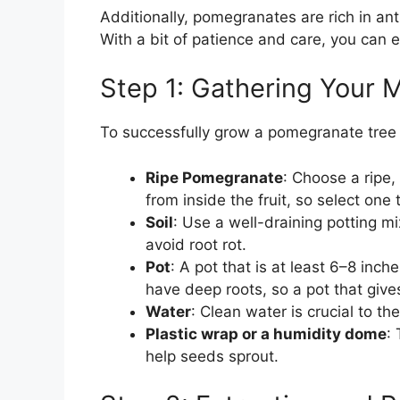
Additionally, pomegranates are rich in an
With a bit of patience and care, you can en
Step 1: Gathering Your M
To successfully grow a pomegranate tree 
Ripe Pomegranate
: Choose a ripe
from inside the fruit, so select one 
Soil
: Use a well-draining potting m
avoid root rot.
Pot
: A pot that is at least 6–8 in
have deep roots, so a pot that give
Water
: Clean water is crucial to th
Plastic wrap or a humidity dome
:
help seeds sprout.