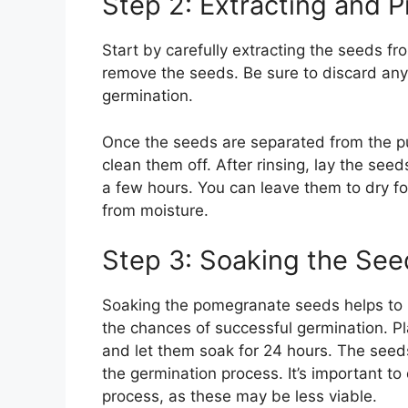
Step 2: Extracting and 
Start by carefully extracting the seeds f
remove the seeds. Be sure to discard any
germination.
Once the seeds are separated from the pu
clean them off. After rinsing, lay the seed
a few hours. You can leave them to dry fo
from moisture.
Step 3: Soaking the See
Soaking the pomegranate seeds helps to 
the chances of successful germination. P
and let them soak for 24 hours. The seeds
the germination process. It’s important to
process, as these may be less viable.