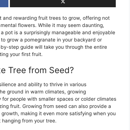
and rewarding fruit trees to grow, offering not
rnamental flowers. While it may seem daunting,
a pot is a surprisingly manageable and enjoyable
g to grow a pomegranate in your backyard or
p-by-step guide will take you through the entire
g your first fruit.
e Tree from Seed?
lience and ability to thrive in various
the ground in warm climates, growing
 for people with smaller spaces or colder climates
zing fruit. Growing from seed can also provide a
t growth, making it even more satisfying when you
t hanging from your tree.