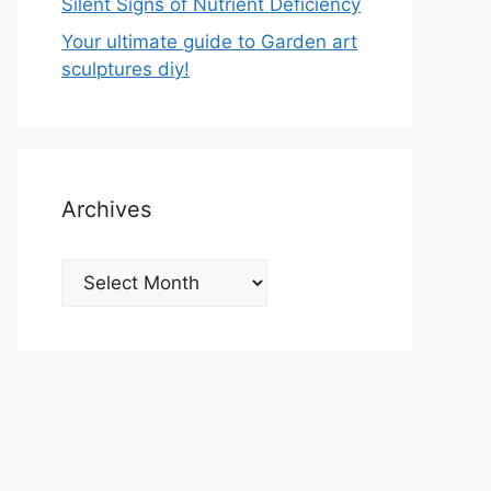
Silent Signs of Nutrient Deficiency
Your ultimate guide to Garden art
sculptures diy!
Archives
Archives