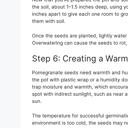
the soil, about 1–1.5 inches deep, using y
inches apart to give each one room to gro
them with soil.
Once the seeds are planted, lightly water t
Overwatering can cause the seeds to rot, 
Step 6: Creating a War
Pomegranate seeds need warmth and humid
the pot with plastic wrap or a humidity do
trap moisture and warmth, which encourag
spot with indirect sunlight, such as near a
sun.
The temperature for successful germinati
environment is too cold, the seeds may no