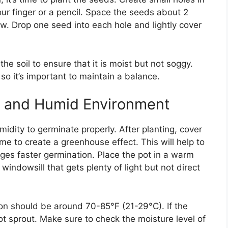
our finger or a pencil. Space the seeds about 2
w. Drop one seed into each hole and lightly cover
he soil to ensure that it is moist but not soggy.
so it’s important to maintain a balance.
m and Humid Environment
ity to germinate properly. After planting, cover
me to create a greenhouse effect. This will help to
es faster germination. Place the pot in a warm
 windowsill that gets plenty of light but not direct
on should be around 70-85°F (21-29°C). If the
t sprout. Make sure to check the moisture level of