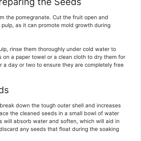
Preparing the Seeds
rom the pomegranate. Cut the fruit open and
 pulp, as it can promote mold growth during
lp, rinse them thoroughly under cold water to
s on a paper towel or a clean cloth to dry them for
r a day or two to ensure they are completely free
ds
break down the tough outer shell and increases
lace the cleaned seeds in a small bowl of water
 will absorb water and soften, which will aid in
 discard any seeds that float during the soaking