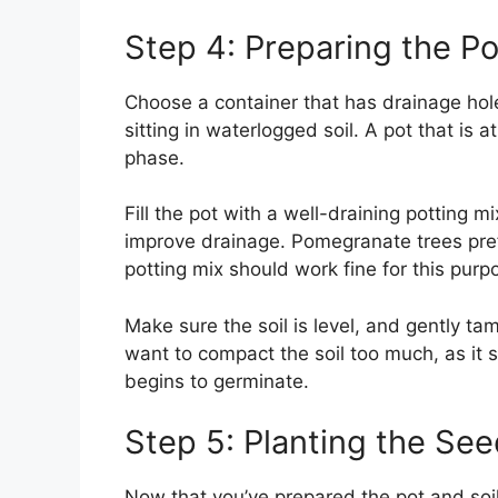
Step 4: Preparing the Po
Choose a container that has drainage hol
sitting in waterlogged soil. A pot that is at
phase.
Fill the pot with a well-draining potting m
improve drainage. Pomegranate trees prefer
potting mix should work fine for this purp
Make sure the soil is level, and gently ta
want to compact the soil too much, as it 
begins to germinate.
Step 5: Planting the Se
Now that you’ve prepared the pot and soil,