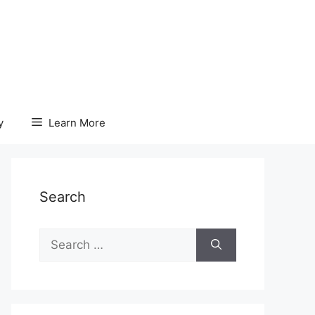
y
Learn More
Search
Search
for: