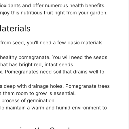
tioxidants and offer numerous health benefits.
joy this nutritious fruit right from your garden.
aterials
from seed, you’ll need a few basic materials:
, healthy pomegranate. You will need the seeds
that has bright red, intact seeds.
ix. Pomegranates need soil that drains well to
ches deep with drainage holes. Pomegranate trees
s them room to grow is essential.
e process of germination.
 To maintain a warm and humid environment to