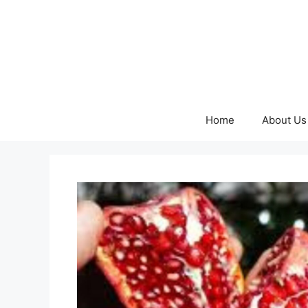
Skip
to
content
Home
About Us