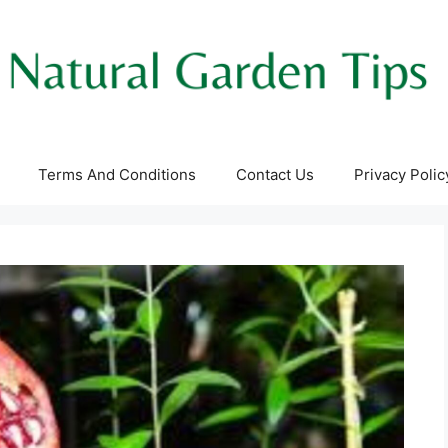
Terms And Conditions
Contact Us
Privacy Polic