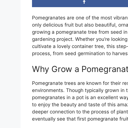
Pomegranates are one of the most vibrant 
only delicious fruit but also beautiful, o
growing a pomegranate tree from seed in 
gardening project. Whether you’re lookin
cultivate a lovely container tree, this ste
process, from seed germination to harvestin
Why Grow a Pomegranat
Pomegranate trees are known for their resi
environments. Though typically grown in 
pomegranates in a pot is an excellent way
to enjoy the beauty and taste of this ama
deeper connection to the process of plan
eventually see that first pomegranate frui