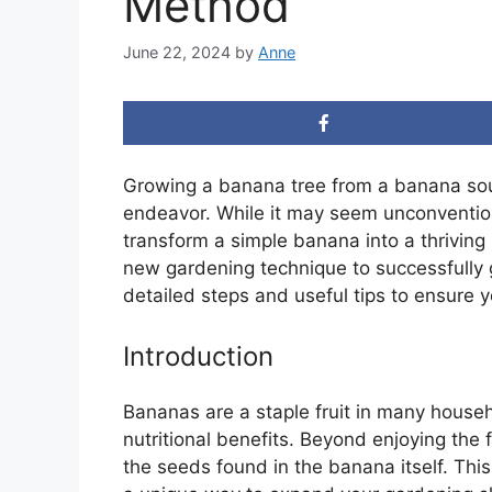
Method
June 22, 2024
by
Anne
Growing a banana tree from a banana sou
endeavor. While it may seem unconvention
transform a simple banana into a thriving 
new gardening technique to successfully
detailed steps and useful tips to ensure 
Introduction
Bananas are a staple fruit in many househ
nutritional benefits. Beyond enjoying the 
the seeds found in the banana itself. This