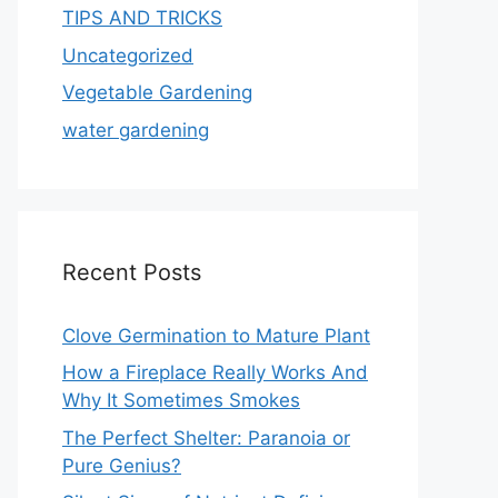
TIPS AND TRICKS
Uncategorized
Vegetable Gardening
water gardening
Recent Posts
Clove Germination to Mature Plant
How a Fireplace Really Works And
Why It Sometimes Smokes
The Perfect Shelter: Paranoia or
Pure Genius?