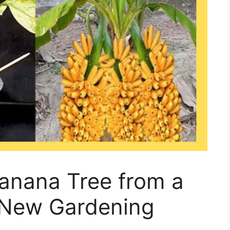
anana Tree from a
 New Gardening