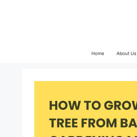
Skip
to
content
Home
About Us