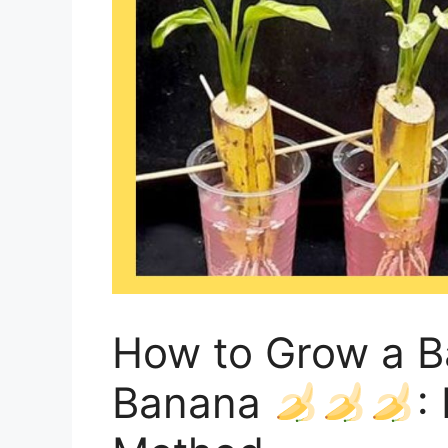
How to Grow a B
Banana
: