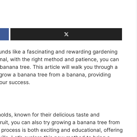
nds like a fascinating and rewarding gardening
al, with the right method and patience, you can
banana tree. This article will walk you through a
 grow a banana tree from a banana, providing
your success.
olds, known for their delicious taste and
fruit, you can also try growing a banana tree from
 process is both exciting and educational, offering