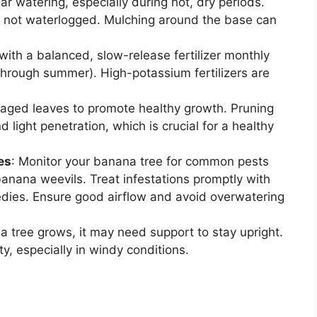
r watering, especially during hot, dry periods.
ut not waterlogged. Mulching around the base can
with a balanced, slow-release fertilizer monthly
through summer). High-potassium fertilizers are
ged leaves to promote healthy growth. Pruning
d light penetration, which is crucial for a healthy
es
: Monitor your banana tree for common pests
anana weevils. Treat infestations promptly with
medies. Ensure good airflow and avoid overwatering
a tree grows, it may need support to stay upright.
ty, especially in windy conditions.