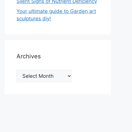
Silent Signs of Nutrient Deficiency
Your ultimate guide to Garden art
sculptures diy!
Archives
Archives