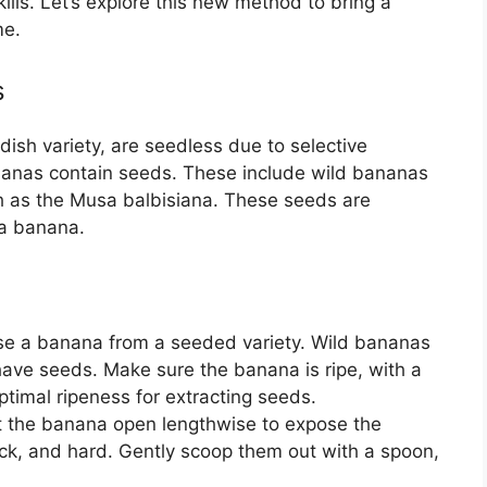
lls. Let’s explore this new method to bring a
me.
s
ish variety, are seedless due to selective
nanas contain seeds. These include wild bananas
 as the Musa balbisiana. These seeds are
 a banana.
se a banana from a seeded variety. Wild bananas
 have seeds. Make sure the banana is ripe, with a
ptimal ripeness for extracting seeds.
ut the banana open lengthwise to expose the
ack, and hard. Gently scoop them out with a spoon,