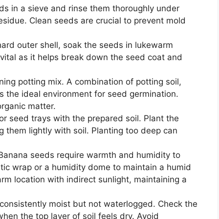
eds in a sieve and rinse them thoroughly under
esidue. Clean seeds are crucial to prevent mold
.
hard outer shell, soak the seeds in lukewarm
 vital as it helps break down the seed coat and
ning potting mix. A combination of potting soil,
 the ideal environment for seed germination.
organic matter.
s or seed trays with the prepared soil. Plant the
 them lightly with soil. Planting too deep can
 Banana seeds require warmth and humidity to
stic wrap or a humidity dome to maintain a humid
rm location with indirect sunlight, maintaining a
l consistently moist but not waterlogged. Check the
hen the top layer of soil feels dry. Avoid