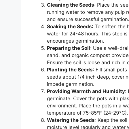
Cleaning the Seeds
: Place the se
running water to remove any pulp r
and ensure successful germination
Soaking the Seeds
: To soften the 
water for 24-48 hours. This step is
encourages germination.
Preparing the Soil
: Use a well-drai
sand, and organic compost provides
Ensure the soil is loose and rich in 
Planting the Seeds
: Fill small pot
seeds about 1/4 inch deep, covering
impede germination.
Providing Warmth and Humidity
:
germinate. Cover the pots with pla
environment. Place the pots in a wa
temperature of 75-85°F (24-29°C).
Watering the Seeds
: Keep the soi
moisture level regularly and water w