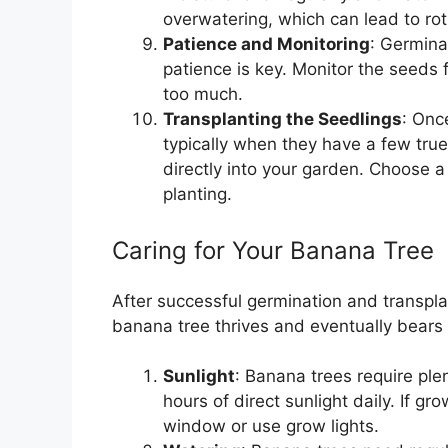
overwatering, which can lead to rot
Patience and Monitoring
: Germina
patience is key. Monitor the seeds f
too much.
Transplanting the Seedlings
: Onc
typically when they have a few true
directly into your garden. Choose a
planting.
Caring for Your Banana Tree
After successful germination and transplan
banana tree thrives and eventually bears f
Sunlight
: Banana trees require plen
hours of direct sunlight daily. If g
window or use grow lights.