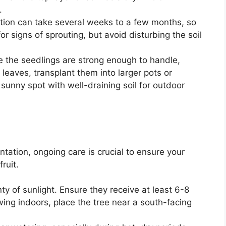
.
tion can take several weeks to a few months, so
or signs of sprouting, but avoid disturbing the soil
e the seedlings are strong enough to handle,
 leaves, transplant them into larger pots or
 sunny spot with well-draining soil for outdoor
tation, ongoing care is crucial to ensure your
ruit.
ty of sunlight. Ensure they receive at least 6-8
rowing indoors, place the tree near a south-facing