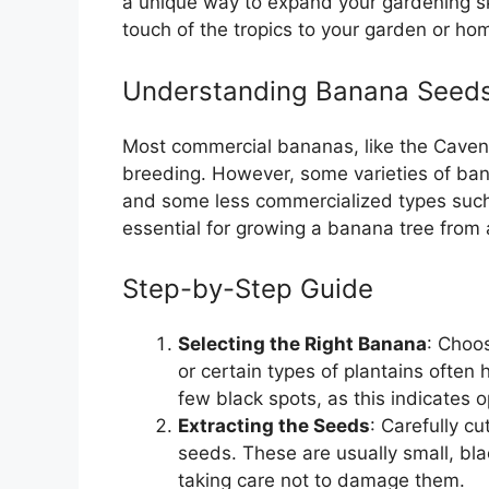
a unique way to expand your gardening ski
touch of the tropics to your garden or ho
Understanding Banana Seed
Most commercial bananas, like the Cavend
breeding. However, some varieties of ba
and some less commercialized types such
essential for growing a banana tree from
Step-by-Step Guide
Selecting the Right Banana
: Choo
or certain types of plantains often
few black spots, as this indicates o
Extracting the Seeds
: Carefully c
seeds. These are usually small, bl
taking care not to damage them.