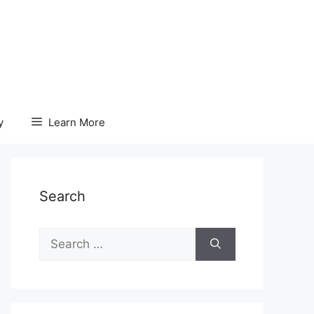
y
Learn More
Search
Search
for: