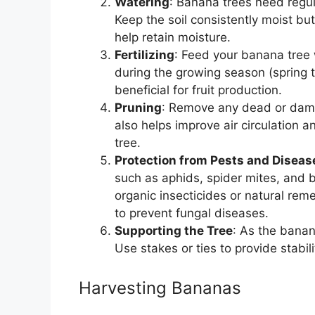
Watering
: Banana trees need regula
Keep the soil consistently moist b
help retain moisture.
Fertilizing
: Feed your banana tree 
during the growing season (spring 
beneficial for fruit production.
Pruning
: Remove any dead or dama
also helps improve air circulation an
tree.
Protection from Pests and Diseas
such as aphids, spider mites, and b
organic insecticides or natural re
to prevent fungal diseases.
Supporting the Tree
: As the banan
Use stakes or ties to provide stabili
Harvesting Bananas