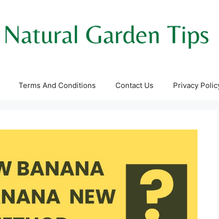
Terms And Conditions
Contact Us
Privacy Polic