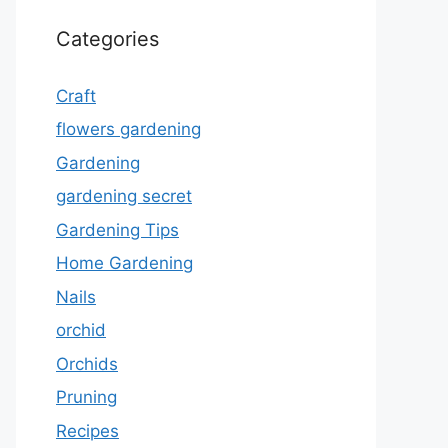
Categories
Craft
flowers gardening
Gardening
gardening secret
Gardening Tips
Home Gardening
Nails
orchid
Orchids
Pruning
Recipes