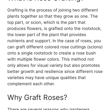
Grafting is the process of joining two different
plants together so that they grow as one. The
top part, or scion, which is the part that
produces flowers, is grafted onto the rootstock,
the lower part of the plant that provides
nutrients and support. In the case of roses, you
can graft different colored rose cuttings (scions)
onto a single rootstock to create a rose bush
with multiple flower colors. This method not
only allows for visual variety but also promotes
better growth and resilience since different rose
varieties may have unique qualities that
complement each other.
Why Graft Roses?
There are several reasons why gardeners