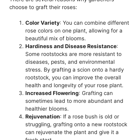
choose to graft their roses:
Color Variety
: You can combine different
rose colors on one plant, allowing for a
beautiful mix of blooms.
Hardiness and Disease Resistance
:
Some rootstocks are more resistant to
diseases, pests, and environmental
stress. By grafting a scion onto a hardy
rootstock, you can improve the overall
health and longevity of your rose plant.
Increased Flowering
: Grafting can
sometimes lead to more abundant and
healthier blooms.
Rejuvenation
: If a rose bush is old or
struggling, grafting onto a new rootstock
can rejuvenate the plant and give it a