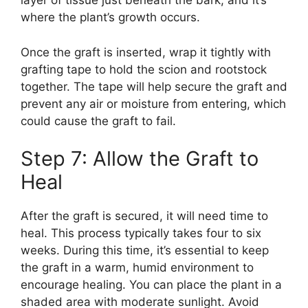
layer of tissue just beneath the bark, and it’s
where the plant’s growth occurs.
Once the graft is inserted, wrap it tightly with
grafting tape to hold the scion and rootstock
together. The tape will help secure the graft and
prevent any air or moisture from entering, which
could cause the graft to fail.
Step 7: Allow the Graft to
Heal
After the graft is secured, it will need time to
heal. This process typically takes four to six
weeks. During this time, it’s essential to keep
the graft in a warm, humid environment to
encourage healing. You can place the plant in a
shaded area with moderate sunlight. Avoid