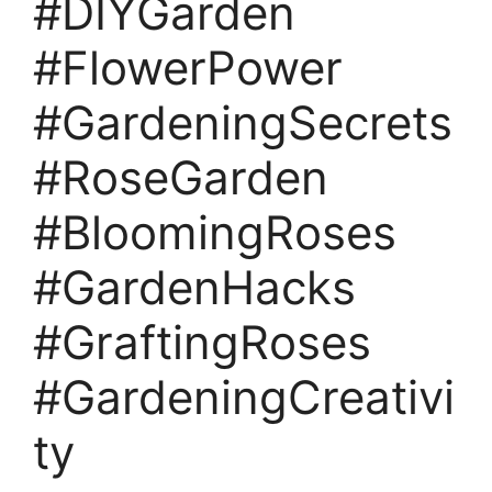
#DIYGarden
#FlowerPower
#GardeningSecrets
#RoseGarden
#BloomingRoses
#GardenHacks
#GraftingRoses
#GardeningCreativi
ty