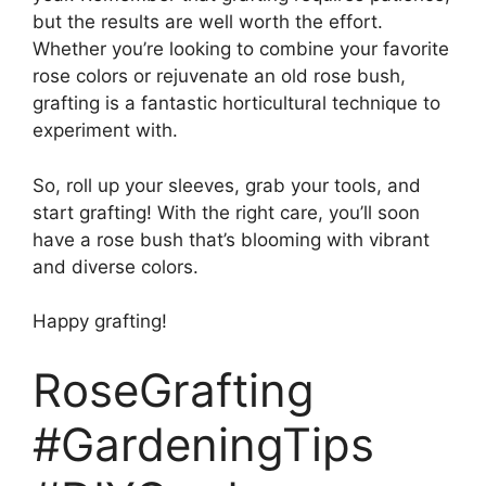
but the results are well worth the effort.
Whether you’re looking to combine your favorite
rose colors or rejuvenate an old rose bush,
grafting is a fantastic horticultural technique to
experiment with.
So, roll up your sleeves, grab your tools, and
start grafting! With the right care, you’ll soon
have a rose bush that’s blooming with vibrant
and diverse colors.
Happy grafting!
RoseGrafting
#GardeningTips