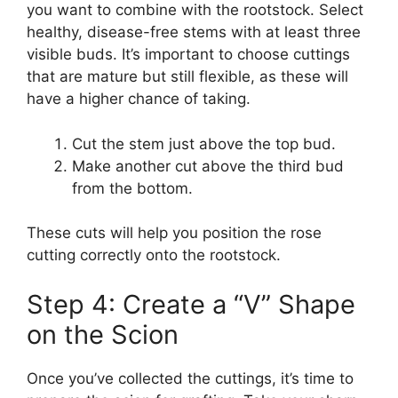
you want to combine with the rootstock. Select
healthy, disease-free stems with at least three
visible buds. It’s important to choose cuttings
that are mature but still flexible, as these will
have a higher chance of taking.
Cut the stem just above the top bud.
Make another cut above the third bud
from the bottom.
These cuts will help you position the rose
cutting correctly onto the rootstock.
Step 4: Create a “V” Shape
on the Scion
Once you’ve collected the cuttings, it’s time to