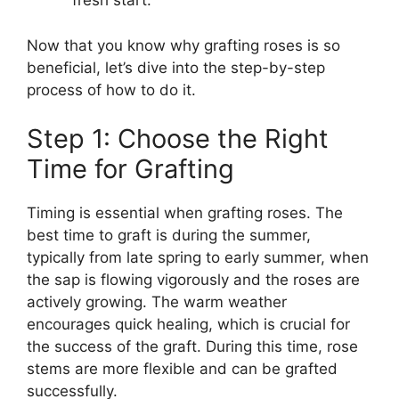
fresh start.
Now that you know why grafting roses is so
beneficial, let’s dive into the step-by-step
process of how to do it.
Step 1: Choose the Right
Time for Grafting
Timing is essential when grafting roses. The
best time to graft is during the summer,
typically from late spring to early summer, when
the sap is flowing vigorously and the roses are
actively growing. The warm weather
encourages quick healing, which is crucial for
the success of the graft. During this time, rose
stems are more flexible and can be grafted
successfully.