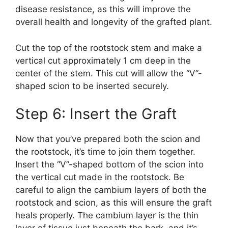
disease resistance, as this will improve the
overall health and longevity of the grafted plant.
Cut the top of the rootstock stem and make a
vertical cut approximately 1 cm deep in the
center of the stem. This cut will allow the “V”-
shaped scion to be inserted securely.
Step 6: Insert the Graft
Now that you’ve prepared both the scion and
the rootstock, it’s time to join them together.
Insert the “V”-shaped bottom of the scion into
the vertical cut made in the rootstock. Be
careful to align the cambium layers of both the
rootstock and scion, as this will ensure the graft
heals properly. The cambium layer is the thin