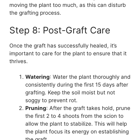
moving the plant too much, as this can disturb
the grafting process.
Step 8: Post-Graft Care
Once the graft has successfully healed, it’s
important to care for the plant to ensure that it
thrives.
Watering
: Water the plant thoroughly and
consistently during the first 15 days after
grafting. Keep the soil moist but not
soggy to prevent rot.
Pruning
: After the graft takes hold, prune
the first 2 to 4 shoots from the scion to
allow the plant to stabilize. This will help
the plant focus its energy on establishing
the graft.