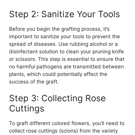
Step 2: Sanitize Your Tools
Before you begin the grafting process, it’s
important to sanitize your tools to prevent the
spread of diseases. Use rubbing alcohol or a
disinfectant solution to clean your pruning knife
or scissors. This step is essential to ensure that
no harmful pathogens are transmitted between
plants, which could potentially affect the
success of the graft.
Step 3: Collecting Rose
Cuttings
To graft different colored flowers, you’ll need to
collect rose cuttings (scions) from the variety