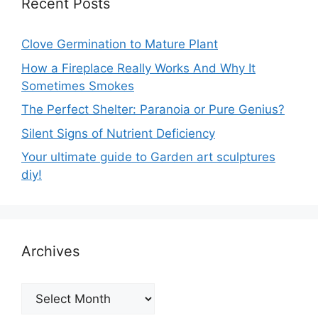
Recent Posts
Clove Germination to Mature Plant
How a Fireplace Really Works And Why It
Sometimes Smokes
The Perfect Shelter: Paranoia or Pure Genius?
Silent Signs of Nutrient Deficiency
Your ultimate guide to Garden art sculptures
diy!
Archives
Archives