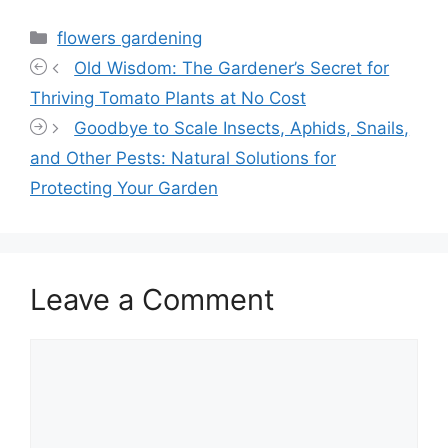
Categories
flowers gardening
Old Wisdom: The Gardener’s Secret for
Thriving Tomato Plants at No Cost
Goodbye to Scale Insects, Aphids, Snails,
and Other Pests: Natural Solutions for
Protecting Your Garden
Leave a Comment
Comment