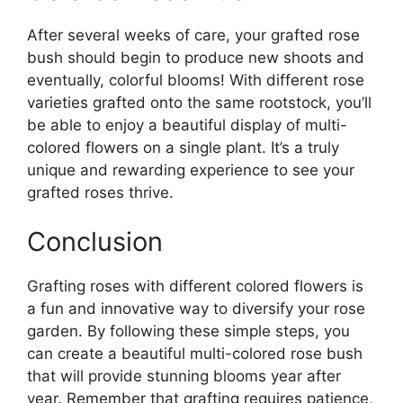
After several weeks of care, your grafted rose
bush should begin to produce new shoots and
eventually, colorful blooms! With different rose
varieties grafted onto the same rootstock, you’ll
be able to enjoy a beautiful display of multi-
colored flowers on a single plant. It’s a truly
unique and rewarding experience to see your
grafted roses thrive.
Conclusion
Grafting roses with different colored flowers is
a fun and innovative way to diversify your rose
garden. By following these simple steps, you
can create a beautiful multi-colored rose bush
that will provide stunning blooms year after
year. Remember that grafting requires patience,