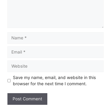
Name
Email
Website
Save my name, email, and website in this
browser for the next time I comment.