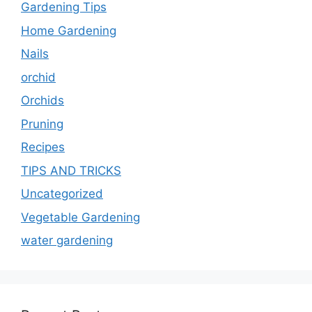
Gardening Tips
Home Gardening
Nails
orchid
Orchids
Pruning
Recipes
TIPS AND TRICKS
Uncategorized
Vegetable Gardening
water gardening