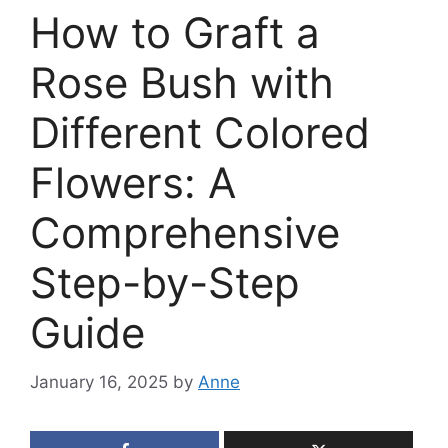
How to Graft a
Rose Bush with
Different Colored
Flowers: A
Comprehensive
Step-by-Step
Guide
January 16, 2025
by
Anne