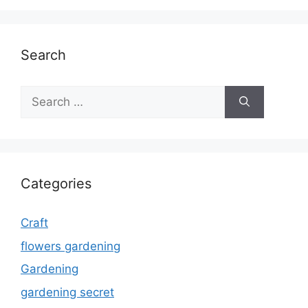
Search
Search
for:
Categories
Craft
flowers gardening
Gardening
gardening secret