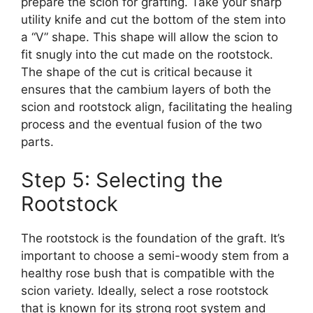
prepare the scion for grafting. Take your sharp
utility knife and cut the bottom of the stem into
a “V” shape. This shape will allow the scion to
fit snugly into the cut made on the rootstock.
The shape of the cut is critical because it
ensures that the cambium layers of both the
scion and rootstock align, facilitating the healing
process and the eventual fusion of the two
parts.
Step 5: Selecting the
Rootstock
The rootstock is the foundation of the graft. It’s
important to choose a semi-woody stem from a
healthy rose bush that is compatible with the
scion variety. Ideally, select a rose rootstock
that is known for its strong root system and