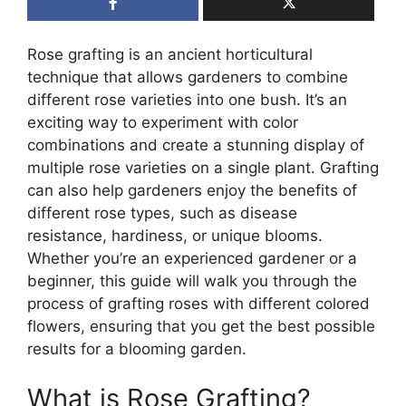
Rose grafting is an ancient horticultural
technique that allows gardeners to combine
different rose varieties into one bush. It’s an
exciting way to experiment with color
combinations and create a stunning display of
multiple rose varieties on a single plant. Grafting
can also help gardeners enjoy the benefits of
different rose types, such as disease
resistance, hardiness, or unique blooms.
Whether you’re an experienced gardener or a
beginner, this guide will walk you through the
process of grafting roses with different colored
flowers, ensuring that you get the best possible
results for a blooming garden.
What is Rose Grafting?