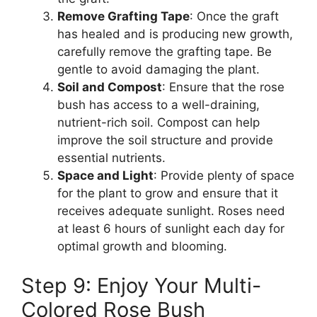
Remove Grafting Tape
: Once the graft
has healed and is producing new growth,
carefully remove the grafting tape. Be
gentle to avoid damaging the plant.
Soil and Compost
: Ensure that the rose
bush has access to a well-draining,
nutrient-rich soil. Compost can help
improve the soil structure and provide
essential nutrients.
Space and Light
: Provide plenty of space
for the plant to grow and ensure that it
receives adequate sunlight. Roses need
at least 6 hours of sunlight each day for
optimal growth and blooming.
Step 9: Enjoy Your Multi-
Colored Rose Bush