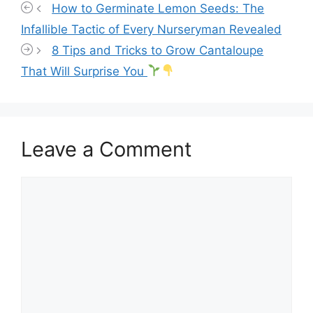
How to Germinate Lemon Seeds: The
Infallible Tactic of Every Nurseryman Revealed
8 Tips and Tricks to Grow Cantaloupe
That Will Surprise You
Leave a Comment
Comment