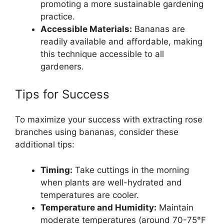
promoting a more sustainable gardening
practice.
Accessible Materials:
Bananas are
readily available and affordable, making
this technique accessible to all
gardeners.
Tips for Success
To maximize your success with extracting rose
branches using bananas, consider these
additional tips:
Timing:
Take cuttings in the morning
when plants are well-hydrated and
temperatures are cooler.
Temperature and Humidity:
Maintain
moderate temperatures (around 70-75°F