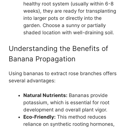
healthy root system (usually within 6-8
weeks), they are ready for transplanting
into larger pots or directly into the
garden. Choose a sunny or partially
shaded location with well-draining soil.
Understanding the Benefits of
Banana Propagation
Using bananas to extract rose branches offers
several advantages:
Natural Nutrients:
Bananas provide
potassium, which is essential for root
development and overall plant vigor.
Eco-Friendly:
This method reduces
reliance on synthetic rooting hormones,