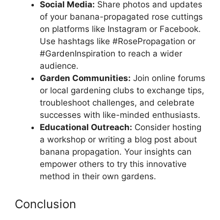
Social Media:
Share photos and updates
of your banana-propagated rose cuttings
on platforms like Instagram or Facebook.
Use hashtags like #RosePropagation or
#GardenInspiration to reach a wider
audience.
Garden Communities:
Join online forums
or local gardening clubs to exchange tips,
troubleshoot challenges, and celebrate
successes with like-minded enthusiasts.
Educational Outreach:
Consider hosting
a workshop or writing a blog post about
banana propagation. Your insights can
empower others to try this innovative
method in their own gardens.
Conclusion