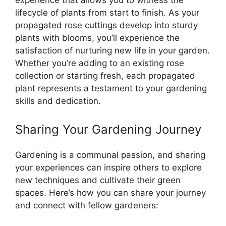
experience that allows you to witness the
lifecycle of plants from start to finish. As your
propagated rose cuttings develop into sturdy
plants with blooms, you’ll experience the
satisfaction of nurturing new life in your garden.
Whether you’re adding to an existing rose
collection or starting fresh, each propagated
plant represents a testament to your gardening
skills and dedication.
Sharing Your Gardening Journey
Gardening is a communal passion, and sharing
your experiences can inspire others to explore
new techniques and cultivate their green
spaces. Here’s how you can share your journey
and connect with fellow gardeners: