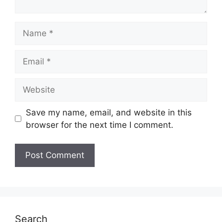
Name
Email
Website
Save my name, email, and website in this
browser for the next time I comment.
Search