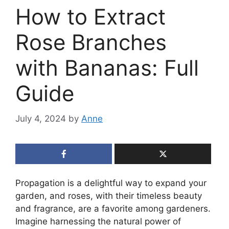
How to Extract
Rose Branches
with Bananas: Full
Guide
July 4, 2024
by
Anne
Propagation is a delightful way to expand your
garden, and roses, with their timeless beauty
and fragrance, are a favorite among gardeners.
Imagine harnessing the natural power of