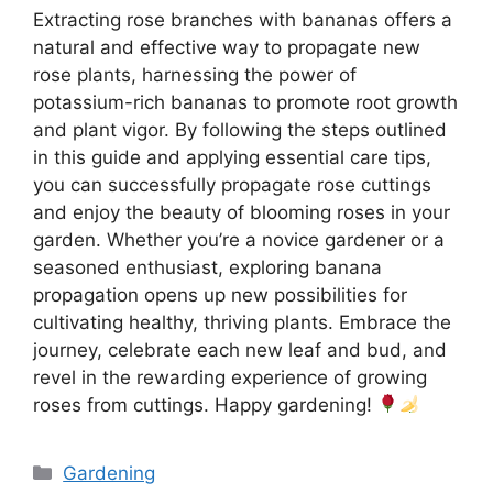
Extracting rose branches with bananas offers a
natural and effective way to propagate new
rose plants, harnessing the power of
potassium-rich bananas to promote root growth
and plant vigor. By following the steps outlined
in this guide and applying essential care tips,
you can successfully propagate rose cuttings
and enjoy the beauty of blooming roses in your
garden. Whether you’re a novice gardener or a
seasoned enthusiast, exploring banana
propagation opens up new possibilities for
cultivating healthy, thriving plants. Embrace the
journey, celebrate each new leaf and bud, and
revel in the rewarding experience of growing
roses from cuttings. Happy gardening!
Categories
Gardening