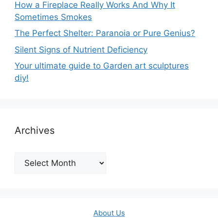
How a Fireplace Really Works And Why It
Sometimes Smokes
The Perfect Shelter: Paranoia or Pure Genius?
Silent Signs of Nutrient Deficiency
Your ultimate guide to Garden art sculptures
diy!
Archives
Archives
About Us