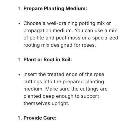
Prepare Planting Medium:
Choose a well-draining potting mix or
propagation medium. You can use a mix
of perlite and peat moss or a specialized
rooting mix designed for roses.
Plant or Root in Soil:
Insert the treated ends of the rose
cuttings into the prepared planting
medium. Make sure the cuttings are
planted deep enough to support
themselves upright.
Provide Care: