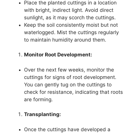
Place the planted cuttings in a location
with bright, indirect light. Avoid direct
sunlight, as it may scorch the cuttings.
Keep the soil consistently moist but not
waterlogged. Mist the cuttings regularly
to maintain humidity around them.
Monitor Root Development:
Over the next few weeks, monitor the
cuttings for signs of root development.
You can gently tug on the cuttings to
check for resistance, indicating that roots
are forming.
Transplanting:
Once the cuttings have developed a