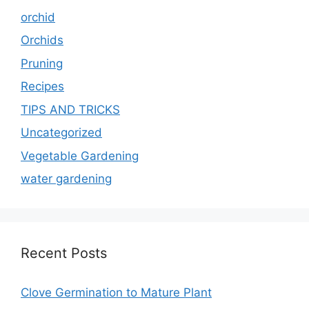
orchid
Orchids
Pruning
Recipes
TIPS AND TRICKS
Uncategorized
Vegetable Gardening
water gardening
Recent Posts
Clove Germination to Mature Plant