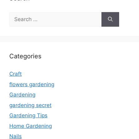
Search
for:
Categories
Craft
flowers gardening
Gardening
gardening secret
Gardening Tips
Home Gardening
Nails