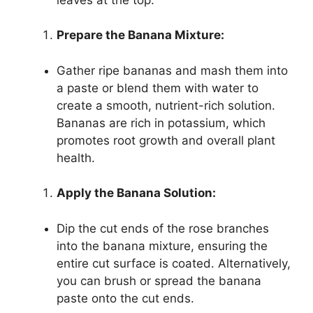
Prepare the Banana Mixture:
Gather ripe bananas and mash them into
a paste or blend them with water to
create a smooth, nutrient-rich solution.
Bananas are rich in potassium, which
promotes root growth and overall plant
health.
Apply the Banana Solution:
Dip the cut ends of the rose branches
into the banana mixture, ensuring the
entire cut surface is coated. Alternatively,
you can brush or spread the banana
paste onto the cut ends.