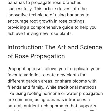
bananas to propagate rose branches
successfully. This article delves into the
innovative technique of using bananas to
encourage root growth in rose cuttings,
providing a comprehensive guide to help you
achieve thriving new rose plants.
Introduction: The Art and Science
of Rose Propagation
Propagating roses allows you to replicate your
favorite varieties, create new plants for
different garden areas, or share blooms with
friends and family. While traditional methods
like using rooting hormone or water propagation
are common, using bananas introduces a
natural, nutrient-rich approach that supports