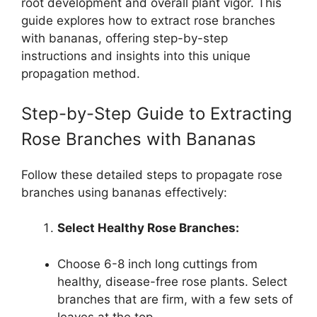
root development and overall plant vigor. This
guide explores how to extract rose branches
with bananas, offering step-by-step
instructions and insights into this unique
propagation method.
Step-by-Step Guide to Extracting
Rose Branches with Bananas
Follow these detailed steps to propagate rose
branches using bananas effectively:
Select Healthy Rose Branches:
Choose 6-8 inch long cuttings from
healthy, disease-free rose plants. Select
branches that are firm, with a few sets of
leaves at the top.