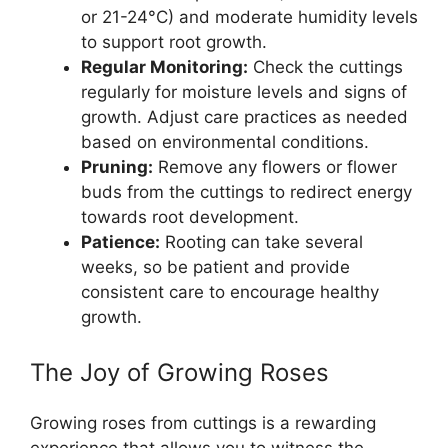
or 21-24°C) and moderate humidity levels
to support root growth.
Regular Monitoring:
Check the cuttings
regularly for moisture levels and signs of
growth. Adjust care practices as needed
based on environmental conditions.
Pruning:
Remove any flowers or flower
buds from the cuttings to redirect energy
towards root development.
Patience:
Rooting can take several
weeks, so be patient and provide
consistent care to encourage healthy
growth.
The Joy of Growing Roses
Growing roses from cuttings is a rewarding