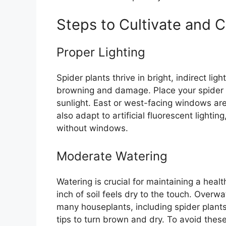
Steps to Cultivate and C
Proper Lighting
Spider plants thrive in bright, indirect lig
browning and damage. Place your spider p
sunlight. East or west-facing windows are i
also adapt to artificial fluorescent lighti
without windows.
Moderate Watering
Watering is crucial for maintaining a heal
inch of soil feels dry to the touch. Overw
many houseplants, including spider plant
tips to turn brown and dry. To avoid thes