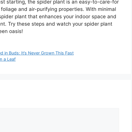
t starting, the spider plant is an easy-to-care-for
 foliage and air-purifying properties. With minimal
g spider plant that enhances your indoor space and
ent. Try these steps and watch your spider plant
een oasis!
d in Buds: It’s Never Grown This Fast
m a Leaf