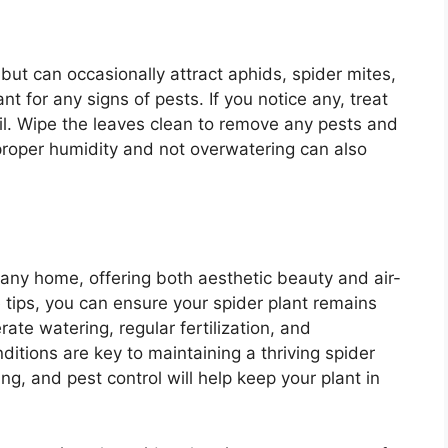
 but can occasionally attract aphids, spider mites,
nt for any signs of pests. If you notice any, treat
oil. Wipe the leaves clean to remove any pests and
 proper humidity and not overwatering can also
 any home, offering both aesthetic beauty and air-
e tips, you can ensure your spider plant remains
ate watering, regular fertilization, and
itions are key to maintaining a thriving spider
ing, and pest control will help keep your plant in