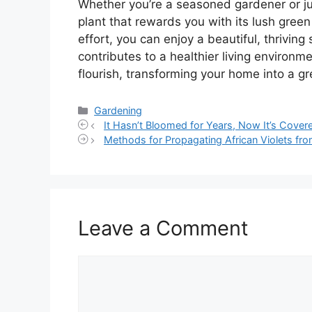
Whether you’re a seasoned gardener or jus
plant that rewards you with its lush green
effort, you can enjoy a beautiful, thrivin
contributes to a healthier living environm
flourish, transforming your home into a gr
Categories
Gardening
It Hasn’t Bloomed for Years, Now It’s Covere
Methods for Propagating African Violets fro
Leave a Comment
Comment