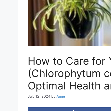
How to Care for 
(Chlorophytum c
Optimal Health a
July 12, 2024
by
Anne