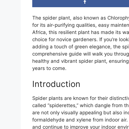
The spider plant, also known as Chlorop
for its air-purifying qualities, easy main
Africa, this resilient plant has made its 
choice for novice gardeners. If you’re loo
adding a touch of green elegance, the spid
comprehensive guide will walk you through
healthy and vibrant spider plant, ensuring 
years to come.
Introduction
Spider plants are known for their distincti
called “spiderettes,” which dangle from t
are not only visually appealing but also i
formaldehyde and xylene from indoor air. W
and continue to improve your indoor envi