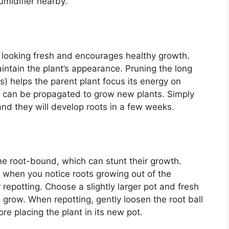
umidifier nearby.
 looking fresh and encourages healthy growth.
ntain the plant’s appearance. Pruning the long
s) helps the parent plant focus its energy on
 can be propagated to grow new plants. Simply
 and they will develop roots in a few weeks.
e root-bound, which can stunt their growth.
r when you notice roots growing out of the
 repotting. Choose a slightly larger pot and fresh
o grow. When repotting, gently loosen the root ball
e placing the plant in its new pot.