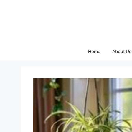
Skip
to
content
Home
About Us