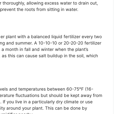
 thoroughly, allowing excess water to drain out,
revent the roots from sitting in water.
r plant with a balanced liquid fertilizer every two
ng and summer. A 10-10-10 or 20-20-20 fertilizer
a month in fall and winter when the plant’s
 as this can cause salt buildup in the soil, which
levels and temperatures between 60-75°F (16-
erature fluctuations but should be kept away from
 If you live in a particularly dry climate or use
ity around your plant. This can be done by