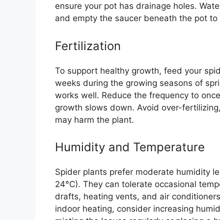
ensure your pot has drainage holes. Water
and empty the saucer beneath the pot to p
Fertilization
To support healthy growth, feed your spide
weeks during the growing seasons of spri
works well. Reduce the frequency to once 
growth slows down. Avoid over-fertilizing,
may harm the plant.
Humidity and Temperature
Spider plants prefer moderate humidity 
24°C). They can tolerate occasional temp
drafts, heating vents, and air conditioners.
indoor heating, consider increasing humid