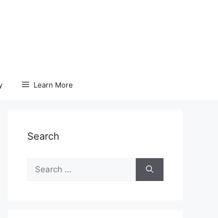
y
Learn More
Search
Search
for: