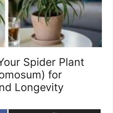
Your Spider Plant
omosum) for
nd Longevity