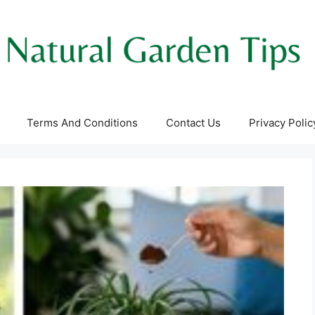
Terms And Conditions
Contact Us
Privacy Polic