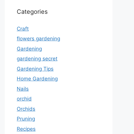
Categories
Craft
flowers gardening
Gardening
gardening secret
Gardening Tips
Home Gardening
Nails
orchid
Orchids
Pruning
Recipes