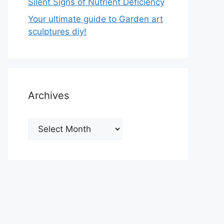
Silent Signs of Nutrient Deficiency
Your ultimate guide to Garden art
sculptures diy!
Archives
Archives