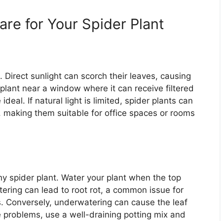
are for Your Spider Plant
ht. Direct sunlight can scorch their leaves, causing
lant near a window where it can receive filtered
deal. If natural light is limited, spider plants can
ng, making them suitable for office spaces or rooms
thy spider plant. Water your plant when the top
atering can lead to root rot, a common issue for
s. Conversely, underwatering can cause the leaf
e problems, use a well-draining potting mix and