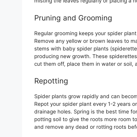
misting the leaves regularly or placing a h
Pruning and Grooming
Regular grooming keeps your spider plant
Remove any yellow or brown leaves to mai
stems with baby spider plants (spiderette
producing new growth. These spiderettes
cut them off, place them in water or soil,
Repotting
Spider plants grow rapidly and can becom
Repot your spider plant every 1-2 years o
drainage holes. Spring is the best time for
potting soil to give the roots more room t
and remove any dead or rotting roots befor