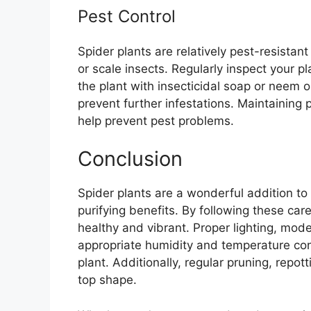
Pest Control
Spider plants are relatively pest-resistant
or scale insects. Regularly inspect your pla
the plant with insecticidal soap or neem 
prevent further infestations. Maintaining
help prevent pest problems.
Conclusion
Spider plants are a wonderful addition to
purifying benefits. By following these car
healthy and vibrant. Proper lighting, moder
appropriate humidity and temperature cond
plant. Additionally, regular pruning, repott
top shape.