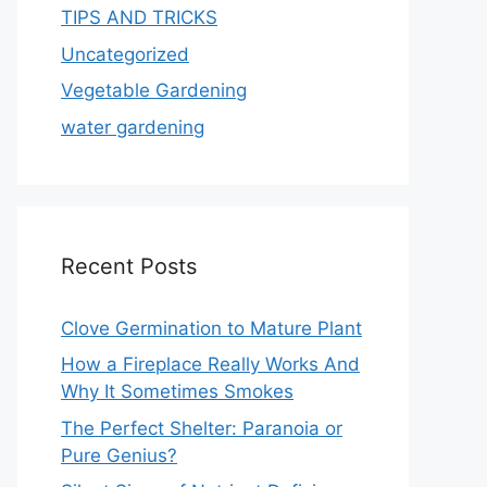
TIPS AND TRICKS
Uncategorized
Vegetable Gardening
water gardening
Recent Posts
Clove Germination to Mature Plant
How a Fireplace Really Works And
Why It Sometimes Smokes
The Perfect Shelter: Paranoia or
Pure Genius?