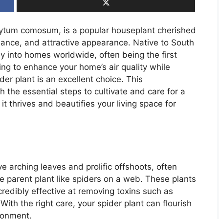
hytum comosum, is a popular houseplant cherished
tenance, and attractive appearance. Native to South
way into homes worldwide, often being the first
king to enhance your home’s air quality while
er plant is an excellent choice. This
 the essential steps to cultivate and care for a
it thrives and beautifies your living space for
ve arching leaves and prolific offshoots, often
he parent plant like spiders on a web. These plants
ncredibly effective at removing toxins such as
ith the right care, your spider plant can flourish
ronment.