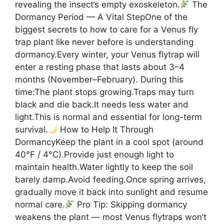
revealing the insect’s empty exoskeleton.
The
Dormancy Period — A Vital StepOne of the
biggest secrets to how to care for a Venus fly
trap plant like never before is understanding
dormancy.Every winter, your Venus flytrap will
enter a resting phase that lasts about 3–4
months (November–February). During this
time:The plant stops growing.Traps may turn
black and die back.It needs less water and
light.This is normal and essential for long-term
survival.
How to Help It Through
DormancyKeep the plant in a cool spot (around
40°F / 4°C).Provide just enough light to
maintain health.Water lightly to keep the soil
barely damp.Avoid feeding.Once spring arrives,
gradually move it back into sunlight and resume
normal care.
Pro Tip: Skipping dormancy
weakens the plant — most Venus flytraps won’t