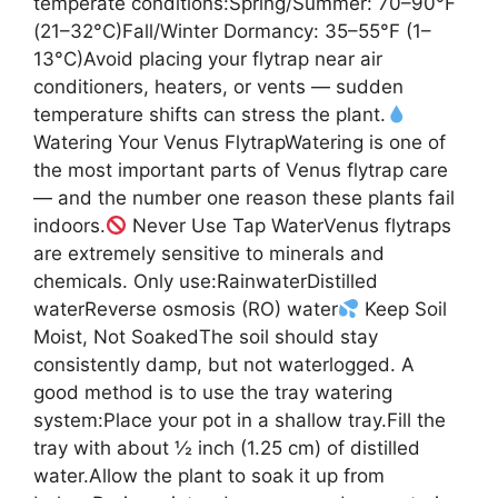
temperate conditions:Spring/Summer: 70–90°F
(21–32°C)Fall/Winter Dormancy: 35–55°F (1–
13°C)Avoid placing your flytrap near air
conditioners, heaters, or vents — sudden
temperature shifts can stress the plant.
Watering Your Venus FlytrapWatering is one of
the most important parts of Venus flytrap care
— and the number one reason these plants fail
indoors.
Never Use Tap WaterVenus flytraps
are extremely sensitive to minerals and
chemicals. Only use:RainwaterDistilled
waterReverse osmosis (RO) water
Keep Soil
Moist, Not SoakedThe soil should stay
consistently damp, but not waterlogged. A
good method is to use the tray watering
system:Place your pot in a shallow tray.Fill the
tray with about ½ inch (1.25 cm) of distilled
water.Allow the plant to soak it up from