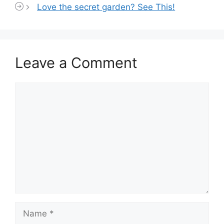
Love the secret garden? See This!
Leave a Comment
Comment
Name