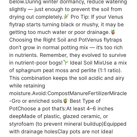
below.During winter dormancy, reduce watering
slightly — just enough to prevent the soil from
drying out completely.
Pro Tip: If your Venus
flytrap starts turning black or mushy, it may be
getting too much water or poor drainage.
Choosing the Right Soil and PotVenus flytraps
don’t grow in normal potting mix — it’s too rich
in nutrients. Remember, they evolved to survive
in nutrient-poor bogs!
Ideal Soil MixUse a mix
of sphagnum peat moss and perlite (1:1 ratio).
This combination keeps the soil acidic and airy
while retaining
moisture.Avoid:CompostManureFertilizerMiracle
-Gro or enriched soils
Best Type of
PotChoose a pot that’s:At least 4–6 inches
deepMade of plastic, glazed ceramic, or
styrofoam (to prevent mineral buildup)Equipped
with drainage holesClay pots are not ideal