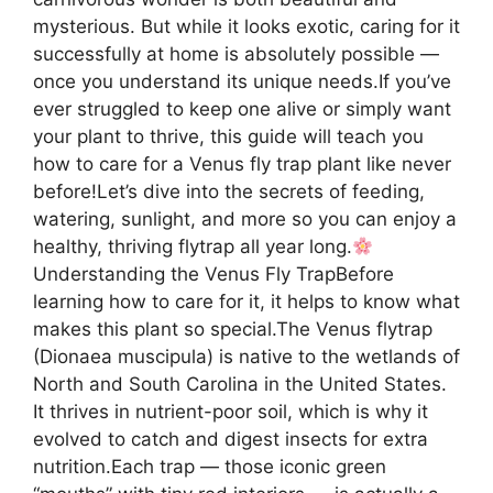
mysterious. But while it looks exotic, caring for it
successfully at home is absolutely possible —
once you understand its unique needs.If you’ve
ever struggled to keep one alive or simply want
your plant to thrive, this guide will teach you
how to care for a Venus fly trap plant like never
before!Let’s dive into the secrets of feeding,
watering, sunlight, and more so you can enjoy a
healthy, thriving flytrap all year long.
Understanding the Venus Fly TrapBefore
learning how to care for it, it helps to know what
makes this plant so special.The Venus flytrap
(Dionaea muscipula) is native to the wetlands of
North and South Carolina in the United States.
It thrives in nutrient-poor soil, which is why it
evolved to catch and digest insects for extra
nutrition.Each trap — those iconic green