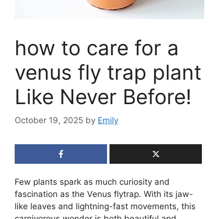
how to care for a
venus fly trap plant
Like Never Before!
October 19, 2025
by
Emily
Few plants spark as much curiosity and
fascination as the Venus flytrap. With its jaw-
like leaves and lightning-fast movements, this
carnivorous wonder is both beautiful and