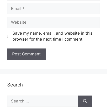
Email
Website
Save my name, email, and website in this
browser for the next time I comment.
Search
Search
for: