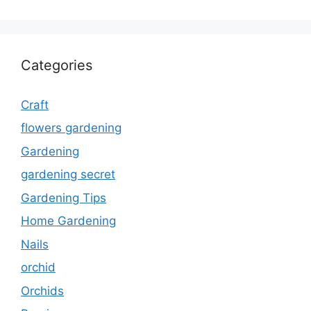
Categories
Craft
flowers gardening
Gardening
gardening secret
Gardening Tips
Home Gardening
Nails
orchid
Orchids