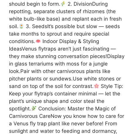
should begin to form.
2. DivisionDuring
repotting, separate clusters of rhizomes (the
white bulb-like base) and replant each in fresh
soil.
3. SeedsIt’s possible but slow — seeds
take months to sprout and require special
conditions.
Indoor Display & Styling
IdeasVenus flytraps aren’t just fascinating —
they make stunning conversation pieces!Display
in glass terrariums with moss for a jungle
look.Pair with other carnivorous plants like
pitcher plants or sundews.Use white stones or
sand on top of the soil for contrast.
Style Tip:
Keep your flytrap’s container minimal — let the
plant’s unique shape and color steal the
spotlight.
Conclusion: Master the Magic of
Carnivorous CareNow you know how to care for
a Venus fly trap plant like never before! From
sunlight and water to feeding and dormancy,