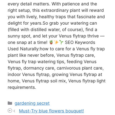
every detail matters. With patience and the
right setup, this extraordinary plant will reward
you with lively, healthy traps that fascinate and
delight for years.So grab your watering can
(filled with distilled water, of course), find a
sunny spot, and let your Venus flytrap thrive —
one snap at a time!
SEO Keywords
Used Naturally:how to care for a Venus fly trap
plant like never before, Venus flytrap care,
Venus fly trap watering tips, feeding Venus
flytrap, dormancy care, carnivorous plant care,
indoor Venus flytrap, growing Venus flytrap at
home, Venus flytrap soil mix, Venus flytrap light
requirements.
Categories
gardening secret
Must-Try blue flowers bouquet!