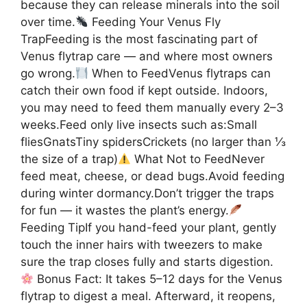
because they can release minerals into the soil
over time.
Feeding Your Venus Fly
TrapFeeding is the most fascinating part of
Venus flytrap care — and where most owners
go wrong.
When to FeedVenus flytraps can
catch their own food if kept outside. Indoors,
you may need to feed them manually every 2–3
weeks.Feed only live insects such as:Small
fliesGnatsTiny spidersCrickets (no larger than ⅓
the size of a trap)
What Not to FeedNever
feed meat, cheese, or dead bugs.Avoid feeding
during winter dormancy.Don’t trigger the traps
for fun — it wastes the plant’s energy.
Feeding TipIf you hand-feed your plant, gently
touch the inner hairs with tweezers to make
sure the trap closes fully and starts digestion.
Bonus Fact: It takes 5–12 days for the Venus
flytrap to digest a meal. Afterward, it reopens,