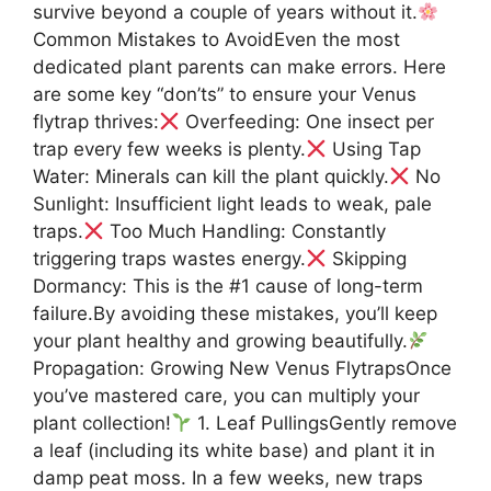
survive beyond a couple of years without it.
Common Mistakes to AvoidEven the most
dedicated plant parents can make errors. Here
are some key “don’ts” to ensure your Venus
flytrap thrives:
Overfeeding: One insect per
trap every few weeks is plenty.
Using Tap
Water: Minerals can kill the plant quickly.
No
Sunlight: Insufficient light leads to weak, pale
traps.
Too Much Handling: Constantly
triggering traps wastes energy.
Skipping
Dormancy: This is the #1 cause of long-term
failure.By avoiding these mistakes, you’ll keep
your plant healthy and growing beautifully.
Propagation: Growing New Venus FlytrapsOnce
you’ve mastered care, you can multiply your
plant collection!
1. Leaf PullingsGently remove
a leaf (including its white base) and plant it in
damp peat moss. In a few weeks, new traps