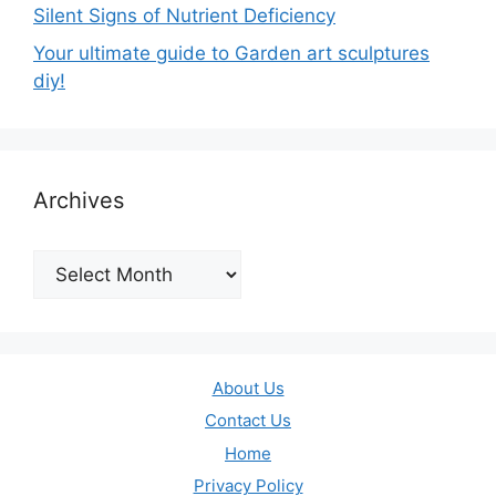
Silent Signs of Nutrient Deficiency
Your ultimate guide to Garden art sculptures
diy!
Archives
Archives
About Us
Contact Us
Home
Privacy Policy