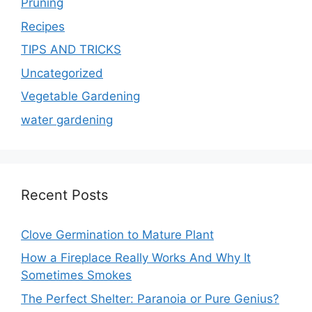
Pruning
Recipes
TIPS AND TRICKS
Uncategorized
Vegetable Gardening
water gardening
Recent Posts
Clove Germination to Mature Plant
How a Fireplace Really Works And Why It
Sometimes Smokes
The Perfect Shelter: Paranoia or Pure Genius?