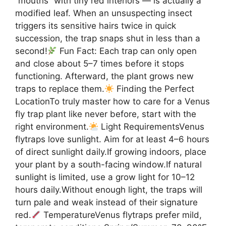
“mouths” with tiny red interiors — is actually a
modified leaf. When an unsuspecting insect
triggers its sensitive hairs twice in quick
succession, the trap snaps shut in less than a
second!
Fun Fact: Each trap can only open
and close about 5–7 times before it stops
functioning. Afterward, the plant grows new
traps to replace them.
Finding the Perfect
LocationTo truly master how to care for a Venus
fly trap plant like never before, start with the
right environment.
Light RequirementsVenus
flytraps love sunlight. Aim for at least 4–6 hours
of direct sunlight daily.If growing indoors, place
your plant by a south-facing window.If natural
sunlight is limited, use a grow light for 10–12
hours daily.Without enough light, the traps will
turn pale and weak instead of their signature
red.
TemperatureVenus flytraps prefer mild,