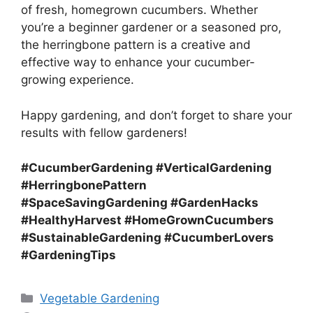
of fresh, homegrown cucumbers. Whether
you’re a beginner gardener or a seasoned pro,
the herringbone pattern is a creative and
effective way to enhance your cucumber-
growing experience.
Happy gardening, and don’t forget to share your
results with fellow gardeners!
#CucumberGardening #VerticalGardening
#HerringbonePattern
#SpaceSavingGardening #GardenHacks
#HealthyHarvest #HomeGrownCucumbers
#SustainableGardening #CucumberLovers
#GardeningTips
Categories
Vegetable Gardening