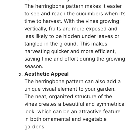
The herringbone pattern makes it easier
to see and reach the cucumbers when it’s
time to harvest. With the vines growing
vertically, fruits are more exposed and
less likely to be hidden under leaves or
tangled in the ground. This makes
harvesting quicker and more efficient,
saving time and effort during the growing
season.
Aesthetic Appeal
The herringbone pattern can also add a
unique visual element to your garden.
The neat, organized structure of the
vines creates a beautiful and symmetrical
look, which can be an attractive feature
in both ornamental and vegetable
gardens.