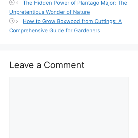
The Hidden Power of Plantago Major: The
Unpretentious Wonder of Nature
How to Grow Boxwood from Cuttings: A
Comprehensive Guide for Gardeners
Leave a Comment
Comment