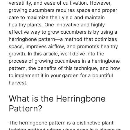
versatility, and ease of cultivation. However,
growing cucumbers requires space and proper
care to maximize their yield and maintain
healthy plants. One innovative and highly
effective way to grow cucumbers is by using a
herringbone pattern—a method that optimizes
space, improves airflow, and promotes healthy
growth. In this article, we’ll delve into the
process of growing cucumbers in a herringbone
pattern, the benefits of this technique, and how
to implement it in your garden for a bountiful
harvest.
What is the Herringbone
Pattern?
The herringbone pattern is a distinctive plant-