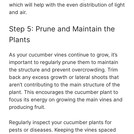
which will help with the even distribution of light
and air.
Step 5: Prune and Maintain the
Plants
As your cucumber vines continue to grow, it’s
important to regularly prune them to maintain
the structure and prevent overcrowding. Trim
back any excess growth or lateral shoots that
aren’t contributing to the main structure of the
plant. This encourages the cucumber plant to
focus its energy on growing the main vines and
producing fruit.
Regularly inspect your cucumber plants for
pests or diseases. Keeping the vines spaced