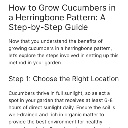
How to Grow Cucumbers in
a Herringbone Pattern: A
Step-by-Step Guide
Now that you understand the benefits of
growing cucumbers in a herringbone pattern,
let’s explore the steps involved in setting up this
method in your garden.
Step 1: Choose the Right Location
Cucumbers thrive in full sunlight, so select a
spot in your garden that receives at least 6-8
hours of direct sunlight daily. Ensure the soil is
well-drained and rich in organic matter to
provide the best environment for healthy