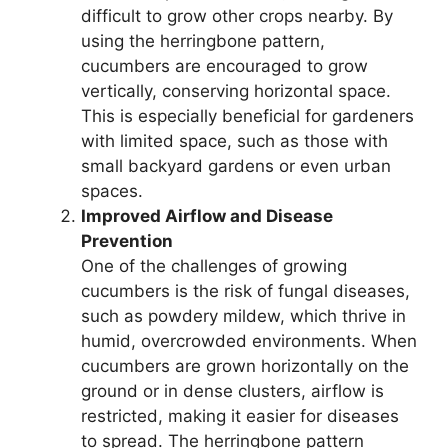
difficult to grow other crops nearby. By
using the herringbone pattern,
cucumbers are encouraged to grow
vertically, conserving horizontal space.
This is especially beneficial for gardeners
with limited space, such as those with
small backyard gardens or even urban
spaces.
Improved Airflow and Disease
Prevention
One of the challenges of growing
cucumbers is the risk of fungal diseases,
such as powdery mildew, which thrive in
humid, overcrowded environments. When
cucumbers are grown horizontally on the
ground or in dense clusters, airflow is
restricted, making it easier for diseases
to spread. The herringbone pattern