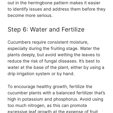
out in the herringbone pattern makes it easier
to identify issues and address them before they
become more serious.
Step 6: Water and Fertilize
Cucumbers require consistent moisture,
especially during the fruiting stage. Water the
plants deeply, but avoid wetting the leaves to
reduce the risk of fungal diseases. It’s best to
water at the base of the plant, either by using a
drip irrigation system or by hand.
To encourage healthy growth, fertilize the
cucumber plants with a balanced fertilizer that’s
high in potassium and phosphorus. Avoid using
too much nitrogen, as this can promote
excessive leaf growth at the expense of fruit