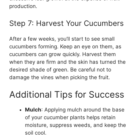
production.
Step 7: Harvest Your Cucumbers
After a few weeks, you’ll start to see small
cucumbers forming. Keep an eye on them, as
cucumbers can grow quickly. Harvest them
when they are firm and the skin has turned the
desired shade of green. Be careful not to
damage the vines when picking the fruit.
Additional Tips for Success
Mulch
: Applying mulch around the base
of your cucumber plants helps retain
moisture, suppress weeds, and keep the
soil cool.