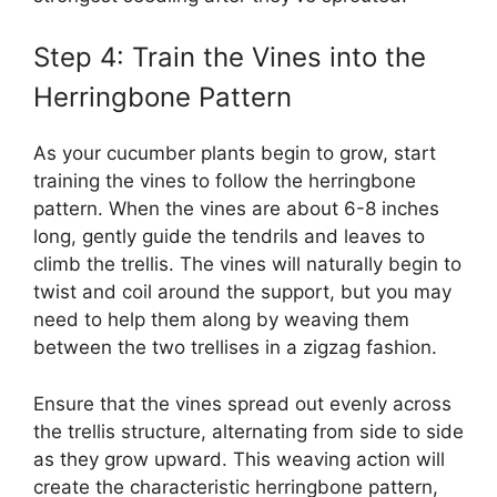
Step 4: Train the Vines into the
Herringbone Pattern
As your cucumber plants begin to grow, start
training the vines to follow the herringbone
pattern. When the vines are about 6-8 inches
long, gently guide the tendrils and leaves to
climb the trellis. The vines will naturally begin to
twist and coil around the support, but you may
need to help them along by weaving them
between the two trellises in a zigzag fashion.
Ensure that the vines spread out evenly across
the trellis structure, alternating from side to side
as they grow upward. This weaving action will
create the characteristic herringbone pattern,