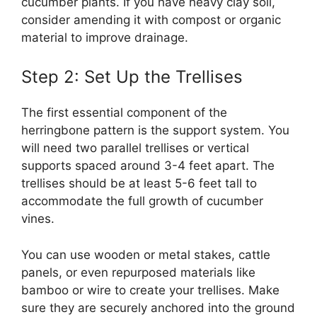
cucumber plants. If you have heavy clay soil,
consider amending it with compost or organic
material to improve drainage.
Step 2: Set Up the Trellises
The first essential component of the
herringbone pattern is the support system. You
will need two parallel trellises or vertical
supports spaced around 3-4 feet apart. The
trellises should be at least 5-6 feet tall to
accommodate the full growth of cucumber
vines.
You can use wooden or metal stakes, cattle
panels, or even repurposed materials like
bamboo or wire to create your trellises. Make
sure they are securely anchored into the ground