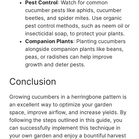
Pest Control
: Watch for common
cucumber pests like aphids, cucumber
beetles, and spider mites. Use organic
pest control methods, such as neem oil or
insecticidal soap, to protect your plants.
Companion Plants
: Planting cucumbers
alongside companion plants like beans,
peas, or radishes can help improve
growth and deter pests.
Conclusion
Growing cucumbers in a herringbone pattern is
an excellent way to optimize your garden
space, improve airflow, and increase yields. By
following the steps outlined in this guide, you
can successfully implement this technique in
your own garden and enjoy a bountiful harvest