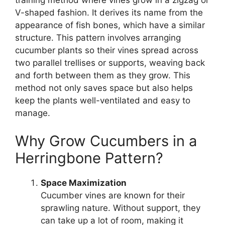
training method where vines grow in a zigzag or
V-shaped fashion. It derives its name from the
appearance of fish bones, which have a similar
structure. This pattern involves arranging
cucumber plants so their vines spread across
two parallel trellises or supports, weaving back
and forth between them as they grow. This
method not only saves space but also helps
keep the plants well-ventilated and easy to
manage.
Why Grow Cucumbers in a
Herringbone Pattern?
Space Maximization
Cucumber vines are known for their
sprawling nature. Without support, they
can take up a lot of room, making it