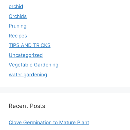
orchid
Orchids
Pruning
Recipes
TIPS AND TRICKS
Uncategorized
Vegetable Gardening
water gardening
Recent Posts
Clove Germination to Mature Plant