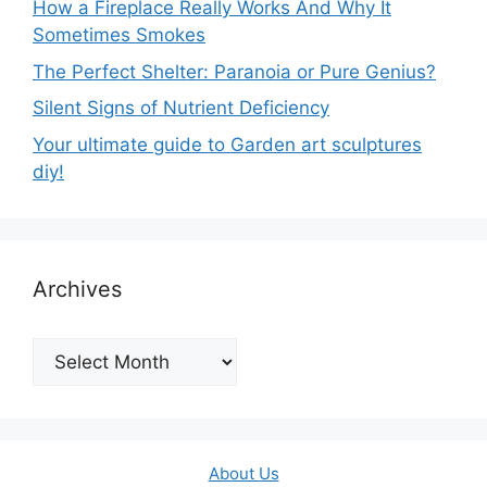
How a Fireplace Really Works And Why It
Sometimes Smokes
The Perfect Shelter: Paranoia or Pure Genius?
Silent Signs of Nutrient Deficiency
Your ultimate guide to Garden art sculptures
diy!
Archives
Archives
About Us