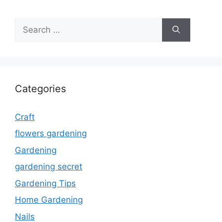
Search
for:
Categories
Craft
flowers gardening
Gardening
gardening secret
Gardening Tips
Home Gardening
Nails