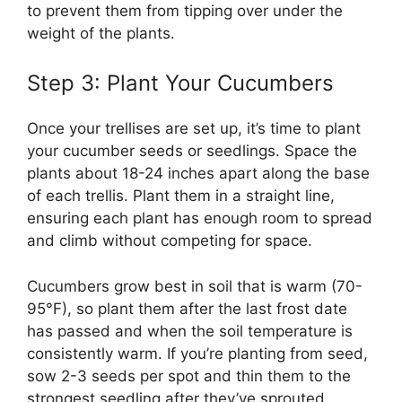
to prevent them from tipping over under the
weight of the plants.
Step 3: Plant Your Cucumbers
Once your trellises are set up, it’s time to plant
your cucumber seeds or seedlings. Space the
plants about 18-24 inches apart along the base
of each trellis. Plant them in a straight line,
ensuring each plant has enough room to spread
and climb without competing for space.
Cucumbers grow best in soil that is warm (70-
95°F), so plant them after the last frost date
has passed and when the soil temperature is
consistently warm. If you’re planting from seed,
sow 2-3 seeds per spot and thin them to the
strongest seedling after they’ve sprouted.