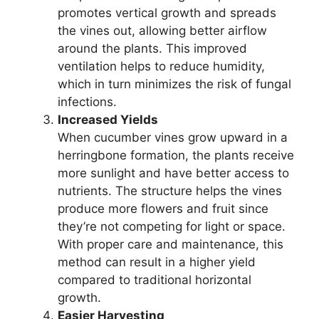
promotes vertical growth and spreads
the vines out, allowing better airflow
around the plants. This improved
ventilation helps to reduce humidity,
which in turn minimizes the risk of fungal
infections.
Increased Yields
When cucumber vines grow upward in a
herringbone formation, the plants receive
more sunlight and have better access to
nutrients. The structure helps the vines
produce more flowers and fruit since
they’re not competing for light or space.
With proper care and maintenance, this
method can result in a higher yield
compared to traditional horizontal
growth.
Easier Harvesting