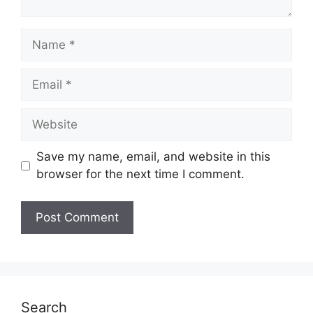
Name
Email
Website
Save my name, email, and website in this
browser for the next time I comment.
Search