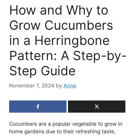
How and Why to
Grow Cucumbers
in a Herringbone
Pattern: A Step-by-
Step Guide
November 7, 2024
by
Anne
Cucumbers are a popular vegetable to grow in
home gardens due to their refreshing taste,