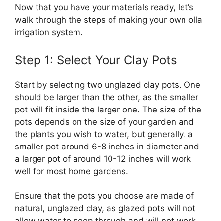
Now that you have your materials ready, let’s
walk through the steps of making your own olla
irrigation system.
Step 1: Select Your Clay Pots
Start by selecting two unglazed clay pots. One
should be larger than the other, as the smaller
pot will fit inside the larger one. The size of the
pots depends on the size of your garden and
the plants you wish to water, but generally, a
smaller pot around 6-8 inches in diameter and
a larger pot of around 10-12 inches will work
well for most home gardens.
Ensure that the pots you choose are made of
natural, unglazed clay, as glazed pots will not
allow water to seep through and will not work