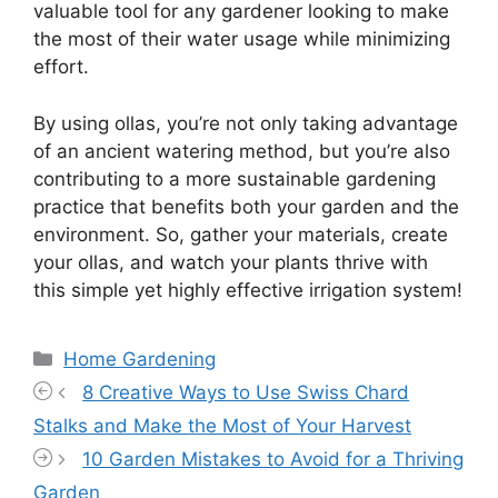
valuable tool for any gardener looking to make
the most of their water usage while minimizing
effort.
By using ollas, you’re not only taking advantage
of an ancient watering method, but you’re also
contributing to a more sustainable gardening
practice that benefits both your garden and the
environment. So, gather your materials, create
your ollas, and watch your plants thrive with
this simple yet highly effective irrigation system!
Categories
Home Gardening
8 Creative Ways to Use Swiss Chard
Stalks and Make the Most of Your Harvest
10 Garden Mistakes to Avoid for a Thriving
Garden