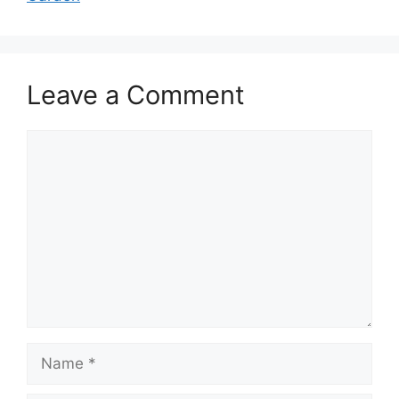
Leave a Comment
Comment
Name