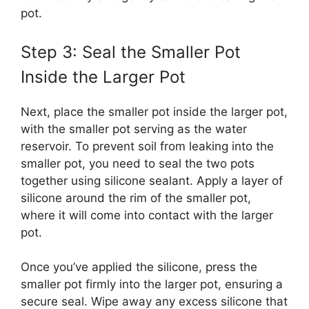
pot.
Step 3: Seal the Smaller Pot
Inside the Larger Pot
Next, place the smaller pot inside the larger pot,
with the smaller pot serving as the water
reservoir. To prevent soil from leaking into the
smaller pot, you need to seal the two pots
together using silicone sealant. Apply a layer of
silicone around the rim of the smaller pot,
where it will come into contact with the larger
pot.
Once you’ve applied the silicone, press the
smaller pot firmly into the larger pot, ensuring a
secure seal. Wipe away any excess silicone that