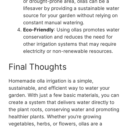
or drought-prone area, ollas can be a
lifesaver by providing a sustainable water
source for your garden without relying on
constant manual watering.
Eco-Friendly
: Using ollas promotes water
conservation and reduces the need for
other irrigation systems that may require
electricity or non-renewable resources.
Final Thoughts
Homemade olla irrigation is a simple,
sustainable, and efficient way to water your
garden. With just a few basic materials, you can
create a system that delivers water directly to
the plant roots, conserving water and promoting
healthier plants. Whether you’re growing
vegetables, herbs, or flowers, ollas are a