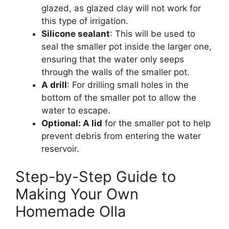
glazed, as glazed clay will not work for
this type of irrigation.
Silicone sealant
: This will be used to
seal the smaller pot inside the larger one,
ensuring that the water only seeps
through the walls of the smaller pot.
A drill
: For drilling small holes in the
bottom of the smaller pot to allow the
water to escape.
Optional: A lid
for the smaller pot to help
prevent debris from entering the water
reservoir.
Step-by-Step Guide to
Making Your Own
Homemade Olla