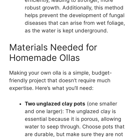
robust growth. Additionally, this method
helps prevent the development of fungal
diseases that can arise from wet foliage,
as the water is kept underground.
Materials Needed for
Homemade Ollas
Making your own olla is a simple, budget-
friendly project that doesn’t require much
expertise. Here’s what you’ll need:
Two unglazed clay pots
(one smaller
and one larger): The unglazed clay is
essential because it is porous, allowing
water to seep through. Choose pots that
are durable, but make sure they are not