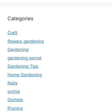
Categories
Craft
flowers gardening
Gardening
gardening secret
Gardening Tips
Home Gardening
Nails
orchid
Orchids
Pruning