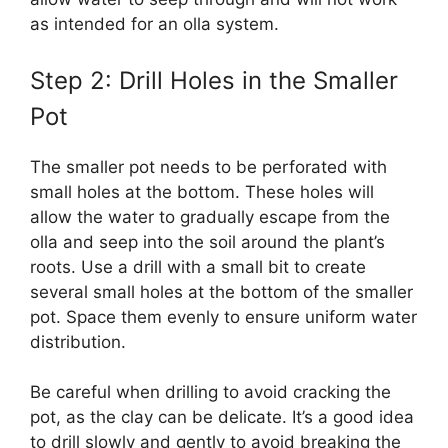
as intended for an olla system.
Step 2: Drill Holes in the Smaller
Pot
The smaller pot needs to be perforated with
small holes at the bottom. These holes will
allow the water to gradually escape from the
olla and seep into the soil around the plant’s
roots. Use a drill with a small bit to create
several small holes at the bottom of the smaller
pot. Space them evenly to ensure uniform water
distribution.
Be careful when drilling to avoid cracking the
pot, as the clay can be delicate. It’s a good idea
to drill slowly and gently to avoid breaking the