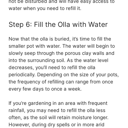
not be disturbed and will have easy access to
water when you need to refill it.
Step 6: Fill the Olla with Water
Now that the olla is buried, it’s time to fill the
smaller pot with water. The water will begin to
slowly seep through the porous clay walls and
into the surrounding soil. As the water level
decreases, you’ll need to refill the olla
periodically. Depending on the size of your pots,
the frequency of refilling can range from once
every few days to once a week.
If you’re gardening in an area with frequent
rainfall, you may need to refill the olla less
often, as the soil will retain moisture longer.
However, during dry spells or in more arid