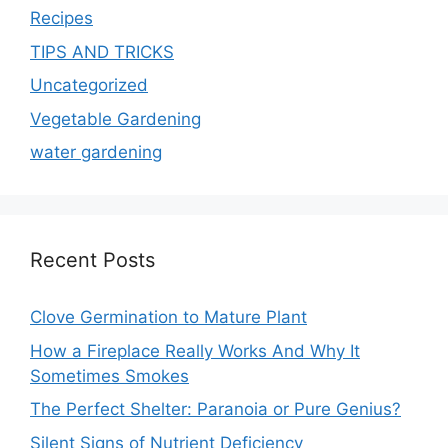
Recipes
TIPS AND TRICKS
Uncategorized
Vegetable Gardening
water gardening
Recent Posts
Clove Germination to Mature Plant
How a Fireplace Really Works And Why It
Sometimes Smokes
The Perfect Shelter: Paranoia or Pure Genius?
Silent Signs of Nutrient Deficiency