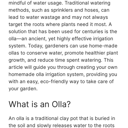
mindful of water usage. Traditional watering
methods, such as sprinklers and hoses, can
lead to water wastage and may not always
target the roots where plants need it most. A
solution that has been used for centuries is the
olla—an ancient, yet highly effective irrigation
system. Today, gardeners can use home-made
ollas to conserve water, promote healthier plant
growth, and reduce time spent watering. This
article will guide you through creating your own
homemade olla irrigation system, providing you
with an easy, eco-friendly way to take care of
your garden.
What is an Olla?
An olla is a traditional clay pot that is buried in
the soil and slowly releases water to the roots