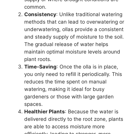
common.
Consistency
: Unlike traditional watering
methods that can lead to overwatering or
underwatering, ollas provide a consistent
and steady supply of moisture to the soil.
The gradual release of water helps
maintain optimal moisture levels around
plant roots.
Time-Saving
: Once the olla is in place,
you only need to refill it periodically. This
reduces the time spent on manual
watering, making it ideal for busy
gardeners or those with large garden
spaces.
Healthier Plants
: Because the water is
delivered directly to the root zone, plants
are able to access moisture more
efficiently, leading to stronger, more