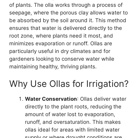
of plants. The olla works through a process of
seepage, where the porous clay allows water to
be absorbed by the soil around it. This method
ensures that water is delivered directly to the
root zone, where plants need it most, and
minimizes evaporation or runoff. Ollas are
particularly useful in dry climates and for
gardeners looking to conserve water while
maintaining healthy, thriving plants.
Why Use Ollas for Irrigation?
Water Conservation
: Ollas deliver water
directly to the plant roots, reducing the
amount of water lost to evaporation,
runoff, and oversaturation. This makes
ollas ideal for areas with limited water
supply or where drought conditions are