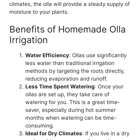
climates, the olla will provide a steady supply of
moisture to your plants.
Benefits of Homemade Olla
Irrigation
Water Efficiency
: Ollas use significantly
less water than traditional irrigation
methods by targeting the roots directly,
reducing evaporation and runoff.
Less Time Spent Watering
: Once your
ollas are set up, they take care of
watering for you. This is a great time-
saver, especially during hot summer
months when watering can be time-
consuming.
Ideal for Dry Climates
: If you live in a dry