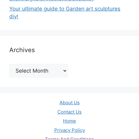
Your ultimate guide to Garden art sculptures
diy!
Archives
Archives
About Us
Contact Us
Home
Privacy Policy