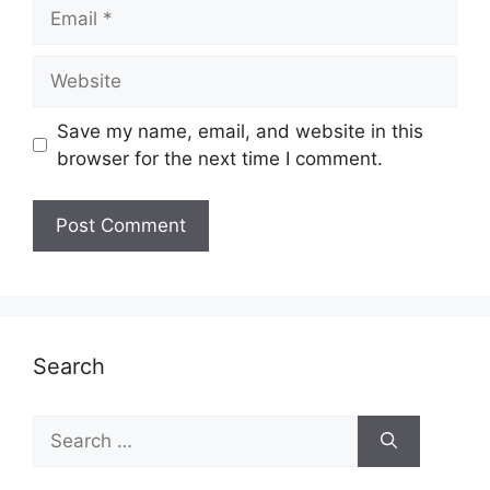
Email
Website
Save my name, email, and website in this
browser for the next time I comment.
Search
Search
for: