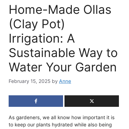
Home-Made Ollas
(Clay Pot)
Irrigation: A
Sustainable Way to
Water Your Garden
February 15, 2025
by
Anne
As gardeners, we all know how important it is
to keep our plants hydrated while also being