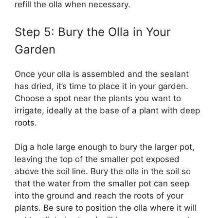
refill the olla when necessary.
Step 5: Bury the Olla in Your
Garden
Once your olla is assembled and the sealant
has dried, it’s time to place it in your garden.
Choose a spot near the plants you want to
irrigate, ideally at the base of a plant with deep
roots.
Dig a hole large enough to bury the larger pot,
leaving the top of the smaller pot exposed
above the soil line. Bury the olla in the soil so
that the water from the smaller pot can seep
into the ground and reach the roots of your
plants. Be sure to position the olla where it will