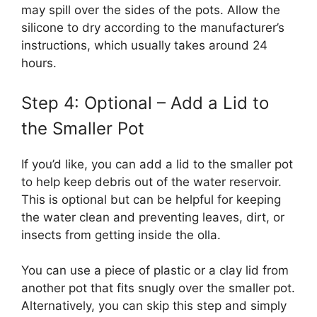
may spill over the sides of the pots. Allow the
silicone to dry according to the manufacturer’s
instructions, which usually takes around 24
hours.
Step 4: Optional – Add a Lid to
the Smaller Pot
If you’d like, you can add a lid to the smaller pot
to help keep debris out of the water reservoir.
This is optional but can be helpful for keeping
the water clean and preventing leaves, dirt, or
insects from getting inside the olla.
You can use a piece of plastic or a clay lid from
another pot that fits snugly over the smaller pot.
Alternatively, you can skip this step and simply