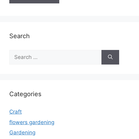
Search
Search
for:
Categories
Craft
flowers gardening
Gardening