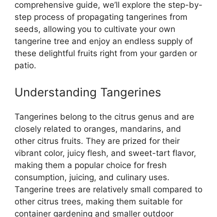
comprehensive guide, we’ll explore the step-by-
step process of propagating tangerines from
seeds, allowing you to cultivate your own
tangerine tree and enjoy an endless supply of
these delightful fruits right from your garden or
patio.
Understanding Tangerines
Tangerines belong to the citrus genus and are
closely related to oranges, mandarins, and
other citrus fruits. They are prized for their
vibrant color, juicy flesh, and sweet-tart flavor,
making them a popular choice for fresh
consumption, juicing, and culinary uses.
Tangerine trees are relatively small compared to
other citrus trees, making them suitable for
container gardening and smaller outdoor