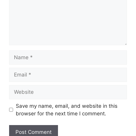
Name
Email
Website
Save my name, email, and website in this
browser for the next time I comment.