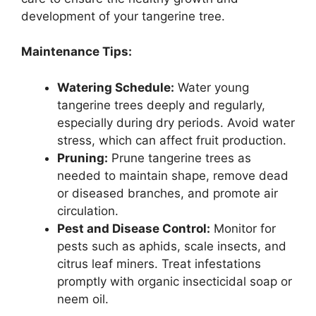
development of your tangerine tree.
Maintenance Tips:
Watering Schedule:
Water young
tangerine trees deeply and regularly,
especially during dry periods. Avoid water
stress, which can affect fruit production.
Pruning:
Prune tangerine trees as
needed to maintain shape, remove dead
or diseased branches, and promote air
circulation.
Pest and Disease Control:
Monitor for
pests such as aphids, scale insects, and
citrus leaf miners. Treat infestations
promptly with organic insecticidal soap or
neem oil.