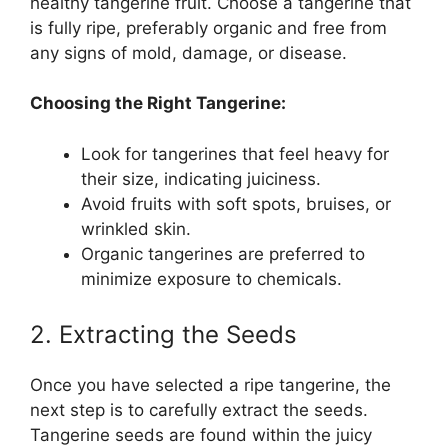
healthy tangerine fruit. Choose a tangerine that
is fully ripe, preferably organic and free from
any signs of mold, damage, or disease.
Choosing the Right Tangerine:
Look for tangerines that feel heavy for
their size, indicating juiciness.
Avoid fruits with soft spots, bruises, or
wrinkled skin.
Organic tangerines are preferred to
minimize exposure to chemicals.
2. Extracting the Seeds
Once you have selected a ripe tangerine, the
next step is to carefully extract the seeds.
Tangerine seeds are found within the juicy