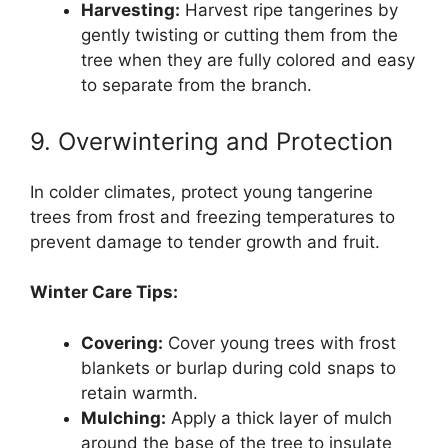
Harvesting:
Harvest ripe tangerines by
gently twisting or cutting them from the
tree when they are fully colored and easy
to separate from the branch.
9. Overwintering and Protection
In colder climates, protect young tangerine
trees from frost and freezing temperatures to
prevent damage to tender growth and fruit.
Winter Care Tips:
Covering:
Cover young trees with frost
blankets or burlap during cold snaps to
retain warmth.
Mulching:
Apply a thick layer of mulch
around the base of the tree to insulate