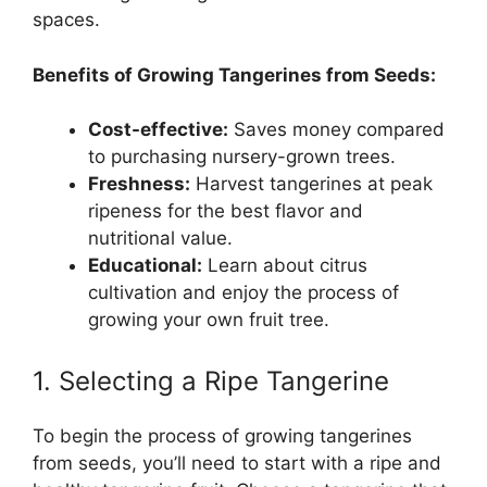
spaces.
Benefits of Growing Tangerines from Seeds:
Cost-effective:
Saves money compared
to purchasing nursery-grown trees.
Freshness:
Harvest tangerines at peak
ripeness for the best flavor and
nutritional value.
Educational:
Learn about citrus
cultivation and enjoy the process of
growing your own fruit tree.
1. Selecting a Ripe Tangerine
To begin the process of growing tangerines
from seeds, you’ll need to start with a ripe and