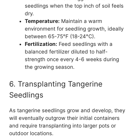
seedlings when the top inch of soil feels
dry.
Temperature:
Maintain a warm
environment for seedling growth, ideally
between 65-75°F (18-24°C).
Fertilization:
Feed seedlings with a
balanced fertilizer diluted to half-
strength once every 4-6 weeks during
the growing season.
6. Transplanting Tangerine
Seedlings
As tangerine seedlings grow and develop, they
will eventually outgrow their initial containers
and require transplanting into larger pots or
outdoor locations.