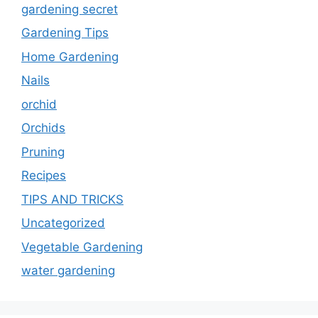
gardening secret
Gardening Tips
Home Gardening
Nails
orchid
Orchids
Pruning
Recipes
TIPS AND TRICKS
Uncategorized
Vegetable Gardening
water gardening