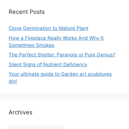
Recent Posts
Clove Germination to Mature Plant
How a Fireplace Really Works And Why It
Sometimes Smokes
The Perfect Shelter: Paranoia or Pure Genius?
Silent Signs of Nutrient Deficiency
Your ultimate guide to Garden art sculptures
diy!
Archives
Archives