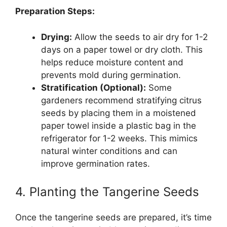
Preparation Steps:
Drying:
Allow the seeds to air dry for 1-2
days on a paper towel or dry cloth. This
helps reduce moisture content and
prevents mold during germination.
Stratification (Optional):
Some
gardeners recommend stratifying citrus
seeds by placing them in a moistened
paper towel inside a plastic bag in the
refrigerator for 1-2 weeks. This mimics
natural winter conditions and can
improve germination rates.
4. Planting the Tangerine Seeds
Once the tangerine seeds are prepared, it’s time