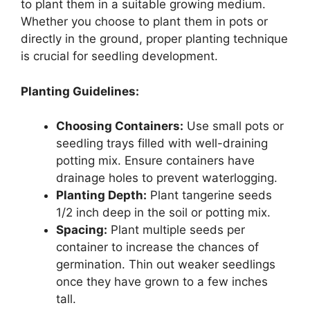
to plant them in a suitable growing medium.
Whether you choose to plant them in pots or
directly in the ground, proper planting technique
is crucial for seedling development.
Planting Guidelines:
Choosing Containers:
Use small pots or
seedling trays filled with well-draining
potting mix. Ensure containers have
drainage holes to prevent waterlogging.
Planting Depth:
Plant tangerine seeds
1/2 inch deep in the soil or potting mix.
Spacing:
Plant multiple seeds per
container to increase the chances of
germination. Thin out weaker seedlings
once they have grown to a few inches
tall.