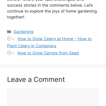
success stories in the comments below. Let’s
continue to explore the joys of home gardening
together!
Categories
Gardening
How to Grow Celery at Home – How to
Plant Celery in Containers
How to Grow Carrots from Seed
Leave a Comment
Comment