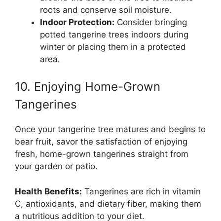
roots and conserve soil moisture.
Indoor Protection:
Consider bringing
potted tangerine trees indoors during
winter or placing them in a protected
area.
10. Enjoying Home-Grown
Tangerines
Once your tangerine tree matures and begins to
bear fruit, savor the satisfaction of enjoying
fresh, home-grown tangerines straight from
your garden or patio.
Health Benefits:
Tangerines are rich in vitamin
C, antioxidants, and dietary fiber, making them
a nutritious addition to your diet.