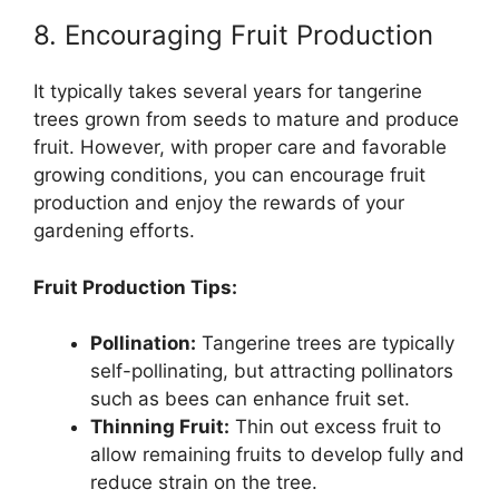
8. Encouraging Fruit Production
It typically takes several years for tangerine
trees grown from seeds to mature and produce
fruit. However, with proper care and favorable
growing conditions, you can encourage fruit
production and enjoy the rewards of your
gardening efforts.
Fruit Production Tips:
Pollination:
Tangerine trees are typically
self-pollinating, but attracting pollinators
such as bees can enhance fruit set.
Thinning Fruit:
Thin out excess fruit to
allow remaining fruits to develop fully and
reduce strain on the tree.