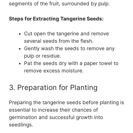
segments of the fruit, surrounded by pulp.
Steps for Extracting Tangerine Seeds:
Cut open the tangerine and remove
several seeds from the flesh.
Gently wash the seeds to remove any
pulp or residue.
Pat the seeds dry with a paper towel to
remove excess moisture.
3. Preparation for Planting
Preparing the tangerine seeds before planting is
essential to increase their chances of
germination and successful growth into
seedlings.