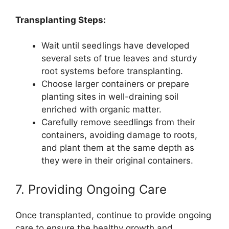
Transplanting Steps:
Wait until seedlings have developed
several sets of true leaves and sturdy
root systems before transplanting.
Choose larger containers or prepare
planting sites in well-draining soil
enriched with organic matter.
Carefully remove seedlings from their
containers, avoiding damage to roots,
and plant them at the same depth as
they were in their original containers.
7. Providing Ongoing Care
Once transplanted, continue to provide ongoing
care to ensure the healthy growth and