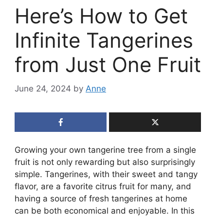
Here’s How to Get
Infinite Tangerines
from Just One Fruit
June 24, 2024
by
Anne
Growing your own tangerine tree from a single
fruit is not only rewarding but also surprisingly
simple. Tangerines, with their sweet and tangy
flavor, are a favorite citrus fruit for many, and
having a source of fresh tangerines at home
can be both economical and enjoyable. In this