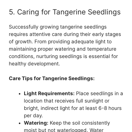
5. Caring for Tangerine Seedlings
Successfully growing tangerine seedlings
requires attentive care during their early stages
of growth. From providing adequate light to
maintaining proper watering and temperature
conditions, nurturing seedlings is essential for
healthy development.
Care Tips for Tangerine Seedlings:
Light Requirements:
Place seedlings in a
location that receives full sunlight or
bright, indirect light for at least 6-8 hours
per day.
Watering:
Keep the soil consistently
moist but not waterlogged. Water