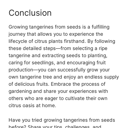
Conclusion
Growing tangerines from seeds is a fulfilling
journey that allows you to experience the
lifecycle of citrus plants firsthand. By following
these detailed steps—from selecting a ripe
tangerine and extracting seeds to planting,
caring for seedlings, and encouraging fruit
production—you can successfully grow your
own tangerine tree and enjoy an endless supply
of delicious fruits. Embrace the process of
gardening and share your experiences with
others who are eager to cultivate their own
citrus oasis at home.
Have you tried growing tangerines from seeds
before? Share your tips, challenges, and