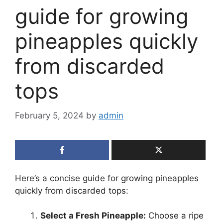
guide for growing
pineapples quickly
from discarded
tops
February 5, 2024
by
admin
Here’s a concise guide for growing pineapples
quickly from discarded tops:
Select a Fresh Pineapple:
Choose a ripe