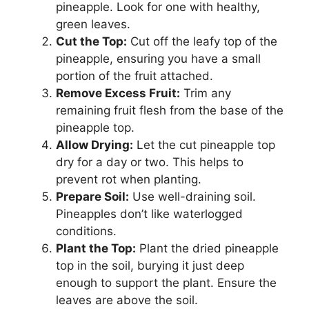
pineapple. Look for one with healthy,
green leaves.
Cut the Top:
Cut off the leafy top of the
pineapple, ensuring you have a small
portion of the fruit attached.
Remove Excess Fruit:
Trim any
remaining fruit flesh from the base of the
pineapple top.
Allow Drying:
Let the cut pineapple top
dry for a day or two. This helps to
prevent rot when planting.
Prepare Soil:
Use well-draining soil.
Pineapples don’t like waterlogged
conditions.
Plant the Top:
Plant the dried pineapple
top in the soil, burying it just deep
enough to support the plant. Ensure the
leaves are above the soil.