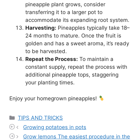
pineapple plant grows, consider
transferring it to a larger pot to
accommodate its expanding root system.
Harvesting:
Pineapples typically take 18–
24 months to mature. Once the fruit is
golden and has a sweet aroma, it’s ready
to be harvested.
Repeat the Process:
To maintain a
constant supply, repeat the process with
additional pineapple tops, staggering
your planting times.
Enjoy your homegrown pineapples!
Categories
TIPS AND TRICKS
Growing potatoes in pots
Grow lemons The easiest procedure in the