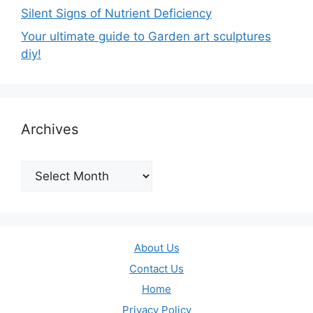
Silent Signs of Nutrient Deficiency
Your ultimate guide to Garden art sculptures
diy!
Archives
Archives
About Us
Contact Us
Home
Privacy Policy