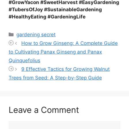
#GrowYacon #SweetHarvest #EasyGardening
#TubersOfJoy #SustainableGardening
#HealthyEating #GardeningLife
Categories
gardening secret
How to Grow Ginseng: A Complete Guide
to Cultivating Panax Ginseng and Panax
Quinquefolius
9 Effective Tactics for Growing Walnut
Trees from Seed: A Step-by-Step Guide
Leave a Comment
Comment