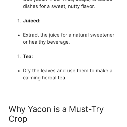
dishes for a sweet, nutty flavor.
Juiced:
Extract the juice for a natural sweetener
or healthy beverage.
Tea:
Dry the leaves and use them to make a
calming herbal tea.
Why Yacon is a Must-Try
Crop