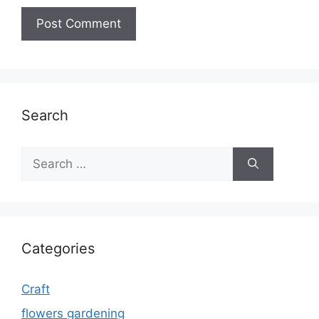
Search
Search
for:
Categories
Craft
flowers gardening