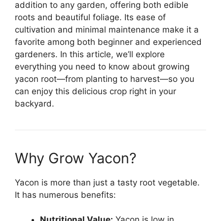
addition to any garden, offering both edible
roots and beautiful foliage. Its ease of
cultivation and minimal maintenance make it a
favorite among both beginner and experienced
gardeners. In this article, we’ll explore
everything you need to know about growing
yacon root—from planting to harvest—so you
can enjoy this delicious crop right in your
backyard.
Why Grow Yacon?
Yacon is more than just a tasty root vegetable.
It has numerous benefits:
Nutritional Value:
Yacon is low in