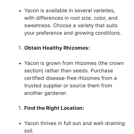
Yacon is available in several varieties,
with differences in root size, color, and
sweetness. Choose a variety that suits
your preference and growing conditions.
Obtain Healthy Rhizomes:
Yacon is grown from rhizomes (the crown
section) rather than seeds. Purchase
certified disease-free rhizomes from a
trusted supplier or source them from
another gardener.
Find the Right Location:
Yacon thrives in full sun and well-draining
soil.