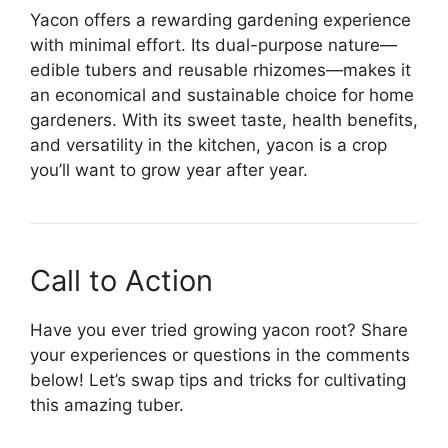
Yacon offers a rewarding gardening experience
with minimal effort. Its dual-purpose nature—
edible tubers and reusable rhizomes—makes it
an economical and sustainable choice for home
gardeners. With its sweet taste, health benefits,
and versatility in the kitchen, yacon is a crop
you’ll want to grow year after year.
Call to Action
Have you ever tried growing yacon root? Share
your experiences or questions in the comments
below! Let’s swap tips and tricks for cultivating
this amazing tuber.