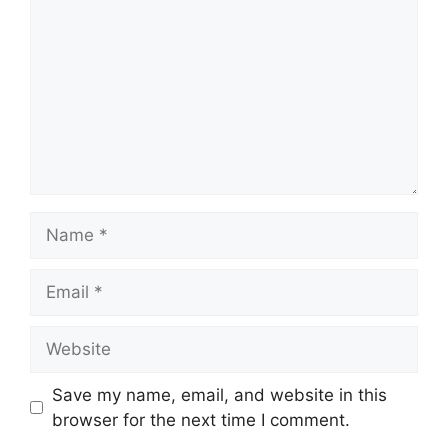
Name
Email
Website
Save my name, email, and website in this
browser for the next time I comment.