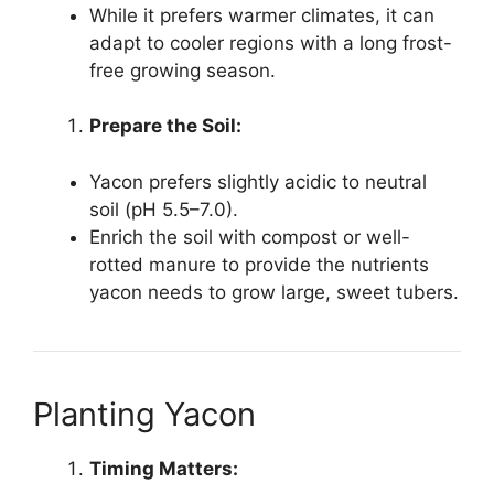
While it prefers warmer climates, it can
adapt to cooler regions with a long frost-
free growing season.
Prepare the Soil:
Yacon prefers slightly acidic to neutral
soil (pH 5.5–7.0).
Enrich the soil with compost or well-
rotted manure to provide the nutrients
yacon needs to grow large, sweet tubers.
Planting Yacon
Timing Matters: