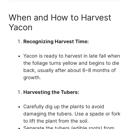
When and How to Harvest
Yacon
Recognizing Harvest Time:
Yacon is ready to harvest in late fall when
the foliage turns yellow and begins to die
back, usually after about 6–8 months of
growth.
Harvesting the Tubers:
Carefully dig up the plants to avoid
damaging the tubers. Use a spade or fork
to lift the plant from the soil.
Separate the tubers (edible roots) from