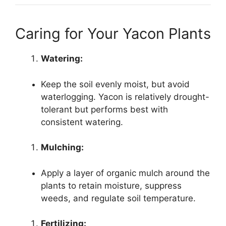
Caring for Your Yacon Plants
Watering:
Keep the soil evenly moist, but avoid
waterlogging. Yacon is relatively drought-
tolerant but performs best with
consistent watering.
Mulching:
Apply a layer of organic mulch around the
plants to retain moisture, suppress
weeds, and regulate soil temperature.
Fertilizing: