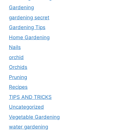
Gardening
gardening secret
Gardening Tips
Home Gardening
Nails
orchid
Orchids
Pruning
Recipes
TIPS AND TRICKS
Uncategorized
Vegetable Gardening
water gardening