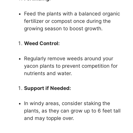
Feed the plants with a balanced organic
fertilizer or compost once during the
growing season to boost growth.
Weed Control:
Regularly remove weeds around your
yacon plants to prevent competition for
nutrients and water.
Support if Needed:
In windy areas, consider staking the
plants, as they can grow up to 6 feet tall
and may topple over.