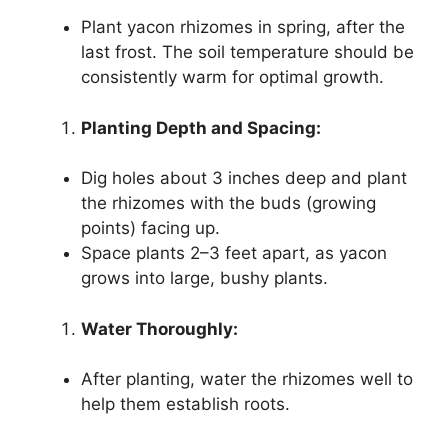
Plant yacon rhizomes in spring, after the
last frost. The soil temperature should be
consistently warm for optimal growth.
Planting Depth and Spacing:
Dig holes about 3 inches deep and plant
the rhizomes with the buds (growing
points) facing up.
Space plants 2–3 feet apart, as yacon
grows into large, bushy plants.
Water Thoroughly:
After planting, water the rhizomes well to
help them establish roots.