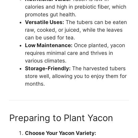
calories and high in prebiotic fiber, which
promotes gut health.
Versatile Uses:
The tubers can be eaten
raw, cooked, or juiced, while the leaves
can be used for tea.
Low Maintenance:
Once planted, yacon
requires minimal care and thrives in
various climates.
Storage-Friendly:
The harvested tubers
store well, allowing you to enjoy them for
months.
Preparing to Plant Yacon
Choose Your Yacon Variety: