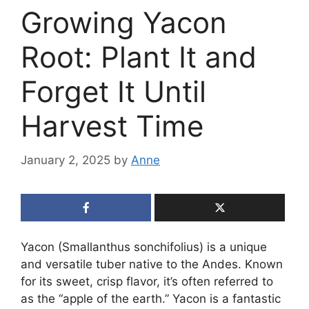
Growing Yacon
Root: Plant It and
Forget It Until
Harvest Time
January 2, 2025
by
Anne
Yacon (Smallanthus sonchifolius) is a unique
and versatile tuber native to the Andes. Known
for its sweet, crisp flavor, it’s often referred to
as the “apple of the earth.” Yacon is a fantastic