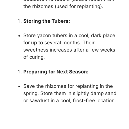
the rhizomes (used for replanting).
Storing the Tubers:
Store yacon tubers in a cool, dark place
for up to several months. Their
sweetness increases after a few weeks
of curing.
Preparing for Next Season:
Save the rhizomes for replanting in the
spring. Store them in slightly damp sand
or sawdust in a cool, frost-free location.