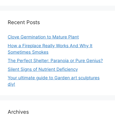
Recent Posts
Clove Germination to Mature Plant
How a Fireplace Really Works And Why It
Sometimes Smokes
The Perfect Shelter: Paranoia or Pure Genius?
Silent Signs of Nutrient Deficiency
Your ultimate guide to Garden art sculptures
diy!
Archives