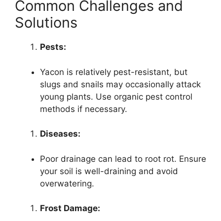
Common Challenges and
Solutions
Pests:
Yacon is relatively pest-resistant, but
slugs and snails may occasionally attack
young plants. Use organic pest control
methods if necessary.
Diseases:
Poor drainage can lead to root rot. Ensure
your soil is well-draining and avoid
overwatering.
Frost Damage: