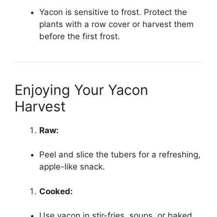
Yacon is sensitive to frost. Protect the
plants with a row cover or harvest them
before the first frost.
Enjoying Your Yacon
Harvest
Raw:
Peel and slice the tubers for a refreshing,
apple-like snack.
Cooked:
Use yacon in stir-fries, soups, or baked