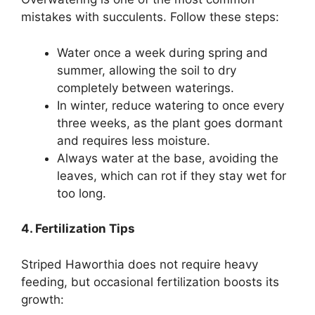
mistakes with succulents. Follow these steps:
Water once a week during spring and
summer, allowing the soil to dry
completely between waterings.
In winter, reduce watering to once every
three weeks, as the plant goes dormant
and requires less moisture.
Always water at the base, avoiding the
leaves, which can rot if they stay wet for
too long.
4. Fertilization Tips
Striped Haworthia does not require heavy
feeding, but occasional fertilization boosts its
growth: