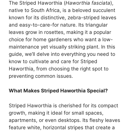
The Striped Haworthia (
Haworthia fasciata
),
native to South Africa, is a beloved succulent
known for its distinctive, zebra-striped leaves
and easy-to-care-for nature. Its triangular
leaves grow in rosettes, making it a popular
choice for home gardeners who want a low-
maintenance yet visually striking plant. In this
guide, we’ll delve into everything you need to
know to cultivate and care for Striped
Haworthia, from choosing the right spot to
preventing common issues.
What Makes Striped Haworthia Special?
Striped Haworthia is cherished for its compact
growth, making it ideal for small spaces,
apartments, or even desktops. Its fleshy leaves
feature white, horizontal stripes that create a