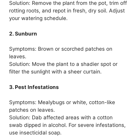
Solution: Remove the plant from the pot, trim off
rotting roots, and repot in fresh, dry soil. Adjust
your watering schedule.
2. Sunburn
Symptoms: Brown or scorched patches on
leaves.
Solution: Move the plant to a shadier spot or
filter the sunlight with a sheer curtain.
3. Pest Infestations
Symptoms: Mealybugs or white, cotton-like
patches on leaves.
Solution: Dab affected areas with a cotton
swab dipped in alcohol. For severe infestations,
use insecticidal soap.