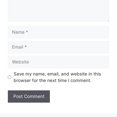
Name
Email
Website
Save my name, email, and website in this
browser for the next time I comment.