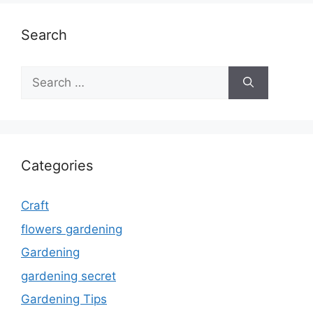
Search
Search
for:
Categories
Craft
flowers gardening
Gardening
gardening secret
Gardening Tips