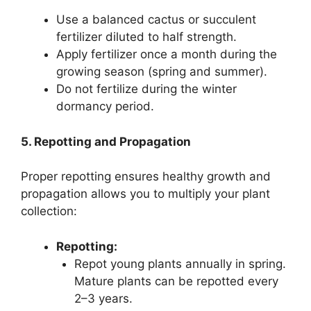
Use a balanced cactus or succulent
fertilizer diluted to half strength.
Apply fertilizer once a month during the
growing season (spring and summer).
Do not fertilize during the winter
dormancy period.
5. Repotting and Propagation
Proper repotting ensures healthy growth and
propagation allows you to multiply your plant
collection:
Repotting:
Repot young plants annually in spring.
Mature plants can be repotted every
2–3 years.