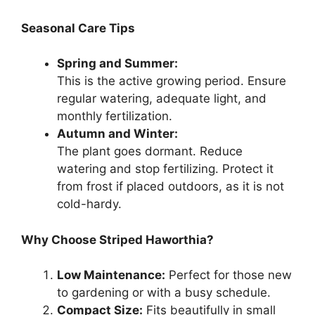
Seasonal Care Tips
Spring and Summer:
This is the active growing period. Ensure
regular watering, adequate light, and
monthly fertilization.
Autumn and Winter:
The plant goes dormant. Reduce
watering and stop fertilizing. Protect it
from frost if placed outdoors, as it is not
cold-hardy.
Why Choose Striped Haworthia?
Low Maintenance:
Perfect for those new
to gardening or with a busy schedule.
Compact Size:
Fits beautifully in small