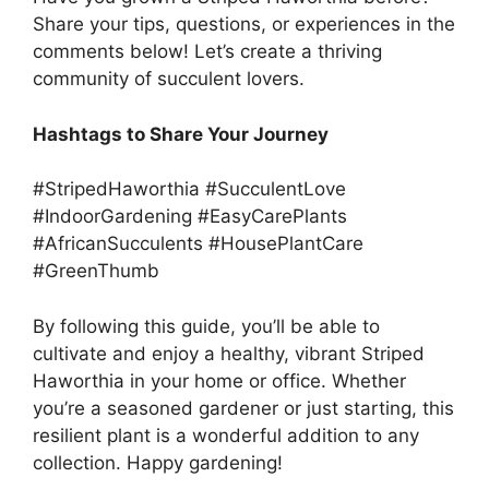
Share your tips, questions, or experiences in the
comments below! Let’s create a thriving
community of succulent lovers.
Hashtags to Share Your Journey
#StripedHaworthia #SucculentLove
#IndoorGardening #EasyCarePlants
#AfricanSucculents #HousePlantCare
#GreenThumb
By following this guide, you’ll be able to
cultivate and enjoy a healthy, vibrant Striped
Haworthia in your home or office. Whether
you’re a seasoned gardener or just starting, this
resilient plant is a wonderful addition to any
collection. Happy gardening!