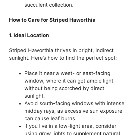
succulent collection.
How to Care for Striped Haworthia
1. Ideal Location
Striped Haworthia thrives in bright, indirect
sunlight. Here’s how to find the perfect spot:
Place it near a west- or east-facing
window, where it can get ample light
without being scorched by direct
sunlight.
Avoid south-facing windows with intense
midday rays, as excessive sun exposure
can cause leaf burns.
If you live in a low-light area, consider
using grow lights to supplement natural