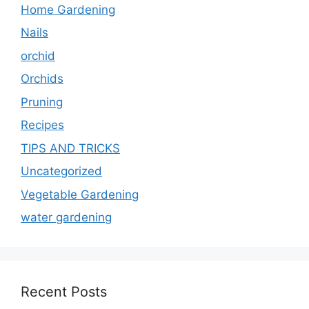
Home Gardening
Nails
orchid
Orchids
Pruning
Recipes
TIPS AND TRICKS
Uncategorized
Vegetable Gardening
water gardening
Recent Posts