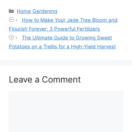
Categories
Home Gardening
How to Make Your Jade Tree Bloom and
Flourish Forever: 3 Powerful Fertilizers
The Ultimate Guide to Growing Sweet
Potatoes on a Trellis for a High-Yield Harvest
Leave a Comment
Comment