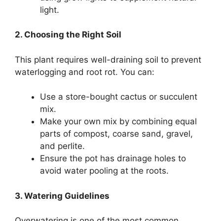
light.
2. Choosing the Right Soil
This plant requires well-draining soil to prevent
waterlogging and root rot. You can:
Use a store-bought cactus or succulent
mix.
Make your own mix by combining equal
parts of compost, coarse sand, gravel,
and perlite.
Ensure the pot has drainage holes to
avoid water pooling at the roots.
3. Watering Guidelines
Overwatering is one of the most common