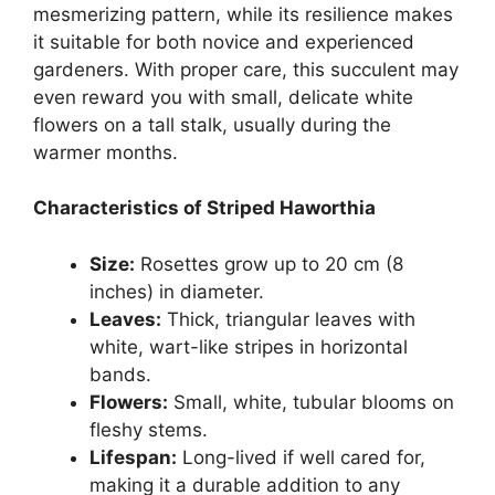
mesmerizing pattern, while its resilience makes
it suitable for both novice and experienced
gardeners. With proper care, this succulent may
even reward you with small, delicate white
flowers on a tall stalk, usually during the
warmer months.
Characteristics of Striped Haworthia
Size:
Rosettes grow up to 20 cm (8
inches) in diameter.
Leaves:
Thick, triangular leaves with
white, wart-like stripes in horizontal
bands.
Flowers:
Small, white, tubular blooms on
fleshy stems.
Lifespan:
Long-lived if well cared for,
making it a durable addition to any