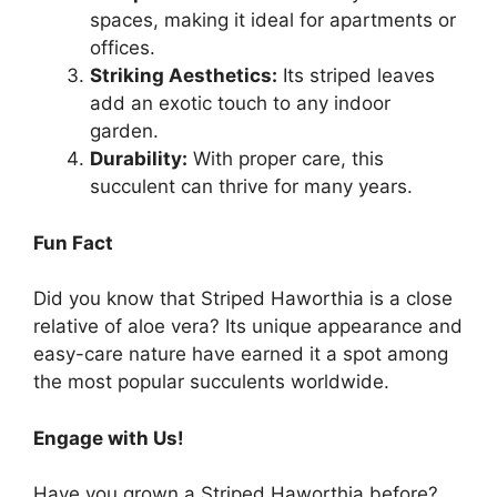
spaces, making it ideal for apartments or
offices.
Striking Aesthetics:
Its striped leaves
add an exotic touch to any indoor
garden.
Durability:
With proper care, this
succulent can thrive for many years.
Fun Fact
Did you know that Striped Haworthia is a close
relative of aloe vera? Its unique appearance and
easy-care nature have earned it a spot among
the most popular succulents worldwide.
Engage with Us!
Have you grown a Striped Haworthia before?