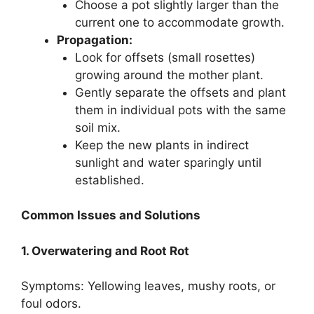
Choose a pot slightly larger than the
current one to accommodate growth.
Propagation:
Look for offsets (small rosettes)
growing around the mother plant.
Gently separate the offsets and plant
them in individual pots with the same
soil mix.
Keep the new plants in indirect
sunlight and water sparingly until
established.
Common Issues and Solutions
1. Overwatering and Root Rot
Symptoms: Yellowing leaves, mushy roots, or
foul odors.