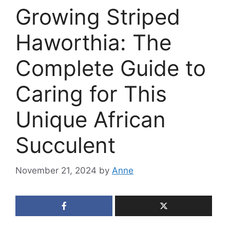
Growing Striped
Haworthia: The
Complete Guide to
Caring for This
Unique African
Succulent
November 21, 2024
by
Anne