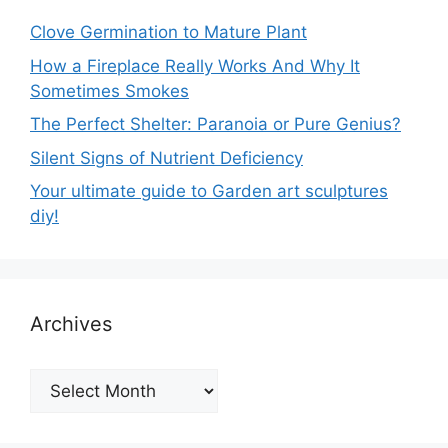
Clove Germination to Mature Plant
How a Fireplace Really Works And Why It
Sometimes Smokes
The Perfect Shelter: Paranoia or Pure Genius?
Silent Signs of Nutrient Deficiency
Your ultimate guide to Garden art sculptures
diy!
Archives
Archives