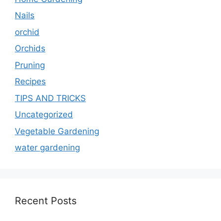
Nails
orchid
Orchids
Pruning
Recipes
TIPS AND TRICKS
Uncategorized
Vegetable Gardening
water gardening
Recent Posts