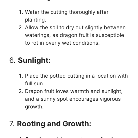
Water the cutting thoroughly after
planting.
Allow the soil to dry out slightly between
waterings, as dragon fruit is susceptible
to rot in overly wet conditions.
6.
Sunlight:
Place the potted cutting in a location with
full sun.
Dragon fruit loves warmth and sunlight,
and a sunny spot encourages vigorous
growth.
7.
Rooting and Growth: