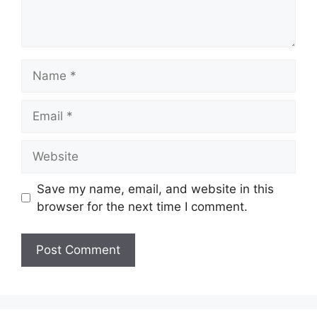
Name
Email
Website
Save my name, email, and website in this
browser for the next time I comment.