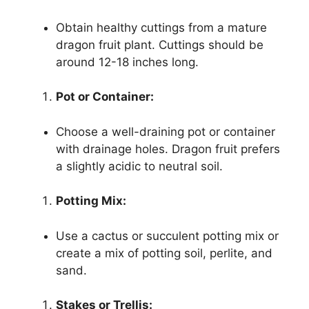
Obtain healthy cuttings from a mature
dragon fruit plant. Cuttings should be
around 12-18 inches long.
Pot or Container:
Choose a well-draining pot or container
with drainage holes. Dragon fruit prefers
a slightly acidic to neutral soil.
Potting Mix:
Use a cactus or succulent potting mix or
create a mix of potting soil, perlite, and
sand.
Stakes or Trellis: