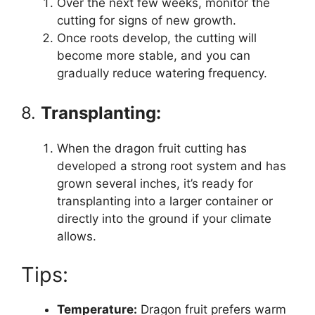
Over the next few weeks, monitor the
cutting for signs of new growth.
Once roots develop, the cutting will
become more stable, and you can
gradually reduce watering frequency.
8.
Transplanting:
When the dragon fruit cutting has
developed a strong root system and has
grown several inches, it’s ready for
transplanting into a larger container or
directly into the ground if your climate
allows.
Tips:
Temperature:
Dragon fruit prefers warm