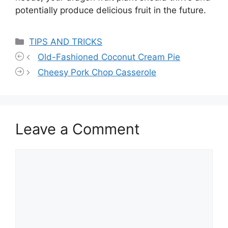
potentially produce delicious fruit in the future.
Categories
TIPS AND TRICKS
Old-Fashioned Coconut Cream Pie
Cheesy Pork Chop Casserole
Leave a Comment
Comment