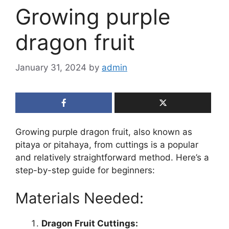
Growing purple
dragon fruit
January 31, 2024
by
admin
Growing purple dragon fruit, also known as
pitaya or pitahaya, from cuttings is a popular
and relatively straightforward method. Here’s a
step-by-step guide for beginners:
Materials Needed:
Dragon Fruit Cuttings: