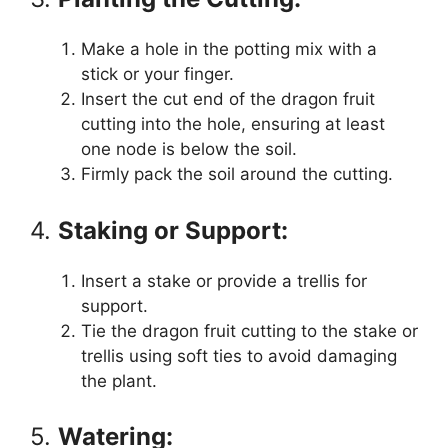
Make a hole in the potting mix with a
stick or your finger.
Insert the cut end of the dragon fruit
cutting into the hole, ensuring at least
one node is below the soil.
Firmly pack the soil around the cutting.
4.
Staking or Support:
Insert a stake or provide a trellis for
support.
Tie the dragon fruit cutting to the stake or
trellis using soft ties to avoid damaging
the plant.
5.
Watering: