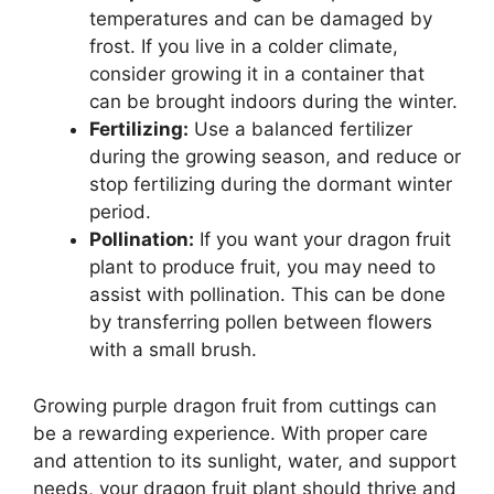
temperatures and can be damaged by
frost. If you live in a colder climate,
consider growing it in a container that
can be brought indoors during the winter.
Fertilizing:
Use a balanced fertilizer
during the growing season, and reduce or
stop fertilizing during the dormant winter
period.
Pollination:
If you want your dragon fruit
plant to produce fruit, you may need to
assist with pollination. This can be done
by transferring pollen between flowers
with a small brush.
Growing purple dragon fruit from cuttings can
be a rewarding experience. With proper care
and attention to its sunlight, water, and support
needs, your dragon fruit plant should thrive and