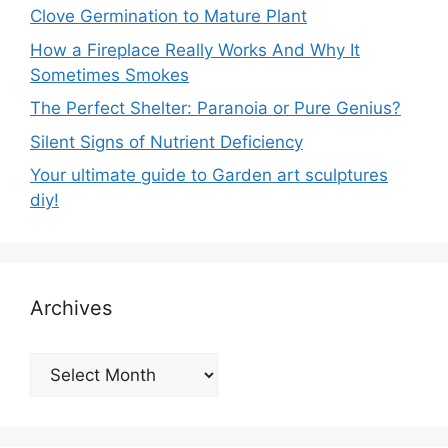
Clove Germination to Mature Plant
How a Fireplace Really Works And Why It
Sometimes Smokes
The Perfect Shelter: Paranoia or Pure Genius?
Silent Signs of Nutrient Deficiency
Your ultimate guide to Garden art sculptures
diy!
Archives
Archives