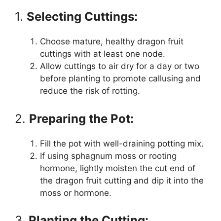
1.
Selecting Cuttings:
Choose mature, healthy dragon fruit
cuttings with at least one node.
Allow cuttings to air dry for a day or two
before planting to promote callusing and
reduce the risk of rotting.
2.
Preparing the Pot:
Fill the pot with well-draining potting mix.
If using sphagnum moss or rooting
hormone, lightly moisten the cut end of
the dragon fruit cutting and dip it into the
moss or hormone.
3.
Planting the Cutting: