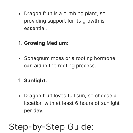
Dragon fruit is a climbing plant, so
providing support for its growth is
essential.
Growing Medium:
Sphagnum moss or a rooting hormone
can aid in the rooting process.
Sunlight:
Dragon fruit loves full sun, so choose a
location with at least 6 hours of sunlight
per day.
Step-by-Step Guide: