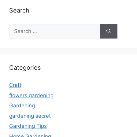
Search
Search
for:
Categories
Craft
flowers gardening
Gardening
gardening secret
Gardening Tips
Home Gardening