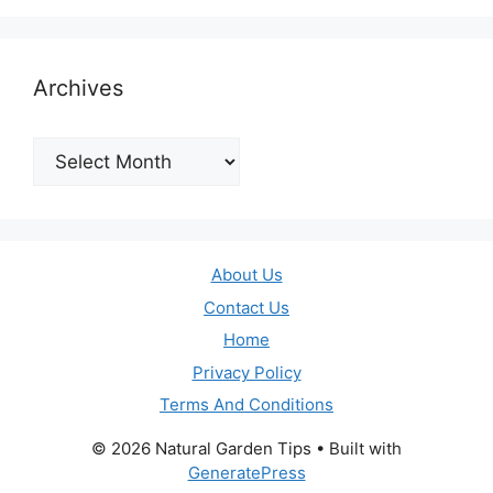
Archives
Archives
About Us
Contact Us
Home
Privacy Policy
Terms And Conditions
© 2026 Natural Garden Tips
• Built with
GeneratePress