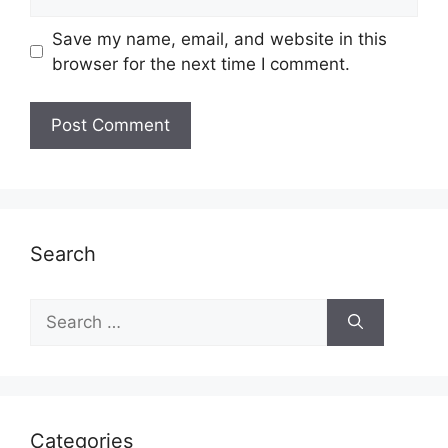
Save my name, email, and website in this
browser for the next time I comment.
Search
Search
for:
Categories