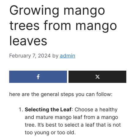
Growing mango
trees from mango
leaves
February 7, 2024
by
admin
here are the general steps you can follow:
Selecting the Leaf
: Choose a healthy
and mature mango leaf from a mango
tree. It’s best to select a leaf that is not
too young or too old.