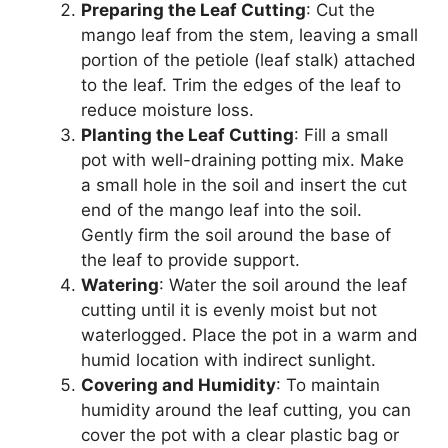
Preparing the Leaf Cutting
: Cut the
mango leaf from the stem, leaving a small
portion of the petiole (leaf stalk) attached
to the leaf. Trim the edges of the leaf to
reduce moisture loss.
Planting the Leaf Cutting
: Fill a small
pot with well-draining potting mix. Make
a small hole in the soil and insert the cut
end of the mango leaf into the soil.
Gently firm the soil around the base of
the leaf to provide support.
Watering
: Water the soil around the leaf
cutting until it is evenly moist but not
waterlogged. Place the pot in a warm and
humid location with indirect sunlight.
Covering and Humidity
: To maintain
humidity around the leaf cutting, you can
cover the pot with a clear plastic bag or