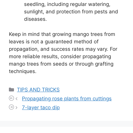
seedling, including regular watering,
sunlight, and protection from pests and
diseases.
Keep in mind that growing mango trees from
leaves is not a guaranteed method of
propagation, and success rates may vary. For
more reliable results, consider propagating
mango trees from seeds or through grafting
techniques.
Categories
TIPS AND TRICKS
Propagating rose plants from cuttings
7-layer taco dip