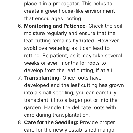
place it in a propagator. This helps to
create a greenhouse-like environment
that encourages rooting.
Monitoring and Patience
: Check the soil
moisture regularly and ensure that the
leaf cutting remains hydrated. However,
avoid overwatering as it can lead to
rotting. Be patient, as it may take several
weeks or even months for roots to
develop from the leaf cutting, if at all.
Transplanting
: Once roots have
developed and the leaf cutting has grown
into a small seedling, you can carefully
transplant it into a larger pot or into the
garden. Handle the delicate roots with
care during transplantation.
Care for the Seedling
: Provide proper
care for the newly established mango