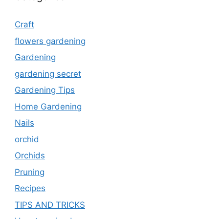
Craft
flowers gardening
Gardening
gardening secret
Gardening Tips
Home Gardening
Nails
orchid
Orchids
Pruning
Recipes
TIPS AND TRICKS