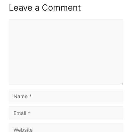
Leave a Comment
Comment
Name
Email
Website