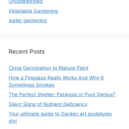
Uncategorized
Vegetable Gardening
water gardening
Recent Posts
Clove Germination to Mature Plant
How a Fireplace Really Works And Why It
Sometimes Smokes
The Perfect Shelter: Paranoia or Pure Genius?
Silent Signs of Nutrient Deficiency
Your ultimate guide to Garden art sculptures
diy!