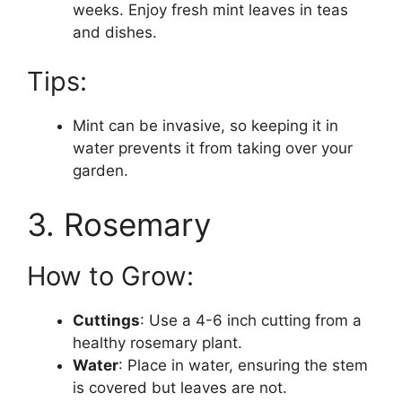
weeks. Enjoy fresh mint leaves in teas
and dishes.
Tips:
Mint can be invasive, so keeping it in
water prevents it from taking over your
garden.
3. Rosemary
How to Grow:
Cuttings
: Use a 4-6 inch cutting from a
healthy rosemary plant.
Water
: Place in water, ensuring the stem
is covered but leaves are not.