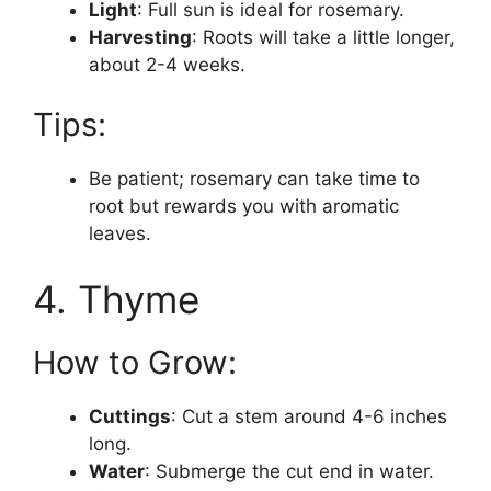
Light
: Full sun is ideal for rosemary.
Harvesting
: Roots will take a little longer,
about 2-4 weeks.
Tips:
Be patient; rosemary can take time to
root but rewards you with aromatic
leaves.
4. Thyme
How to Grow:
Cuttings
: Cut a stem around 4-6 inches
long.
Water
: Submerge the cut end in water.