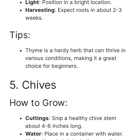
Light
: Position in a bright location.
Harvesting
: Expect roots in about 2-3
weeks.
Tips:
Thyme is a hardy herb that can thrive in
various conditions, making it a great
choice for beginners.
5. Chives
How to Grow:
Cuttings
: Snip a healthy chive stem
about 4-6 inches long.
Water
: Place in a container with water.