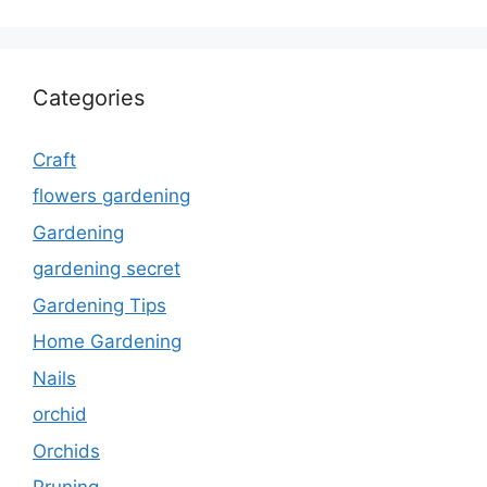
Categories
Craft
flowers gardening
Gardening
gardening secret
Gardening Tips
Home Gardening
Nails
orchid
Orchids