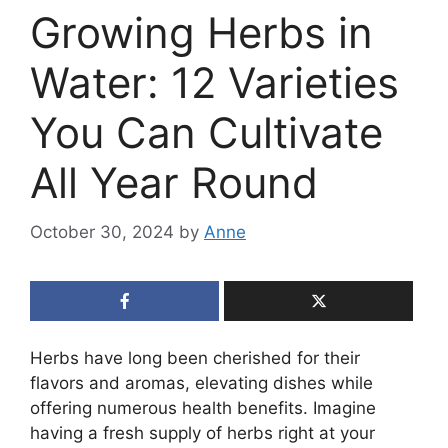
Growing Herbs in
Water: 12 Varieties
You Can Cultivate
All Year Round
October 30, 2024
by
Anne
Herbs have long been cherished for their
flavors and aromas, elevating dishes while
offering numerous health benefits. Imagine
having a fresh supply of herbs right at your