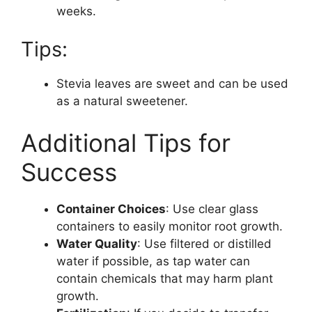
weeks.
Tips:
Stevia leaves are sweet and can be used
as a natural sweetener.
Additional Tips for
Success
Container Choices
: Use clear glass
containers to easily monitor root growth.
Water Quality
: Use filtered or distilled
water if possible, as tap water can
contain chemicals that may harm plant
growth.