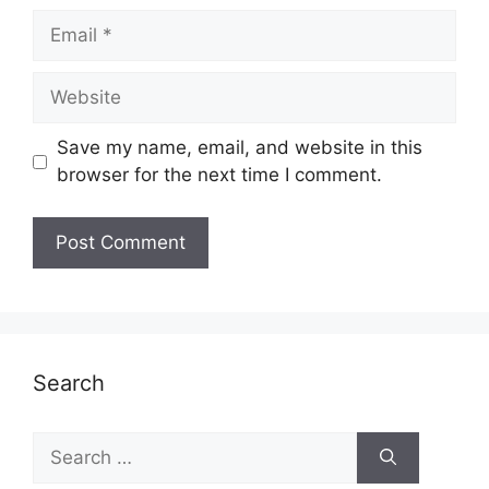
Email
Website
Save my name, email, and website in this
browser for the next time I comment.
Search
Search
for: