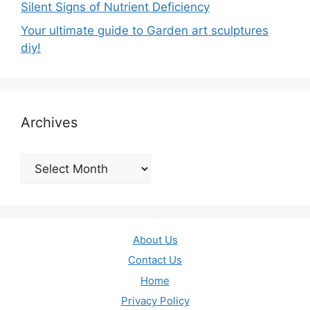
Silent Signs of Nutrient Deficiency
Your ultimate guide to Garden art sculptures
diy!
Archives
Archives
About Us
Contact Us
Home
Privacy Policy