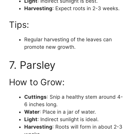
Light
: Indirect sunlight is best.
Harvesting
: Expect roots in 2-3 weeks.
Tips:
Regular harvesting of the leaves can
promote new growth.
7. Parsley
How to Grow:
Cuttings
: Snip a healthy stem around 4-
6 inches long.
Water
: Place in a jar of water.
Light
: Indirect sunlight is ideal.
Harvesting
: Roots will form in about 2-3