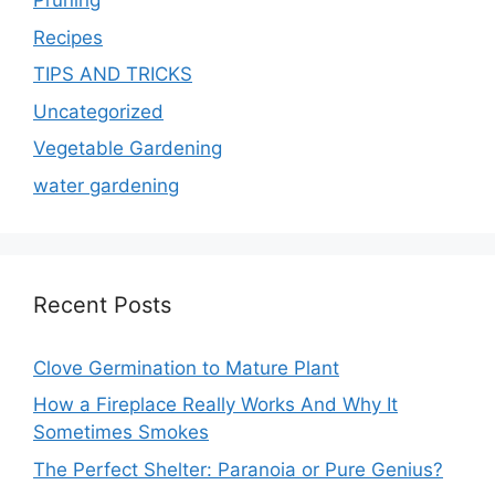
Pruning
Recipes
TIPS AND TRICKS
Uncategorized
Vegetable Gardening
water gardening
Recent Posts
Clove Germination to Mature Plant
How a Fireplace Really Works And Why It
Sometimes Smokes
The Perfect Shelter: Paranoia or Pure Genius?