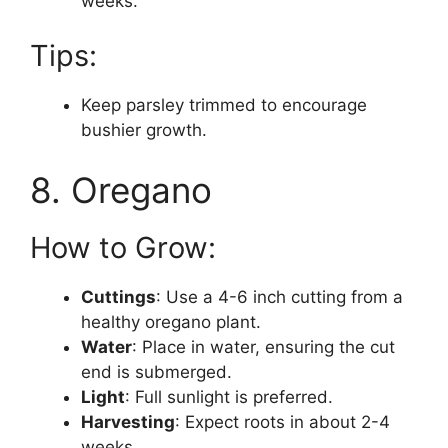
weeks.
Tips:
Keep parsley trimmed to encourage
bushier growth.
8. Oregano
How to Grow:
Cuttings
: Use a 4-6 inch cutting from a
healthy oregano plant.
Water
: Place in water, ensuring the cut
end is submerged.
Light
: Full sunlight is preferred.
Harvesting
: Expect roots in about 2-4
weeks.