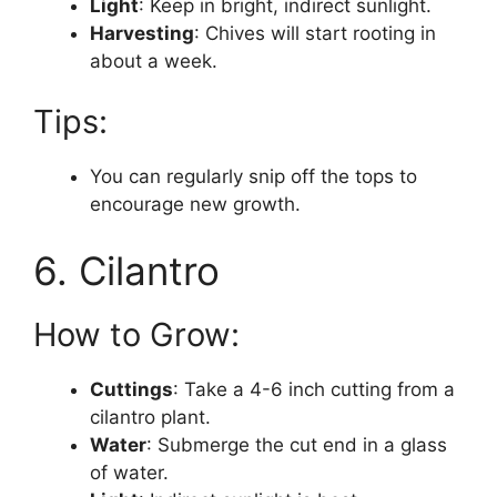
Light
: Keep in bright, indirect sunlight.
Harvesting
: Chives will start rooting in
about a week.
Tips:
You can regularly snip off the tops to
encourage new growth.
6. Cilantro
How to Grow:
Cuttings
: Take a 4-6 inch cutting from a
cilantro plant.
Water
: Submerge the cut end in a glass
of water.