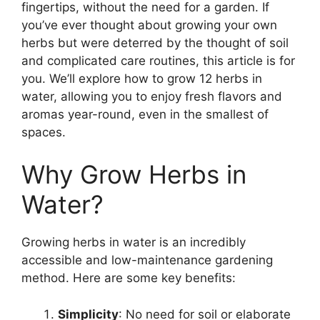
fingertips, without the need for a garden. If
you’ve ever thought about growing your own
herbs but were deterred by the thought of soil
and complicated care routines, this article is for
you. We’ll explore how to grow 12 herbs in
water, allowing you to enjoy fresh flavors and
aromas year-round, even in the smallest of
spaces.
Why Grow Herbs in
Water?
Growing herbs in water is an incredibly
accessible and low-maintenance gardening
method. Here are some key benefits:
Simplicity
: No need for soil or elaborate