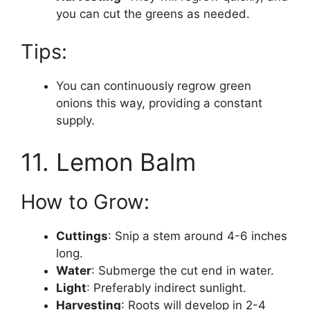
you can cut the greens as needed.
Tips:
You can continuously regrow green
onions this way, providing a constant
supply.
11. Lemon Balm
How to Grow:
Cuttings
: Snip a stem around 4-6 inches
long.
Water
: Submerge the cut end in water.
Light
: Preferably indirect sunlight.
Harvesting
: Roots will develop in 2-4