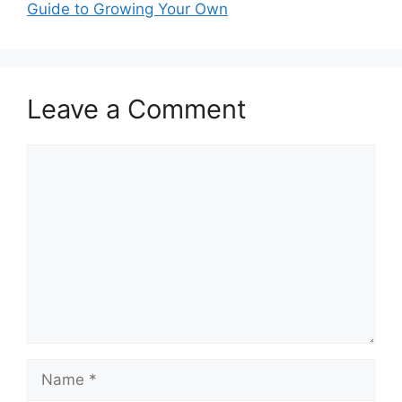
Guide to Growing Your Own
Leave a Comment
Comment
Name