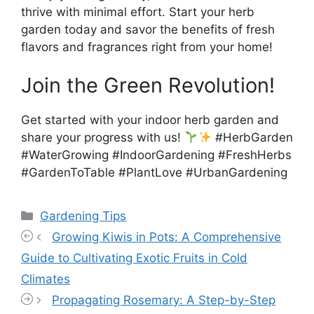
thrive with minimal effort. Start your herb
garden today and savor the benefits of fresh
flavors and fragrances right from your home!
Join the Green Revolution!
Get started with your indoor herb garden and
share your progress with us!
#HerbGarden
#WaterGrowing #IndoorGardening #FreshHerbs
#GardenToTable #PlantLove #UrbanGardening
Categories
Gardening Tips
Growing Kiwis in Pots: A Comprehensive
Guide to Cultivating Exotic Fruits in Cold
Climates
Propagating Rosemary: A Step-by-Step