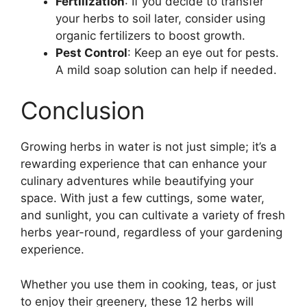
Fertilization
: If you decide to transfer
your herbs to soil later, consider using
organic fertilizers to boost growth.
Pest Control
: Keep an eye out for pests.
A mild soap solution can help if needed.
Conclusion
Growing herbs in water is not just simple; it’s a
rewarding experience that can enhance your
culinary adventures while beautifying your
space. With just a few cuttings, some water,
and sunlight, you can cultivate a variety of fresh
herbs year-round, regardless of your gardening
experience.
Whether you use them in cooking, teas, or just
to enjoy their greenery, these 12 herbs will