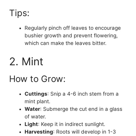
Tips:
Regularly pinch off leaves to encourage
bushier growth and prevent flowering,
which can make the leaves bitter.
2. Mint
How to Grow:
Cuttings
: Snip a 4-6 inch stem from a
mint plant.
Water
: Submerge the cut end in a glass
of water.
Light
: Keep it in indirect sunlight.
Harvesting
: Roots will develop in 1-3