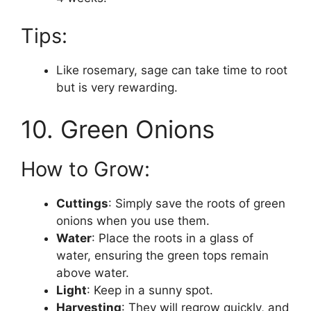
Tips:
Like rosemary, sage can take time to root
but is very rewarding.
10. Green Onions
How to Grow:
Cuttings
: Simply save the roots of green
onions when you use them.
Water
: Place the roots in a glass of
water, ensuring the green tops remain
above water.
Light
: Keep in a sunny spot.
Harvesting
: They will regrow quickly, and