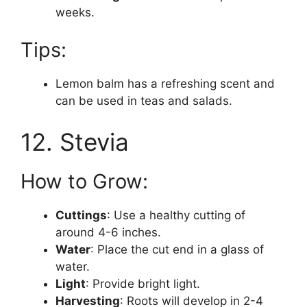
weeks.
Tips:
Lemon balm has a refreshing scent and
can be used in teas and salads.
12. Stevia
How to Grow:
Cuttings
: Use a healthy cutting of
around 4-6 inches.
Water
: Place the cut end in a glass of
water.
Light
: Provide bright light.
Harvesting
: Roots will develop in 2-4