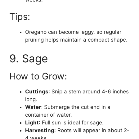
Tips:
Oregano can become leggy, so regular
pruning helps maintain a compact shape.
9. Sage
How to Grow:
Cuttings
: Snip a stem around 4-6 inches
long.
Water
: Submerge the cut end in a
container of water.
Light
: Full sun is ideal for sage.
Harvesting
: Roots will appear in about 2-
4 weeks.