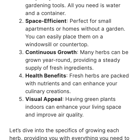
gardening tools. All you need is water
and a container.
Space-Efficient
: Perfect for small
apartments or homes without a garden.
You can easily place them on a
windowsill or countertop.
Continuous Growth
: Many herbs can be
grown year-round, providing a steady
supply of fresh ingredients.
Health Benefits
: Fresh herbs are packed
with nutrients and can enhance your
culinary creations.
Visual Appeal
: Having green plants
indoors can enhance your living space
and improve air quality.
Let’s dive into the specifics of growing each
herb, providing you with everything you need to