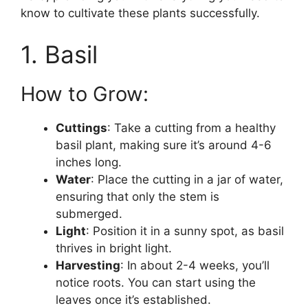
know to cultivate these plants successfully.
1. Basil
How to Grow:
Cuttings
: Take a cutting from a healthy
basil plant, making sure it’s around 4-6
inches long.
Water
: Place the cutting in a jar of water,
ensuring that only the stem is
submerged.
Light
: Position it in a sunny spot, as basil
thrives in bright light.
Harvesting
: In about 2-4 weeks, you’ll
notice roots. You can start using the
leaves once it’s established.