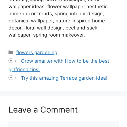
wallpaper ideas, flower wallpaper aesthetic,
home decor trends, spring interior design,
botanical wallpaper, nature-inspired home
decor, floral wall design, peel and stick
wallpaper, spring room makeover.
Categories
flowers gardening
Grow smarter with How to be the best
girlfriend tips!
Try this amazing Terrace garden idea!
Leave a Comment
Comment