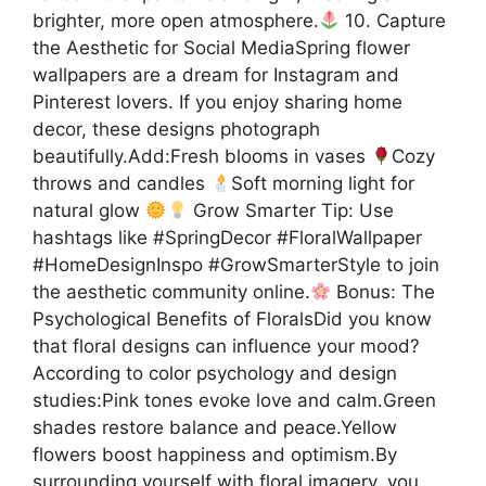
brighter, more open atmosphere.
10. Capture
the Aesthetic for Social MediaSpring flower
wallpapers are a dream for Instagram and
Pinterest lovers. If you enjoy sharing home
decor, these designs photograph
beautifully.Add:Fresh blooms in vases
Cozy
throws and candles
Soft morning light for
natural glow
Grow Smarter Tip: Use
hashtags like #SpringDecor #FloralWallpaper
#HomeDesignInspo #GrowSmarterStyle to join
the aesthetic community online.
Bonus: The
Psychological Benefits of FloralsDid you know
that floral designs can influence your mood?
According to color psychology and design
studies:Pink tones evoke love and calm.Green
shades restore balance and peace.Yellow
flowers boost happiness and optimism.By
surrounding yourself with floral imagery, you