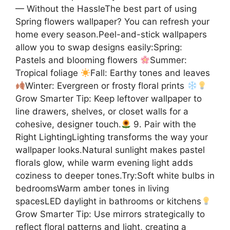
— Without the HassleThe best part of using
Spring flowers wallpaper? You can refresh your
home every season.Peel-and-stick wallpapers
allow you to swap designs easily:Spring:
Pastels and blooming flowers
Summer:
Tropical foliage
Fall: Earthy tones and leaves
Winter: Evergreen or frosty floral prints
Grow Smarter Tip: Keep leftover wallpaper to
line drawers, shelves, or closet walls for a
cohesive, designer touch.
9. Pair with the
Right LightingLighting transforms the way your
wallpaper looks.Natural sunlight makes pastel
florals glow, while warm evening light adds
coziness to deeper tones.Try:Soft white bulbs in
bedroomsWarm amber tones in living
spacesLED daylight in bathrooms or kitchens
Grow Smarter Tip: Use mirrors strategically to
reflect floral patterns and light, creating a