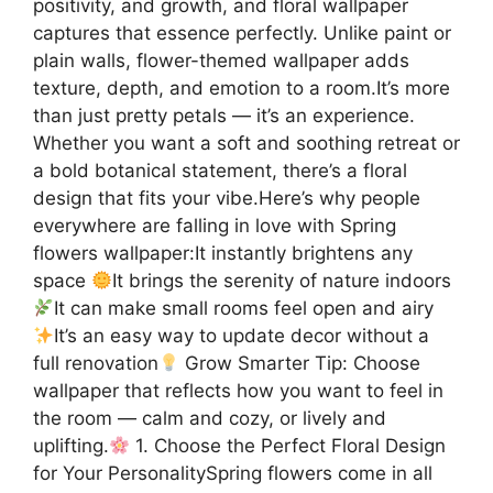
positivity, and growth, and floral wallpaper
captures that essence perfectly. Unlike paint or
plain walls, flower-themed wallpaper adds
texture, depth, and emotion to a room.It’s more
than just pretty petals — it’s an experience.
Whether you want a soft and soothing retreat or
a bold botanical statement, there’s a floral
design that fits your vibe.Here’s why people
everywhere are falling in love with Spring
flowers wallpaper:It instantly brightens any
space
It brings the serenity of nature indoors
It can make small rooms feel open and airy
It’s an easy way to update decor without a
full renovation
Grow Smarter Tip: Choose
wallpaper that reflects how you want to feel in
the room — calm and cozy, or lively and
uplifting.
1. Choose the Perfect Floral Design
for Your PersonalitySpring flowers come in all