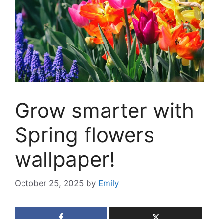
Grow smarter with
Spring flowers
wallpaper!
October 25, 2025
by
Emily