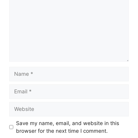
Name
Email
Website
Save my name, email, and website in this
browser for the next time I comment.