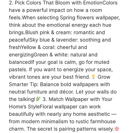
2. Pick Colors That Bloom with EmotionColors
have a powerful impact on how a room
feels.When selecting Spring flowers wallpaper,
think about the emotional energy each hue
brings.Blush pink & cream: romantic and
peacefulSky blue & lavender: soothing and
freshYellow & coral: cheerful and
energizingGreen & white: natural and
balancedIf your goal is calm, go for muted
pastels. If you want to energize your space,
vibrant tones are your best friend.
Grow
Smarter Tip: Balance bold wallpapers with
neutral furniture and décor. Let your walls do
the talking!
3. Match Wallpaper with Your
Home’s StyleFloral wallpaper can work
beautifully with nearly any home aesthetic —
from modern minimalism to rustic farmhouse
charm. The secret is pairing patterns wisely.