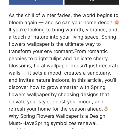
As the chill of winter fades, the world begins to
bloom again — and so can your home decor!
If you’re looking to bring warmth, vibrance, and
a touch of nature into your living space, Spring
flowers wallpaper is the ultimate way to
transform your environment.From romantic
peonies to bright tulips and delicate cherry
blossoms, floral wallpaper doesn’t just decorate
walls — it sets a mood, creates a sanctuary,
and invites nature indoors. In this article, you’ll
discover how to grow smarter with Spring
flowers wallpaper by choosing designs that
elevate your style, boost your mood, and
refresh your home for the season ahead.
Why Spring Flowers Wallpaper Is a Design
Must-HaveSpring symbolizes renewal,