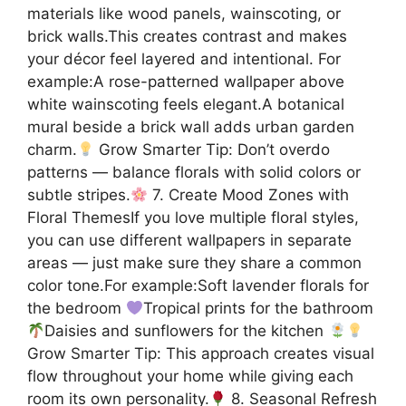
materials like wood panels, wainscoting, or
brick walls.This creates contrast and makes
your décor feel layered and intentional. For
example:A rose-patterned wallpaper above
white wainscoting feels elegant.A botanical
mural beside a brick wall adds urban garden
charm.
Grow Smarter Tip: Don’t overdo
patterns — balance florals with solid colors or
subtle stripes.
7. Create Mood Zones with
Floral ThemesIf you love multiple floral styles,
you can use different wallpapers in separate
areas — just make sure they share a common
color tone.For example:Soft lavender florals for
the bedroom
Tropical prints for the bathroom
Daisies and sunflowers for the kitchen
Grow Smarter Tip: This approach creates visual
flow throughout your home while giving each
room its own personality.
8. Seasonal Refresh