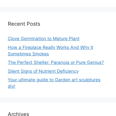
Recent Posts
Clove Germination to Mature Plant
How a Fireplace Really Works And Why It
Sometimes Smokes
The Perfect Shelter: Paranoia or Pure Genius?
Silent Signs of Nutrient Deficiency
Your ultimate guide to Garden art sculptures
diy!
Archives