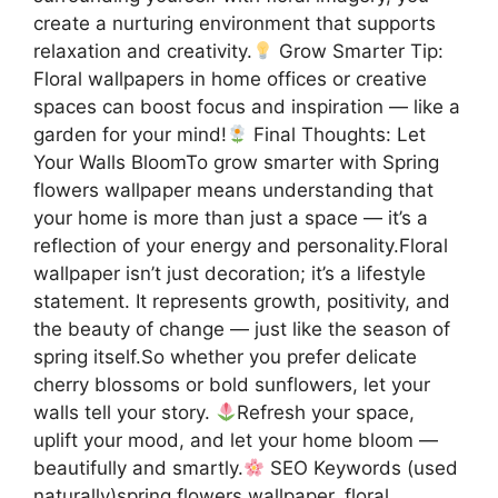
create a nurturing environment that supports
relaxation and creativity.
Grow Smarter Tip:
Floral wallpapers in home offices or creative
spaces can boost focus and inspiration — like a
garden for your mind!
Final Thoughts: Let
Your Walls BloomTo grow smarter with Spring
flowers wallpaper means understanding that
your home is more than just a space — it’s a
reflection of your energy and personality.Floral
wallpaper isn’t just decoration; it’s a lifestyle
statement. It represents growth, positivity, and
the beauty of change — just like the season of
spring itself.So whether you prefer delicate
cherry blossoms or bold sunflowers, let your
walls tell your story.
Refresh your space,
uplift your mood, and let your home bloom —
beautifully and smartly.
SEO Keywords (used
naturally)spring flowers wallpaper, floral