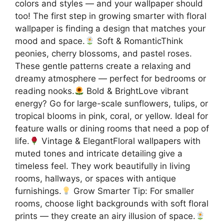
colors and styles — and your wallpaper should
too! The first step in growing smarter with floral
wallpaper is finding a design that matches your
mood and space.
Soft & RomanticThink
peonies, cherry blossoms, and pastel roses.
These gentle patterns create a relaxing and
dreamy atmosphere — perfect for bedrooms or
reading nooks.
Bold & BrightLove vibrant
energy? Go for large-scale sunflowers, tulips, or
tropical blooms in pink, coral, or yellow. Ideal for
feature walls or dining rooms that need a pop of
life.
Vintage & ElegantFloral wallpapers with
muted tones and intricate detailing give a
timeless feel. They work beautifully in living
rooms, hallways, or spaces with antique
furnishings.
Grow Smarter Tip: For smaller
rooms, choose light backgrounds with soft floral
prints — they create an airy illusion of space.