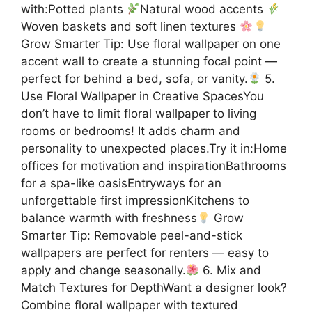
with:Potted plants
Natural wood accents
Woven baskets and soft linen textures
Grow Smarter Tip: Use floral wallpaper on one
accent wall to create a stunning focal point —
perfect for behind a bed, sofa, or vanity.
5.
Use Floral Wallpaper in Creative SpacesYou
don’t have to limit floral wallpaper to living
rooms or bedrooms! It adds charm and
personality to unexpected places.Try it in:Home
offices for motivation and inspirationBathrooms
for a spa-like oasisEntryways for an
unforgettable first impressionKitchens to
balance warmth with freshness
Grow
Smarter Tip: Removable peel-and-stick
wallpapers are perfect for renters — easy to
apply and change seasonally.
6. Mix and
Match Textures for DepthWant a designer look?
Combine floral wallpaper with textured