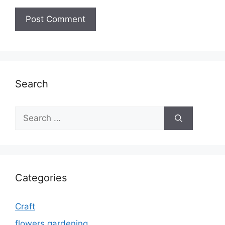
Search
Search
for:
Categories
Craft
flowers gardening