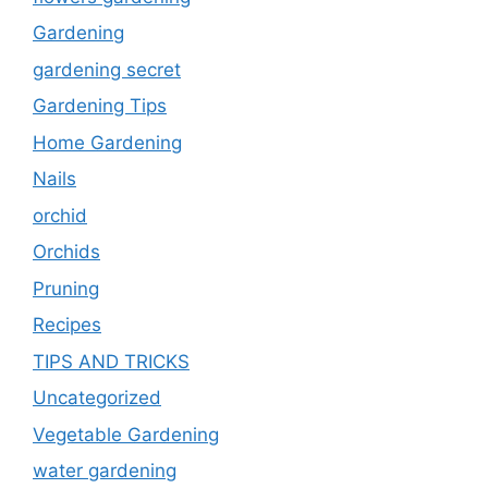
Gardening
gardening secret
Gardening Tips
Home Gardening
Nails
orchid
Orchids
Pruning
Recipes
TIPS AND TRICKS
Uncategorized
Vegetable Gardening
water gardening