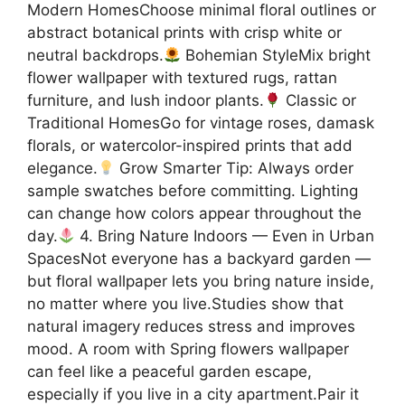
Modern HomesChoose minimal floral outlines or
abstract botanical prints with crisp white or
neutral backdrops.
Bohemian StyleMix bright
flower wallpaper with textured rugs, rattan
furniture, and lush indoor plants.
Classic or
Traditional HomesGo for vintage roses, damask
florals, or watercolor-inspired prints that add
elegance.
Grow Smarter Tip: Always order
sample swatches before committing. Lighting
can change how colors appear throughout the
day.
4. Bring Nature Indoors — Even in Urban
SpacesNot everyone has a backyard garden —
but floral wallpaper lets you bring nature inside,
no matter where you live.Studies show that
natural imagery reduces stress and improves
mood. A room with Spring flowers wallpaper
can feel like a peaceful garden escape,
especially if you live in a city apartment.Pair it