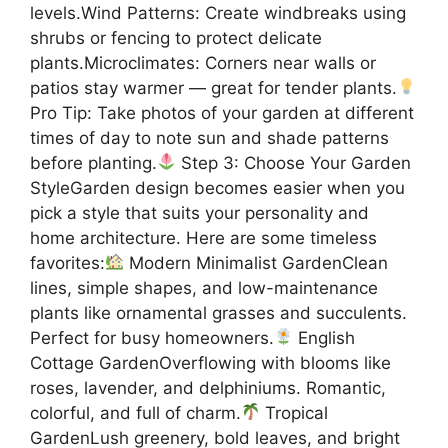
levels.Wind Patterns: Create windbreaks using
shrubs or fencing to protect delicate
plants.Microclimates: Corners near walls or
patios stay warmer — great for tender plants.
Pro Tip: Take photos of your garden at different
times of day to note sun and shade patterns
before planting.
Step 3: Choose Your Garden
StyleGarden design becomes easier when you
pick a style that suits your personality and
home architecture. Here are some timeless
favorites:
Modern Minimalist GardenClean
lines, simple shapes, and low-maintenance
plants like ornamental grasses and succulents.
Perfect for busy homeowners.
English
Cottage GardenOverflowing with blooms like
roses, lavender, and delphiniums. Romantic,
colorful, and full of charm.
Tropical
GardenLush greenery, bold leaves, and bright