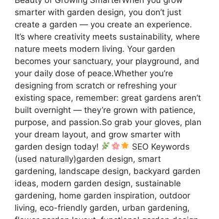
smarter with garden design, you don’t just
create a garden — you create an experience.
It’s where creativity meets sustainability, where
nature meets modern living. Your garden
becomes your sanctuary, your playground, and
your daily dose of peace.Whether you’re
designing from scratch or refreshing your
existing space, remember: great gardens aren’t
built overnight — they’re grown with patience,
purpose, and passion.So grab your gloves, plan
your dream layout, and grow smarter with
garden design today!
SEO Keywords
(used naturally)garden design, smart
gardening, landscape design, backyard garden
ideas, modern garden design, sustainable
gardening, home garden inspiration, outdoor
living, eco-friendly garden, urban gardening,