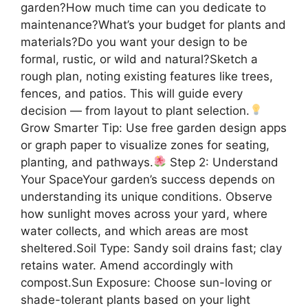
garden?How much time can you dedicate to
maintenance?What’s your budget for plants and
materials?Do you want your design to be
formal, rustic, or wild and natural?Sketch a
rough plan, noting existing features like trees,
fences, and patios. This will guide every
decision — from layout to plant selection.
Grow Smarter Tip: Use free garden design apps
or graph paper to visualize zones for seating,
planting, and pathways.
Step 2: Understand
Your SpaceYour garden’s success depends on
understanding its unique conditions. Observe
how sunlight moves across your yard, where
water collects, and which areas are most
sheltered.Soil Type: Sandy soil drains fast; clay
retains water. Amend accordingly with
compost.Sun Exposure: Choose sun-loving or
shade-tolerant plants based on your light