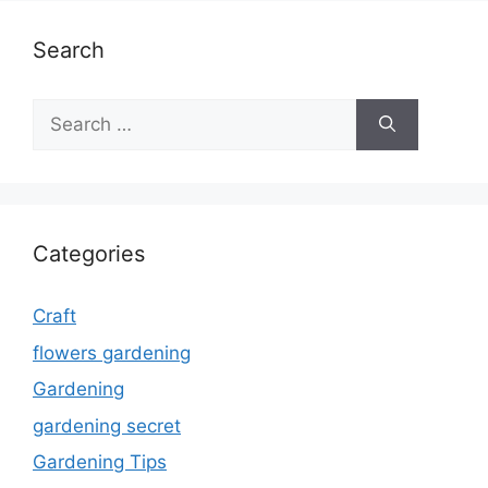
Search
Search
for:
Categories
Craft
flowers gardening
Gardening
gardening secret
Gardening Tips