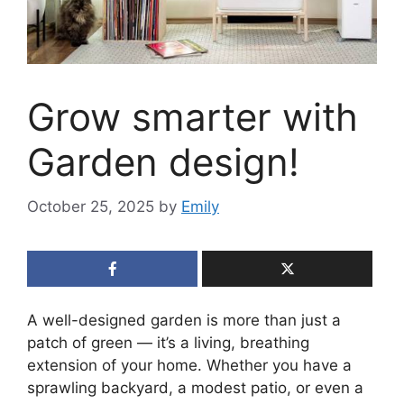
Grow smarter with
Garden design!
October 25, 2025
by
Emily
A well-designed garden is more than just a
patch of green — it’s a living, breathing
extension of your home. Whether you have a
sprawling backyard, a modest patio, or even a