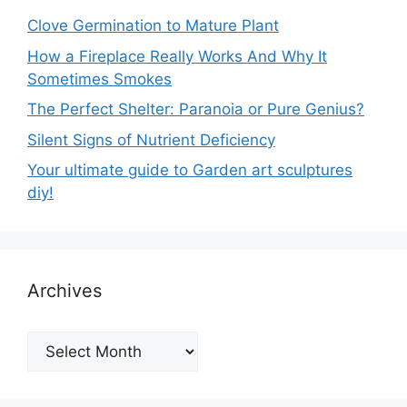
Clove Germination to Mature Plant
How a Fireplace Really Works And Why It
Sometimes Smokes
The Perfect Shelter: Paranoia or Pure Genius?
Silent Signs of Nutrient Deficiency
Your ultimate guide to Garden art sculptures
diy!
Archives
Archives