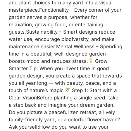
and plant choices turn any yard into a visual
masterpiece.Functionality – Every corner of your
garden serves a purpose, whether for
relaxation, growing food, or entertaining
guests.Sustainability – Smart designs reduce
water use, encourage biodiversity, and make
maintenance easier.Mental Wellness – Spending
time in a beautiful, well-designed garden
boosts mood and reduces stress.
Grow
Smarter Tip: When you invest time in good
garden design, you create a space that rewards
you all year long — with beauty, peace, and a
touch of nature’s magic.
Step 1: Start with a
Clear VisionBefore planting a single seed, take
a step back and imagine your dream garden.
Do you picture a peaceful zen retreat, a lively
family-friendly yard, or a colorful flower haven?
Ask yourself:How do you want to use your