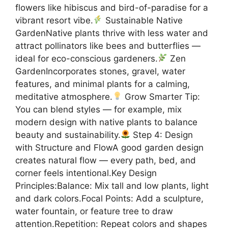
flowers like hibiscus and bird-of-paradise for a
vibrant resort vibe.
Sustainable Native
GardenNative plants thrive with less water and
attract pollinators like bees and butterflies —
ideal for eco-conscious gardeners.
Zen
GardenIncorporates stones, gravel, water
features, and minimal plants for a calming,
meditative atmosphere.
Grow Smarter Tip:
You can blend styles — for example, mix
modern design with native plants to balance
beauty and sustainability.
Step 4: Design
with Structure and FlowA good garden design
creates natural flow — every path, bed, and
corner feels intentional.Key Design
Principles:Balance: Mix tall and low plants, light
and dark colors.Focal Points: Add a sculpture,
water fountain, or feature tree to draw
attention.Repetition: Repeat colors and shapes