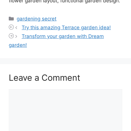
flower garden layout, functional garden design.
Categories
gardening secret
Try this amazing Terrace garden idea!
Transform your garden with Dream
garden!
Leave a Comment
Comment