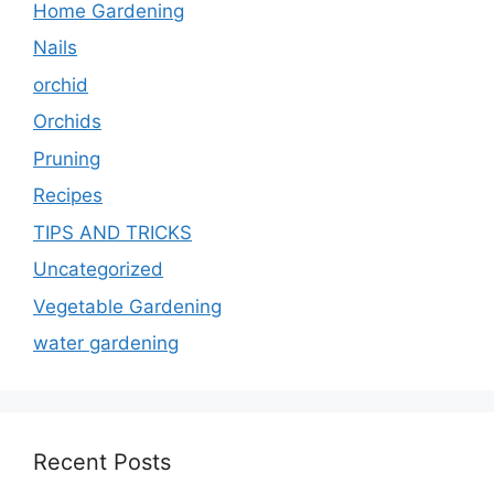
Home Gardening
Nails
orchid
Orchids
Pruning
Recipes
TIPS AND TRICKS
Uncategorized
Vegetable Gardening
water gardening
Recent Posts