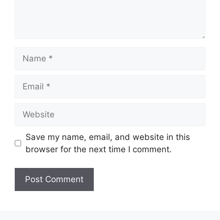
Name
Email
Website
Save my name, email, and website in this
browser for the next time I comment.