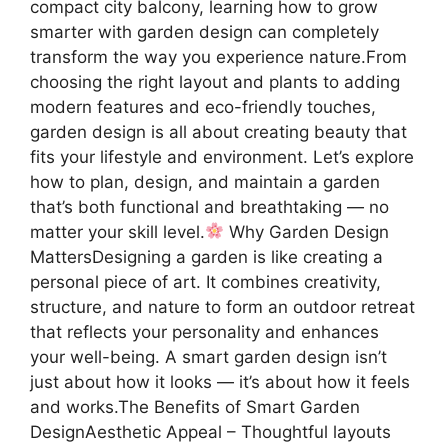
compact city balcony, learning how to grow
smarter with garden design can completely
transform the way you experience nature.From
choosing the right layout and plants to adding
modern features and eco-friendly touches,
garden design is all about creating beauty that
fits your lifestyle and environment. Let’s explore
how to plan, design, and maintain a garden
that’s both functional and breathtaking — no
matter your skill level.
Why Garden Design
MattersDesigning a garden is like creating a
personal piece of art. It combines creativity,
structure, and nature to form an outdoor retreat
that reflects your personality and enhances
your well-being. A smart garden design isn’t
just about how it looks — it’s about how it feels
and works.The Benefits of Smart Garden
DesignAesthetic Appeal – Thoughtful layouts