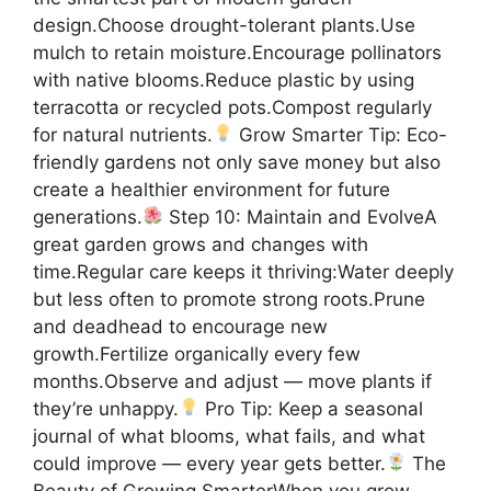
design.Choose drought-tolerant plants.Use
mulch to retain moisture.Encourage pollinators
with native blooms.Reduce plastic by using
terracotta or recycled pots.Compost regularly
for natural nutrients.
Grow Smarter Tip: Eco-
friendly gardens not only save money but also
create a healthier environment for future
generations.
Step 10: Maintain and EvolveA
great garden grows and changes with
time.Regular care keeps it thriving:Water deeply
but less often to promote strong roots.Prune
and deadhead to encourage new
growth.Fertilize organically every few
months.Observe and adjust — move plants if
they’re unhappy.
Pro Tip: Keep a seasonal
journal of what blooms, what fails, and what
could improve — every year gets better.
The
Beauty of Growing SmarterWhen you grow