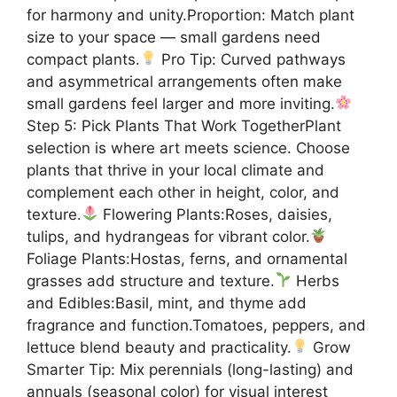
for harmony and unity.Proportion: Match plant
size to your space — small gardens need
compact plants.
Pro Tip: Curved pathways
and asymmetrical arrangements often make
small gardens feel larger and more inviting.
Step 5: Pick Plants That Work TogetherPlant
selection is where art meets science. Choose
plants that thrive in your local climate and
complement each other in height, color, and
texture.
Flowering Plants:Roses, daisies,
tulips, and hydrangeas for vibrant color.
Foliage Plants:Hostas, ferns, and ornamental
grasses add structure and texture.
Herbs
and Edibles:Basil, mint, and thyme add
fragrance and function.Tomatoes, peppers, and
lettuce blend beauty and practicality.
Grow
Smarter Tip: Mix perennials (long-lasting) and
annuals (seasonal color) for visual interest