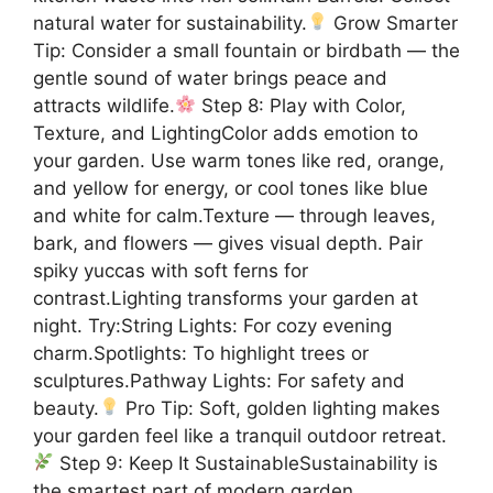
natural water for sustainability.
Grow Smarter
Tip: Consider a small fountain or birdbath — the
gentle sound of water brings peace and
attracts wildlife.
Step 8: Play with Color,
Texture, and LightingColor adds emotion to
your garden. Use warm tones like red, orange,
and yellow for energy, or cool tones like blue
and white for calm.Texture — through leaves,
bark, and flowers — gives visual depth. Pair
spiky yuccas with soft ferns for
contrast.Lighting transforms your garden at
night. Try:String Lights: For cozy evening
charm.Spotlights: To highlight trees or
sculptures.Pathway Lights: For safety and
beauty.
Pro Tip: Soft, golden lighting makes
your garden feel like a tranquil outdoor retreat.
Step 9: Keep It SustainableSustainability is
the smartest part of modern garden