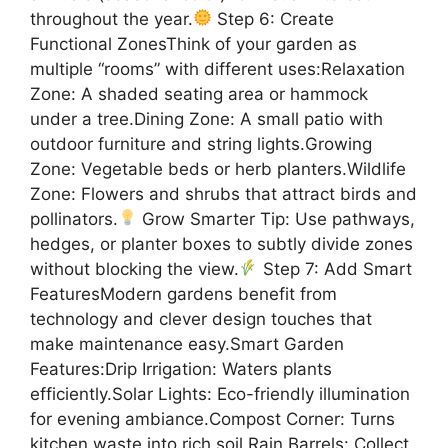
throughout the year.
Step 6: Create
Functional ZonesThink of your garden as
multiple “rooms” with different uses:Relaxation
Zone: A shaded seating area or hammock
under a tree.Dining Zone: A small patio with
outdoor furniture and string lights.Growing
Zone: Vegetable beds or herb planters.Wildlife
Zone: Flowers and shrubs that attract birds and
pollinators.
Grow Smarter Tip: Use pathways,
hedges, or planter boxes to subtly divide zones
without blocking the view.
Step 7: Add Smart
FeaturesModern gardens benefit from
technology and clever design touches that
make maintenance easy.Smart Garden
Features:Drip Irrigation: Waters plants
efficiently.Solar Lights: Eco-friendly illumination
for evening ambiance.Compost Corner: Turns
kitchen waste into rich soil.Rain Barrels: Collect