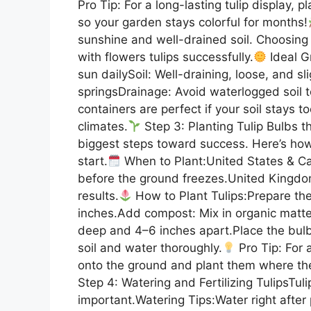
Pro Tip: For a long-lasting tulip display, p
so your garden stays colorful for months!
sunshine and well-drained soil. Choosing 
with flowers tulips successfully.
Ideal Gr
sun dailySoil: Well-draining, loose, and 
springsDrainage: Avoid waterlogged soil t
containers are perfect if your soil stays t
climates.
Step 3: Planting Tulip Bulbs t
biggest steps toward success. Here’s how 
start.
When to Plant:United States & Ca
before the ground freezes.United Kingdo
results.
How to Plant Tulips:Prepare the
inches.Add compost: Mix in organic matter
deep and 4–6 inches apart.Place the bulb
soil and water thoroughly.
Pro Tip: For a
onto the ground and plant them where the
Step 4: Watering and Fertilizing TulipsTul
important.Watering Tips:Water right after p