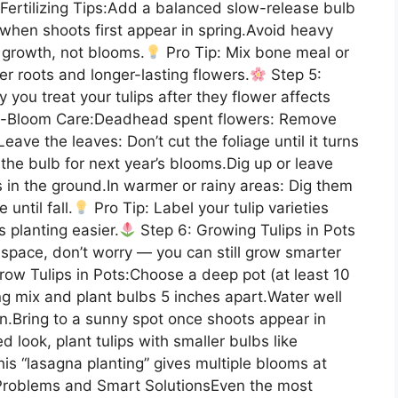
.Fertilizing Tips:Add a balanced slow-release bulb
y when shoots first appear in spring.Avoid heavy
f growth, not blooms.
Pro Tip: Mix bone meal or
er roots and longer-lasting flowers.
Step 5:
you treat your tulips after they flower affects
-Bloom Care:Deadhead spent flowers: Remove
ave the leaves: Don’t cut the foliage until it turns
the bulb for next year’s blooms.Dig up or leave
s in the ground.In warmer or rainy areas: Dig them
until fall.
Pro Tip: Label your tulip varieties
 planting easier.
Step 6: Growing Tulips in Pots
space, don’t worry — you can still grow smarter
Grow Tulips in Pots:Choose a deep pot (at least 10
ing mix and plant bulbs 5 inches apart.Water well
n.Bring to a sunny spot once shoots appear in
d look, plant tulips with smaller bulbs like
is “lasagna planting” gives multiple blooms at
Problems and Smart SolutionsEven the most