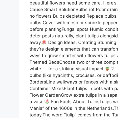
beautiful flowers need some care. Here’s
Cause Smart SolutionBulbs rot Poor drain
no flowers Bulbs depleted Replace bulbs o
bulbs Cover with mesh or sprinkle peppe
before plantingFungal spots Humid condit
deter pests naturally, plant tulips alongs
away.
Design Ideas: Creating Stunning 
they’re design elements that can transfo
ways to grow smarter with flowers tulips
Themed BedsChoose two or three compleme
white — for a striking visual impact.
2. 
bulbs (like hyacinths, crocuses, or daffod
BordersLine walkways or fences with a sing
Container MixesPlant tulips in pots with pa
Flower GardenGrow extra tulips in a sepa
a vase!
Fun Facts About TulipsTulips we
Mania” of the 1600s in the Netherlands.Th
today.The word “tulip” comes from the Tu