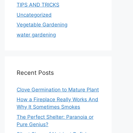
TIPS AND TRICKS
Uncategorized
Vegetable Gardening
water gardening
Recent Posts
Clove Germination to Mature Plant
How a Fireplace Really Works And
Why It Sometimes Smokes
The Perfect Shelter: Paranoia or
Pure Genius?