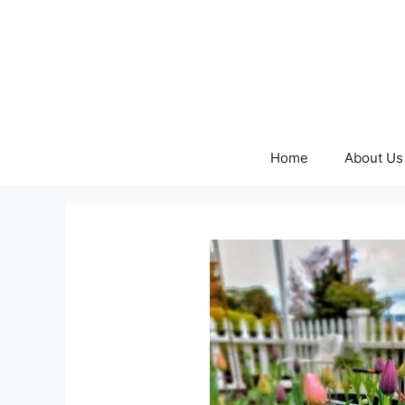
Skip
to
content
Home
About Us