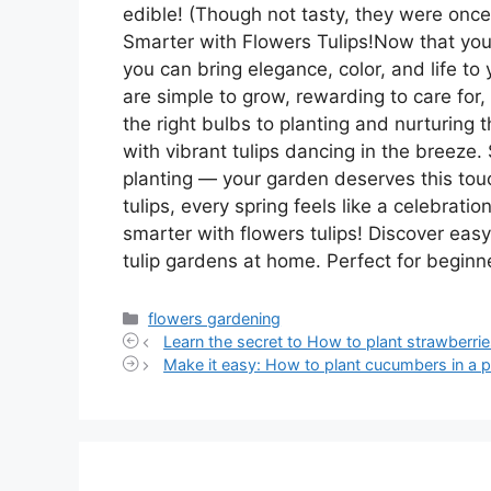
edible! (Though not tasty, they were onc
Smarter with Flowers Tulips!Now that you
you can bring elegance, color, and life t
are simple to grow, rewarding to care for
the right bulbs to planting and nurturing 
with vibrant tulips dancing in the breeze. 
planting — your garden deserves this to
tulips, every spring feels like a celebratio
smarter with flowers tulips! Discover easy
tulip gardens at home. Perfect for beginne
Categories
flowers gardening
Learn the secret to How to plant strawberrie
Make it easy: How to plant cucumbers in a p