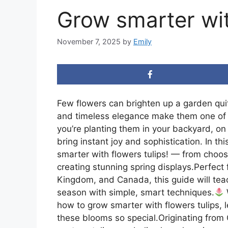
Grow smarter wit
November 7, 2025
by
Emily
Few flowers can brighten up a garden quite
and timeless elegance make them one of 
you’re planting them in your backyard, on 
bring instant joy and sophistication. In t
smarter with flowers tulips! — from choosi
creating stunning spring displays.Perfect
Kingdom, and Canada, this guide will teac
season with simple, smart techniques.
how to grow smarter with flowers tulips,
these blooms so special.Originating from 