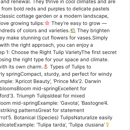
 and renewal. They thrive in cool climates and are
 from bold reds and purples to delicate pastels
classic cottage garden or a modern landscape,
 love growing tulips:
They’re easy to grow —
reds of colors and varieties.
They brighten
y make stunning cut flowers for vases.Simply
 with the right approach, you can enjoy a
p 1: Choose the Right Tulip VarietyThe first secret
osing the right type for your space and climate.
with its own charm.
Types of Tulips to
arly springCompact, sturdy, and perfect for windy
ple: ‘Apricot Beauty’, ‘Prince Mix’2. Darwin
e bloomsBloom mid-springExcellent for
ford’3. Triumph TulipsIdeal for mixed
loom mid-springExample: ‘Gavota’, ‘Bastogne’4.
h striking patternsGreat for statement
rot’5. Botanical (Species) TulipsNaturalize easily
cateExample: ‘Tulipa tarda’, ‘Tulipa clusiana’