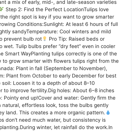
lant a mix of early, mid-, and late-season varieties
Step 2: Find the Perfect LocationTulips love
the right spot is key if you want to grow smarter
owing Conditions:Sunlight: At least 6 hours of full
slightly sandyTemperature: Cool winters and mild
o prevent bulb rot
Pro Tip: Raised beds or
oo wet. Tulip bulbs prefer “dry feet” even in cooler
he Smart WayPlanting tulips correctly is one of the
to grow smarter with flowers tulips right from the
nada: Plant in fall (September to November),
m: Plant from October to early December for best
 soil: Loosen it to a depth of about 8–10
 to improve fertility.Dig holes: About 6–8 inches
: Pointy end up!Cover and water: Gently firm the
 natural, effortless look, toss the bulbs gently
y land. This creates a more organic pattern.
ips don’t need much water, but consistency is
lanting.During winter, let rainfall do the work.In