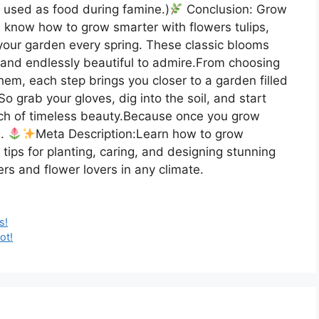
e used as food during famine.)
Conclusion: Grow
 know how to grow smarter with flowers tulips,
o your garden every spring. These classic blooms
, and endlessly beautiful to admire.From choosing
them, each step brings you closer to a garden filled
So grab your gloves, dig into the soil, and start
uch of timeless beauty.Because once you grow
n.
Meta Description:Learn how to grow
 tips for planting, caring, and designing stunning
rs and flower lovers in any climate.
s!
ot!