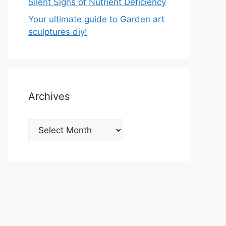
Silent Signs of Nutrient Deficiency
Your ultimate guide to Garden art
sculptures diy!
Archives
Archives