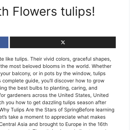
h Flowers tulips!
 like tulips. Their vivid colors, graceful shapes,
the most beloved blooms in the world. Whether
your balcony, or in pots by the window, tulips
his complete guide, you’ll discover how to grow
ng the best bulbs to planting, caring, and
 for gardeners across the United States, United
h you how to get dazzling tulips season after
Why Tulips Are the Stars of SpringBefore learning
 let’s take a moment to appreciate what makes
Central Asia and brought to Europe in the 16th