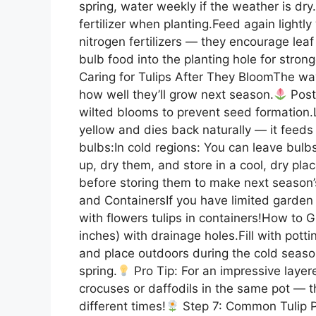
spring, water weekly if the weather is dry
fertilizer when planting.Feed again lightl
nitrogen fertilizers — they encourage lea
bulb food into the planting hole for strong
Caring for Tulips After They BloomThe way 
how well they’ll grow next season.
Post
wilted blooms to prevent seed formation.Le
yellow and dies back naturally — it feeds 
bulbs:In cold regions: You can leave bulb
up, dry them, and store in a cool, dry place 
before storing them to make next season’s
and ContainersIf you have limited garden 
with flowers tulips in containers!How to 
inches) with drainage holes.Fill with pott
and place outdoors during the cold seaso
spring.
Pro Tip: For an impressive layere
crocuses or daffodils in the same pot — th
different times!
Step 7: Common Tulip 