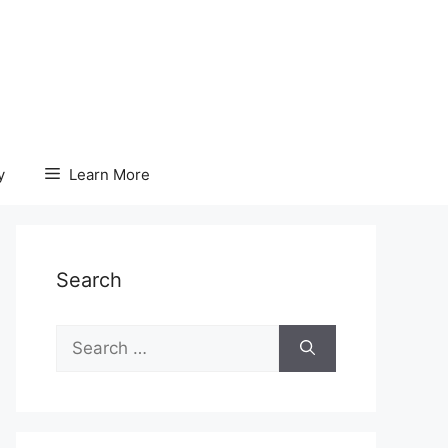
y
Learn More
Search
Search
for: