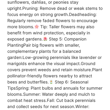
sunflowers, dahlias, or peonies stay
upright.Pruning: Remove dead or weak stems to
focus energy on strong growth.Deadheading:
Regularly remove faded flowers to encourage
more blooms.
Tip: Taller flowers may also
benefit from wind protection, especially in
exposed gardens.
Step 5: Companion
PlantingPair big flowers with smaller,
complementary plants for a balanced
garden:Low-growing perennials like lavender or
marigolds enhance the visual impact.Ground
covers prevent weeds and retain moisture.Plant
pollinator-friendly flowers nearby to attract
bees and butterflies.
Step 6: Seasonal
TipsSpring: Plant bulbs and annuals for summer
blooms.Summer: Water deeply and mulch to
combat heat stress.Fall: Cut back perennials
and collect seeds for next season.Winter: