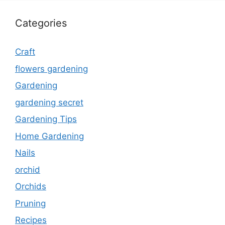
Categories
Craft
flowers gardening
Gardening
gardening secret
Gardening Tips
Home Gardening
Nails
orchid
Orchids
Pruning
Recipes