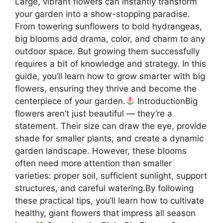
Large, vibrant flowers can instantly transform
your garden into a show-stopping paradise.
From towering sunflowers to bold hydrangeas,
big blooms add drama, color, and charm to any
outdoor space. But growing them successfully
requires a bit of knowledge and strategy. In this
guide, you’ll learn how to grow smarter with big
flowers, ensuring they thrive and become the
centerpiece of your garden.
IntroductionBig
flowers aren’t just beautiful — they’re a
statement. Their size can draw the eye, provide
shade for smaller plants, and create a dynamic
garden landscape. However, these blooms
often need more attention than smaller
varieties: proper soil, sufficient sunlight, support
structures, and careful watering.By following
these practical tips, you’ll learn how to cultivate
healthy, giant flowers that impress all season