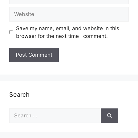
Website
Save my name, email, and website in this
browser for the next time I comment.
Search
Search
for: