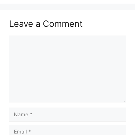
Leave a Comment
Comment
Name
Email