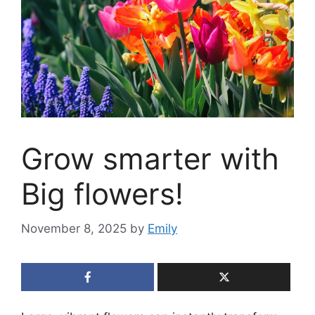
Grow smarter with
Big flowers!
November 8, 2025
by
Emily