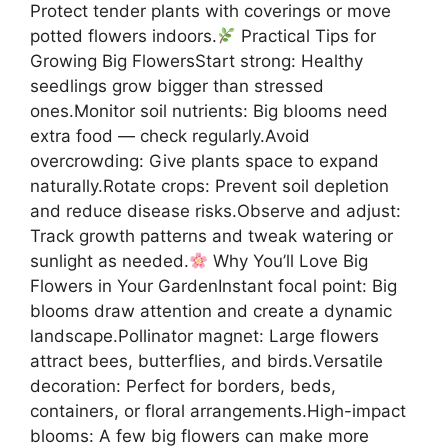
Protect tender plants with coverings or move
potted flowers indoors.
Practical Tips for
Growing Big FlowersStart strong: Healthy
seedlings grow bigger than stressed
ones.Monitor soil nutrients: Big blooms need
extra food — check regularly.Avoid
overcrowding: Give plants space to expand
naturally.Rotate crops: Prevent soil depletion
and reduce disease risks.Observe and adjust:
Track growth patterns and tweak watering or
sunlight as needed.
Why You’ll Love Big
Flowers in Your GardenInstant focal point: Big
blooms draw attention and create a dynamic
landscape.Pollinator magnet: Large flowers
attract bees, butterflies, and birds.Versatile
decoration: Perfect for borders, beds,
containers, or floral arrangements.High-impact
blooms: A few big flowers can make more