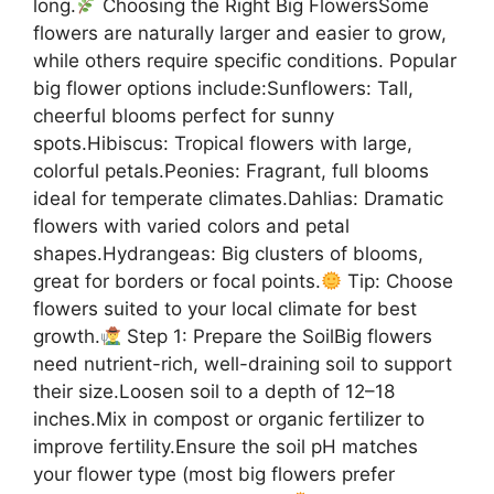
long.
Choosing the Right Big FlowersSome
flowers are naturally larger and easier to grow,
while others require specific conditions. Popular
big flower options include:Sunflowers: Tall,
cheerful blooms perfect for sunny
spots.Hibiscus: Tropical flowers with large,
colorful petals.Peonies: Fragrant, full blooms
ideal for temperate climates.Dahlias: Dramatic
flowers with varied colors and petal
shapes.Hydrangeas: Big clusters of blooms,
great for borders or focal points.
Tip: Choose
flowers suited to your local climate for best
growth.
Step 1: Prepare the SoilBig flowers
need nutrient-rich, well-draining soil to support
their size.Loosen soil to a depth of 12–18
inches.Mix in compost or organic fertilizer to
improve fertility.Ensure the soil pH matches
your flower type (most big flowers prefer