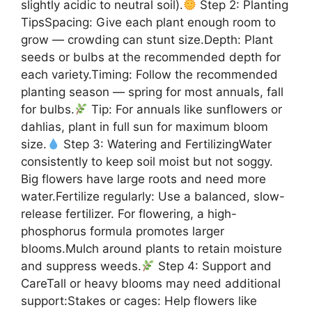
slightly acidic to neutral soil).
Step 2: Planting
TipsSpacing: Give each plant enough room to
grow — crowding can stunt size.Depth: Plant
seeds or bulbs at the recommended depth for
each variety.Timing: Follow the recommended
planting season — spring for most annuals, fall
for bulbs.
Tip: For annuals like sunflowers or
dahlias, plant in full sun for maximum bloom
size.
Step 3: Watering and FertilizingWater
consistently to keep soil moist but not soggy.
Big flowers have large roots and need more
water.Fertilize regularly: Use a balanced, slow-
release fertilizer. For flowering, a high-
phosphorus formula promotes larger
blooms.Mulch around plants to retain moisture
and suppress weeds.
Step 4: Support and
CareTall or heavy blooms may need additional
support:Stakes or cages: Help flowers like