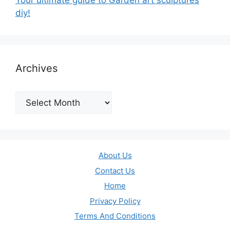
Your ultimate guide to Garden art sculptures
diy!
Archives
Archives
About Us
Contact Us
Home
Privacy Policy
Terms And Conditions