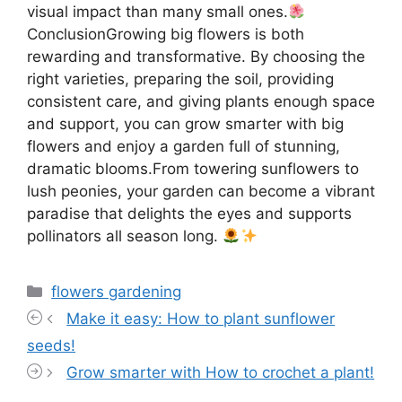
visual impact than many small ones.
ConclusionGrowing big flowers is both
rewarding and transformative. By choosing the
right varieties, preparing the soil, providing
consistent care, and giving plants enough space
and support, you can grow smarter with big
flowers and enjoy a garden full of stunning,
dramatic blooms.From towering sunflowers to
lush peonies, your garden can become a vibrant
paradise that delights the eyes and supports
pollinators all season long.
Categories
flowers gardening
Make it easy: How to plant sunflower
seeds!
Grow smarter with How to crochet a plant!