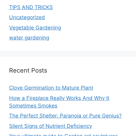
TIPS AND TRICKS
Uncategorized
Vegetable Gardening
water gardening
Recent Posts
Clove Germination to Mature Plant
How a Fireplace Really Works And Why It
Sometimes Smokes
The Perfect Shelter: Paranoia or Pure Genius?
Silent Signs of Nutrient Deficiency