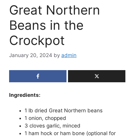
Great Northern
Beans in the
Crockpot
January 20, 2024
by
admin
Ingredients:
1 lb dried Great Northern beans
1 onion, chopped
3 cloves garlic, minced
1 ham hock or ham bone (optional for