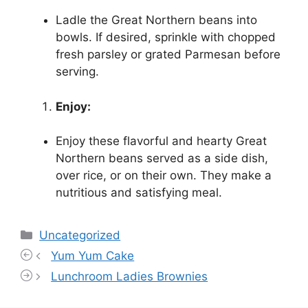
Ladle the Great Northern beans into
bowls. If desired, sprinkle with chopped
fresh parsley or grated Parmesan before
serving.
Enjoy:
Enjoy these flavorful and hearty Great
Northern beans served as a side dish,
over rice, or on their own. They make a
nutritious and satisfying meal.
Categories
Uncategorized
Yum Yum Cake
Lunchroom Ladies Brownies