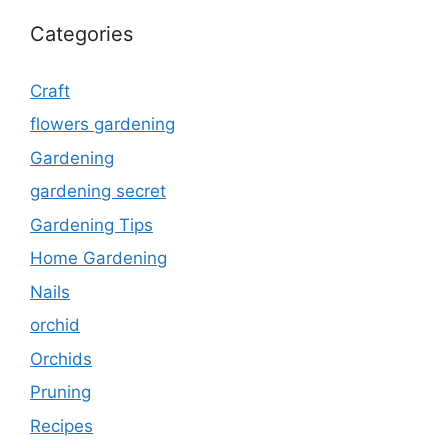
Categories
Craft
flowers gardening
Gardening
gardening secret
Gardening Tips
Home Gardening
Nails
orchid
Orchids
Pruning
Recipes