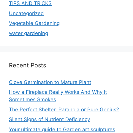
TIPS AND TRICKS
Uncategorized
Vegetable Gardening
water gardening
Recent Posts
Clove Germination to Mature Plant
How a Fireplace Really Works And Why It
Sometimes Smokes
The Perfect Shelter: Paranoia or Pure Genius?
Silent Signs of Nutrient Deficiency
Your ultimate guide to Garden art sculptures