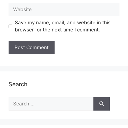
Website
Save my name, email, and website in this
browser for the next time I comment.
Search
Search
for: