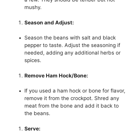
mushy.
Season and Adjust:
Season the beans with salt and black
pepper to taste. Adjust the seasoning if
needed, adding any additional herbs or
spices.
Remove Ham Hock/Bone:
If you used a ham hock or bone for flavor,
remove it from the crockpot. Shred any
meat from the bone and add it back to
the beans.
Serve: