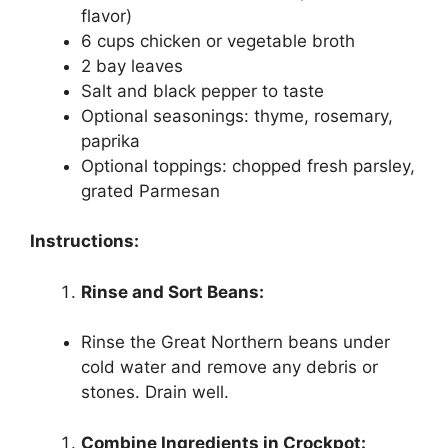
flavor)
6 cups chicken or vegetable broth
2 bay leaves
Salt and black pepper to taste
Optional seasonings: thyme, rosemary,
paprika
Optional toppings: chopped fresh parsley,
grated Parmesan
Instructions:
Rinse and Sort Beans:
Rinse the Great Northern beans under
cold water and remove any debris or
stones. Drain well.
Combine Ingredients in Crockpot: