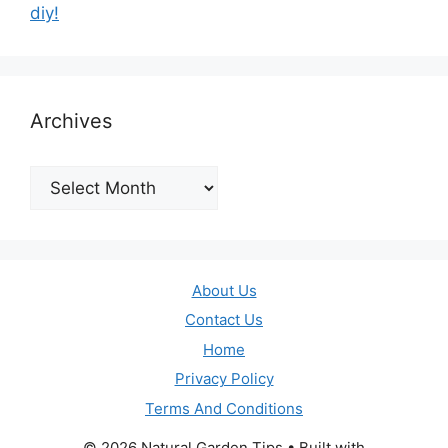
diy!
Archives
Archives
About Us
Contact Us
Home
Privacy Policy
Terms And Conditions
© 2026 Natural Garden Tips
• Built with