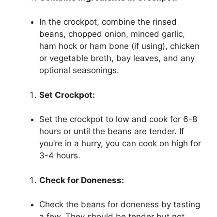
In the crockpot, combine the rinsed
beans, chopped onion, minced garlic,
ham hock or ham bone (if using), chicken
or vegetable broth, bay leaves, and any
optional seasonings.
Set Crockpot:
Set the crockpot to low and cook for 6-8
hours or until the beans are tender. If
you’re in a hurry, you can cook on high for
3-4 hours.
Check for Doneness:
Check the beans for doneness by tasting
a few. They should be tender but not