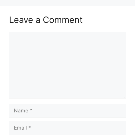
Leave a Comment
Comment
Name
Email