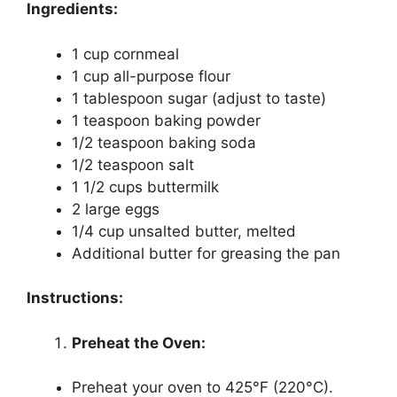
Ingredients:
1 cup cornmeal
1 cup all-purpose flour
1 tablespoon sugar (adjust to taste)
1 teaspoon baking powder
1/2 teaspoon baking soda
1/2 teaspoon salt
1 1/2 cups buttermilk
2 large eggs
1/4 cup unsalted butter, melted
Additional butter for greasing the pan
Instructions:
Preheat the Oven:
Preheat your oven to 425°F (220°C).