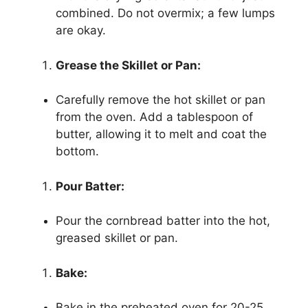
combined. Do not overmix; a few lumps
are okay.
Grease the Skillet or Pan:
Carefully remove the hot skillet or pan
from the oven. Add a tablespoon of
butter, allowing it to melt and coat the
bottom.
Pour Batter:
Pour the cornbread batter into the hot,
greased skillet or pan.
Bake:
Bake in the preheated oven for 20-25