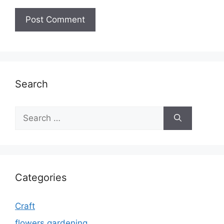
Search
Search
for:
Categories
Craft
flowers gardening