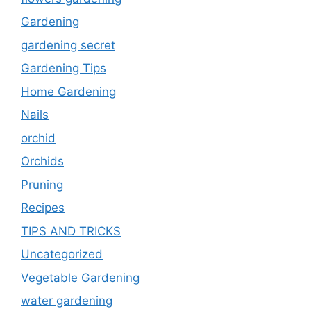
Gardening
gardening secret
Gardening Tips
Home Gardening
Nails
orchid
Orchids
Pruning
Recipes
TIPS AND TRICKS
Uncategorized
Vegetable Gardening
water gardening