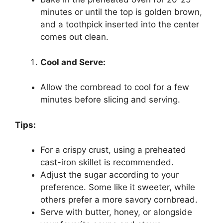
minutes or until the top is golden brown,
and a toothpick inserted into the center
comes out clean.
Cool and Serve:
Allow the cornbread to cool for a few
minutes before slicing and serving.
Tips:
For a crispy crust, using a preheated
cast-iron skillet is recommended.
Adjust the sugar according to your
preference. Some like it sweeter, while
others prefer a more savory cornbread.
Serve with butter, honey, or alongside