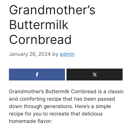
Grandmother’s
Buttermilk
Cornbread
January 26, 2024
by
admin
Grandmother’s Buttermilk Cornbread is a classic
and comforting recipe that has been passed
down through generations. Here’s a simple
recipe for you to recreate that delicious
homemade flavor: