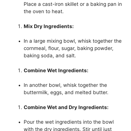
Place a cast-iron skillet or a baking pan in
the oven to heat.
Mix Dry Ingredients:
In a large mixing bowl, whisk together the
cornmeal, flour, sugar, baking powder,
baking soda, and salt.
Combine Wet Ingredients:
In another bowl, whisk together the
buttermilk, eggs, and melted butter.
Combine Wet and Dry Ingredients:
Pour the wet ingredients into the bowl
with the dry ingredients. Stir until just