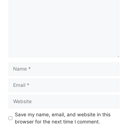
Name
Email
Website
Save my name, email, and website in this
browser for the next time I comment.