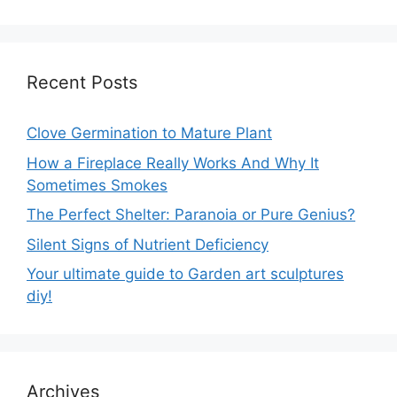
Recent Posts
Clove Germination to Mature Plant
How a Fireplace Really Works And Why It
Sometimes Smokes
The Perfect Shelter: Paranoia or Pure Genius?
Silent Signs of Nutrient Deficiency
Your ultimate guide to Garden art sculptures
diy!
Archives