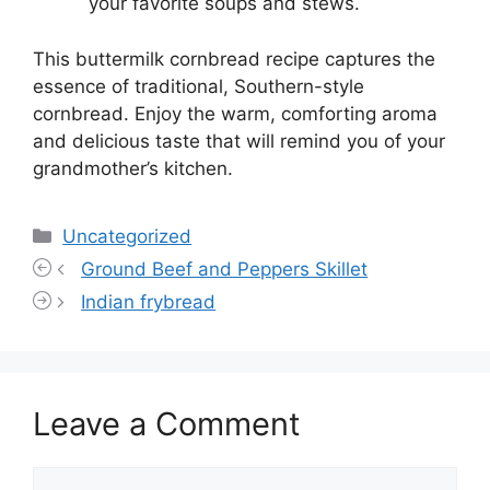
your favorite soups and stews.
This buttermilk cornbread recipe captures the
essence of traditional, Southern-style
cornbread. Enjoy the warm, comforting aroma
and delicious taste that will remind you of your
grandmother’s kitchen.
Categories
Uncategorized
Ground Beef and Peppers Skillet
Indian frybread
Leave a Comment
Comment