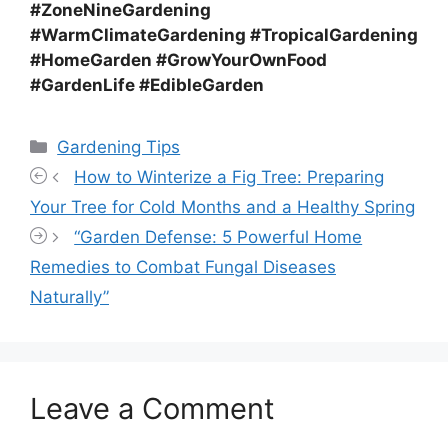
#ZoneNineGardening
#WarmClimateGardening #TropicalGardening
#HomeGarden #GrowYourOwnFood
#GardenLife #EdibleGarden
Categories
Gardening Tips
How to Winterize a Fig Tree: Preparing
Your Tree for Cold Months and a Healthy Spring
“Garden Defense: 5 Powerful Home
Remedies to Combat Fungal Diseases
Naturally”
Leave a Comment