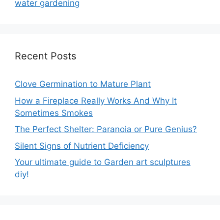
water gardening
Recent Posts
Clove Germination to Mature Plant
How a Fireplace Really Works And Why It
Sometimes Smokes
The Perfect Shelter: Paranoia or Pure Genius?
Silent Signs of Nutrient Deficiency
Your ultimate guide to Garden art sculptures
diy!