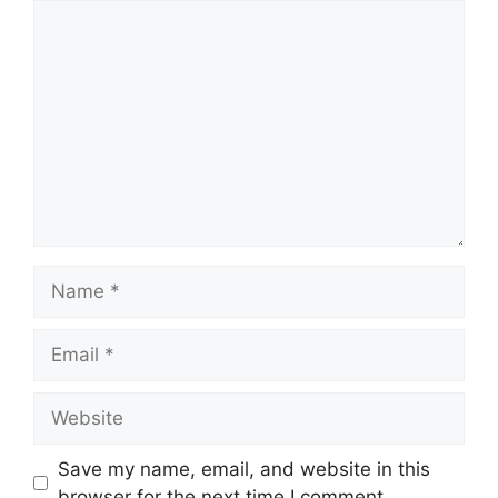
Comment
Name
Email
Website
Save my name, email, and website in this
browser for the next time I comment.