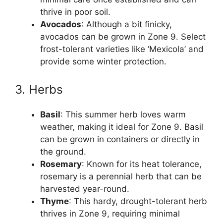
thrive in poor soil.
Avocados
: Although a bit finicky,
avocados can be grown in Zone 9. Select
frost-tolerant varieties like ‘Mexicola’ and
provide some winter protection.
3. Herbs
Basil
: This summer herb loves warm
weather, making it ideal for Zone 9. Basil
can be grown in containers or directly in
the ground.
Rosemary
: Known for its heat tolerance,
rosemary is a perennial herb that can be
harvested year-round.
Thyme
: This hardy, drought-tolerant herb
thrives in Zone 9, requiring minimal