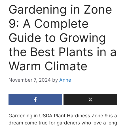
Gardening in Zone
9: A Complete
Guide to Growing
the Best Plants in a
Warm Climate
November 7, 2024
by
Anne
Gardening in USDA Plant Hardiness Zone 9 is a
dream come true for gardeners who love a long