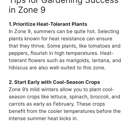
in Zone 9
1. Prioritize Heat-Tolerant Plants
In Zone 9, summers can be quite hot. Selecting
plants known for heat resistance can ensure
that they thrive. Some plants, like tomatoes and
peppers, flourish in high temperatures. Heat-
tolerant flowers such as marigolds, lantana, and
hibiscus are also well-suited to this zone.
2. Start Early with Cool-Season Crops
Zone 9’s mild winters allow you to plant cool-
season crops like lettuce, spinach, broccoli, and
carrots as early as February. These crops
benefit from the cooler temperatures before the
intense summer heat kicks in.