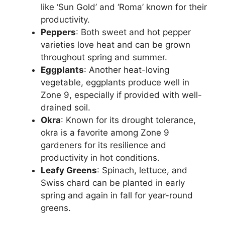
like ‘Sun Gold’ and ‘Roma’ known for their
productivity.
Peppers
: Both sweet and hot pepper
varieties love heat and can be grown
throughout spring and summer.
Eggplants
: Another heat-loving
vegetable, eggplants produce well in
Zone 9, especially if provided with well-
drained soil.
Okra
: Known for its drought tolerance,
okra is a favorite among Zone 9
gardeners for its resilience and
productivity in hot conditions.
Leafy Greens
: Spinach, lettuce, and
Swiss chard can be planted in early
spring and again in fall for year-round
greens.