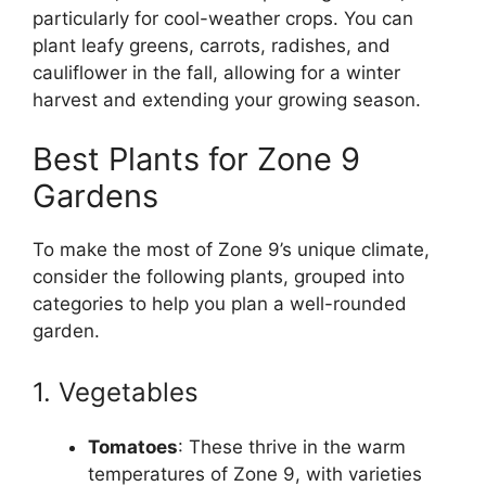
particularly for cool-weather crops. You can
plant leafy greens, carrots, radishes, and
cauliflower in the fall, allowing for a winter
harvest and extending your growing season.
Best Plants for Zone 9
Gardens
To make the most of Zone 9’s unique climate,
consider the following plants, grouped into
categories to help you plan a well-rounded
garden.
1. Vegetables
Tomatoes
: These thrive in the warm
temperatures of Zone 9, with varieties