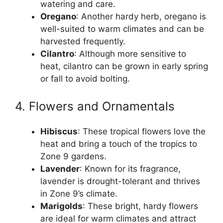
watering and care.
Oregano
: Another hardy herb, oregano is
well-suited to warm climates and can be
harvested frequently.
Cilantro
: Although more sensitive to
heat, cilantro can be grown in early spring
or fall to avoid bolting.
4. Flowers and Ornamentals
Hibiscus
: These tropical flowers love the
heat and bring a touch of the tropics to
Zone 9 gardens.
Lavender
: Known for its fragrance,
lavender is drought-tolerant and thrives
in Zone 9’s climate.
Marigolds
: These bright, hardy flowers
are ideal for warm climates and attract