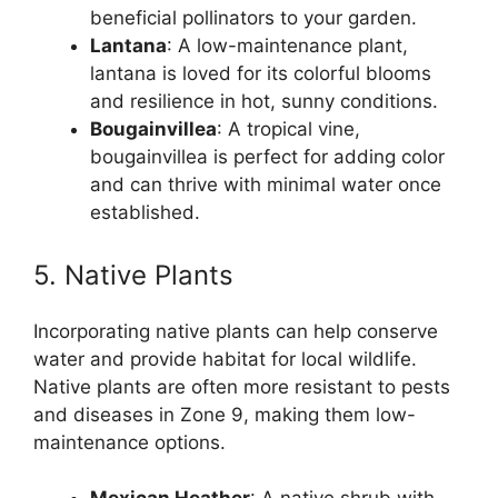
beneficial pollinators to your garden.
Lantana
: A low-maintenance plant,
lantana is loved for its colorful blooms
and resilience in hot, sunny conditions.
Bougainvillea
: A tropical vine,
bougainvillea is perfect for adding color
and can thrive with minimal water once
established.
5. Native Plants
Incorporating native plants can help conserve
water and provide habitat for local wildlife.
Native plants are often more resistant to pests
and diseases in Zone 9, making them low-
maintenance options.