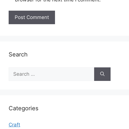
Search
Search
for:
Categories
Craft