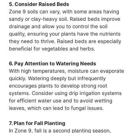
5. Consider Raised Beds
Zone 9 soils can vary, with some areas having
sandy or clay-heavy soil. Raised beds improve
drainage and allow you to control the soil
quality, ensuring your plants have the nutrients
they need to thrive. Raised beds are especially
beneficial for vegetables and herbs.
6. Pay Attention to Watering Needs
With high temperatures, moisture can evaporate
quickly. Watering deeply but infrequently
encourages plants to develop strong root
systems. Consider using drip irrigation systems
for efficient water use and to avoid wetting
leaves, which can lead to fungal issues.
7. Plan for Fall Planting
In Zone 9, fall is a second planting season,