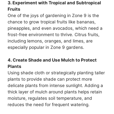
3. Experiment with Tropical and Subtropical
Fruits
One of the joys of gardening in Zone 9 is the
chance to grow tropical fruits like bananas,
pineapples, and even avocados, which need a
frost-free environment to thrive. Citrus fruits,
including lemons, oranges, and limes, are
especially popular in Zone 9 gardens.
4. Create Shade and Use Mulch to Protect
Plants
Using shade cloth or strategically planting taller
plants to provide shade can protect more
delicate plants from intense sunlight. Adding a
thick layer of mulch around plants helps retain
moisture, regulates soil temperature, and
reduces the need for frequent watering.