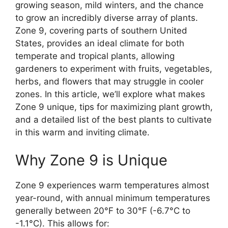
growing season, mild winters, and the chance
to grow an incredibly diverse array of plants.
Zone 9, covering parts of southern United
States, provides an ideal climate for both
temperate and tropical plants, allowing
gardeners to experiment with fruits, vegetables,
herbs, and flowers that may struggle in cooler
zones. In this article, we’ll explore what makes
Zone 9 unique, tips for maximizing plant growth,
and a detailed list of the best plants to cultivate
in this warm and inviting climate.
Why Zone 9 is Unique
Zone 9 experiences warm temperatures almost
year-round, with annual minimum temperatures
generally between 20°F to 30°F (-6.7°C to
-1.1°C). This allows for: