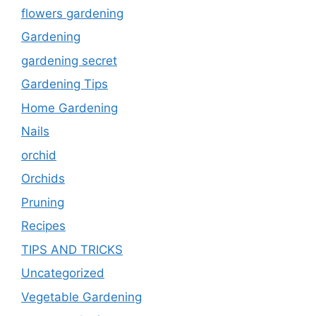
flowers gardening
Gardening
gardening secret
Gardening Tips
Home Gardening
Nails
orchid
Orchids
Pruning
Recipes
TIPS AND TRICKS
Uncategorized
Vegetable Gardening