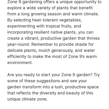
Zone 9 gardening offers a unique opportunity to
explore a wide variety of plants that benefit
from a long growing season and warm climate.
By selecting heat-tolerant vegetables,
experimenting with tropical fruits, and
incorporating resilient native plants, you can
create a vibrant, productive garden that thrives
year-round. Remember to provide shade for
delicate plants, mulch generously, and water
efficiently to make the most of Zone 9’s warm
environment.
Are you ready to start your Zone 9 garden? Try
some of these suggestions and see your
garden transform into a lush, productive space
that reflects the diversity and beauty of this
unique climate zone.