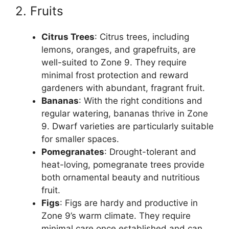
2. Fruits
Citrus Trees
: Citrus trees, including
lemons, oranges, and grapefruits, are
well-suited to Zone 9. They require
minimal frost protection and reward
gardeners with abundant, fragrant fruit.
Bananas
: With the right conditions and
regular watering, bananas thrive in Zone
9. Dwarf varieties are particularly suitable
for smaller spaces.
Pomegranates
: Drought-tolerant and
heat-loving, pomegranate trees provide
both ornamental beauty and nutritious
fruit.
Figs
: Figs are hardy and productive in
Zone 9’s warm climate. They require
minimal care once established and can