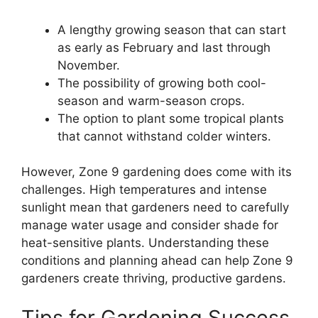
A lengthy growing season that can start
as early as February and last through
November.
The possibility of growing both cool-
season and warm-season crops.
The option to plant some tropical plants
that cannot withstand colder winters.
However, Zone 9 gardening does come with its
challenges. High temperatures and intense
sunlight mean that gardeners need to carefully
manage water usage and consider shade for
heat-sensitive plants. Understanding these
conditions and planning ahead can help Zone 9
gardeners create thriving, productive gardens.
Tips for Gardening Success