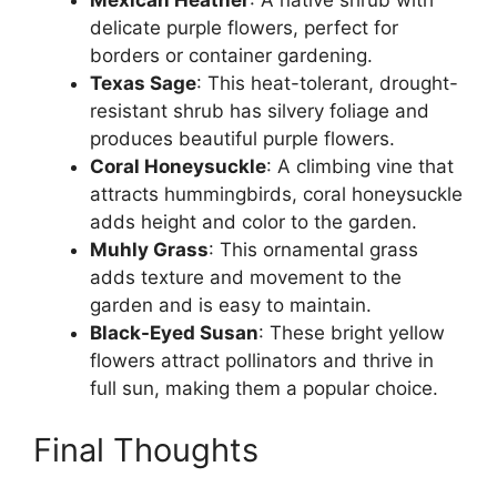
Mexican Heather
: A native shrub with
delicate purple flowers, perfect for
borders or container gardening.
Texas Sage
: This heat-tolerant, drought-
resistant shrub has silvery foliage and
produces beautiful purple flowers.
Coral Honeysuckle
: A climbing vine that
attracts hummingbirds, coral honeysuckle
adds height and color to the garden.
Muhly Grass
: This ornamental grass
adds texture and movement to the
garden and is easy to maintain.
Black-Eyed Susan
: These bright yellow
flowers attract pollinators and thrive in
full sun, making them a popular choice.
Final Thoughts