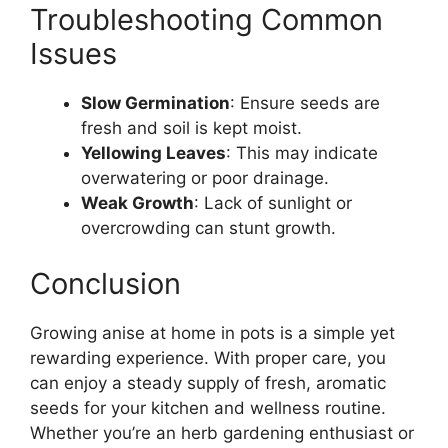
Troubleshooting Common
Issues
Slow Germination
: Ensure seeds are
fresh and soil is kept moist.
Yellowing Leaves
: This may indicate
overwatering or poor drainage.
Weak Growth
: Lack of sunlight or
overcrowding can stunt growth.
Conclusion
Growing anise at home in pots is a simple yet
rewarding experience. With proper care, you
can enjoy a steady supply of fresh, aromatic
seeds for your kitchen and wellness routine.
Whether you’re an herb gardening enthusiast or