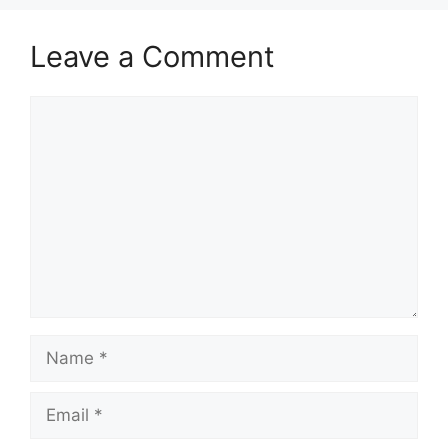
Leave a Comment
Comment
Name
Email