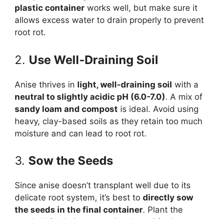
plastic container
works well, but make sure it
allows excess water to drain properly to prevent
root rot.
2.
Use Well-Draining Soil
Anise thrives in
light, well-draining soil
with a
neutral to slightly acidic pH (6.0-7.0)
. A mix of
sandy loam and compost
is ideal. Avoid using
heavy, clay-based soils as they retain too much
moisture and can lead to root rot.
3.
Sow the Seeds
Since anise doesn’t transplant well due to its
delicate root system, it’s best to
directly sow
the seeds in the final container
. Plant the