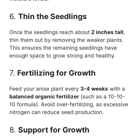
6.
Thin the Seedlings
Once the seedlings reach about
2 inches tall
,
thin them out by removing the weaker plants.
This ensures the remaining seedlings have
enough space to grow strong and healthy.
7.
Fertilizing for Growth
Feed your anise plant every
3-4 weeks
with a
balanced organic fertilizer
(such as a 10-10-
10 formula). Avoid over-fertilizing, as excessive
nitrogen can reduce seed production.
8.
Support for Growth