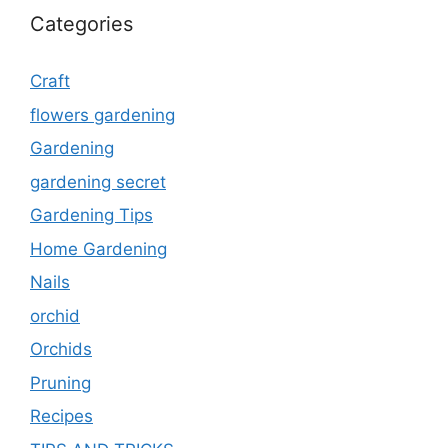
Categories
Craft
flowers gardening
Gardening
gardening secret
Gardening Tips
Home Gardening
Nails
orchid
Orchids
Pruning
Recipes