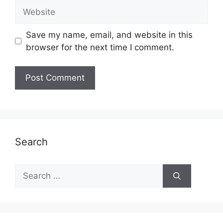
Website
Save my name, email, and website in this
browser for the next time I comment.
Search
Search
for: