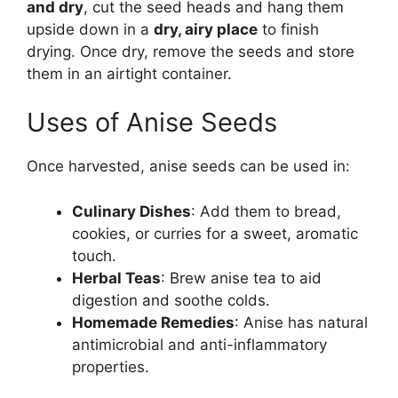
and dry
, cut the seed heads and hang them
upside down in a
dry, airy place
to finish
drying. Once dry, remove the seeds and store
them in an airtight container.
Uses of Anise Seeds
Once harvested, anise seeds can be used in:
Culinary Dishes
: Add them to bread,
cookies, or curries for a sweet, aromatic
touch.
Herbal Teas
: Brew anise tea to aid
digestion and soothe colds.
Homemade Remedies
: Anise has natural
antimicrobial and anti-inflammatory
properties.