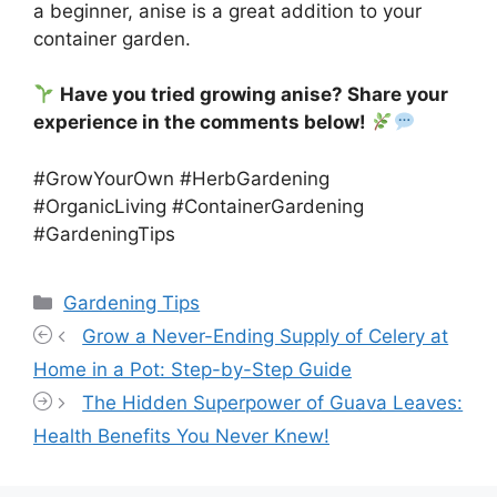
a beginner, anise is a great addition to your
container garden.
Have you tried growing anise? Share your
experience in the comments below!
#GrowYourOwn #HerbGardening
#OrganicLiving #ContainerGardening
#GardeningTips
Categories
Gardening Tips
Grow a Never-Ending Supply of Celery at
Home in a Pot: Step-by-Step Guide
The Hidden Superpower of Guava Leaves:
Health Benefits You Never Knew!