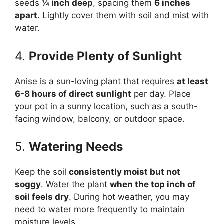
seeds
¼ inch deep
, spacing them
6 inches
apart
. Lightly cover them with soil and mist with
water.
4.
Provide Plenty of Sunlight
Anise is a sun-loving plant that requires
at least
6-8 hours of direct sunlight
per day. Place
your pot in a sunny location, such as a south-
facing window, balcony, or outdoor space.
5.
Watering Needs
Keep the soil
consistently moist but not
soggy
. Water the plant
when the top inch of
soil feels dry
. During hot weather, you may
need to water more frequently to maintain
moisture levels.