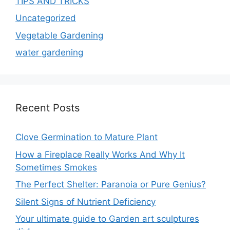
TIPS AND TRICKS
Uncategorized
Vegetable Gardening
water gardening
Recent Posts
Clove Germination to Mature Plant
How a Fireplace Really Works And Why It
Sometimes Smokes
The Perfect Shelter: Paranoia or Pure Genius?
Silent Signs of Nutrient Deficiency
Your ultimate guide to Garden art sculptures