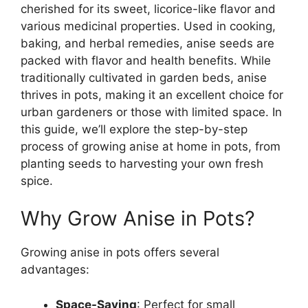
cherished for its sweet, licorice-like flavor and
various medicinal properties. Used in cooking,
baking, and herbal remedies, anise seeds are
packed with flavor and health benefits. While
traditionally cultivated in garden beds, anise
thrives in pots, making it an excellent choice for
urban gardeners or those with limited space. In
this guide, we’ll explore the step-by-step
process of growing anise at home in pots, from
planting seeds to harvesting your own fresh
spice.
Why Grow Anise in Pots?
Growing anise in pots offers several
advantages:
Space-Saving
: Perfect for small