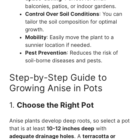
balconies, patios, or indoor gardens.
Control Over Soil Conditions
: You can
tailor the soil composition for optimal
growth.
Mobility
: Easily move the plant to a
sunnier location if needed.
Pest Prevention
: Reduces the risk of
soil-borne diseases and pests.
Step-by-Step Guide to
Growing Anise in Pots
1.
Choose the Right Pot
Anise plants develop deep roots, so select a pot
that is at least
10-12 inches deep
with
adequate drainage holes
. A
terracotta or