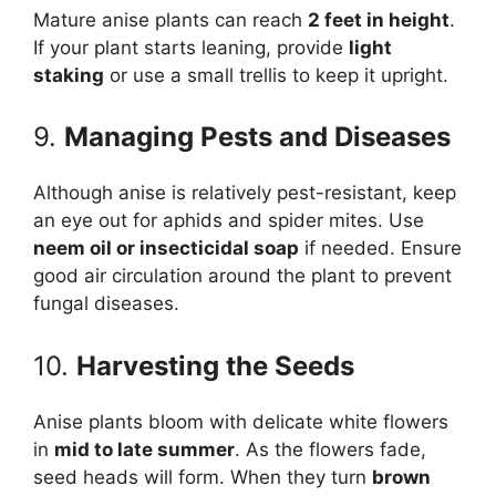
Mature anise plants can reach
2 feet in height
.
If your plant starts leaning, provide
light
staking
or use a small trellis to keep it upright.
9.
Managing Pests and Diseases
Although anise is relatively pest-resistant, keep
an eye out for aphids and spider mites. Use
neem oil or insecticidal soap
if needed. Ensure
good air circulation around the plant to prevent
fungal diseases.
10.
Harvesting the Seeds
Anise plants bloom with delicate white flowers
in
mid to late summer
. As the flowers fade,
seed heads will form. When they turn
brown