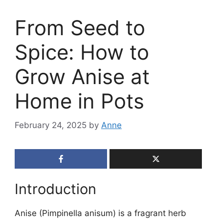
From Seed to
Spice: How to
Grow Anise at
Home in Pots
February 24, 2025
by
Anne
Introduction
Anise (Pimpinella anisum) is a fragrant herb