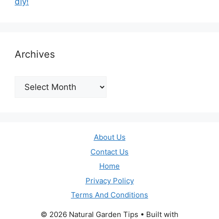
diy!
Archives
Archives
About Us
Contact Us
Home
Privacy Policy
Terms And Conditions
© 2026 Natural Garden Tips
• Built with