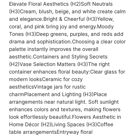
Elevate Floral Aesthetics (H2)Soft Neutrals
(H3)Cream, blush, beige, and white create calm
and elegance.Bright & Cheerful (H3)Yellow,
coral, and pink bring joy and energy.Moody
Tones (H3)Deep greens, purples, and reds add
drama and sophistication.Choosing a clear color
palette instantly improves the overall
aesthetic.Containers and Styling Secrets
(H2)Vase Selection Matters (H3)The right
container enhances floral beauty:Clear glass for
modern looksCeramic for cozy
aestheticsVintage jars for rustic
charmPlacement and Lighting (H3)Place
arrangements near natural light. Soft sunlight
enhances colors and textures, making flowers
look effortlessly beautiful.Flowers Aesthetic in
Home Décor (H2)Living Spaces (H3)Coffee
table arrangementsEntryway floral