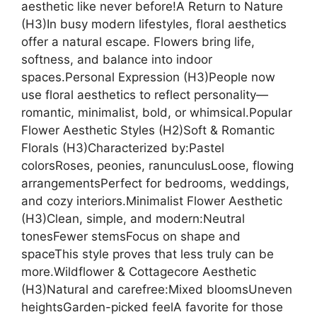
aesthetic like never before!A Return to Nature
(H3)In busy modern lifestyles, floral aesthetics
offer a natural escape. Flowers bring life,
softness, and balance into indoor
spaces.Personal Expression (H3)People now
use floral aesthetics to reflect personality—
romantic, minimalist, bold, or whimsical.Popular
Flower Aesthetic Styles (H2)Soft & Romantic
Florals (H3)Characterized by:Pastel
colorsRoses, peonies, ranunculusLoose, flowing
arrangementsPerfect for bedrooms, weddings,
and cozy interiors.Minimalist Flower Aesthetic
(H3)Clean, simple, and modern:Neutral
tonesFewer stemsFocus on shape and
spaceThis style proves that less truly can be
more.Wildflower & Cottagecore Aesthetic
(H3)Natural and carefree:Mixed bloomsUneven
heightsGarden-picked feelA favorite for those