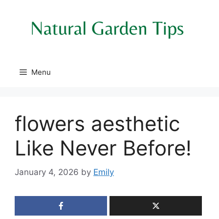
Skip
to
content
Menu
flowers aesthetic
Like Never Before!
January 4, 2026
by
Emily