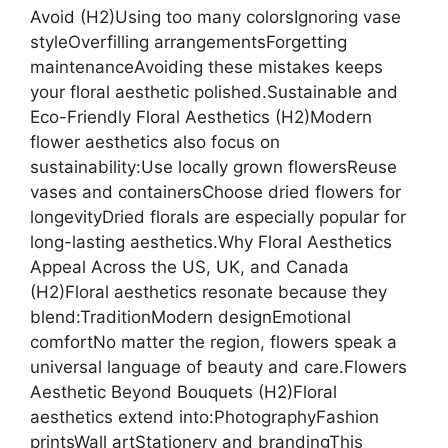
Avoid (H2)Using too many colorsIgnoring vase
styleOverfilling arrangementsForgetting
maintenanceAvoiding these mistakes keeps
your floral aesthetic polished.Sustainable and
Eco-Friendly Floral Aesthetics (H2)Modern
flower aesthetics also focus on
sustainability:Use locally grown flowersReuse
vases and containersChoose dried flowers for
longevityDried florals are especially popular for
long-lasting aesthetics.Why Floral Aesthetics
Appeal Across the US, UK, and Canada
(H2)Floral aesthetics resonate because they
blend:TraditionModern designEmotional
comfortNo matter the region, flowers speak a
universal language of beauty and care.Flowers
Aesthetic Beyond Bouquets (H2)Floral
aesthetics extend into:PhotographyFashion
printsWall artStationery and brandingThis