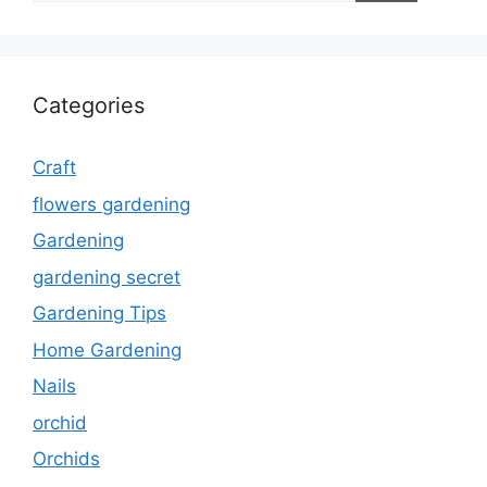
Categories
Craft
flowers gardening
Gardening
gardening secret
Gardening Tips
Home Gardening
Nails
orchid
Orchids