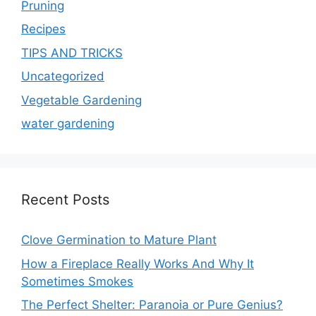
Pruning
Recipes
TIPS AND TRICKS
Uncategorized
Vegetable Gardening
water gardening
Recent Posts
Clove Germination to Mature Plant
How a Fireplace Really Works And Why It
Sometimes Smokes
The Perfect Shelter: Paranoia or Pure Genius?