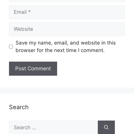
Email
Website
Save my name, email, and website in this
browser for the next time I comment.
Search
Search
for: