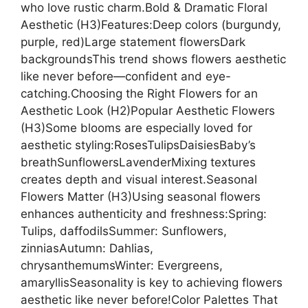
who love rustic charm.Bold & Dramatic Floral
Aesthetic (H3)Features:Deep colors (burgundy,
purple, red)Large statement flowersDark
backgroundsThis trend shows flowers aesthetic
like never before—confident and eye-
catching.Choosing the Right Flowers for an
Aesthetic Look (H2)Popular Aesthetic Flowers
(H3)Some blooms are especially loved for
aesthetic styling:RosesTulipsDaisiesBaby’s
breathSunflowersLavenderMixing textures
creates depth and visual interest.Seasonal
Flowers Matter (H3)Using seasonal flowers
enhances authenticity and freshness:Spring:
Tulips, daffodilsSummer: Sunflowers,
zinniasAutumn: Dahlias,
chrysanthemumsWinter: Evergreens,
amaryllisSeasonality is key to achieving flowers
aesthetic like never before!Color Palettes That