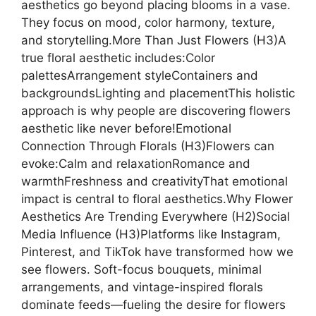
aesthetics go beyond placing blooms in a vase.
They focus on mood, color harmony, texture,
and storytelling.More Than Just Flowers (H3)A
true floral aesthetic includes:Color
palettesArrangement styleContainers and
backgroundsLighting and placementThis holistic
approach is why people are discovering flowers
aesthetic like never before!Emotional
Connection Through Florals (H3)Flowers can
evoke:Calm and relaxationRomance and
warmthFreshness and creativityThat emotional
impact is central to floral aesthetics.Why Flower
Aesthetics Are Trending Everywhere (H2)Social
Media Influence (H3)Platforms like Instagram,
Pinterest, and TikTok have transformed how we
see flowers. Soft-focus bouquets, minimal
arrangements, and vintage-inspired florals
dominate feeds—fueling the desire for flowers