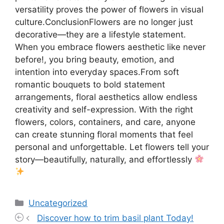
versatility proves the power of flowers in visual
culture.ConclusionFlowers are no longer just
decorative—they are a lifestyle statement.
When you embrace flowers aesthetic like never
before!, you bring beauty, emotion, and
intention into everyday spaces.From soft
romantic bouquets to bold statement
arrangements, floral aesthetics allow endless
creativity and self-expression. With the right
flowers, colors, containers, and care, anyone
can create stunning floral moments that feel
personal and unforgettable. Let flowers tell your
story—beautifully, naturally, and effortlessly
Categories
Uncategorized
Discover how to trim basil plant Today!