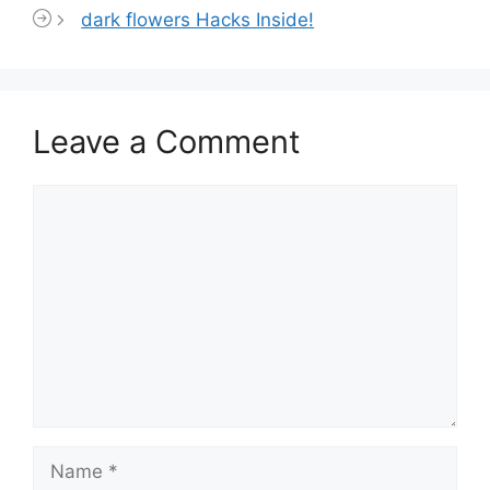
dark flowers Hacks Inside!
Leave a Comment
Comment
Name