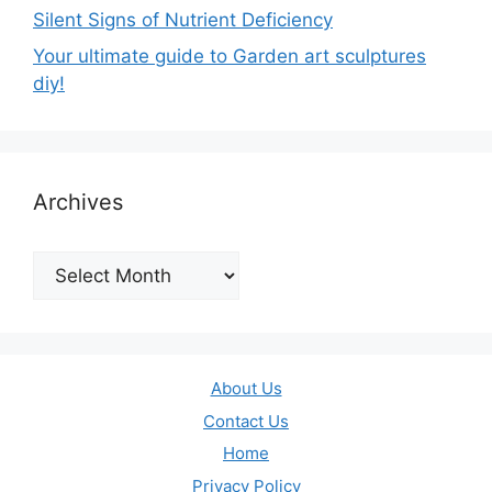
Silent Signs of Nutrient Deficiency
Your ultimate guide to Garden art sculptures
diy!
Archives
Archives
About Us
Contact Us
Home
Privacy Policy