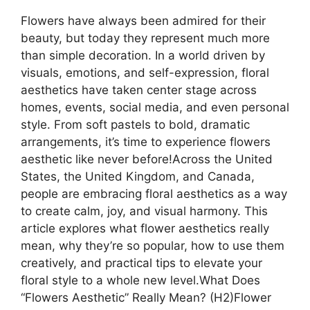
Flowers have always been admired for their
beauty, but today they represent much more
than simple decoration. In a world driven by
visuals, emotions, and self-expression, floral
aesthetics have taken center stage across
homes, events, social media, and even personal
style. From soft pastels to bold, dramatic
arrangements, it’s time to experience flowers
aesthetic like never before!Across the United
States, the United Kingdom, and Canada,
people are embracing floral aesthetics as a way
to create calm, joy, and visual harmony. This
article explores what flower aesthetics really
mean, why they’re so popular, how to use them
creatively, and practical tips to elevate your
floral style to a whole new level.What Does
“Flowers Aesthetic” Really Mean? (H2)Flower