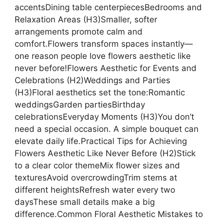
accentsDining table centerpiecesBedrooms and
Relaxation Areas (H3)Smaller, softer
arrangements promote calm and
comfort.Flowers transform spaces instantly—
one reason people love flowers aesthetic like
never before!Flowers Aesthetic for Events and
Celebrations (H2)Weddings and Parties
(H3)Floral aesthetics set the tone:Romantic
weddingsGarden partiesBirthday
celebrationsEveryday Moments (H3)You don’t
need a special occasion. A simple bouquet can
elevate daily life.Practical Tips for Achieving
Flowers Aesthetic Like Never Before (H2)Stick
to a clear color themeMix flower sizes and
texturesAvoid overcrowdingTrim stems at
different heightsRefresh water every two
daysThese small details make a big
difference.Common Floral Aesthetic Mistakes to