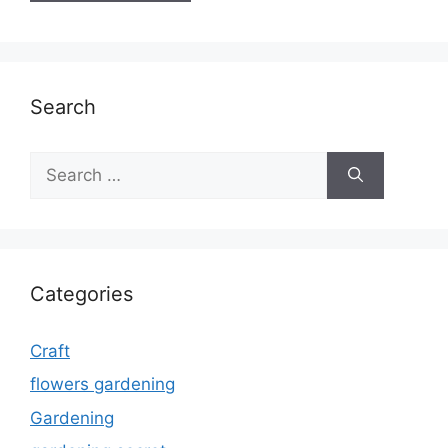
Search
Search
for:
Categories
Craft
flowers gardening
Gardening