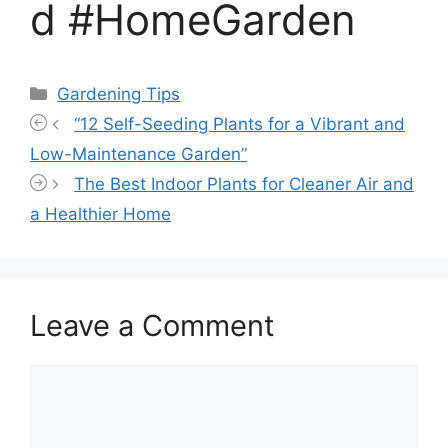
d #HomeGarden
Categories
Gardening Tips
“12 Self-Seeding Plants for a Vibrant and
Low-Maintenance Garden”
The Best Indoor Plants for Cleaner Air and
a Healthier Home
Leave a Comment
Comment