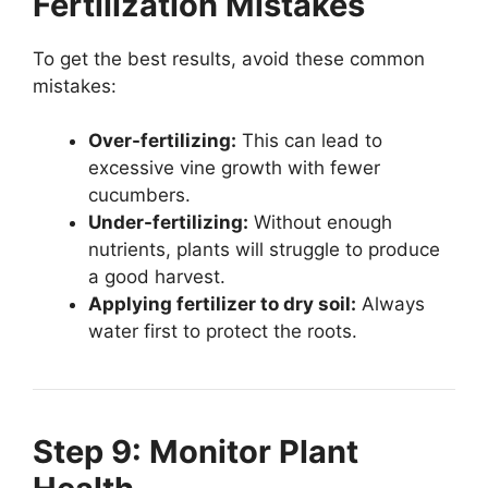
Fertilization Mistakes
To get the best results, avoid these common
mistakes:
Over-fertilizing:
This can lead to
excessive vine growth with fewer
cucumbers.
Under-fertilizing:
Without enough
nutrients, plants will struggle to produce
a good harvest.
Applying fertilizer to dry soil:
Always
water first to protect the roots.
Step 9: Monitor Plant