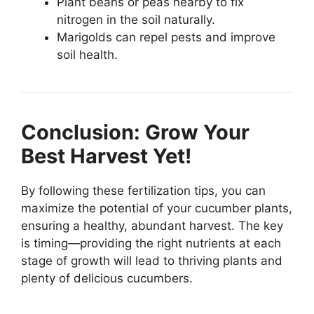
Plant beans or peas nearby to fix
nitrogen in the soil naturally.
Marigolds can repel pests and improve
soil health.
Conclusion: Grow Your
Best Harvest Yet!
By following these fertilization tips, you can
maximize the potential of your cucumber plants,
ensuring a healthy, abundant harvest. The key
is timing—providing the right nutrients at each
stage of growth will lead to thriving plants and
plenty of delicious cucumbers.