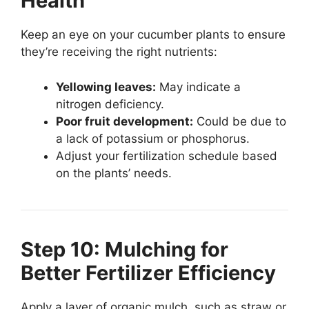
Health
Keep an eye on your cucumber plants to ensure
they’re receiving the right nutrients:
Yellowing leaves:
May indicate a
nitrogen deficiency.
Poor fruit development:
Could be due to
a lack of potassium or phosphorus.
Adjust your fertilization schedule based
on the plants’ needs.
Step 10: Mulching for
Better Fertilizer Efficiency
Apply a layer of organic mulch, such as straw or