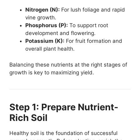
Nitrogen (N):
For lush foliage and rapid
vine growth.
Phosphorus (P):
To support root
development and flowering.
Potassium (K):
For fruit formation and
overall plant health.
Balancing these nutrients at the right stages of
growth is key to maximizing yield.
Step 1: Prepare Nutrient-
Rich Soil
Healthy soil is the foundation of successful