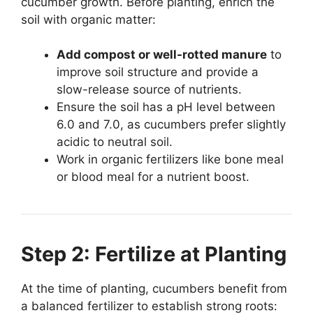
cucumber growth. Before planting, enrich the
soil with organic matter:
Add compost or well-rotted manure
to
improve soil structure and provide a
slow-release source of nutrients.
Ensure the soil has a pH level between
6.0 and 7.0, as cucumbers prefer slightly
acidic to neutral soil.
Work in organic fertilizers like bone meal
or blood meal for a nutrient boost.
Step 2: Fertilize at Planting
At the time of planting, cucumbers benefit from
a balanced fertilizer to establish strong roots: