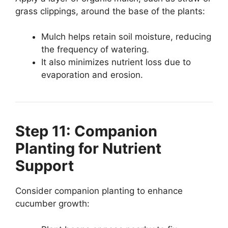
grass clippings, around the base of the plants:
Mulch helps retain soil moisture, reducing
the frequency of watering.
It also minimizes nutrient loss due to
evaporation and erosion.
Step 11: Companion
Planting for Nutrient
Support
Consider companion planting to enhance
cucumber growth: