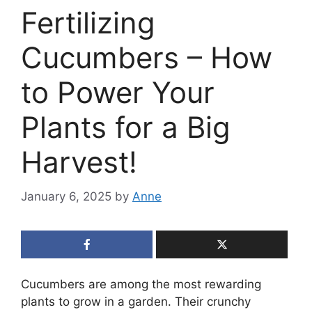
Fertilizing
Cucumbers – How
to Power Your
Plants for a Big
Harvest!
January 6, 2025
by
Anne
Cucumbers are among the most rewarding
plants to grow in a garden. Their crunchy