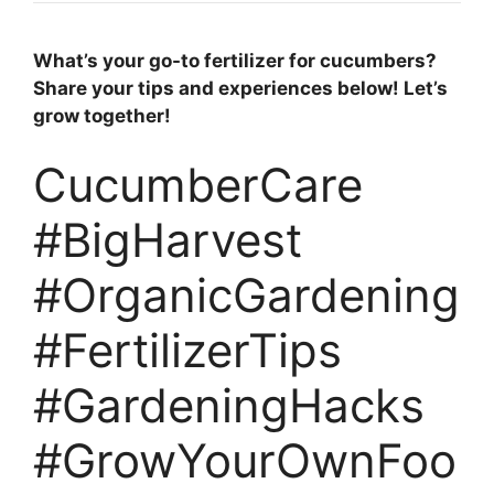
What’s your go-to fertilizer for cucumbers?
Share your tips and experiences below! Let’s
grow together!
CucumberCare
#BigHarvest
#OrganicGardening
#FertilizerTips
#GardeningHacks
#GrowYourOwnFoo