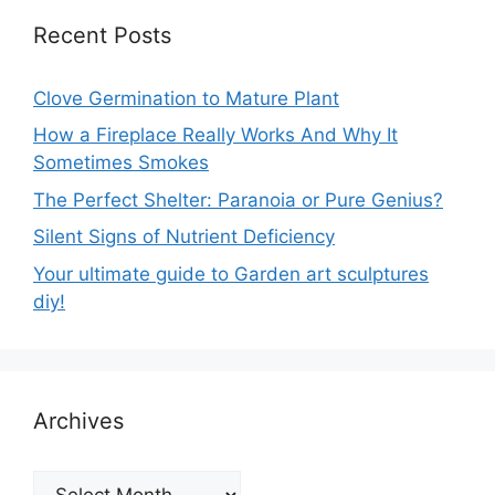
Recent Posts
Clove Germination to Mature Plant
How a Fireplace Really Works And Why It
Sometimes Smokes
The Perfect Shelter: Paranoia or Pure Genius?
Silent Signs of Nutrient Deficiency
Your ultimate guide to Garden art sculptures
diy!
Archives
Archives