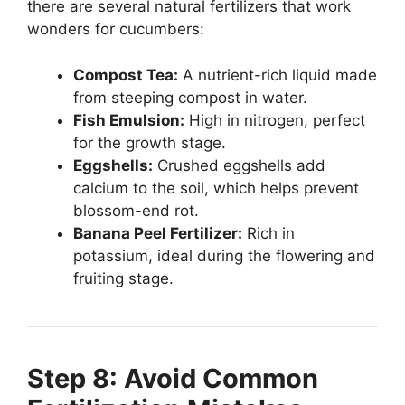
there are several natural fertilizers that work
wonders for cucumbers:
Compost Tea:
A nutrient-rich liquid made
from steeping compost in water.
Fish Emulsion:
High in nitrogen, perfect
for the growth stage.
Eggshells:
Crushed eggshells add
calcium to the soil, which helps prevent
blossom-end rot.
Banana Peel Fertilizer:
Rich in
potassium, ideal during the flowering and
fruiting stage.
Step 8: Avoid Common