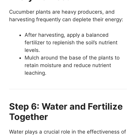
Cucumber plants are heavy producers, and
harvesting frequently can deplete their energy:
After harvesting, apply a balanced
fertilizer to replenish the soil’s nutrient
levels.
Mulch around the base of the plants to
retain moisture and reduce nutrient
leaching.
Step 6: Water and Fertilize
Together
Water plays a crucial role in the effectiveness of