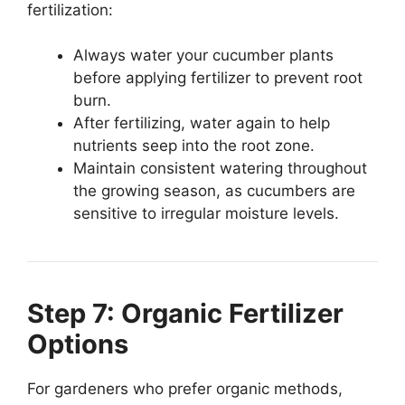
fertilization:
Always water your cucumber plants
before applying fertilizer to prevent root
burn.
After fertilizing, water again to help
nutrients seep into the root zone.
Maintain consistent watering throughout
the growing season, as cucumbers are
sensitive to irregular moisture levels.
Step 7: Organic Fertilizer
Options
For gardeners who prefer organic methods,