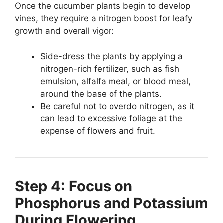
Once the cucumber plants begin to develop
vines, they require a nitrogen boost for leafy
growth and overall vigor:
Side-dress the plants by applying a
nitrogen-rich fertilizer, such as fish
emulsion, alfalfa meal, or blood meal,
around the base of the plants.
Be careful not to overdo nitrogen, as it
can lead to excessive foliage at the
expense of flowers and fruit.
Step 4: Focus on
Phosphorus and Potassium
During Flowering