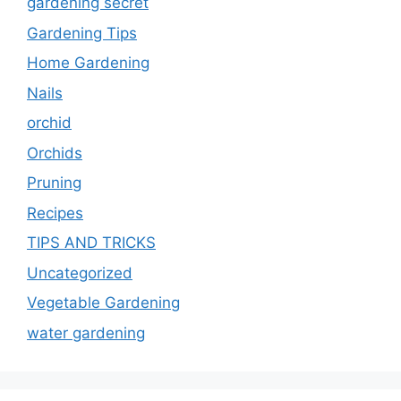
gardening secret
Gardening Tips
Home Gardening
Nails
orchid
Orchids
Pruning
Recipes
TIPS AND TRICKS
Uncategorized
Vegetable Gardening
water gardening