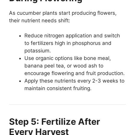
As cucumber plants start producing flowers,
their nutrient needs shift:
Reduce nitrogen application and switch
to fertilizers high in phosphorus and
potassium.
Use organic options like bone meal,
banana peel tea, or wood ash to
encourage flowering and fruit production.
Apply these nutrients every 2-3 weeks to
maintain consistent fruiting.
Step 5: Fertilize After
Every Harvest