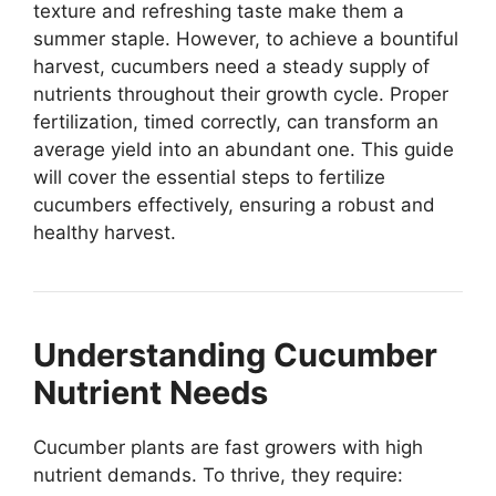
texture and refreshing taste make them a
summer staple. However, to achieve a bountiful
harvest, cucumbers need a steady supply of
nutrients throughout their growth cycle. Proper
fertilization, timed correctly, can transform an
average yield into an abundant one. This guide
will cover the essential steps to fertilize
cucumbers effectively, ensuring a robust and
healthy harvest.
Understanding Cucumber
Nutrient Needs
Cucumber plants are fast growers with high
nutrient demands. To thrive, they require: