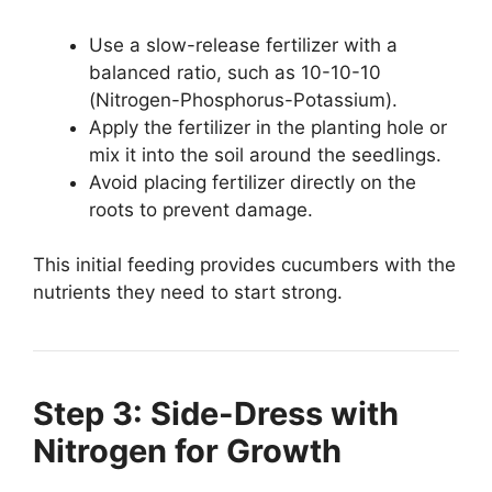
Use a slow-release fertilizer with a
balanced ratio, such as 10-10-10
(Nitrogen-Phosphorus-Potassium).
Apply the fertilizer in the planting hole or
mix it into the soil around the seedlings.
Avoid placing fertilizer directly on the
roots to prevent damage.
This initial feeding provides cucumbers with the
nutrients they need to start strong.
Step 3: Side-Dress with
Nitrogen for Growth