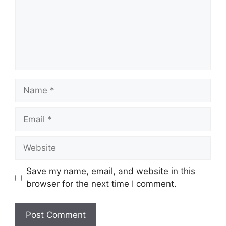
Name
Email
Website
Save my name, email, and website in this
browser for the next time I comment.