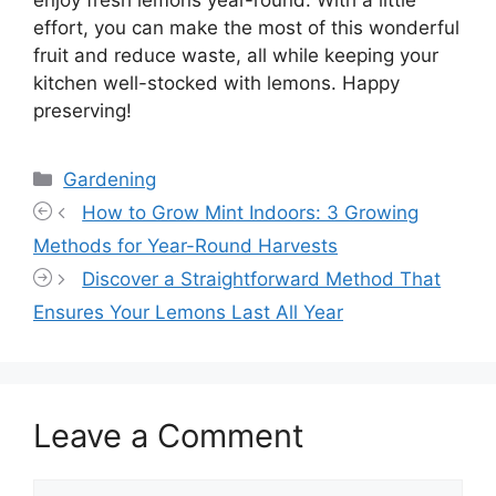
enjoy fresh lemons year-round. With a little
effort, you can make the most of this wonderful
fruit and reduce waste, all while keeping your
kitchen well-stocked with lemons. Happy
preserving!
Categories
Gardening
How to Grow Mint Indoors: 3 Growing
Methods for Year-Round Harvests
Discover a Straightforward Method That
Ensures Your Lemons Last All Year
Leave a Comment
Comment