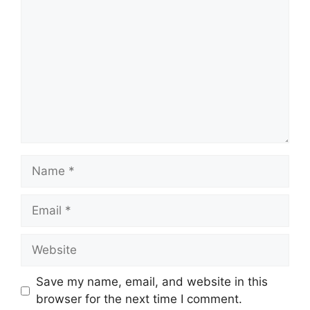
Name
Email
Website
Save my name, email, and website in this
browser for the next time I comment.