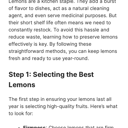
Lemons are a kitchen staple. They add a burst
of flavor to dishes, act as a natural cleaning
agent, and even serve medicinal purposes. But
their short shelf life often means we need to
constantly restock. To avoid this hassle and
reduce waste, learning how to preserve lemons
effectively is key. By following these
straightforward methods, you can keep lemons
fresh and ready to use year-round.
Step 1: Selecting the Best
Lemons
The first step in ensuring your lemons last all
year is selecting high-quality fruits. Here’s what
to look for:
Firmness
: Choose lemons that are firm