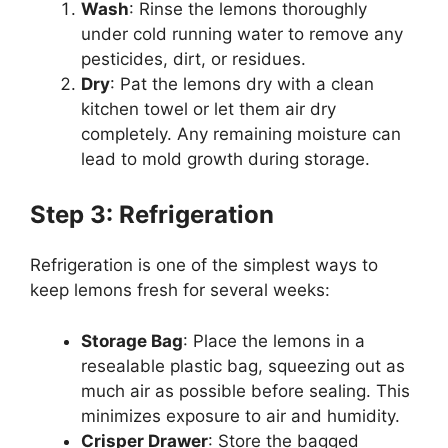
Wash
: Rinse the lemons thoroughly
under cold running water to remove any
pesticides, dirt, or residues.
Dry
: Pat the lemons dry with a clean
kitchen towel or let them air dry
completely. Any remaining moisture can
lead to mold growth during storage.
Step 3: Refrigeration
Refrigeration is one of the simplest ways to
keep lemons fresh for several weeks:
Storage Bag
: Place the lemons in a
resealable plastic bag, squeezing out as
much air as possible before sealing. This
minimizes exposure to air and humidity.
Crisper Drawer
: Store the bagged