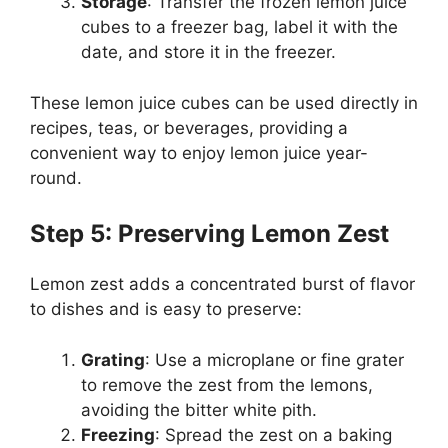
Storage
: Transfer the frozen lemon juice
cubes to a freezer bag, label it with the
date, and store it in the freezer.
These lemon juice cubes can be used directly in
recipes, teas, or beverages, providing a
convenient way to enjoy lemon juice year-
round.
Step 5: Preserving Lemon Zest
Lemon zest adds a concentrated burst of flavor
to dishes and is easy to preserve:
Grating
: Use a microplane or fine grater
to remove the zest from the lemons,
avoiding the bitter white pith.
Freezing
: Spread the zest on a baking