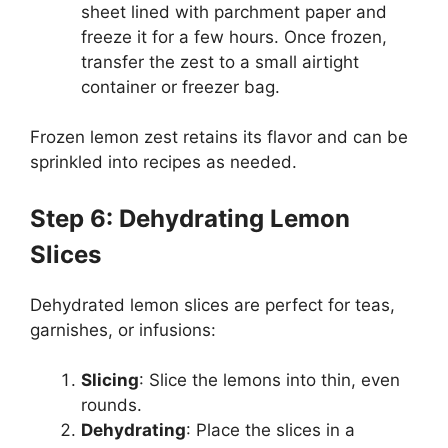
sheet lined with parchment paper and
freeze it for a few hours. Once frozen,
transfer the zest to a small airtight
container or freezer bag.
Frozen lemon zest retains its flavor and can be
sprinkled into recipes as needed.
Step 6: Dehydrating Lemon
Slices
Dehydrated lemon slices are perfect for teas,
garnishes, or infusions:
Slicing
: Slice the lemons into thin, even
rounds.
Dehydrating
: Place the slices in a