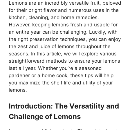
Lemons are an incredibly versatile fruit, beloved
for their bright flavor and numerous uses in the
kitchen, cleaning, and home remedies.
However, keeping lemons fresh and usable for
an entire year can be challenging. Luckily, with
the right preservation techniques, you can enjoy
the zest and juice of lemons throughout the
seasons. In this article, we will explore various
straightforward methods to ensure your lemons
last all year. Whether you’re a seasoned
gardener or a home cook, these tips will help
you maximize the shelf life and utility of your
lemons.
Introduction: The Versatility and
Challenge of Lemons