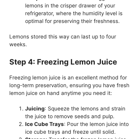
lemons in the crisper drawer of your
refrigerator, where the humidity level is
optimal for preserving their freshness.
Lemons stored this way can last up to four
weeks.
Step 4: Freezing Lemon Juice
Freezing lemon juice is an excellent method for
long-term preservation, ensuring you have fresh
lemon juice on hand anytime you need it:
Juicing
: Squeeze the lemons and strain
the juice to remove seeds and pulp.
Ice Cube Trays
: Pour the lemon juice into
ice cube trays and freeze until solid.