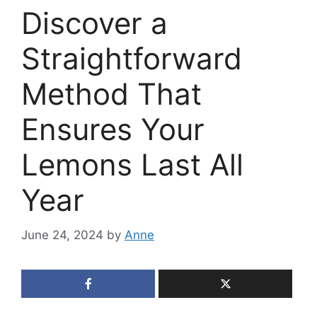
Discover a
Straightforward
Method That
Ensures Your
Lemons Last All
Year
June 24, 2024
by
Anne