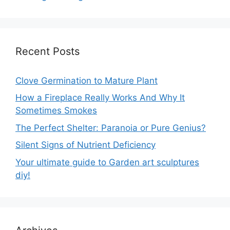
Recent Posts
Clove Germination to Mature Plant
How a Fireplace Really Works And Why It
Sometimes Smokes
The Perfect Shelter: Paranoia or Pure Genius?
Silent Signs of Nutrient Deficiency
Your ultimate guide to Garden art sculptures
diy!