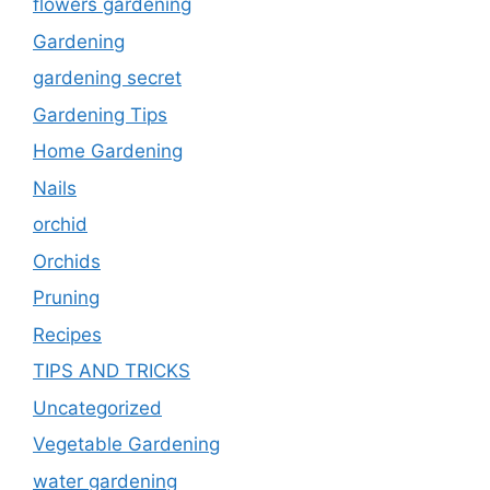
flowers gardening
Gardening
gardening secret
Gardening Tips
Home Gardening
Nails
orchid
Orchids
Pruning
Recipes
TIPS AND TRICKS
Uncategorized
Vegetable Gardening
water gardening