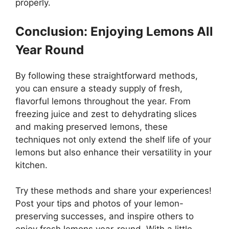
properly.
Conclusion: Enjoying Lemons All
Year Round
By following these straightforward methods,
you can ensure a steady supply of fresh,
flavorful lemons throughout the year. From
freezing juice and zest to dehydrating slices
and making preserved lemons, these
techniques not only extend the shelf life of your
lemons but also enhance their versatility in your
kitchen.
Try these methods and share your experiences!
Post your tips and photos of your lemon-
preserving successes, and inspire others to