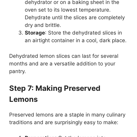
dehydrator or on a baking sheet in the
oven set to its lowest temperature.
Dehydrate until the slices are completely
dry and brittle.
Storage
: Store the dehydrated slices in
an airtight container in a cool, dark place.
Dehydrated lemon slices can last for several
months and are a versatile addition to your
pantry.
Step 7: Making Preserved
Lemons
Preserved lemons are a staple in many culinary
traditions and are surprisingly easy to make: