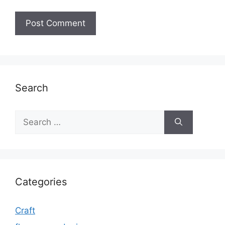
Search
Search
for:
Categories
Craft