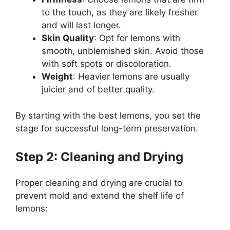
to the touch, as they are likely fresher
and will last longer.
Skin Quality
: Opt for lemons with
smooth, unblemished skin. Avoid those
with soft spots or discoloration.
Weight
: Heavier lemons are usually
juicier and of better quality.
By starting with the best lemons, you set the
stage for successful long-term preservation.
Step 2: Cleaning and Drying
Proper cleaning and drying are crucial to
prevent mold and extend the shelf life of
lemons: