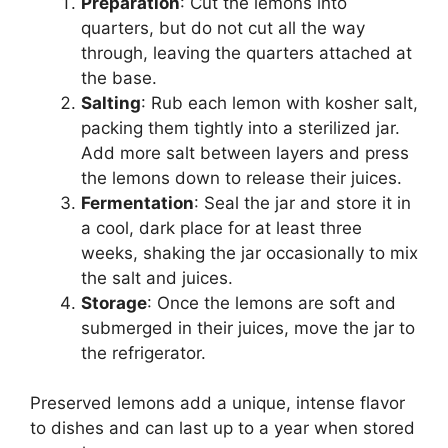
Preparation
: Cut the lemons into
quarters, but do not cut all the way
through, leaving the quarters attached at
the base.
Salting
: Rub each lemon with kosher salt,
packing them tightly into a sterilized jar.
Add more salt between layers and press
the lemons down to release their juices.
Fermentation
: Seal the jar and store it in
a cool, dark place for at least three
weeks, shaking the jar occasionally to mix
the salt and juices.
Storage
: Once the lemons are soft and
submerged in their juices, move the jar to
the refrigerator.
Preserved lemons add a unique, intense flavor
to dishes and can last up to a year when stored