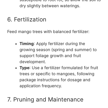
dry slightly between waterings.
6. Fertilization
Feed mango trees with balanced fertilizer:
Timing
: Apply fertilizer during the
growing season (spring and summer) to
support foliage growth and fruit
development.
Type
: Use a fertilizer formulated for fruit
trees or specific to mangoes, following
package instructions for dosage and
application frequency.
7. Pruning and Maintenance