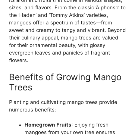
its aromatic fruits that come in various shapes,
sizes, and flavors. From the classic ‘Alphonso’ to
the ‘Haden’ and ‘Tommy Atkins’ varieties,
mangoes offer a spectrum of tastes—from
sweet and creamy to tangy and vibrant. Beyond
their culinary appeal, mango trees are valued
for their ornamental beauty, with glossy
evergreen leaves and panicles of fragrant
flowers.
Benefits of Growing Mango
Trees
Planting and cultivating mango trees provide
numerous benefits:
Homegrown Fruits
: Enjoying fresh
mangoes from your own tree ensures