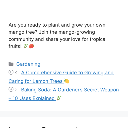
Are you ready to plant and grow your own
mango tree? Join the mango-growing
community and share your love for tropical
fruits!
Categories
Gardening
A Comprehensive Guide to Growing and
Caring for Lemon Trees
Baking Soda: A Gardener’s Secret Weapon
– 10 Uses Explained