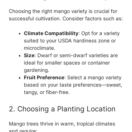
Choosing the right mango variety is crucial for
successful cultivation. Consider factors such as:
Climate Compatibility
: Opt for a variety
suited to your USDA hardiness zone or
microclimate.
Size
: Dwarf or semi-dwarf varieties are
ideal for smaller spaces or container
gardening.
Fruit Preference
: Select a mango variety
based on your taste preferences—sweet,
tangy, or fiber-free.
2. Choosing a Planting Location
Mango trees thrive in warm, tropical climates
and require: