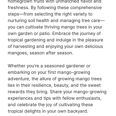
homegrown fruits with unmatched flavor and
freshness. By following these comprehensive
steps—from selecting the right variety to
nurturing soil health and managing tree care—
you can cultivate thriving mango trees in your
own garden or patio. Embrace the journey of
tropical gardening and indulge in the pleasure
of harvesting and enjoying your own delicious
mangoes, season after season.
Whether you’re a seasoned gardener or
embarking on your first mango-growing
adventure, the allure of growing mango trees
lies in their resilience, beauty, and the sweet
rewards they bring. Share your mango-growing
experiences and tips with fellow enthusiasts,
and celebrate the joy of cultivating these
tropical delights in your own backyard.