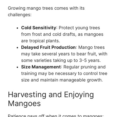
Growing mango trees comes with its
challenges:
Cold Sensitivity
: Protect young trees
from frost and cold drafts, as mangoes
are tropical plants.
Delayed Fruit Production
: Mango trees
may take several years to bear fruit, with
some varieties taking up to 3-5 years.
Size Management
: Regular pruning and
training may be necessary to control tree
size and maintain manageable growth.
Harvesting and Enjoying
Mangoes
Patience pays off when it comes to mangoes: