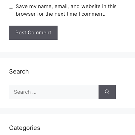
Save my name, email, and website in this
browser for the next time I comment.
Search
Search
for:
Categories