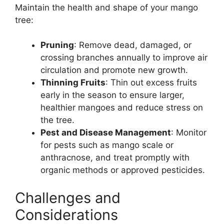
Maintain the health and shape of your mango
tree:
Pruning
: Remove dead, damaged, or
crossing branches annually to improve air
circulation and promote new growth.
Thinning Fruits
: Thin out excess fruits
early in the season to ensure larger,
healthier mangoes and reduce stress on
the tree.
Pest and Disease Management
: Monitor
for pests such as mango scale or
anthracnose, and treat promptly with
organic methods or approved pesticides.
Challenges and
Considerations