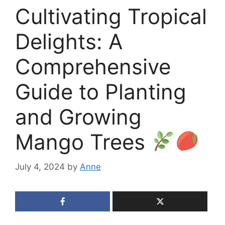
Cultivating Tropical
Delights: A
Comprehensive
Guide to Planting
and Growing
Mango Trees
July 4, 2024
by
Anne