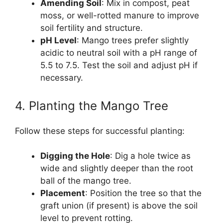
Amending Soil
: Mix in compost, peat
moss, or well-rotted manure to improve
soil fertility and structure.
pH Level
: Mango trees prefer slightly
acidic to neutral soil with a pH range of
5.5 to 7.5. Test the soil and adjust pH if
necessary.
4. Planting the Mango Tree
Follow these steps for successful planting:
Digging the Hole
: Dig a hole twice as
wide and slightly deeper than the root
ball of the mango tree.
Placement
: Position the tree so that the
graft union (if present) is above the soil
level to prevent rotting.