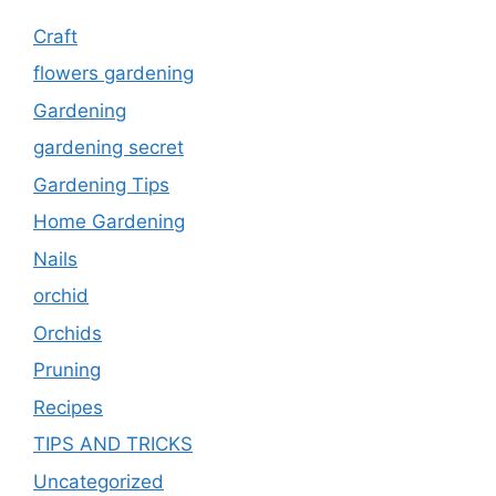
Craft
flowers gardening
Gardening
gardening secret
Gardening Tips
Home Gardening
Nails
orchid
Orchids
Pruning
Recipes
TIPS AND TRICKS
Uncategorized