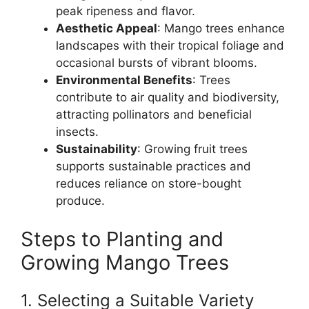
peak ripeness and flavor.
Aesthetic Appeal
: Mango trees enhance
landscapes with their tropical foliage and
occasional bursts of vibrant blooms.
Environmental Benefits
: Trees
contribute to air quality and biodiversity,
attracting pollinators and beneficial
insects.
Sustainability
: Growing fruit trees
supports sustainable practices and
reduces reliance on store-bought
produce.
Steps to Planting and
Growing Mango Trees
1. Selecting a Suitable Variety