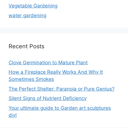
Vegetable Gardening
water gardening
Recent Posts
Clove Germination to Mature Plant
How a Fireplace Really Works And Why It
Sometimes Smokes
The Perfect Shelter: Paranoia or Pure Genius?
Silent Signs of Nutrient Deficiency
Your ultimate guide to Garden art sculptures
diy!