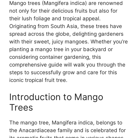
Mango trees (Mangifera indica) are renowned
not only for their delicious fruits but also for
their lush foliage and tropical appeal.
Originating from South Asia, these trees have
spread across the globe, delighting gardeners
with their sweet, juicy mangoes. Whether you’re
planting a mango tree in your backyard or
considering container gardening, this
comprehensive guide will walk you through the
steps to successfully grow and care for this
iconic tropical fruit tree.
Introduction to Mango
Trees
The mango tree, Mangifera indica, belongs to
the Anacardiaceae family and is celebrated for