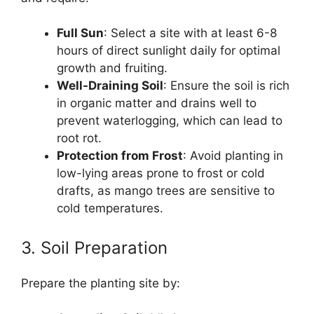
Full Sun
: Select a site with at least 6-8
hours of direct sunlight daily for optimal
growth and fruiting.
Well-Draining Soil
: Ensure the soil is rich
in organic matter and drains well to
prevent waterlogging, which can lead to
root rot.
Protection from Frost
: Avoid planting in
low-lying areas prone to frost or cold
drafts, as mango trees are sensitive to
cold temperatures.
3. Soil Preparation
Prepare the planting site by: