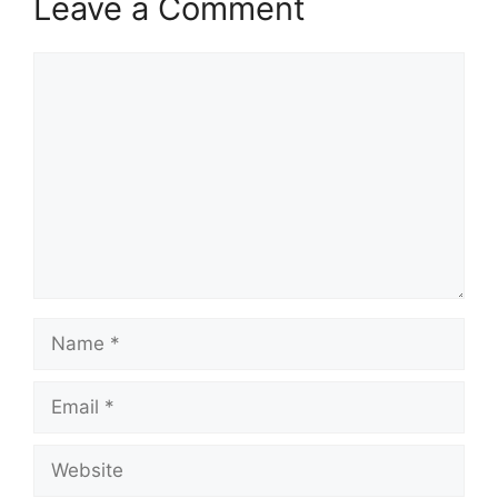
Leave a Comment
Comment
Name
Email
Website