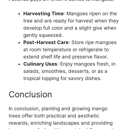
Harvesting Time
: Mangoes ripen on the
tree and are ready for harvest when they
develop full color and a slight give when
gently squeezed.
Post-Harvest Care
: Store ripe mangoes
at room temperature or refrigerate to
extend shelf life and preserve flavor.
Culinary Uses
: Enjoy mangoes fresh, in
salads, smoothies, desserts, or as a
tropical topping for savory dishes.
Conclusion
In conclusion, planting and growing mango
trees offer both practical and aesthetic
rewards, enriching landscapes and providing