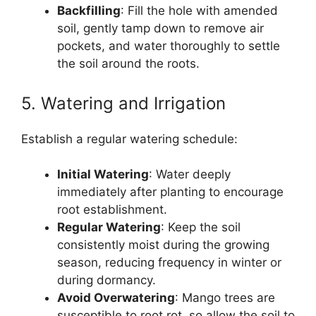
Backfilling
: Fill the hole with amended
soil, gently tamp down to remove air
pockets, and water thoroughly to settle
the soil around the roots.
5. Watering and Irrigation
Establish a regular watering schedule:
Initial Watering
: Water deeply
immediately after planting to encourage
root establishment.
Regular Watering
: Keep the soil
consistently moist during the growing
season, reducing frequency in winter or
during dormancy.
Avoid Overwatering
: Mango trees are
susceptible to root rot, so allow the soil to