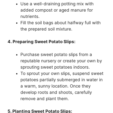
Use a well-draining potting mix with
added compost or aged manure for
nutrients.
Fill the soil bags about halfway full with
the prepared soil mixture.
4. Preparing Sweet Potato Slips:
Purchase sweet potato slips from a
reputable nursery or create your own by
sprouting sweet potatoes indoors.
To sprout your own slips, suspend sweet
potatoes partially submerged in water in
a warm, sunny location. Once they
develop roots and shoots, carefully
remove and plant them.
5. Planting Sweet Potato Slips: