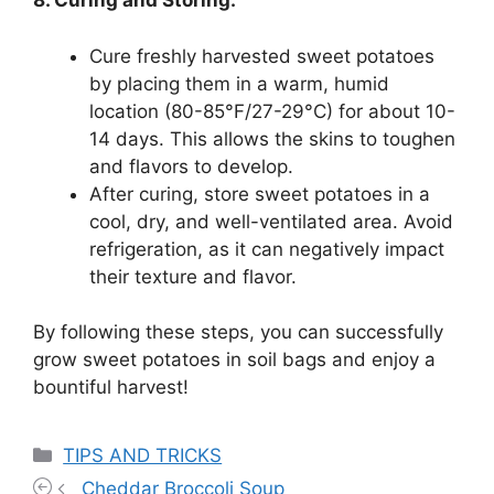
8. Curing and Storing:
Cure freshly harvested sweet potatoes
by placing them in a warm, humid
location (80-85°F/27-29°C) for about 10-
14 days. This allows the skins to toughen
and flavors to develop.
After curing, store sweet potatoes in a
cool, dry, and well-ventilated area. Avoid
refrigeration, as it can negatively impact
their texture and flavor.
By following these steps, you can successfully
grow sweet potatoes in soil bags and enjoy a
bountiful harvest!
Categories
TIPS AND TRICKS
Cheddar Broccoli Soup