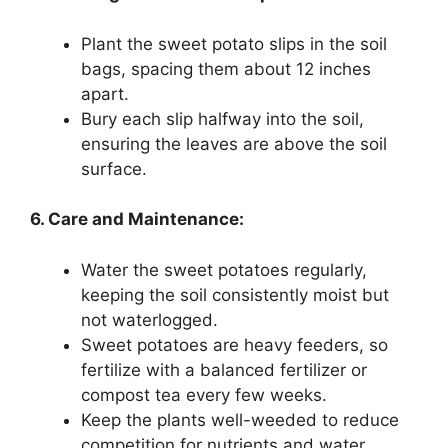
Plant the sweet potato slips in the soil
bags, spacing them about 12 inches
apart.
Bury each slip halfway into the soil,
ensuring the leaves are above the soil
surface.
6. Care and Maintenance:
Water the sweet potatoes regularly,
keeping the soil consistently moist but
not waterlogged.
Sweet potatoes are heavy feeders, so
fertilize with a balanced fertilizer or
compost tea every few weeks.
Keep the plants well-weeded to reduce
competition for nutrients and water.