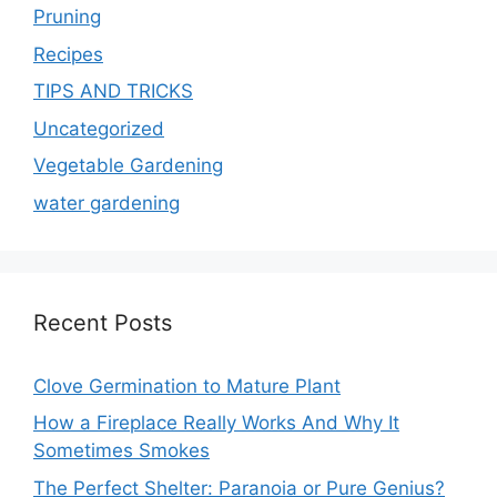
Pruning
Recipes
TIPS AND TRICKS
Uncategorized
Vegetable Gardening
water gardening
Recent Posts
Clove Germination to Mature Plant
How a Fireplace Really Works And Why It
Sometimes Smokes
The Perfect Shelter: Paranoia or Pure Genius?