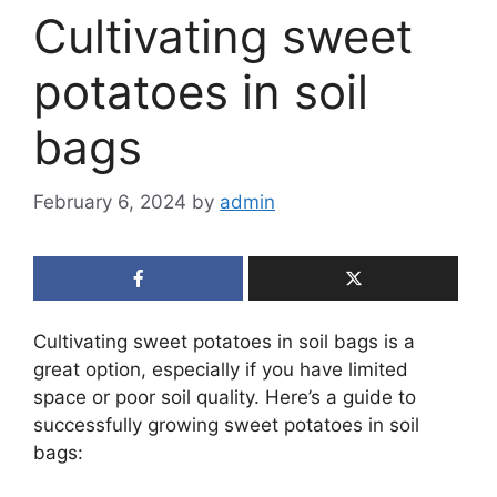
Cultivating sweet
potatoes in soil
bags
February 6, 2024
by
admin
Cultivating sweet potatoes in soil bags is a
great option, especially if you have limited
space or poor soil quality. Here’s a guide to
successfully growing sweet potatoes in soil
bags: