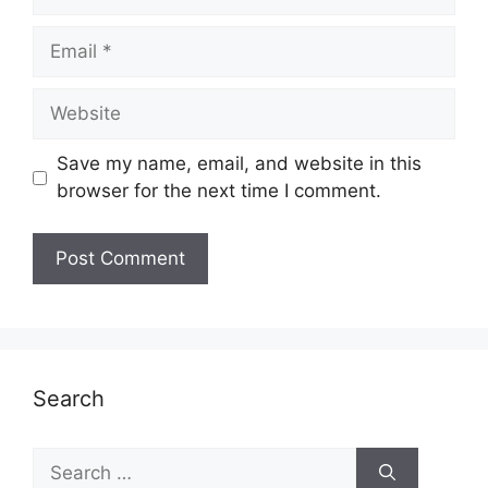
Email
Website
Save my name, email, and website in this
browser for the next time I comment.
Search
Search
for: