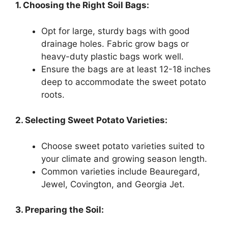
1. Choosing the Right Soil Bags:
Opt for large, sturdy bags with good
drainage holes. Fabric grow bags or
heavy-duty plastic bags work well.
Ensure the bags are at least 12-18 inches
deep to accommodate the sweet potato
roots.
2. Selecting Sweet Potato Varieties:
Choose sweet potato varieties suited to
your climate and growing season length.
Common varieties include Beauregard,
Jewel, Covington, and Georgia Jet.
3. Preparing the Soil: