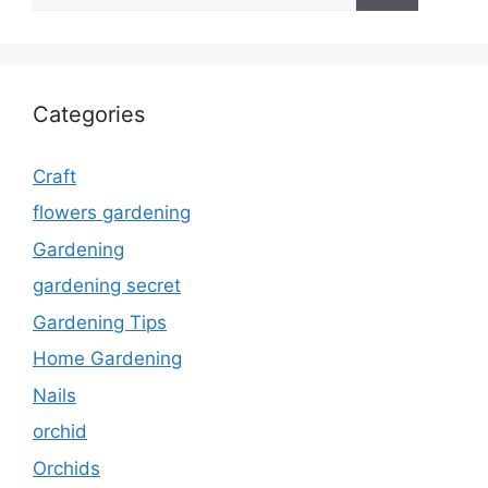
Categories
Craft
flowers gardening
Gardening
gardening secret
Gardening Tips
Home Gardening
Nails
orchid
Orchids