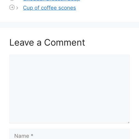
Cup of coffee scones
Leave a Comment
Comment
Name