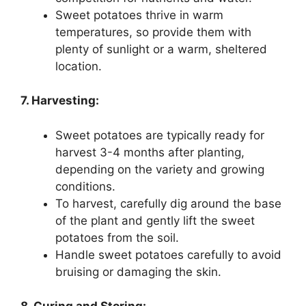
Sweet potatoes thrive in warm
temperatures, so provide them with
plenty of sunlight or a warm, sheltered
location.
7. Harvesting:
Sweet potatoes are typically ready for
harvest 3-4 months after planting,
depending on the variety and growing
conditions.
To harvest, carefully dig around the base
of the plant and gently lift the sweet
potatoes from the soil.
Handle sweet potatoes carefully to avoid
bruising or damaging the skin.