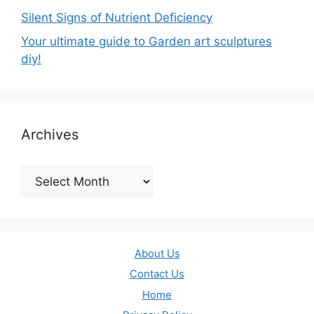
Silent Signs of Nutrient Deficiency
Your ultimate guide to Garden art sculptures
diy!
Archives
Archives
About Us
Contact Us
Home