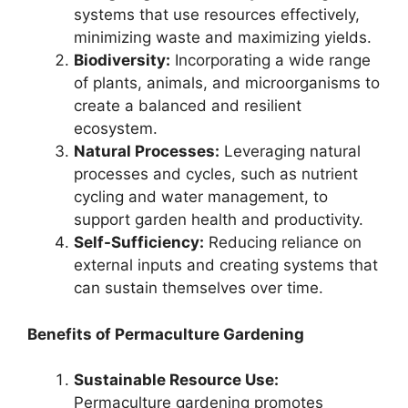
systems that use resources effectively,
minimizing waste and maximizing yields.
Biodiversity:
Incorporating a wide range
of plants, animals, and microorganisms to
create a balanced and resilient
ecosystem.
Natural Processes:
Leveraging natural
processes and cycles, such as nutrient
cycling and water management, to
support garden health and productivity.
Self-Sufficiency:
Reducing reliance on
external inputs and creating systems that
can sustain themselves over time.
Benefits of Permaculture Gardening
Sustainable Resource Use:
Permaculture gardening promotes