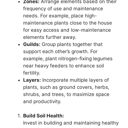
Zones:
Arrange elements based on their
frequency of use and maintenance
needs. For example, place high-
maintenance plants close to the house
for easy access and low-maintenance
elements further away.
Guilds:
Group plants together that
support each other’s growth. For
example, plant nitrogen-fixing legumes
near heavy feeders to enhance soil
fertility.
Layers:
Incorporate multiple layers of
plants, such as ground covers, herbs,
shrubs, and trees, to maximize space
and productivity.
Build Soil Health:
Invest in building and maintaining healthy