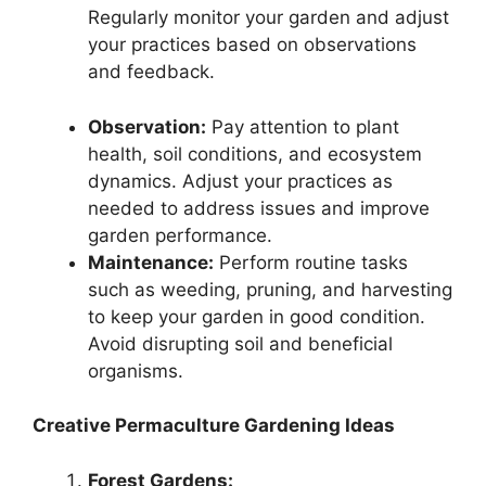
Regularly monitor your garden and adjust
your practices based on observations
and feedback.
Observation:
Pay attention to plant
health, soil conditions, and ecosystem
dynamics. Adjust your practices as
needed to address issues and improve
garden performance.
Maintenance:
Perform routine tasks
such as weeding, pruning, and harvesting
to keep your garden in good condition.
Avoid disrupting soil and beneficial
organisms.
Creative Permaculture Gardening Ideas
Forest Gardens: