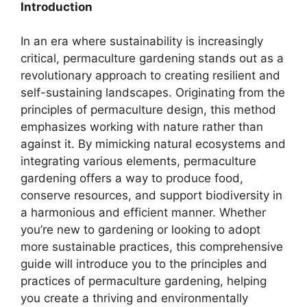
Introduction
In an era where sustainability is increasingly
critical, permaculture gardening stands out as a
revolutionary approach to creating resilient and
self-sustaining landscapes. Originating from the
principles of permaculture design, this method
emphasizes working with nature rather than
against it. By mimicking natural ecosystems and
integrating various elements, permaculture
gardening offers a way to produce food,
conserve resources, and support biodiversity in
a harmonious and efficient manner. Whether
you’re new to gardening or looking to adopt
more sustainable practices, this comprehensive
guide will introduce you to the principles and
practices of permaculture gardening, helping
you create a thriving and environmentally