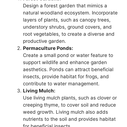
Design a forest garden that mimics a
natural woodland ecosystem. Incorporate
layers of plants, such as canopy trees,
understory shrubs, ground covers, and
root vegetables, to create a diverse and
productive garden.
Permaculture Ponds:
Create a small pond or water feature to
support wildlife and enhance garden
aesthetics. Ponds can attract beneficial
insects, provide habitat for frogs, and
contribute to water management.
Living Mulch:
Use living mulch plants, such as clover or
creeping thyme, to cover soil and reduce
weed growth. Living mulch also adds
nutrients to the soil and provides habitat
for beneficial insects.