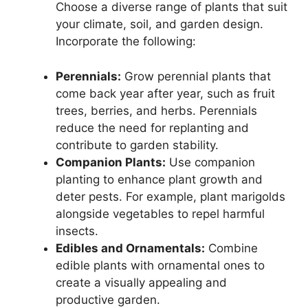
Choose a diverse range of plants that suit
your climate, soil, and garden design.
Incorporate the following:
Perennials:
Grow perennial plants that
come back year after year, such as fruit
trees, berries, and herbs. Perennials
reduce the need for replanting and
contribute to garden stability.
Companion Plants:
Use companion
planting to enhance plant growth and
deter pests. For example, plant marigolds
alongside vegetables to repel harmful
insects.
Edibles and Ornamentals:
Combine
edible plants with ornamental ones to
create a visually appealing and
productive garden.