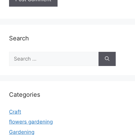
Search
Search
for:
Categories
Craft
flowers gardening
Gardening