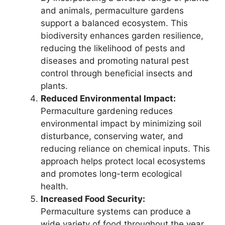
and animals, permaculture gardens
support a balanced ecosystem. This
biodiversity enhances garden resilience,
reducing the likelihood of pests and
diseases and promoting natural pest
control through beneficial insects and
plants.
Reduced Environmental Impact:
Permaculture gardening reduces
environmental impact by minimizing soil
disturbance, conserving water, and
reducing reliance on chemical inputs. This
approach helps protect local ecosystems
and promotes long-term ecological
health.
Increased Food Security:
Permaculture systems can produce a
wide variety of food throughout the year,