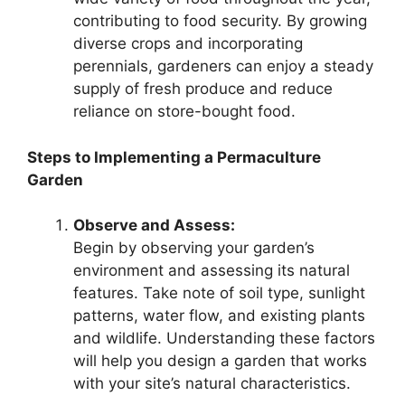
contributing to food security. By growing
diverse crops and incorporating
perennials, gardeners can enjoy a steady
supply of fresh produce and reduce
reliance on store-bought food.
Steps to Implementing a Permaculture
Garden
Observe and Assess:
Begin by observing your garden’s
environment and assessing its natural
features. Take note of soil type, sunlight
patterns, water flow, and existing plants
and wildlife. Understanding these factors
will help you design a garden that works
with your site’s natural characteristics.