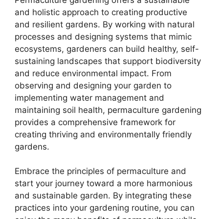
and holistic approach to creating productive
and resilient gardens. By working with natural
processes and designing systems that mimic
ecosystems, gardeners can build healthy, self-
sustaining landscapes that support biodiversity
and reduce environmental impact. From
observing and designing your garden to
implementing water management and
maintaining soil health, permaculture gardening
provides a comprehensive framework for
creating thriving and environmentally friendly
gardens.
Embrace the principles of permaculture and
start your journey toward a more harmonious
and sustainable garden. By integrating these
practices into your gardening routine, you can