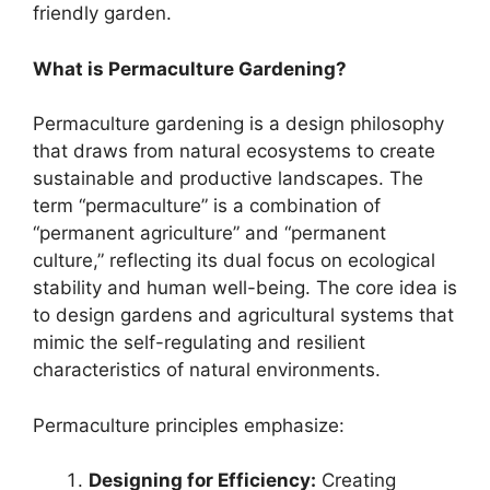
friendly garden.
What is Permaculture Gardening?
Permaculture gardening is a design philosophy
that draws from natural ecosystems to create
sustainable and productive landscapes. The
term “permaculture” is a combination of
“permanent agriculture” and “permanent
culture,” reflecting its dual focus on ecological
stability and human well-being. The core idea is
to design gardens and agricultural systems that
mimic the self-regulating and resilient
characteristics of natural environments.
Permaculture principles emphasize:
Designing for Efficiency:
Creating