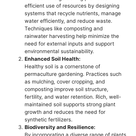
efficient use of resources by designing
systems that recycle nutrients, manage
water efficiently, and reduce waste.
Techniques like composting and
rainwater harvesting help minimize the
need for external inputs and support
environmental sustainability.
Enhanced Soil Health:
Healthy soil is a cornerstone of
permaculture gardening. Practices such
as mulching, cover cropping, and
composting improve soil structure,
fertility, and water retention. Rich, well-
maintained soil supports strong plant
growth and reduces the need for
synthetic fertilizers.
Biodiversity and Resilience:
By incorporating a diverse range of plants