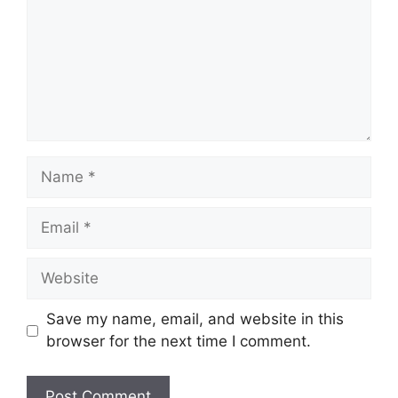
Name
Email
Website
Save my name, email, and website in this
browser for the next time I comment.