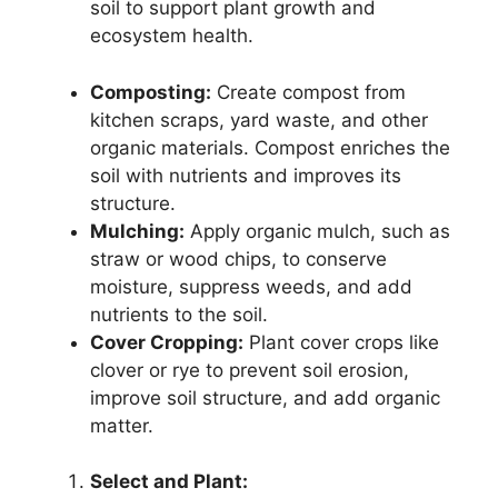
soil to support plant growth and
ecosystem health.
Composting:
Create compost from
kitchen scraps, yard waste, and other
organic materials. Compost enriches the
soil with nutrients and improves its
structure.
Mulching:
Apply organic mulch, such as
straw or wood chips, to conserve
moisture, suppress weeds, and add
nutrients to the soil.
Cover Cropping:
Plant cover crops like
clover or rye to prevent soil erosion,
improve soil structure, and add organic
matter.
Select and Plant: