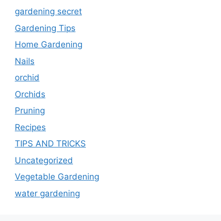
gardening secret
Gardening Tips
Home Gardening
Nails
orchid
Orchids
Pruning
Recipes
TIPS AND TRICKS
Uncategorized
Vegetable Gardening
water gardening