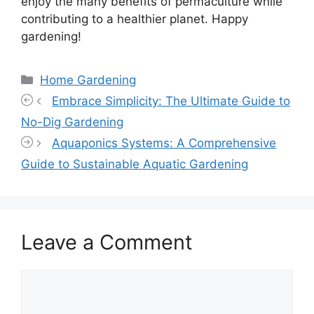
enjoy the many benefits of permaculture while
contributing to a healthier planet. Happy
gardening!
Categories
Home Gardening
Embrace Simplicity: The Ultimate Guide to
No-Dig Gardening
Aquaponics Systems: A Comprehensive
Guide to Sustainable Aquatic Gardening
Leave a Comment
Comment