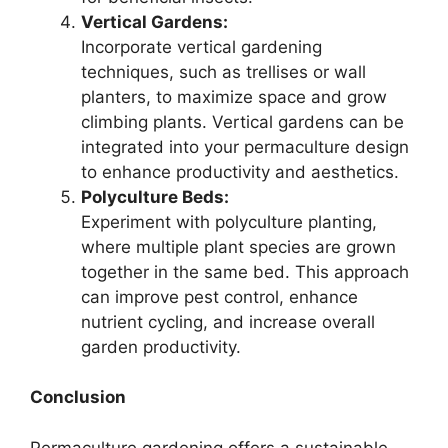
Vertical Gardens:
Incorporate vertical gardening
techniques, such as trellises or wall
planters, to maximize space and grow
climbing plants. Vertical gardens can be
integrated into your permaculture design
to enhance productivity and aesthetics.
Polyculture Beds:
Experiment with polyculture planting,
where multiple plant species are grown
together in the same bed. This approach
can improve pest control, enhance
nutrient cycling, and increase overall
garden productivity.
Conclusion
Permaculture gardening offers a sustainable