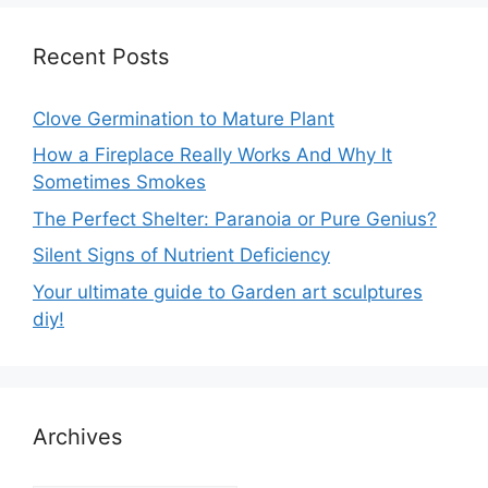
Recent Posts
Clove Germination to Mature Plant
How a Fireplace Really Works And Why It
Sometimes Smokes
The Perfect Shelter: Paranoia or Pure Genius?
Silent Signs of Nutrient Deficiency
Your ultimate guide to Garden art sculptures
diy!
Archives