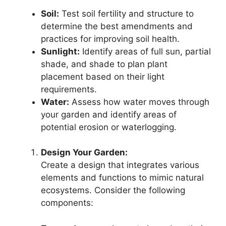
Soil:
Test soil fertility and structure to
determine the best amendments and
practices for improving soil health.
Sunlight:
Identify areas of full sun, partial
shade, and shade to plan plant
placement based on their light
requirements.
Water:
Assess how water moves through
your garden and identify areas of
potential erosion or waterlogging.
Design Your Garden:
Create a design that integrates various
elements and functions to mimic natural
ecosystems. Consider the following
components: