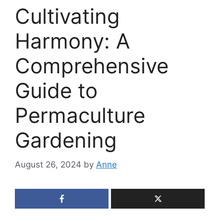
Cultivating
Harmony: A
Comprehensive
Guide to
Permaculture
Gardening
August 26, 2024
by
Anne