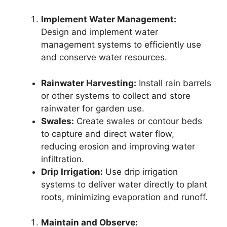
Implement Water Management:
Design and implement water
management systems to efficiently use
and conserve water resources.
Rainwater Harvesting:
Install rain barrels
or other systems to collect and store
rainwater for garden use.
Swales:
Create swales or contour beds
to capture and direct water flow,
reducing erosion and improving water
infiltration.
Drip Irrigation:
Use drip irrigation
systems to deliver water directly to plant
roots, minimizing evaporation and runoff.
Maintain and Observe: