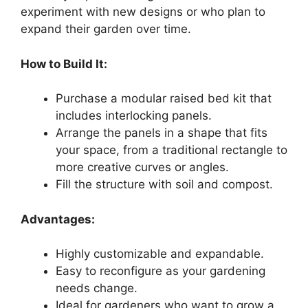
experiment with new designs or who plan to
expand their garden over time.
How to Build It:
Purchase a modular raised bed kit that
includes interlocking panels.
Arrange the panels in a shape that fits
your space, from a traditional rectangle to
more creative curves or angles.
Fill the structure with soil and compost.
Advantages:
Highly customizable and expandable.
Easy to reconfigure as your gardening
needs change.
Ideal for gardeners who want to grow a