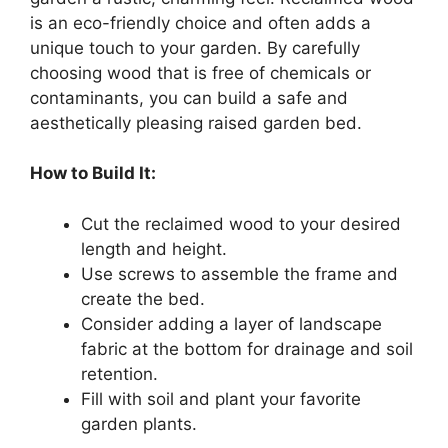
is an eco-friendly choice and often adds a
unique touch to your garden. By carefully
choosing wood that is free of chemicals or
contaminants, you can build a safe and
aesthetically pleasing raised garden bed.
How to Build It:
Cut the reclaimed wood to your desired
length and height.
Use screws to assemble the frame and
create the bed.
Consider adding a layer of landscape
fabric at the bottom for drainage and soil
retention.
Fill with soil and plant your favorite
garden plants.