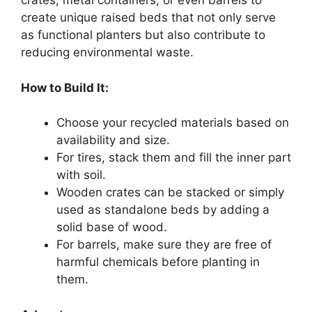
crates, metal containers, or even barrels to
create unique raised beds that not only serve
as functional planters but also contribute to
reducing environmental waste.
How to Build It:
Choose your recycled materials based on
availability and size.
For tires, stack them and fill the inner part
with soil.
Wooden crates can be stacked or simply
used as standalone beds by adding a
solid base of wood.
For barrels, make sure they are free of
harmful chemicals before planting in
them.