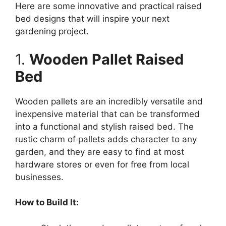
Here are some innovative and practical raised
bed designs that will inspire your next
gardening project.
1.
Wooden Pallet Raised
Bed
Wooden pallets are an incredibly versatile and
inexpensive material that can be transformed
into a functional and stylish raised bed. The
rustic charm of pallets adds character to any
garden, and they are easy to find at most
hardware stores or even for free from local
businesses.
How to Build It: