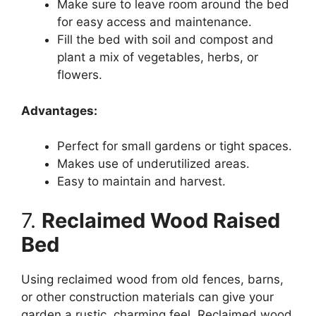
Make sure to leave room around the bed
for easy access and maintenance.
Fill the bed with soil and compost and
plant a mix of vegetables, herbs, or
flowers.
Advantages:
Perfect for small gardens or tight spaces.
Makes use of underutilized areas.
Easy to maintain and harvest.
7.
Reclaimed Wood Raised
Bed
Using reclaimed wood from old fences, barns,
or other construction materials can give your
garden a rustic, charming feel. Reclaimed wood