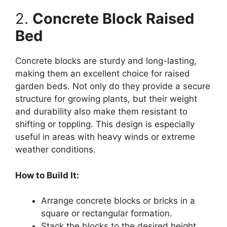
2.
Concrete Block Raised
Bed
Concrete blocks are sturdy and long-lasting,
making them an excellent choice for raised
garden beds. Not only do they provide a secure
structure for growing plants, but their weight
and durability also make them resistant to
shifting or toppling. This design is especially
useful in areas with heavy winds or extreme
weather conditions.
How to Build It:
Arrange concrete blocks or bricks in a
square or rectangular formation.
Stack the blocks to the desired height,