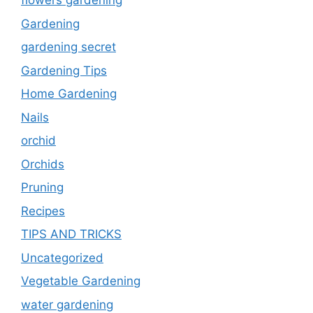
flowers gardening
Gardening
gardening secret
Gardening Tips
Home Gardening
Nails
orchid
Orchids
Pruning
Recipes
TIPS AND TRICKS
Uncategorized
Vegetable Gardening
water gardening