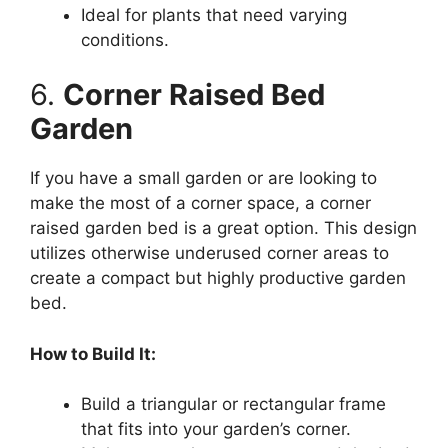
Ideal for plants that need varying
conditions.
6.
Corner Raised Bed
Garden
If you have a small garden or are looking to
make the most of a corner space, a corner
raised garden bed is a great option. This design
utilizes otherwise underused corner areas to
create a compact but highly productive garden
bed.
How to Build It:
Build a triangular or rectangular frame
that fits into your garden’s corner.