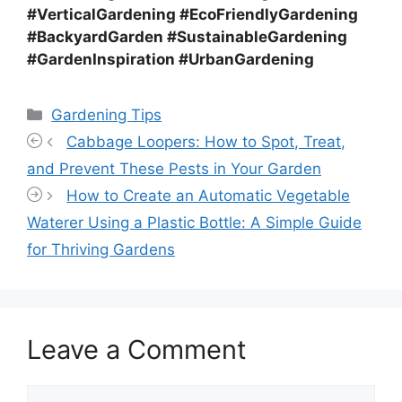
#VerticalGardening #EcoFriendlyGardening
#BackyardGarden #SustainableGardening
#GardenInspiration #UrbanGardening
Categories
Gardening Tips
Cabbage Loopers: How to Spot, Treat,
and Prevent These Pests in Your Garden
How to Create an Automatic Vegetable
Waterer Using a Plastic Bottle: A Simple Guide
for Thriving Gardens
Leave a Comment
Comment