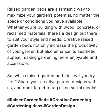
Raised garden beds are a fantastic way to
maximize your garden’s potential, no matter the
space or conditions you have available.
Whether you’re building with wood, concrete, or
reclaimed materials, there’s a design out there
to suit your style and needs. Creative raised
garden beds not only increase the productivity
of your garden but also enhance its aesthetic
appeal, making gardening more enjoyable and
accessible.
So, which raised garden bed idea will you try
first? Share your creative garden designs with
us, and don’t forget to tag us on social media!
#RaisedGardenBeds #CreativeGardening
#GardeningIdeas #GardenDesign