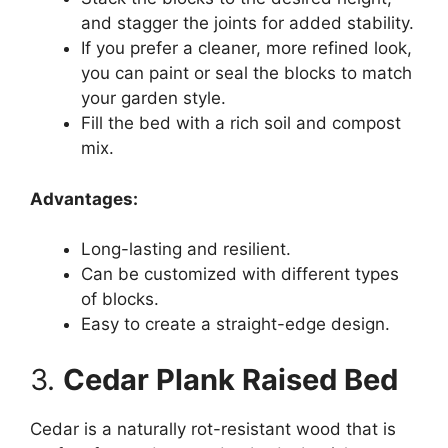
and stagger the joints for added stability.
If you prefer a cleaner, more refined look,
you can paint or seal the blocks to match
your garden style.
Fill the bed with a rich soil and compost
mix.
Advantages:
Long-lasting and resilient.
Can be customized with different types
of blocks.
Easy to create a straight-edge design.
3.
Cedar Plank Raised Bed
Cedar is a naturally rot-resistant wood that is