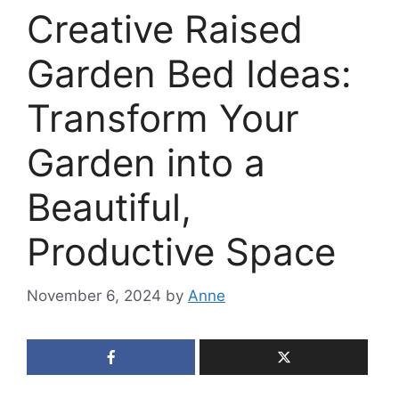
Creative Raised
Garden Bed Ideas:
Transform Your
Garden into a
Beautiful,
Productive Space
November 6, 2024
by
Anne