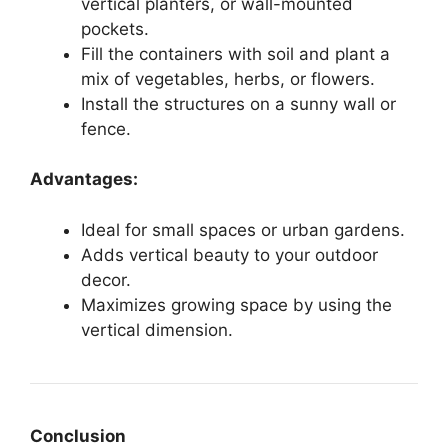
vertical planters, or wall-mounted
pockets.
Fill the containers with soil and plant a
mix of vegetables, herbs, or flowers.
Install the structures on a sunny wall or
fence.
Advantages:
Ideal for small spaces or urban gardens.
Adds vertical beauty to your outdoor
decor.
Maximizes growing space by using the
vertical dimension.
Conclusion