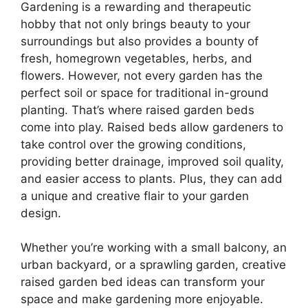
Gardening is a rewarding and therapeutic
hobby that not only brings beauty to your
surroundings but also provides a bounty of
fresh, homegrown vegetables, herbs, and
flowers. However, not every garden has the
perfect soil or space for traditional in-ground
planting. That’s where raised garden beds
come into play. Raised beds allow gardeners to
take control over the growing conditions,
providing better drainage, improved soil quality,
and easier access to plants. Plus, they can add
a unique and creative flair to your garden
design.
Whether you’re working with a small balcony, an
urban backyard, or a sprawling garden, creative
raised garden bed ideas can transform your
space and make gardening more enjoyable.