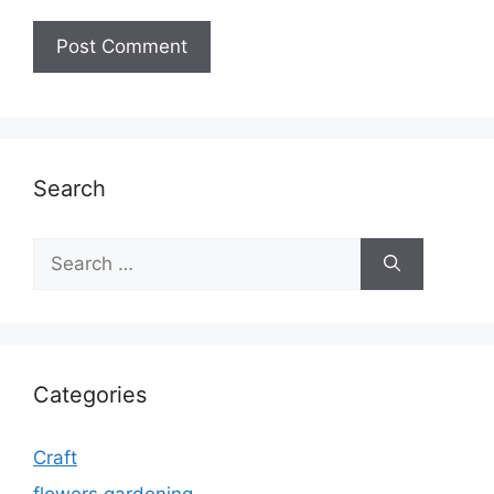
Search
Search
for:
Categories
Craft