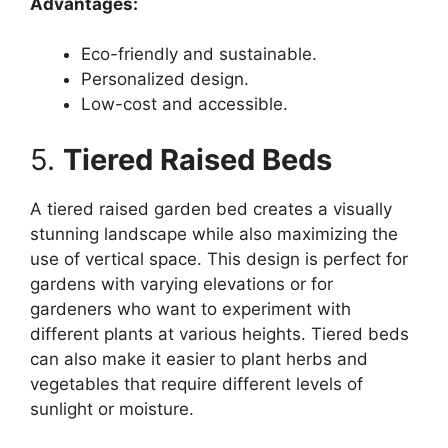
Advantages:
Eco-friendly and sustainable.
Personalized design.
Low-cost and accessible.
5.
Tiered Raised Beds
A tiered raised garden bed creates a visually
stunning landscape while also maximizing the
use of vertical space. This design is perfect for
gardens with varying elevations or for
gardeners who want to experiment with
different plants at various heights. Tiered beds
can also make it easier to plant herbs and
vegetables that require different levels of
sunlight or moisture.