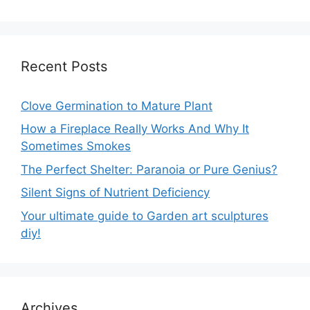
Recent Posts
Clove Germination to Mature Plant
How a Fireplace Really Works And Why It
Sometimes Smokes
The Perfect Shelter: Paranoia or Pure Genius?
Silent Signs of Nutrient Deficiency
Your ultimate guide to Garden art sculptures
diy!
Archives