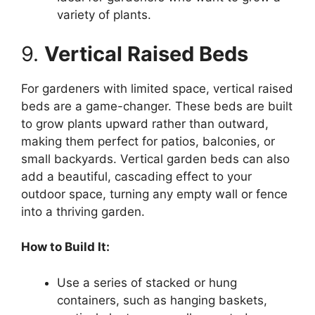
variety of plants.
9.
Vertical Raised Beds
For gardeners with limited space, vertical raised
beds are a game-changer. These beds are built
to grow plants upward rather than outward,
making them perfect for patios, balconies, or
small backyards. Vertical garden beds can also
add a beautiful, cascading effect to your
outdoor space, turning any empty wall or fence
into a thriving garden.
How to Build It:
Use a series of stacked or hung
containers, such as hanging baskets,