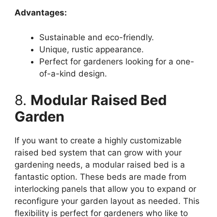
Advantages:
Sustainable and eco-friendly.
Unique, rustic appearance.
Perfect for gardeners looking for a one-
of-a-kind design.
8.
Modular Raised Bed
Garden
If you want to create a highly customizable
raised bed system that can grow with your
gardening needs, a modular raised bed is a
fantastic option. These beds are made from
interlocking panels that allow you to expand or
reconfigure your garden layout as needed. This
flexibility is perfect for gardeners who like to