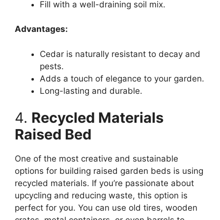
Fill with a well-draining soil mix.
Advantages:
Cedar is naturally resistant to decay and
pests.
Adds a touch of elegance to your garden.
Long-lasting and durable.
4.
Recycled Materials
Raised Bed
One of the most creative and sustainable
options for building raised garden beds is using
recycled materials. If you’re passionate about
upcycling and reducing waste, this option is
perfect for you. You can use old tires, wooden