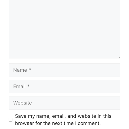
Name
Email
Website
Save my name, email, and website in this
browser for the next time I comment.