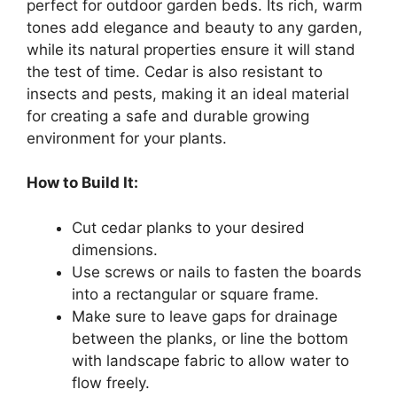
perfect for outdoor garden beds. Its rich, warm
tones add elegance and beauty to any garden,
while its natural properties ensure it will stand
the test of time. Cedar is also resistant to
insects and pests, making it an ideal material
for creating a safe and durable growing
environment for your plants.
How to Build It:
Cut cedar planks to your desired
dimensions.
Use screws or nails to fasten the boards
into a rectangular or square frame.
Make sure to leave gaps for drainage
between the planks, or line the bottom
with landscape fabric to allow water to
flow freely.