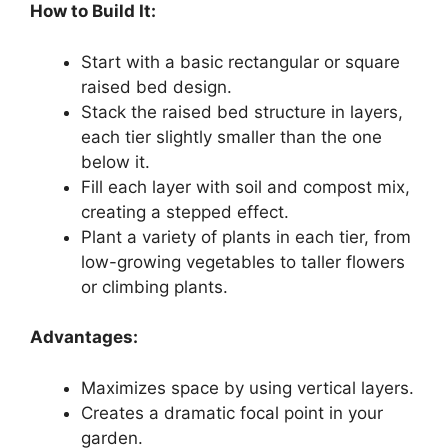
How to Build It:
Start with a basic rectangular or square
raised bed design.
Stack the raised bed structure in layers,
each tier slightly smaller than the one
below it.
Fill each layer with soil and compost mix,
creating a stepped effect.
Plant a variety of plants in each tier, from
low-growing vegetables to taller flowers
or climbing plants.
Advantages:
Maximizes space by using vertical layers.
Creates a dramatic focal point in your
garden.