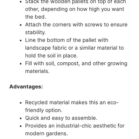
Stack the wooden pallets on top of each
other, depending on how high you want
the bed.
Attach the corners with screws to ensure
stability.
Line the bottom of the pallet with
landscape fabric or a similar material to
hold the soil in place.
Fill with soil, compost, and other growing
materials.
Advantages:
Recycled material makes this an eco-
friendly option.
Quick and easy to assemble.
Provides an industrial-chic aesthetic for
modern gardens.