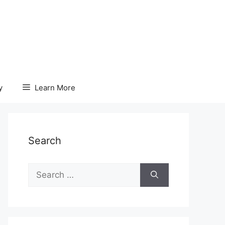
y
Learn More
Search
Search
for: