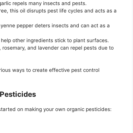
garlic repels many insects and pests.
e, this oil disrupts pest life cycles and acts as a
yenne pepper deters insects and can act as a
help other ingredients stick to plant surfaces.
, rosemary, and lavender can repel pests due to
ous ways to create effective pest control
 Pesticides
started on making your own organic pesticides: