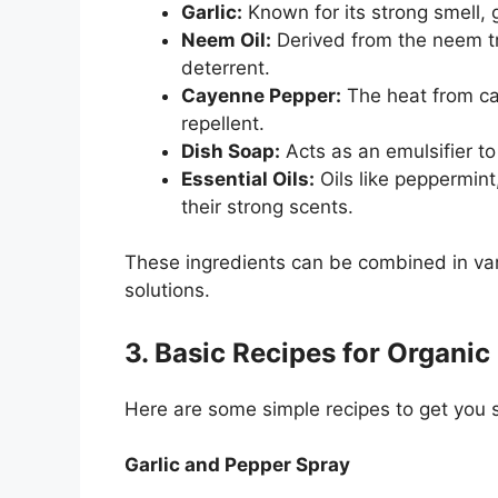
Garlic:
Known for its strong smell, 
Neem Oil:
Derived from the neem tre
deterrent.
Cayenne Pepper:
The heat from ca
repellent.
Dish Soap:
Acts as an emulsifier to 
Essential Oils:
Oils like peppermint
their strong scents.
These ingredients can be combined in vari
solutions.
3. Basic Recipes for Organic
Here are some simple recipes to get you 
Garlic and Pepper Spray