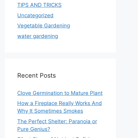
TIPS AND TRICKS
Uncategorized
Vegetable Gardening
water gardening
Recent Posts
Clove Germination to Mature Plant
How a Fireplace Really Works And
Why It Sometimes Smokes
The Perfect Shelter: Paranoia or
Pure Genius?