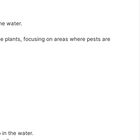
he water.
he plants, focusing on areas where pests are
 in the water.