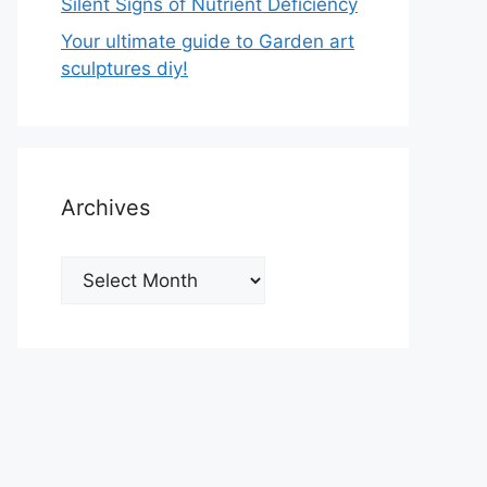
Silent Signs of Nutrient Deficiency
Your ultimate guide to Garden art
sculptures diy!
Archives
Archives