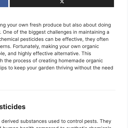
ing your own fresh produce but also about doing
. One of the biggest challenges in maintaining a
hemical pesticides can be effective, they often
erns. Fortunately, making your own organic
e, and highly effective alternative. This
gh the process of creating homemade organic
 tips to keep your garden thriving without the need
sticides
ly derived substances used to control pests. They