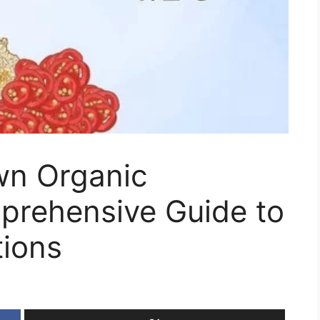
wn Organic
prehensive Guide to
ions