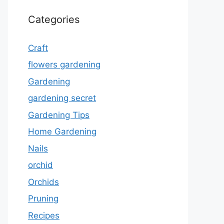
Categories
Craft
flowers gardening
Gardening
gardening secret
Gardening Tips
Home Gardening
Nails
orchid
Orchids
Pruning
Recipes