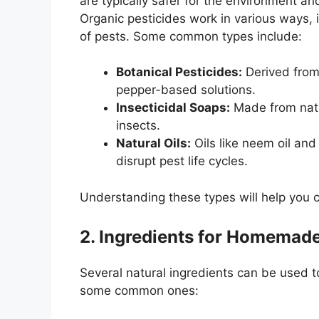
are typically safer for the environment 
Organic pesticides work in various ways, in
of pests. Some common types include:
Botanical Pesticides:
Derived from 
pepper-based solutions.
Insecticidal Soaps:
Made from natur
insects.
Natural Oils:
Oils like neem oil and
disrupt pest life cycles.
Understanding these types will help you 
2. Ingredients for Homemade
Several natural ingredients can be used to
some common ones: