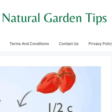
Terms And Conditions
Contact Us
Privacy Polic