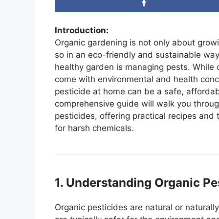
Introduction:
Organic gardening is not only about grow
so in an eco-friendly and sustainable way
healthy garden is managing pests. While c
come with environmental and health conc
pesticide at home can be a safe, affordabl
comprehensive guide will walk you throu
pesticides, offering practical recipes and
for harsh chemicals.
1. Understanding Organic Pe
Organic pesticides are natural or natural