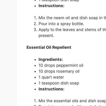
Instructions:
Mix the neem oil and dish soap in t
Pour into a spray bottle.
Apply to the leaves and stems of t
present.
Essential Oil Repellent
Ingredients:
10 drops peppermint oil
10 drops rosemary oil
1 quart water
1 teaspoon dish soap
Instructions:
Mix the essential oils and dish soap