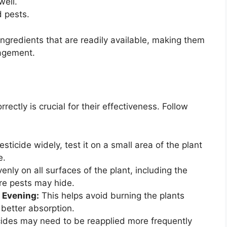
well.
d pests.
ngredients that are readily available, making them
nagement.
ctly is crucial for their effectiveness. Follow
ticide widely, test it on a small area of the plant
e.
enly on all surfaces of the plant, including the
re pests may hide.
e Evening:
This helps avoid burning the plants
better absorption.
ides may need to be reapplied more frequently