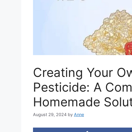
Creating Your O
Pesticide: A Com
Homemade Solut
August 29, 2024
by
Anne