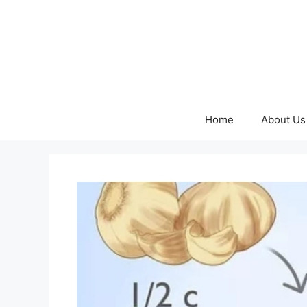
Skip
to
content
Home
About Us