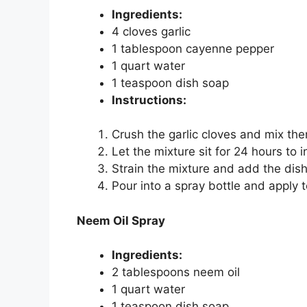
Ingredients:
4 cloves garlic
1 tablespoon cayenne pepper
1 quart water
1 teaspoon dish soap
Instructions:
Crush the garlic cloves and mix th
Let the mixture sit for 24 hours to i
Strain the mixture and add the dis
Pour into a spray bottle and apply t
Neem Oil Spray
Ingredients:
2 tablespoons neem oil
1 quart water
1 teaspoon dish soap