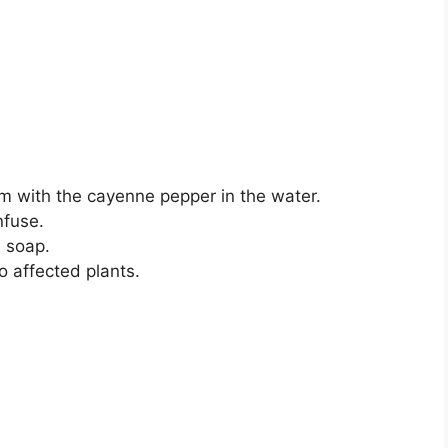
em with the cayenne pepper in the water.
nfuse.
h soap.
o affected plants.