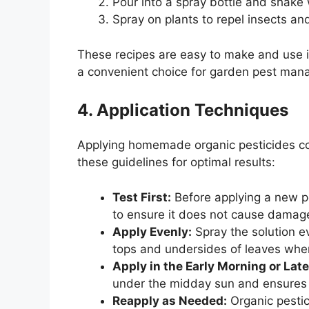
Pour into a spray bottle and shake 
Spray on plants to repel insects an
These recipes are easy to make and use i
a convenient choice for garden pest ma
4. Application Techniques
Applying homemade organic pesticides corre
these guidelines for optimal results:
Test First:
Before applying a new pes
to ensure it does not cause damag
Apply Evenly:
Spray the solution ev
tops and undersides of leaves whe
Apply in the Early Morning or Lat
under the midday sun and ensures 
Reapply as Needed:
Organic pestic