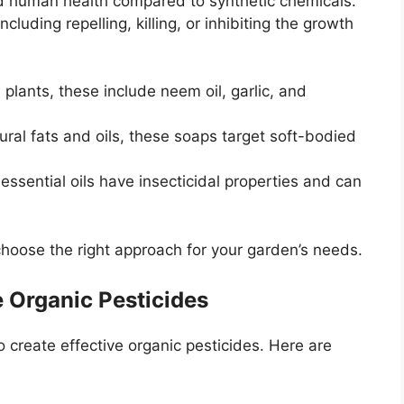
and human health compared to synthetic chemicals.
cluding repelling, killing, or inhibiting the growth
plants, these include neem oil, garlic, and
al fats and oils, these soaps target soft-bodied
 essential oils have insecticidal properties and can
choose the right approach for your garden’s needs.
 Organic Pesticides
 create effective organic pesticides. Here are