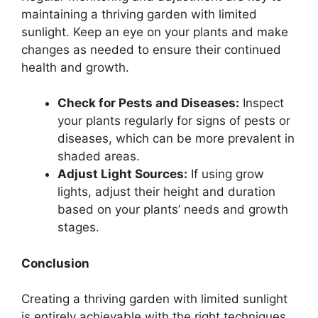
maintaining a thriving garden with limited
sunlight. Keep an eye on your plants and make
changes as needed to ensure their continued
health and growth.
Check for Pests and Diseases:
Inspect
your plants regularly for signs of pests or
diseases, which can be more prevalent in
shaded areas.
Adjust Light Sources:
If using grow
lights, adjust their height and duration
based on your plants’ needs and growth
stages.
Conclusion
Creating a thriving garden with limited sunlight
is entirely achievable with the right techniques