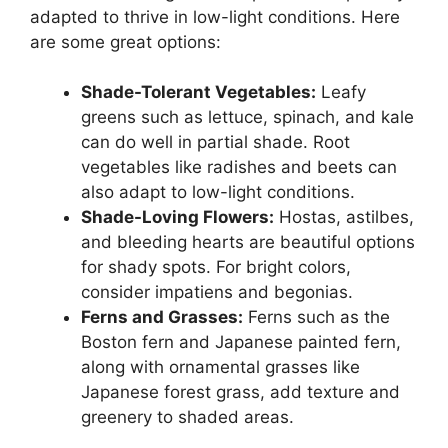
adapted to thrive in low-light conditions. Here
are some great options:
Shade-Tolerant Vegetables:
Leafy
greens such as lettuce, spinach, and kale
can do well in partial shade. Root
vegetables like radishes and beets can
also adapt to low-light conditions.
Shade-Loving Flowers:
Hostas, astilbes,
and bleeding hearts are beautiful options
for shady spots. For bright colors,
consider impatiens and begonias.
Ferns and Grasses:
Ferns such as the
Boston fern and Japanese painted fern,
along with ornamental grasses like
Japanese forest grass, add texture and
greenery to shaded areas.