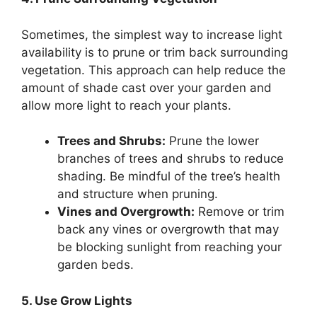
Sometimes, the simplest way to increase light
availability is to prune or trim back surrounding
vegetation. This approach can help reduce the
amount of shade cast over your garden and
allow more light to reach your plants.
Trees and Shrubs:
Prune the lower
branches of trees and shrubs to reduce
shading. Be mindful of the tree’s health
and structure when pruning.
Vines and Overgrowth:
Remove or trim
back any vines or overgrowth that may
be blocking sunlight from reaching your
garden beds.
5. Use Grow Lights