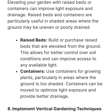
Elevating your garden with raised beds or
containers can improve light exposure and
drainage. Raised beds and containers are
particularly useful in shaded areas where the
ground may be uneven or poorly drained.
Raised Beds:
Build or purchase raised
beds that are elevated from the ground.
This allows for better control over soil
conditions and can improve access to
any available light.
Containers:
Use containers for growing
plants, particularly in areas where the
ground is too shaded. Containers can be
moved to optimize light exposure and
provide better drainage.
8. Implement Vertical Gardening Techniques