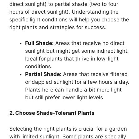
direct sunlight) to partial shade (two to four
hours of direct sunlight). Understanding the
specific light conditions will help you choose the
right plants and strategies for success.
Full Shade:
Areas that receive no direct
sunlight but might get some indirect light.
Ideal for plants that thrive in low-light
conditions.
Partial Shade:
Areas that receive filtered
or dappled sunlight for a few hours a day.
Plants here can handle a bit more light
but still prefer lower light levels.
2. Choose Shade-Tolerant Plants
Selecting the right plants is crucial for a garden
with limited sunlight. Some plants are specially