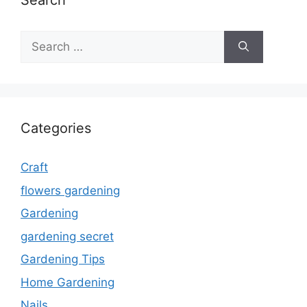
Search
Search
for:
Categories
Craft
flowers gardening
Gardening
gardening secret
Gardening Tips
Home Gardening
Nails