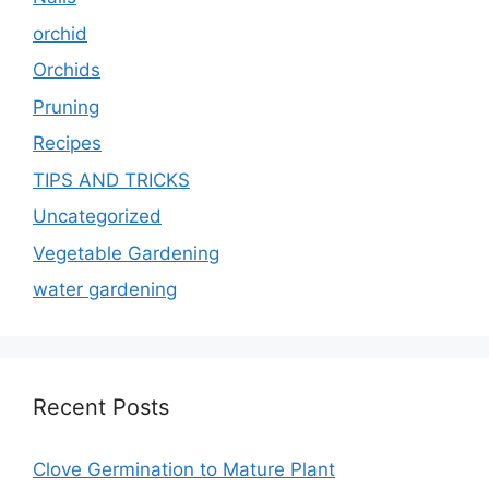
orchid
Orchids
Pruning
Recipes
TIPS AND TRICKS
Uncategorized
Vegetable Gardening
water gardening
Recent Posts
Clove Germination to Mature Plant