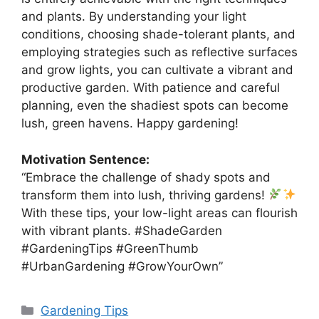
and plants. By understanding your light
conditions, choosing shade-tolerant plants, and
employing strategies such as reflective surfaces
and grow lights, you can cultivate a vibrant and
productive garden. With patience and careful
planning, even the shadiest spots can become
lush, green havens. Happy gardening!
Motivation Sentence:
“Embrace the challenge of shady spots and
transform them into lush, thriving gardens!
With these tips, your low-light areas can flourish
with vibrant plants. #ShadeGarden
#GardeningTips #GreenThumb
#UrbanGardening #GrowYourOwn”
Categories
Gardening Tips