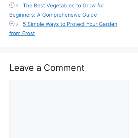
The Best Vegetables to Grow for
Beginners: A Comprehensive Guide
5 Simple Ways to Protect Your Garden
from Frost
Leave a Comment
Comment