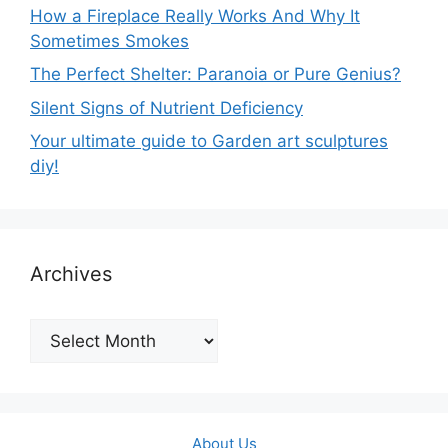
How a Fireplace Really Works And Why It
Sometimes Smokes
The Perfect Shelter: Paranoia or Pure Genius?
Silent Signs of Nutrient Deficiency
Your ultimate guide to Garden art sculptures
diy!
Archives
Archives
About Us