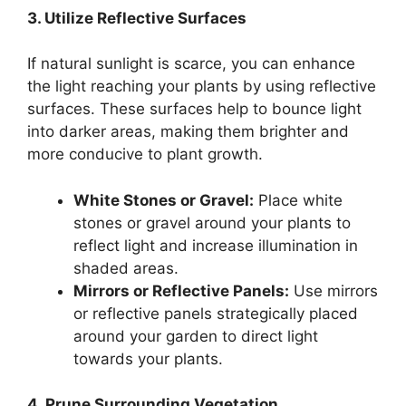
3. Utilize Reflective Surfaces
If natural sunlight is scarce, you can enhance
the light reaching your plants by using reflective
surfaces. These surfaces help to bounce light
into darker areas, making them brighter and
more conducive to plant growth.
White Stones or Gravel:
Place white
stones or gravel around your plants to
reflect light and increase illumination in
shaded areas.
Mirrors or Reflective Panels:
Use mirrors
or reflective panels strategically placed
around your garden to direct light
towards your plants.
4. Prune Surrounding Vegetation