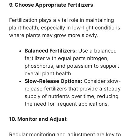
9. Choose Appropriate Fertilizers
Fertilization plays a vital role in maintaining
plant health, especially in low-light conditions
where plants may grow more slowly.
Balanced Fertilizers:
Use a balanced
fertilizer with equal parts nitrogen,
phosphorus, and potassium to support
overall plant health.
Slow-Release Options:
Consider slow-
release fertilizers that provide a steady
supply of nutrients over time, reducing
the need for frequent applications.
10. Monitor and Adjust
Regular monitoring and adjustment are key to