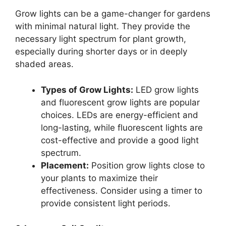
Grow lights can be a game-changer for gardens
with minimal natural light. They provide the
necessary light spectrum for plant growth,
especially during shorter days or in deeply
shaded areas.
Types of Grow Lights:
LED grow lights
and fluorescent grow lights are popular
choices. LEDs are energy-efficient and
long-lasting, while fluorescent lights are
cost-effective and provide a good light
spectrum.
Placement:
Position grow lights close to
your plants to maximize their
effectiveness. Consider using a timer to
provide consistent light periods.