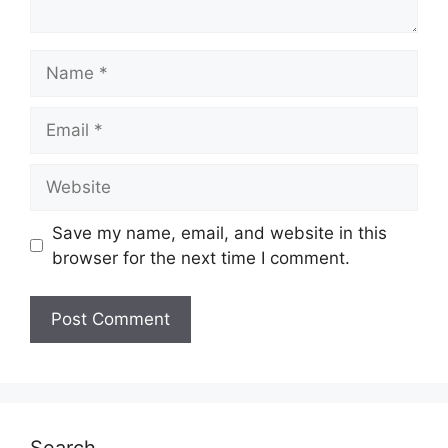
Name
Email
Website
Save my name, email, and website in this
browser for the next time I comment.