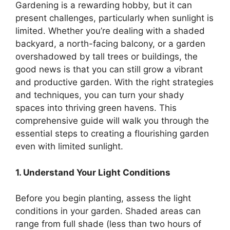
Gardening is a rewarding hobby, but it can
present challenges, particularly when sunlight is
limited. Whether you’re dealing with a shaded
backyard, a north-facing balcony, or a garden
overshadowed by tall trees or buildings, the
good news is that you can still grow a vibrant
and productive garden. With the right strategies
and techniques, you can turn your shady
spaces into thriving green havens. This
comprehensive guide will walk you through the
essential steps to creating a flourishing garden
even with limited sunlight.
1. Understand Your Light Conditions
Before you begin planting, assess the light
conditions in your garden. Shaded areas can
range from full shade (less than two hours of