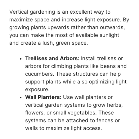
Vertical gardening is an excellent way to
maximize space and increase light exposure. By
growing plants upwards rather than outwards,
you can make the most of available sunlight
and create a lush, green space.
Trellises and Arbors:
Install trellises or
arbors for climbing plants like beans and
cucumbers. These structures can help
support plants while also optimizing light
exposure.
Wall Planters:
Use wall planters or
vertical garden systems to grow herbs,
flowers, or small vegetables. These
systems can be attached to fences or
walls to maximize light access.