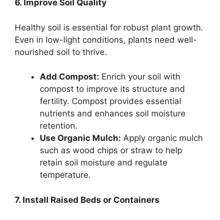
6. Improve Soil Quality
Healthy soil is essential for robust plant growth.
Even in low-light conditions, plants need well-
nourished soil to thrive.
Add Compost:
Enrich your soil with
compost to improve its structure and
fertility. Compost provides essential
nutrients and enhances soil moisture
retention.
Use Organic Mulch:
Apply organic mulch
such as wood chips or straw to help
retain soil moisture and regulate
temperature.
7. Install Raised Beds or Containers