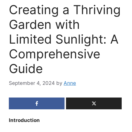
Creating a Thriving
Garden with
Limited Sunlight: A
Comprehensive
Guide
September 4, 2024
by
Anne
Introduction