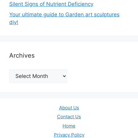
Silent Signs of Nutrient Deficiency
Your ultimate guide to Garden art sculptures
diy!
Archives
Archives
About Us
Contact Us
Home
Privacy Policy