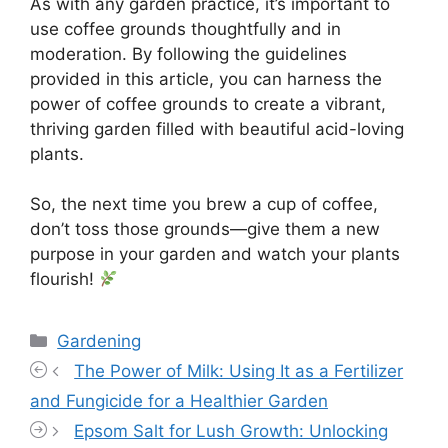
As with any garden practice, it’s important to
use coffee grounds thoughtfully and in
moderation. By following the guidelines
provided in this article, you can harness the
power of coffee grounds to create a vibrant,
thriving garden filled with beautiful acid-loving
plants.
So, the next time you brew a cup of coffee,
don’t toss those grounds—give them a new
purpose in your garden and watch your plants
flourish!
Categories
Gardening
The Power of Milk: Using It as a Fertilizer
and Fungicide for a Healthier Garden
Epsom Salt for Lush Growth: Unlocking