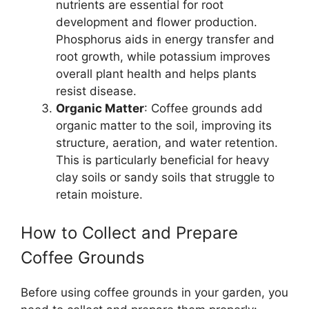
nutrients are essential for root
development and flower production.
Phosphorus aids in energy transfer and
root growth, while potassium improves
overall plant health and helps plants
resist disease.
Organic Matter
: Coffee grounds add
organic matter to the soil, improving its
structure, aeration, and water retention.
This is particularly beneficial for heavy
clay soils or sandy soils that struggle to
retain moisture.
How to Collect and Prepare
Coffee Grounds
Before using coffee grounds in your garden, you