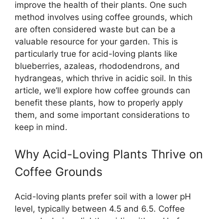
improve the health of their plants. One such
method involves using coffee grounds, which
are often considered waste but can be a
valuable resource for your garden. This is
particularly true for acid-loving plants like
blueberries, azaleas, rhododendrons, and
hydrangeas, which thrive in acidic soil. In this
article, we’ll explore how coffee grounds can
benefit these plants, how to properly apply
them, and some important considerations to
keep in mind.
Why Acid-Loving Plants Thrive on
Coffee Grounds
Acid-loving plants prefer soil with a lower pH
level, typically between 4.5 and 6.5. Coffee