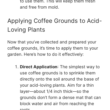
to use them. This will keep them fresh
and free from mold.
Applying Coffee Grounds to Acid-
Loving Plants
Now that you’ve collected and prepared your
coffee grounds, it’s time to apply them to your
garden. Here’s how to do it effectively:
Direct Application
: The simplest way to
use coffee grounds is to sprinkle them
directly onto the soil around the base of
your acid-loving plants. Aim for a thin
layer—about 1/4 inch thick—so the
grounds don’t form a dense mat that can
block water and air from reaching the
roots.