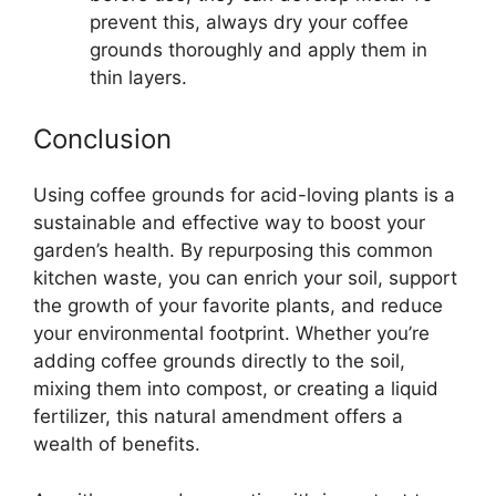
prevent this, always dry your coffee
grounds thoroughly and apply them in
thin layers.
Conclusion
Using coffee grounds for acid-loving plants is a
sustainable and effective way to boost your
garden’s health. By repurposing this common
kitchen waste, you can enrich your soil, support
the growth of your favorite plants, and reduce
your environmental footprint. Whether you’re
adding coffee grounds directly to the soil,
mixing them into compost, or creating a liquid
fertilizer, this natural amendment offers a
wealth of benefits.