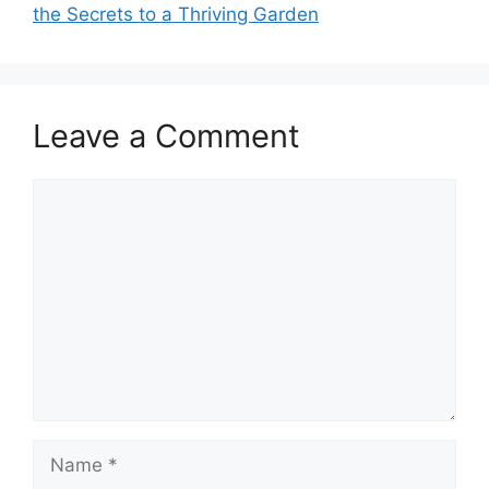
the Secrets to a Thriving Garden
Leave a Comment
Comment
Name