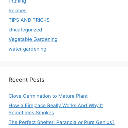
Pruning
Recipes
TIPS AND TRICKS
Uncategorized
Vegetable Gardening
water gardening
Recent Posts
Clove Germination to Mature Plant
How a Fireplace Really Works And Why It
Sometimes Smokes
The Perfect Shelter: Paranoia or Pure Genius?