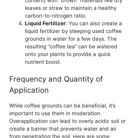
content) with “brown” materials like dry
leaves or straw to maintain a healthy
carbon-to-nitrogen ratio.
Liquid Fertilizer
: You can also create a
liquid fertilizer by steeping used coffee
grounds in water for a few days. The
resulting “coffee tea” can be watered
onto your plants to provide a quick
nutrient boost.
Frequency and Quantity of
Application
While coffee grounds can be beneficial, it’s
important to use them in moderation.
Overapplication can lead to overly acidic soil or
create a barrier that prevents water and air
from penetrating the soil. Here are some