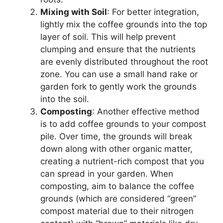
Mixing with Soil
: For better integration,
lightly mix the coffee grounds into the top
layer of soil. This will help prevent
clumping and ensure that the nutrients
are evenly distributed throughout the root
zone. You can use a small hand rake or
garden fork to gently work the grounds
into the soil.
Composting
: Another effective method
is to add coffee grounds to your compost
pile. Over time, the grounds will break
down along with other organic matter,
creating a nutrient-rich compost that you
can spread in your garden. When
composting, aim to balance the coffee
grounds (which are considered “green”
compost material due to their nitrogen