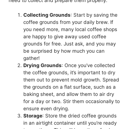
need to collect and prepare them properly:
Collecting Grounds
: Start by saving the
coffee grounds from your daily brew. If
you need more, many local coffee shops
are happy to give away used coffee
grounds for free. Just ask, and you may
be surprised by how much you can
gather!
Drying Grounds
: Once you’ve collected
the coffee grounds, it’s important to dry
them out to prevent mold growth. Spread
the grounds on a flat surface, such as a
baking sheet, and allow them to air dry
for a day or two. Stir them occasionally to
ensure even drying.
Storage
: Store the dried coffee grounds
in an airtight container until you’re ready