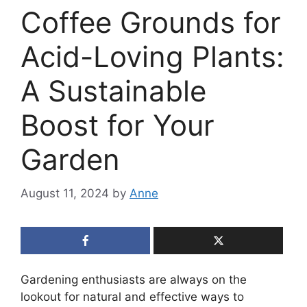
Coffee Grounds for
Acid-Loving Plants:
A Sustainable
Boost for Your
Garden
August 11, 2024
by
Anne
Gardening enthusiasts are always on the
lookout for natural and effective ways to