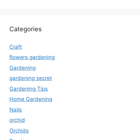
Categories
Craft
flowers gardening
Gardening
gardening secret
Gardening Tips
Home Gardening
Nails
orchid
Orchids