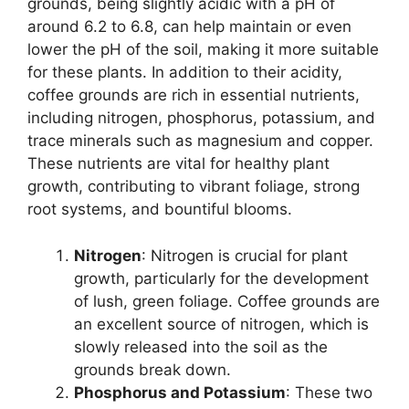
grounds, being slightly acidic with a pH of
around 6.2 to 6.8, can help maintain or even
lower the pH of the soil, making it more suitable
for these plants. In addition to their acidity,
coffee grounds are rich in essential nutrients,
including nitrogen, phosphorus, potassium, and
trace minerals such as magnesium and copper.
These nutrients are vital for healthy plant
growth, contributing to vibrant foliage, strong
root systems, and bountiful blooms.
Nitrogen
: Nitrogen is crucial for plant
growth, particularly for the development
of lush, green foliage. Coffee grounds are
an excellent source of nitrogen, which is
slowly released into the soil as the
grounds break down.
Phosphorus and Potassium
: These two