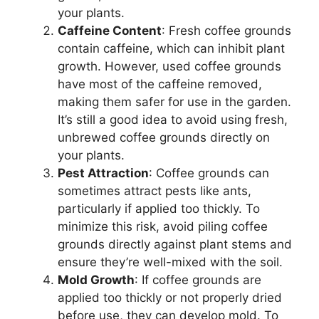
your plants.
Caffeine Content
: Fresh coffee grounds
contain caffeine, which can inhibit plant
growth. However, used coffee grounds
have most of the caffeine removed,
making them safer for use in the garden.
It’s still a good idea to avoid using fresh,
unbrewed coffee grounds directly on
your plants.
Pest Attraction
: Coffee grounds can
sometimes attract pests like ants,
particularly if applied too thickly. To
minimize this risk, avoid piling coffee
grounds directly against plant stems and
ensure they’re well-mixed with the soil.
Mold Growth
: If coffee grounds are
applied too thickly or not properly dried
before use, they can develop mold. To