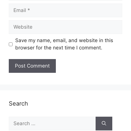
Email
Website
Save my name, email, and website in this
browser for the next time I comment.
Search
Search
for: