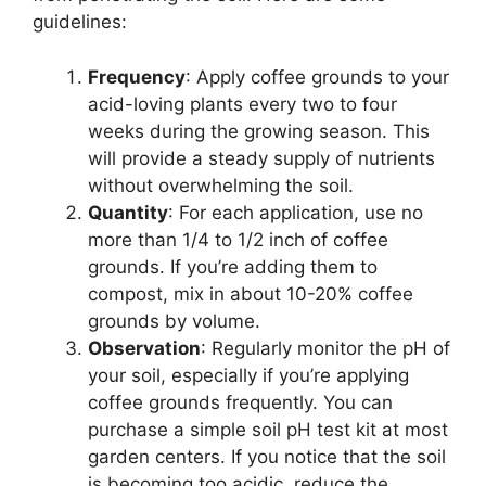
guidelines:
Frequency
: Apply coffee grounds to your
acid-loving plants every two to four
weeks during the growing season. This
will provide a steady supply of nutrients
without overwhelming the soil.
Quantity
: For each application, use no
more than 1/4 to 1/2 inch of coffee
grounds. If you’re adding them to
compost, mix in about 10-20% coffee
grounds by volume.
Observation
: Regularly monitor the pH of
your soil, especially if you’re applying
coffee grounds frequently. You can
purchase a simple soil pH test kit at most
garden centers. If you notice that the soil
is becoming too acidic, reduce the