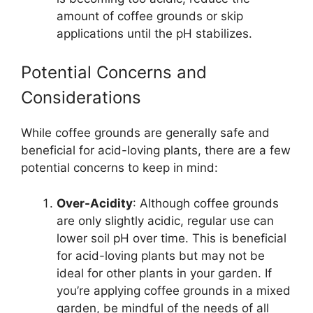
amount of coffee grounds or skip
applications until the pH stabilizes.
Potential Concerns and
Considerations
While coffee grounds are generally safe and
beneficial for acid-loving plants, there are a few
potential concerns to keep in mind:
Over-Acidity
: Although coffee grounds
are only slightly acidic, regular use can
lower soil pH over time. This is beneficial
for acid-loving plants but may not be
ideal for other plants in your garden. If
you’re applying coffee grounds in a mixed
garden, be mindful of the needs of all