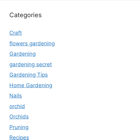
Categories
Craft
flowers gardening
Gardening
gardening secret
Gardening Tips
Home Gardening
Nails
orchid
Orchids
Pruning
Recipes