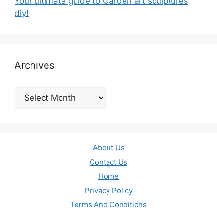
Your ultimate guide to Garden art sculptures
diy!
Archives
Archives
About Us
Contact Us
Home
Privacy Policy
Terms And Conditions