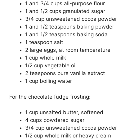
1 and 3/4 cups all-purpose flour
1 and 1/2 cups granulated sugar
3/4 cup unsweetened cocoa powder
1 and 1/2 teaspoons baking powder
1 and 1/2 teaspoons baking soda
1 teaspoon salt
2 large eggs, at room temperature
1 cup whole milk
1/2 cup vegetable oil
2 teaspoons pure vanilla extract
1 cup boiling water
For the chocolate fudge frosting:
1 cup unsalted butter, softened
4 cups powdered sugar
3/4 cup unsweetened cocoa powder
1/2 cup whole milk or heavy cream