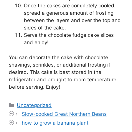
Once the cakes are completely cooled,
spread a generous amount of frosting
between the layers and over the top and
sides of the cake.
Serve the chocolate fudge cake slices
and enjoy!
You can decorate the cake with chocolate
shavings, sprinkles, or additional frosting if
desired. This cake is best stored in the
refrigerator and brought to room temperature
before serving. Enjoy!
Categories
Uncategorized
Slow-cooked Great Northern Beans
how to grow a banana plant