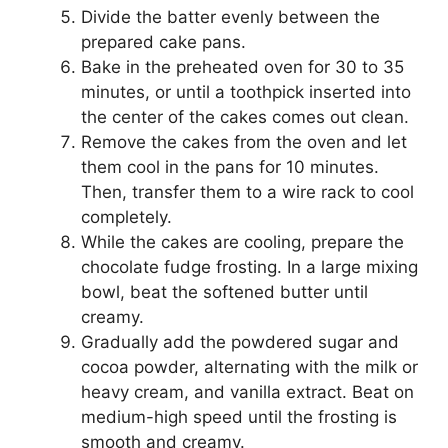
Divide the batter evenly between the
prepared cake pans.
Bake in the preheated oven for 30 to 35
minutes, or until a toothpick inserted into
the center of the cakes comes out clean.
Remove the cakes from the oven and let
them cool in the pans for 10 minutes.
Then, transfer them to a wire rack to cool
completely.
While the cakes are cooling, prepare the
chocolate fudge frosting. In a large mixing
bowl, beat the softened butter until
creamy.
Gradually add the powdered sugar and
cocoa powder, alternating with the milk or
heavy cream, and vanilla extract. Beat on
medium-high speed until the frosting is
smooth and creamy.