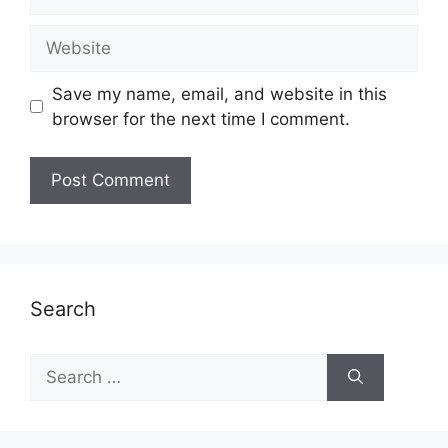
Website
Save my name, email, and website in this
browser for the next time I comment.
Search
Search
for: