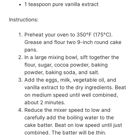
1 teaspoon pure vanilla extract
Instructions:
Preheat your oven to 350°F (175°C).
Grease and flour two 9-inch round cake
pans.
In a large mixing bowl, sift together the
flour, sugar, cocoa powder, baking
powder, baking soda, and salt.
Add the eggs, milk, vegetable oil, and
vanilla extract to the dry ingredients. Beat
on medium speed until well combined,
about 2 minutes.
Reduce the mixer speed to low and
carefully add the boiling water to the
cake batter. Beat on low speed until just
combined. The batter will be thin.