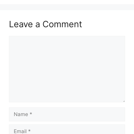
Leave a Comment
Comment
Name
Email