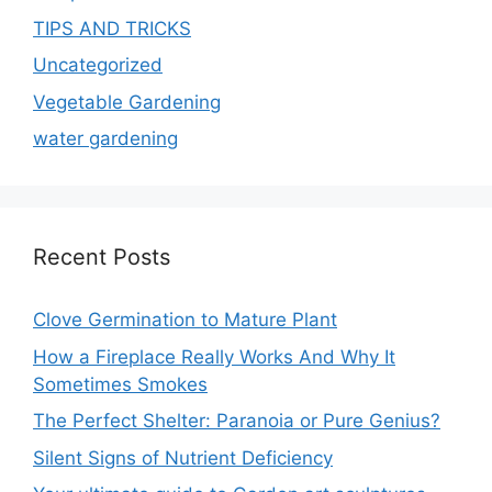
TIPS AND TRICKS
Uncategorized
Vegetable Gardening
water gardening
Recent Posts
Clove Germination to Mature Plant
How a Fireplace Really Works And Why It
Sometimes Smokes
The Perfect Shelter: Paranoia or Pure Genius?
Silent Signs of Nutrient Deficiency