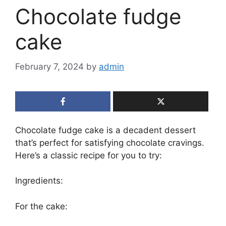
Chocolate fudge
cake
February 7, 2024
by
admin
Chocolate fudge cake is a decadent dessert
that’s perfect for satisfying chocolate cravings.
Here’s a classic recipe for you to try:
Ingredients:
For the cake: