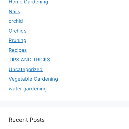
Home Gardening
Nails
orchid
Orchids
Pruning
Recipes
TIPS AND TRICKS
Uncategorized
Vegetable Gardening
water gardening
Recent Posts