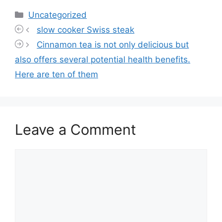
Categories
Uncategorized
slow cooker Swiss steak
Cinnamon tea is not only delicious but
also offers several potential health benefits.
Here are ten of them
Leave a Comment
Comment