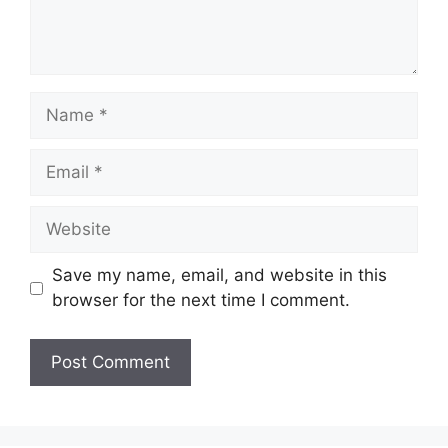
Name
Email
Website
Save my name, email, and website in this
browser for the next time I comment.