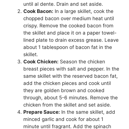
until al dente. Drain and set aside.
Cook Bacon:
In a large skillet, cook the
chopped bacon over medium heat until
crispy. Remove the cooked bacon from
the skillet and place it on a paper towel-
lined plate to drain excess grease. Leave
about 1 tablespoon of bacon fat in the
skillet.
Cook Chicken:
Season the chicken
breast pieces with salt and pepper. In the
same skillet with the reserved bacon fat,
add the chicken pieces and cook until
they are golden brown and cooked
through, about 5-6 minutes. Remove the
chicken from the skillet and set aside.
Prepare Sauce:
In the same skillet, add
minced garlic and cook for about 1
minute until fragrant. Add the spinach