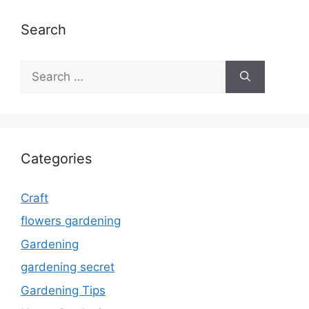
Search
Search
for:
Categories
Craft
flowers gardening
Gardening
gardening secret
Gardening Tips