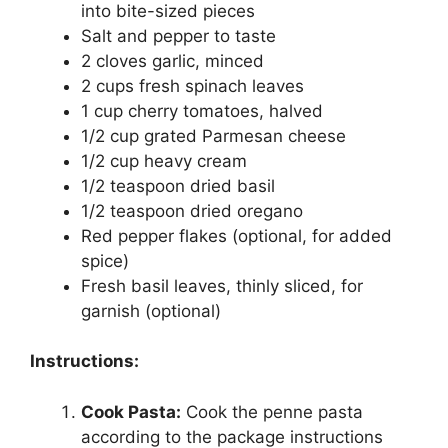
into bite-sized pieces
Salt and pepper to taste
2 cloves garlic, minced
2 cups fresh spinach leaves
1 cup cherry tomatoes, halved
1/2 cup grated Parmesan cheese
1/2 cup heavy cream
1/2 teaspoon dried basil
1/2 teaspoon dried oregano
Red pepper flakes (optional, for added
spice)
Fresh basil leaves, thinly sliced, for
garnish (optional)
Instructions:
Cook Pasta:
Cook the penne pasta
according to the package instructions