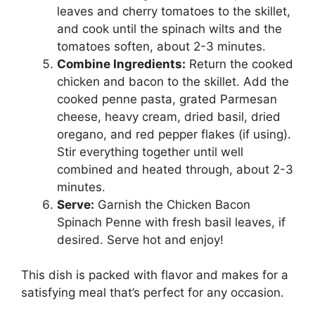
leaves and cherry tomatoes to the skillet,
and cook until the spinach wilts and the
tomatoes soften, about 2-3 minutes.
Combine Ingredients:
Return the cooked
chicken and bacon to the skillet. Add the
cooked penne pasta, grated Parmesan
cheese, heavy cream, dried basil, dried
oregano, and red pepper flakes (if using).
Stir everything together until well
combined and heated through, about 2-3
minutes.
Serve:
Garnish the Chicken Bacon
Spinach Penne with fresh basil leaves, if
desired. Serve hot and enjoy!
This dish is packed with flavor and makes for a
satisfying meal that’s perfect for any occasion.