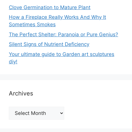
Clove Germination to Mature Plant
How a Fireplace Really Works And Why It
Sometimes Smokes
The Perfect Shelter: Paranoia or Pure Genius?
Silent Signs of Nutrient Deficiency
Your ultimate guide to Garden art sculptures
diy!
Archives
Archives