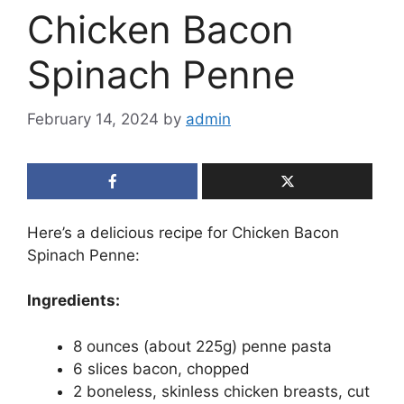
Chicken Bacon
Spinach Penne
February 14, 2024
by
admin
Here’s a delicious recipe for Chicken Bacon
Spinach Penne:
Ingredients:
8 ounces (about 225g) penne pasta
6 slices bacon, chopped
2 boneless, skinless chicken breasts, cut