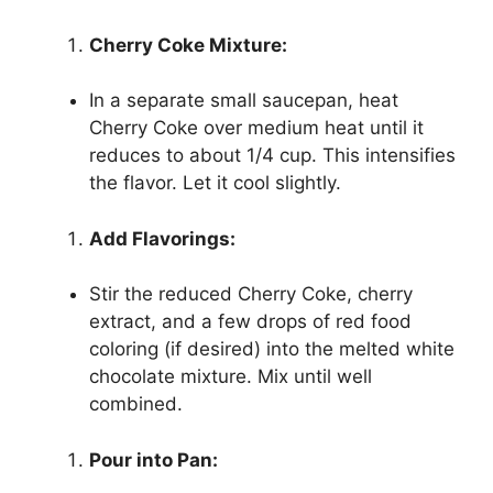
Cherry Coke Mixture:
In a separate small saucepan, heat
Cherry Coke over medium heat until it
reduces to about 1/4 cup. This intensifies
the flavor. Let it cool slightly.
Add Flavorings:
Stir the reduced Cherry Coke, cherry
extract, and a few drops of red food
coloring (if desired) into the melted white
chocolate mixture. Mix until well
combined.
Pour into Pan: