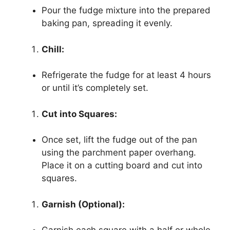
Pour the fudge mixture into the prepared
baking pan, spreading it evenly.
Chill:
Refrigerate the fudge for at least 4 hours
or until it’s completely set.
Cut into Squares:
Once set, lift the fudge out of the pan
using the parchment paper overhang.
Place it on a cutting board and cut into
squares.
Garnish (Optional):