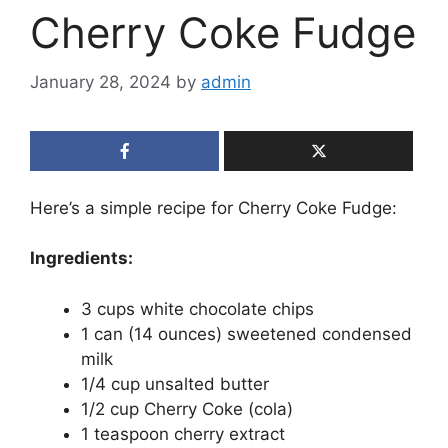
Cherry Coke Fudge
January 28, 2024
by
admin
Here’s a simple recipe for Cherry Coke Fudge:
Ingredients:
3 cups white chocolate chips
1 can (14 ounces) sweetened condensed
milk
1/4 cup unsalted butter
1/2 cup Cherry Coke (cola)
1 teaspoon cherry extract