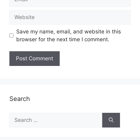
Website
Save my name, email, and website in this
browser for the next time I comment.
Search
Search
for: