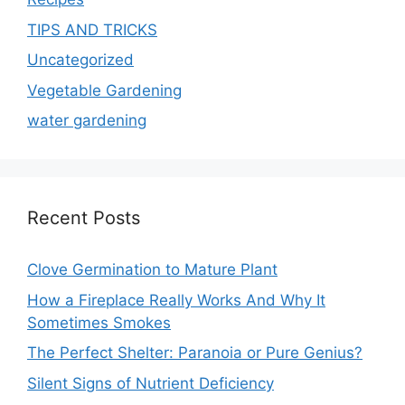
TIPS AND TRICKS
Uncategorized
Vegetable Gardening
water gardening
Recent Posts
Clove Germination to Mature Plant
How a Fireplace Really Works And Why It
Sometimes Smokes
The Perfect Shelter: Paranoia or Pure Genius?
Silent Signs of Nutrient Deficiency