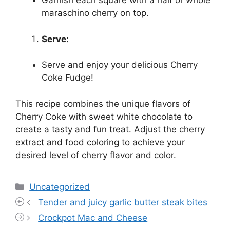
Garnish each square with a half or whole
maraschino cherry on top.
Serve:
Serve and enjoy your delicious Cherry
Coke Fudge!
This recipe combines the unique flavors of
Cherry Coke with sweet white chocolate to
create a tasty and fun treat. Adjust the cherry
extract and food coloring to achieve your
desired level of cherry flavor and color.
Categories
Uncategorized
Tender and juicy garlic butter steak bites
Crockpot Mac and Cheese