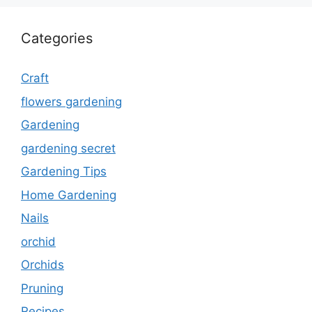
Categories
Craft
flowers gardening
Gardening
gardening secret
Gardening Tips
Home Gardening
Nails
orchid
Orchids
Pruning
Recipes