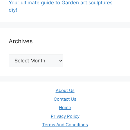
Your ultimate guide to Garden art sculptures
diy!
Archives
Archives
About Us
Contact Us
Home
Privacy Policy
Terms And Conditions