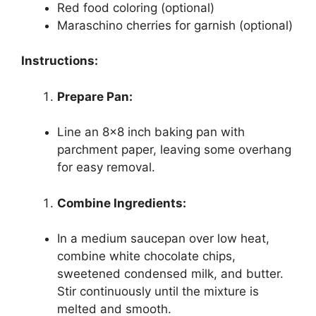
Red food coloring (optional)
Maraschino cherries for garnish (optional)
Instructions:
Prepare Pan:
Line an 8×8 inch baking pan with
parchment paper, leaving some overhang
for easy removal.
Combine Ingredients:
In a medium saucepan over low heat,
combine white chocolate chips,
sweetened condensed milk, and butter.
Stir continuously until the mixture is
melted and smooth.