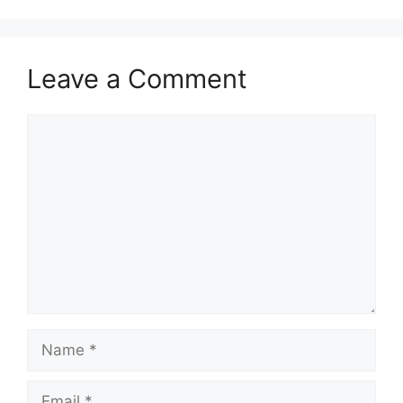
Leave a Comment
Comment
Name
Email