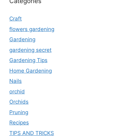
Categories
Craft
flowers gardening
Gardening
gardening secret
Gardening Tips
Home Gardening
Nails
orchid
Orchids
Pruning
Recipes
TIPS AND TRICKS