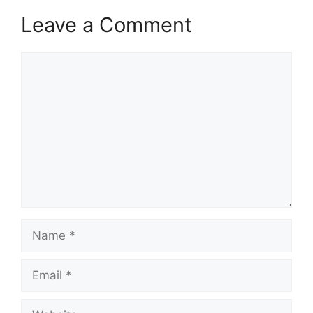
Leave a Comment
Comment
Name
Email
Website