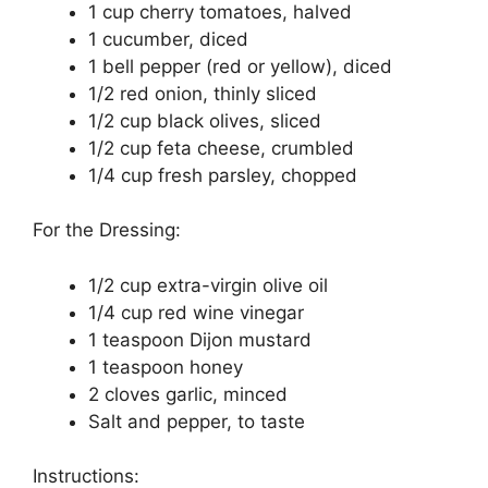
1 cup cherry tomatoes, halved
1 cucumber, diced
1 bell pepper (red or yellow), diced
1/2 red onion, thinly sliced
1/2 cup black olives, sliced
1/2 cup feta cheese, crumbled
1/4 cup fresh parsley, chopped
For the Dressing:
1/2 cup extra-virgin olive oil
1/4 cup red wine vinegar
1 teaspoon Dijon mustard
1 teaspoon honey
2 cloves garlic, minced
Salt and pepper, to taste
Instructions: