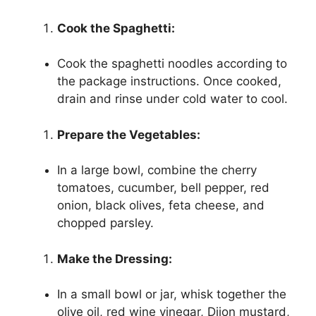
Cook the Spaghetti:
Cook the spaghetti noodles according to
the package instructions. Once cooked,
drain and rinse under cold water to cool.
Prepare the Vegetables:
In a large bowl, combine the cherry
tomatoes, cucumber, bell pepper, red
onion, black olives, feta cheese, and
chopped parsley.
Make the Dressing:
In a small bowl or jar, whisk together the
olive oil, red wine vinegar, Dijon mustard,