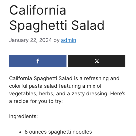
California
Spaghetti Salad
January 22, 2024
by
admin
California Spaghetti Salad is a refreshing and
colorful pasta salad featuring a mix of
vegetables, herbs, and a zesty dressing. Here’s
a recipe for you to try:
Ingredients:
8 ounces spaghetti noodles