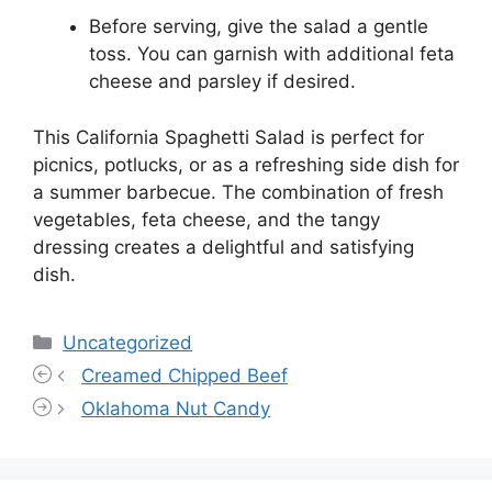
Before serving, give the salad a gentle
toss. You can garnish with additional feta
cheese and parsley if desired.
This California Spaghetti Salad is perfect for
picnics, potlucks, or as a refreshing side dish for
a summer barbecue. The combination of fresh
vegetables, feta cheese, and the tangy
dressing creates a delightful and satisfying
dish.
Categories
Uncategorized
Creamed Chipped Beef
Oklahoma Nut Candy