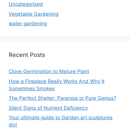
Uncategorized
Vegetable Gardening
water gardening
Recent Posts
Clove Germination to Mature Plant
How a Fireplace Really Works And Why It
Sometimes Smokes
The Perfect Shelter: Paranoia or Pure Genius?
Silent Signs of Nutrient Deficiency
Your ultimate guide to Garden art sculptures
diy!