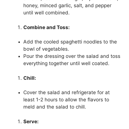
honey, minced garlic, salt, and pepper
until well combined.
Combine and Toss:
Add the cooled spaghetti noodles to the
bowl of vegetables.
Pour the dressing over the salad and toss
everything together until well coated.
Chill:
Cover the salad and refrigerate for at
least 1-2 hours to allow the flavors to
meld and the salad to chill.
Serve: