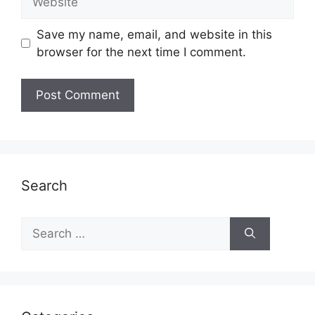
Save my name, email, and website in this
browser for the next time I comment.
Search
Search
for: