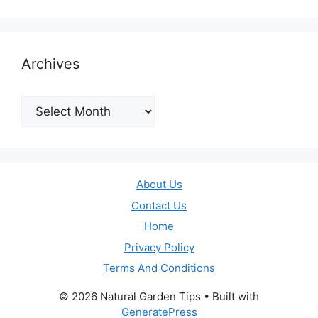
Archives
Archives
About Us
Contact Us
Home
Privacy Policy
Terms And Conditions
© 2026 Natural Garden Tips
• Built with
GeneratePress