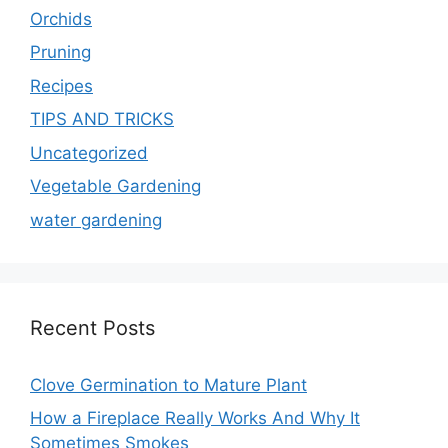
Orchids
Pruning
Recipes
TIPS AND TRICKS
Uncategorized
Vegetable Gardening
water gardening
Recent Posts
Clove Germination to Mature Plant
How a Fireplace Really Works And Why It
Sometimes Smokes