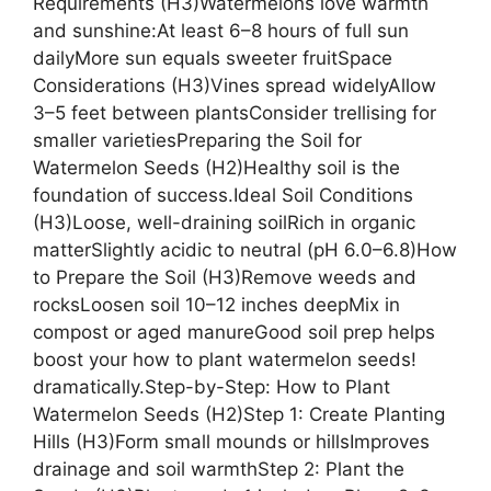
Requirements (H3)Watermelons love warmth
and sunshine:At least 6–8 hours of full sun
dailyMore sun equals sweeter fruitSpace
Considerations (H3)Vines spread widelyAllow
3–5 feet between plantsConsider trellising for
smaller varietiesPreparing the Soil for
Watermelon Seeds (H2)Healthy soil is the
foundation of success.Ideal Soil Conditions
(H3)Loose, well-draining soilRich in organic
matterSlightly acidic to neutral (pH 6.0–6.8)How
to Prepare the Soil (H3)Remove weeds and
rocksLoosen soil 10–12 inches deepMix in
compost or aged manureGood soil prep helps
boost your how to plant watermelon seeds!
dramatically.Step-by-Step: How to Plant
Watermelon Seeds (H2)Step 1: Create Planting
Hills (H3)Form small mounds or hillsImproves
drainage and soil warmthStep 2: Plant the