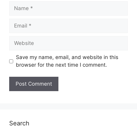
Name
Email
Website
Save my name, email, and website in this
browser for the next time I comment.
Search