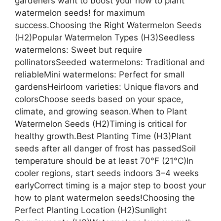
gardeners want to boost your how to plant
watermelon seeds! for maximum
success.Choosing the Right Watermelon Seeds
(H2)Popular Watermelon Types (H3)Seedless
watermelons: Sweet but require
pollinatorsSeeded watermelons: Traditional and
reliableMini watermelons: Perfect for small
gardensHeirloom varieties: Unique flavors and
colorsChoose seeds based on your space,
climate, and growing season.When to Plant
Watermelon Seeds (H2)Timing is critical for
healthy growth.Best Planting Time (H3)Plant
seeds after all danger of frost has passedSoil
temperature should be at least 70°F (21°C)In
cooler regions, start seeds indoors 3–4 weeks
earlyCorrect timing is a major step to boost your
how to plant watermelon seeds!Choosing the
Perfect Planting Location (H2)Sunlight