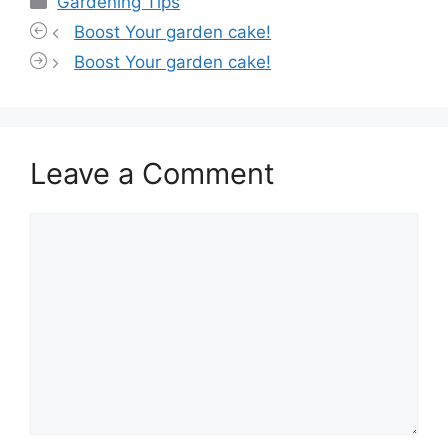
Gardening Tips
Boost Your garden cake!
Boost Your garden cake!
Leave a Comment
Comment