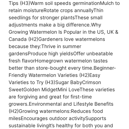
Tips (H3)Warm soil speeds germinationMulch to
retain moistureRotate crops annuallyThin
seedlings for stronger plantsThese small
adjustments make a big difference.Why
Growing Watermelon Is Popular in the US, UK &
Canada (H2)Gardeners love watermelons
because they:Thrive in summer
gardensProduce high yieldsOffer unbeatable
fresh flavorHomegrown watermelon tastes
better than store-bought every time.Beginner-
Friendly Watermelon Varieties (H2)Easy
Varieties to Try (H3)Sugar BabyCrimson
SweetGolden MidgetMini LoveThese varieties
are forgiving and great for first-time
growers.Environmental and Lifestyle Benefits
(H2)Growing watermelons:Reduces food
milesEncourages outdoor activitySupports
sustainable livingIt’s healthy for both you and