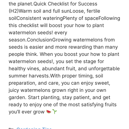
the planet.Quick Checklist for Success
(H2)Warm soil and full sunLoose, fertile
soilConsistent wateringPlenty of spaceFollowing
this checklist will boost your how to plant
watermelon seeds! every
season.ConclusionGrowing watermelons from
seeds is easier and more rewarding than many
people think. When you boost your how to plant
watermelon seeds!, you set the stage for
healthy vines, abundant fruit, and unforgettable
summer harvests.With proper timing, soil
preparation, and care, you can enjoy sweet,
juicy watermelons grown right in your own
garden. Start planting, stay patient, and get
ready to enjoy one of the most satisfying fruits
you’ll ever grow
Categories