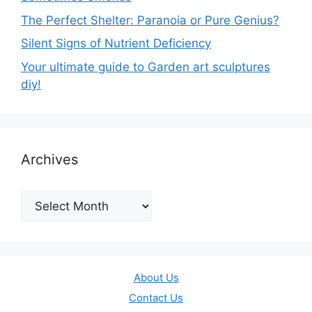
The Perfect Shelter: Paranoia or Pure Genius?
Silent Signs of Nutrient Deficiency
Your ultimate guide to Garden art sculptures
diy!
Archives
Archives
About Us
Contact Us