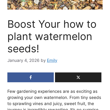
Boost Your how to
plant watermelon
seeds!
January 4, 2026
by
Emily
Few gardening experiences are as exciting as
growing your own watermelon. From tiny seeds
to sprawling vines and juicy, sweet fruit, the
journey is incredibly rewarding. It’s no surprise