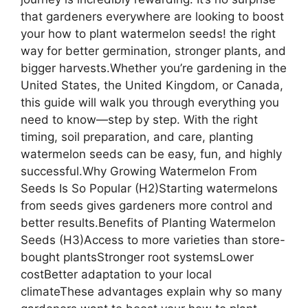
that gardeners everywhere are looking to boost
your how to plant watermelon seeds! the right
way for better germination, stronger plants, and
bigger harvests.Whether you’re gardening in the
United States, the United Kingdom, or Canada,
this guide will walk you through everything you
need to know—step by step. With the right
timing, soil preparation, and care, planting
watermelon seeds can be easy, fun, and highly
successful.Why Growing Watermelon From
Seeds Is So Popular (H2)Starting watermelons
from seeds gives gardeners more control and
better results.Benefits of Planting Watermelon
Seeds (H3)Access to more varieties than store-
bought plantsStronger root systemsLower
costBetter adaptation to your local
climateThese advantages explain why so many