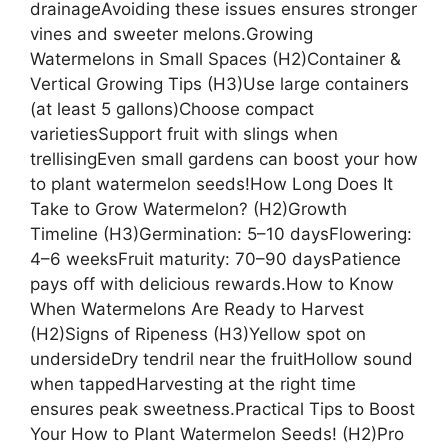
drainageAvoiding these issues ensures stronger
vines and sweeter melons.Growing
Watermelons in Small Spaces (H2)Container &
Vertical Growing Tips (H3)Use large containers
(at least 5 gallons)Choose compact
varietiesSupport fruit with slings when
trellisingEven small gardens can boost your how
to plant watermelon seeds!How Long Does It
Take to Grow Watermelon? (H2)Growth
Timeline (H3)Germination: 5–10 daysFlowering:
4–6 weeksFruit maturity: 70–90 daysPatience
pays off with delicious rewards.How to Know
When Watermelons Are Ready to Harvest
(H2)Signs of Ripeness (H3)Yellow spot on
undersideDry tendril near the fruitHollow sound
when tappedHarvesting at the right time
ensures peak sweetness.Practical Tips to Boost
Your How to Plant Watermelon Seeds! (H2)Pro