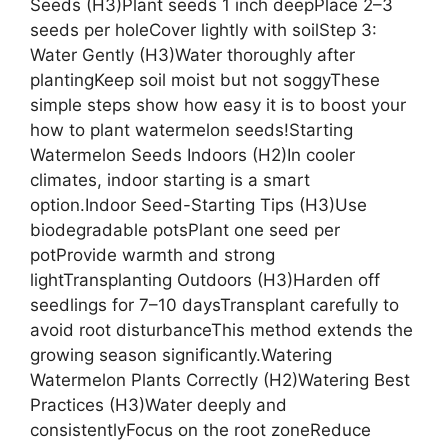
Seeds (H3)Plant seeds 1 inch deepPlace 2–3
seeds per holeCover lightly with soilStep 3:
Water Gently (H3)Water thoroughly after
plantingKeep soil moist but not soggyThese
simple steps show how easy it is to boost your
how to plant watermelon seeds!Starting
Watermelon Seeds Indoors (H2)In cooler
climates, indoor starting is a smart
option.Indoor Seed-Starting Tips (H3)Use
biodegradable potsPlant one seed per
potProvide warmth and strong
lightTransplanting Outdoors (H3)Harden off
seedlings for 7–10 daysTransplant carefully to
avoid root disturbanceThis method extends the
growing season significantly.Watering
Watermelon Plants Correctly (H2)Watering Best
Practices (H3)Water deeply and
consistentlyFocus on the root zoneReduce