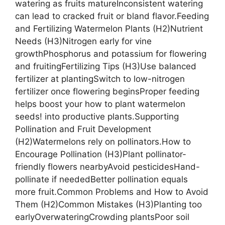
watering as fruits matureInconsistent watering
can lead to cracked fruit or bland flavor.Feeding
and Fertilizing Watermelon Plants (H2)Nutrient
Needs (H3)Nitrogen early for vine
growthPhosphorus and potassium for flowering
and fruitingFertilizing Tips (H3)Use balanced
fertilizer at plantingSwitch to low-nitrogen
fertilizer once flowering beginsProper feeding
helps boost your how to plant watermelon
seeds! into productive plants.Supporting
Pollination and Fruit Development
(H2)Watermelons rely on pollinators.How to
Encourage Pollination (H3)Plant pollinator-
friendly flowers nearbyAvoid pesticidesHand-
pollinate if neededBetter pollination equals
more fruit.Common Problems and How to Avoid
Them (H2)Common Mistakes (H3)Planting too
earlyOverwateringCrowding plantsPoor soil