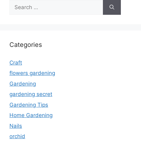
Search
for:
Categories
Craft
flowers gardening
Gardening
gardening secret
Gardening Tips
Home Gardening
Nails
orchid