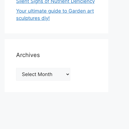
Silent Signs of Nutrient Deficiency
Your ultimate guide to Garden art
sculptures diy!
Archives
Archives