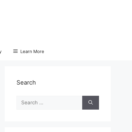
y
Learn More
Search
Search
for: