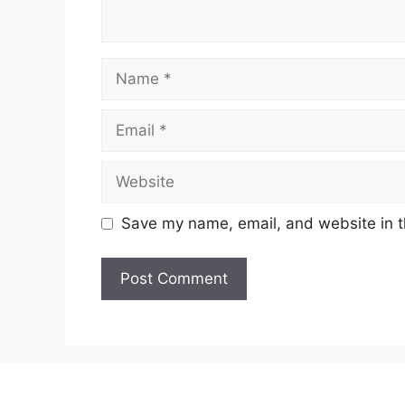
Name
Email
Website
Save my name, email, and website in t