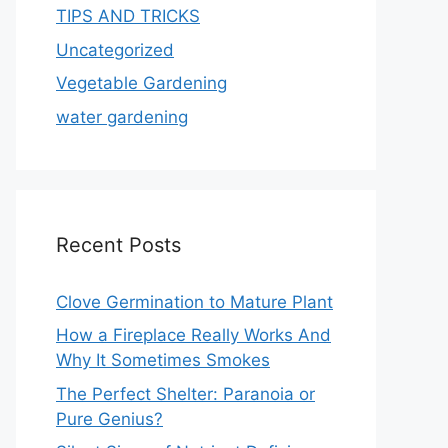
TIPS AND TRICKS
Uncategorized
Vegetable Gardening
water gardening
Recent Posts
Clove Germination to Mature Plant
How a Fireplace Really Works And
Why It Sometimes Smokes
The Perfect Shelter: Paranoia or
Pure Genius?