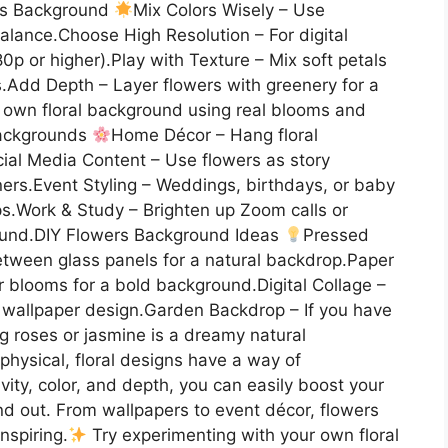
ers Background
Mix Colors Wisely – Use
alance.Choose High Resolution – For digital
0p or higher).Play with Texture – Mix soft petals
s.Add Depth – Layer flowers with greenery for a
r own floral background using real blooms and
Backgrounds
Home Décor – Hang floral
ocial Media Content – Use flowers as story
nners.Event Styling – Weddings, birthdays, or baby
ps.Work & Study – Brighten up Zoom calls or
round.DIY Flowers Background Ideas
Pressed
tween glass panels for a natural backdrop.Paper
er blooms for a bold background.Digital Collage –
e wallpaper design.Garden Backdrop – If you have
ng roses or jasmine is a dreamy natural
hysical, floral designs have a way of
vity, color, and depth, you can easily boost your
nd out. From wallpapers to event décor, flowers
nspiring.
Try experimenting with your own floral