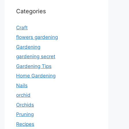
Categories
Craft
flowers gardening
Gardening
gardening secret
Gardening Tips
Home Gardening
Nails
orchid
Orchids
Pruning
Recipes