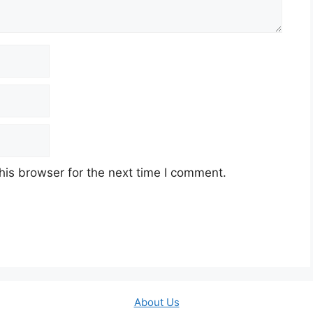
his browser for the next time I comment.
About Us