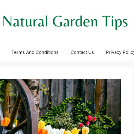
Terms And Conditions
Contact Us
Privacy Polic