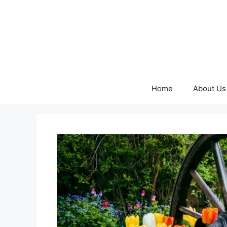
Skip
to
content
Home
About Us