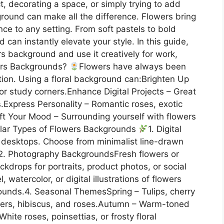
t, decorating a space, or simply trying to add
round can make all the difference. Flowers bring
ce to any setting. From soft pastels to bold
d can instantly elevate your style. In this guide,
s background and use it creatively for work,
ers Backgrounds?
Flowers have always been
ration. Using a floral background can:Brighten Up
or study corners.Enhance Digital Projects – Great
s.Express Personality – Romantic roses, exotic
y.Lift Your Mood – Surrounding yourself with flowers
ular Types of Flowers Backgrounds
1. Digital
r desktops. Choose from minimalist line-drawn
ms.2. Photography BackgroundsFresh flowers or
kdrops for portraits, product photos, or social
 watercolor, or digital illustrations of flowers
ounds.4. Seasonal ThemesSpring – Tulips, cherry
ers, hibiscus, and roses.Autumn – Warm-toned
te roses, poinsettias, or frosty floral