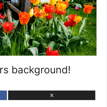
ers background!