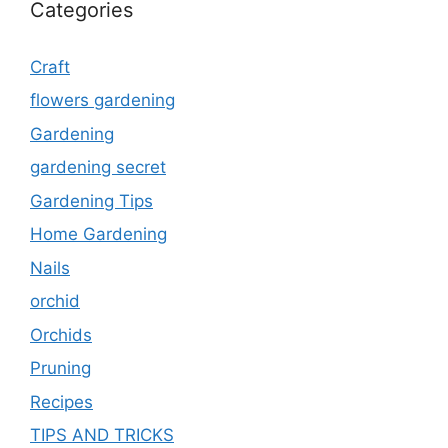
Categories
Craft
flowers gardening
Gardening
gardening secret
Gardening Tips
Home Gardening
Nails
orchid
Orchids
Pruning
Recipes
TIPS AND TRICKS