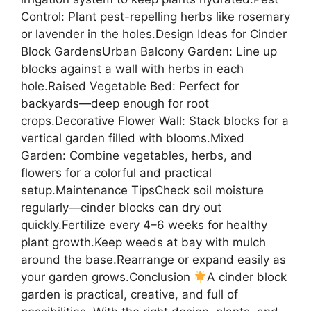
Control: Plant pest-repelling herbs like rosemary
or lavender in the holes.Design Ideas for Cinder
Block GardensUrban Balcony Garden: Line up
blocks against a wall with herbs in each
hole.Raised Vegetable Bed: Perfect for
backyards—deep enough for root
crops.Decorative Flower Wall: Stack blocks for a
vertical garden filled with blooms.Mixed
Garden: Combine vegetables, herbs, and
flowers for a colorful and practical
setup.Maintenance TipsCheck soil moisture
regularly—cinder blocks can dry out
quickly.Fertilize every 4–6 weeks for healthy
plant growth.Keep weeds at bay with mulch
around the base.Rearrange or expand easily as
your garden grows.Conclusion
A cinder block
garden is practical, creative, and full of