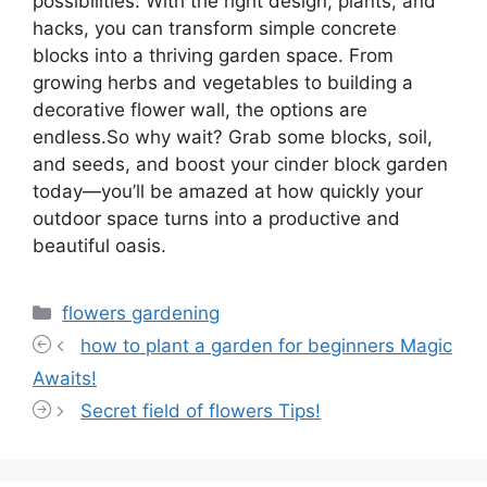
possibilities. With the right design, plants, and
hacks, you can transform simple concrete
blocks into a thriving garden space. From
growing herbs and vegetables to building a
decorative flower wall, the options are
endless.So why wait? Grab some blocks, soil,
and seeds, and boost your cinder block garden
today—you’ll be amazed at how quickly your
outdoor space turns into a productive and
beautiful oasis.
Categories
flowers gardening
how to plant a garden for beginners Magic
Awaits!
Secret field of flowers Tips!