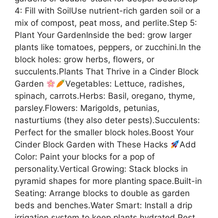
4: Fill with SoilUse nutrient-rich garden soil or a
mix of compost, peat moss, and perlite.Step 5:
Plant Your GardenInside the bed: grow larger
plants like tomatoes, peppers, or zucchini.In the
block holes: grow herbs, flowers, or
succulents.Plants That Thrive in a Cinder Block
Garden
Vegetables: Lettuce, radishes,
spinach, carrots.Herbs: Basil, oregano, thyme,
parsley.Flowers: Marigolds, petunias,
nasturtiums (they also deter pests).Succulents:
Perfect for the smaller block holes.Boost Your
Cinder Block Garden with These Hacks
Add
Color: Paint your blocks for a pop of
personality.Vertical Growing: Stack blocks in
pyramid shapes for more planting space.Built-in
Seating: Arrange blocks to double as garden
beds and benches.Water Smart: Install a drip
irrigation system to keep plants hydrated.Pest