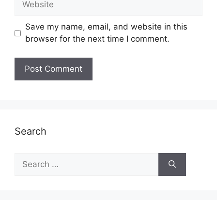
Save my name, email, and website in this
browser for the next time I comment.
Search
Search
for: