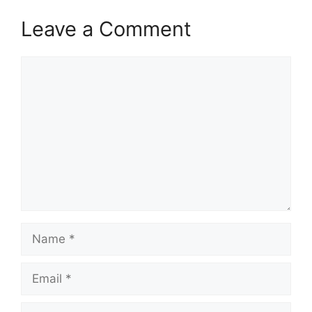
Leave a Comment
Comment
Name
Email
Website