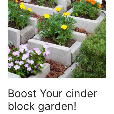
Boost Your cinder
block garden!