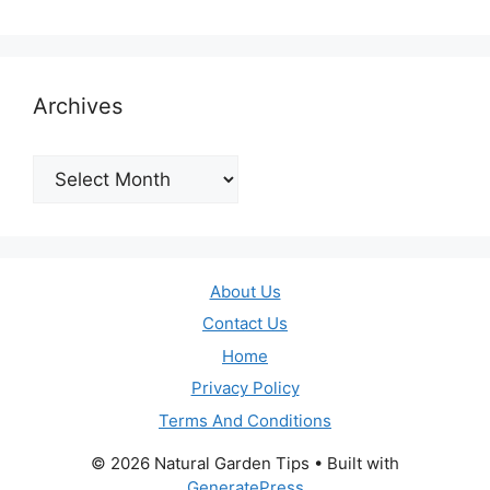
Archives
Archives
About Us
Contact Us
Home
Privacy Policy
Terms And Conditions
© 2026 Natural Garden Tips
• Built with
GeneratePress