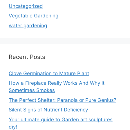
Uncategorized
Vegetable Gardening
water gardening
Recent Posts
Clove Germination to Mature Plant
How a Fireplace Really Works And Why It
Sometimes Smokes
The Perfect Shelter: Paranoia or Pure Genius?
Silent Signs of Nutrient Deficiency
Your ultimate guide to Garden art sculptures
diy!