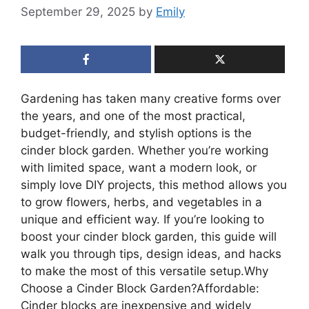
September 29, 2025
by
Emily
Gardening has taken many creative forms over
the years, and one of the most practical,
budget-friendly, and stylish options is the
cinder block garden. Whether you’re working
with limited space, want a modern look, or
simply love DIY projects, this method allows you
to grow flowers, herbs, and vegetables in a
unique and efficient way. If you’re looking to
boost your cinder block garden, this guide will
walk you through tips, design ideas, and hacks
to make the most of this versatile setup.Why
Choose a Cinder Block Garden?Affordable:
Cinder blocks are inexpensive and widely