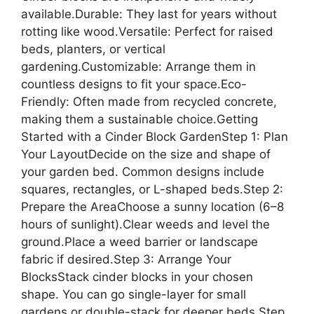
available.Durable: They last for years without
rotting like wood.Versatile: Perfect for raised
beds, planters, or vertical
gardening.Customizable: Arrange them in
countless designs to fit your space.Eco-
Friendly: Often made from recycled concrete,
making them a sustainable choice.Getting
Started with a Cinder Block GardenStep 1: Plan
Your LayoutDecide on the size and shape of
your garden bed. Common designs include
squares, rectangles, or L-shaped beds.Step 2:
Prepare the AreaChoose a sunny location (6–8
hours of sunlight).Clear weeds and level the
ground.Place a weed barrier or landscape
fabric if desired.Step 3: Arrange Your
BlocksStack cinder blocks in your chosen
shape. You can go single-layer for small
gardens or double-stack for deeper beds.Step