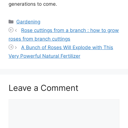
generations to come.
Categories
Gardening
Rose cuttings from a branch : how to grow
roses from branch cuttings
A Bunch of Roses Will Explode with This
Very Powerful Natural Fertilizer
Leave a Comment
Comment