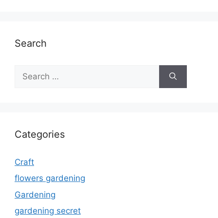
Search
Search
for:
Categories
Craft
flowers gardening
Gardening
gardening secret