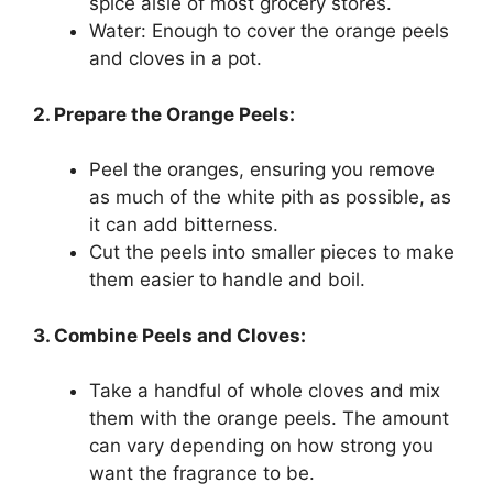
spice aisle of most grocery stores.
Water: Enough to cover the orange peels
and cloves in a pot.
2. Prepare the Orange Peels:
Peel the oranges, ensuring you remove
as much of the white pith as possible, as
it can add bitterness.
Cut the peels into smaller pieces to make
them easier to handle and boil.
3. Combine Peels and Cloves:
Take a handful of whole cloves and mix
them with the orange peels. The amount
can vary depending on how strong you
want the fragrance to be.