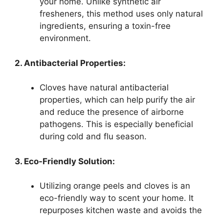
your home. Unlike synthetic air
fresheners, this method uses only natural
ingredients, ensuring a toxin-free
environment.
2. Antibacterial Properties:
Cloves have natural antibacterial
properties, which can help purify the air
and reduce the presence of airborne
pathogens. This is especially beneficial
during cold and flu season.
3. Eco-Friendly Solution:
Utilizing orange peels and cloves is an
eco-friendly way to scent your home. It
repurposes kitchen waste and avoids the