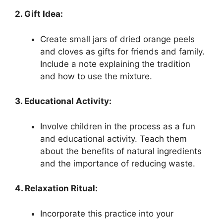
2. Gift Idea:
Create small jars of dried orange peels
and cloves as gifts for friends and family.
Include a note explaining the tradition
and how to use the mixture.
3. Educational Activity:
Involve children in the process as a fun
and educational activity. Teach them
about the benefits of natural ingredients
and the importance of reducing waste.
4. Relaxation Ritual:
Incorporate this practice into your