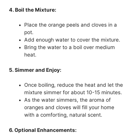
4. Boil the Mixture:
Place the orange peels and cloves in a
pot.
Add enough water to cover the mixture.
Bring the water to a boil over medium
heat.
5. Simmer and Enjoy:
Once boiling, reduce the heat and let the
mixture simmer for about 10-15 minutes.
As the water simmers, the aroma of
oranges and cloves will fill your home
with a comforting, natural scent.
6. Optional Enhancements: