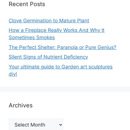
Recent Posts
Clove Germination to Mature Plant
How a Fireplace Really Works And Why It
Sometimes Smokes
The Perfect Shelter: Paranoia or Pure Genius?
Silent Signs of Nutrient Deficiency
Your ultimate guide to Garden art sculptures
diy!
Archives
Archives