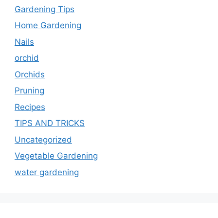
Gardening Tips
Home Gardening
Nails
orchid
Orchids
Pruning
Recipes
TIPS AND TRICKS
Uncategorized
Vegetable Gardening
water gardening