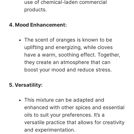
use of chemical-laden commercial
products.
4. Mood Enhancement:
The scent of oranges is known to be
uplifting and energizing, while cloves
have a warm, soothing effect. Together,
they create an atmosphere that can
boost your mood and reduce stress.
5. Versatility:
This mixture can be adapted and
enhanced with other spices and essential
oils to suit your preferences. It’s a
versatile practice that allows for creativity
and experimentation.