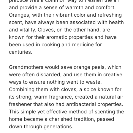
practice was a common way to freshen the air
and provide a sense of warmth and comfort.
Oranges, with their vibrant color and refreshing
scent, have always been associated with health
and vitality. Cloves, on the other hand, are
known for their aromatic properties and have
been used in cooking and medicine for
centuries.
Grandmothers would save orange peels, which
were often discarded, and use them in creative
ways to ensure nothing went to waste.
Combining them with cloves, a spice known for
its strong, warm fragrance, created a natural air
freshener that also had antibacterial properties.
This simple yet effective method of scenting the
home became a cherished tradition, passed
down through generations.