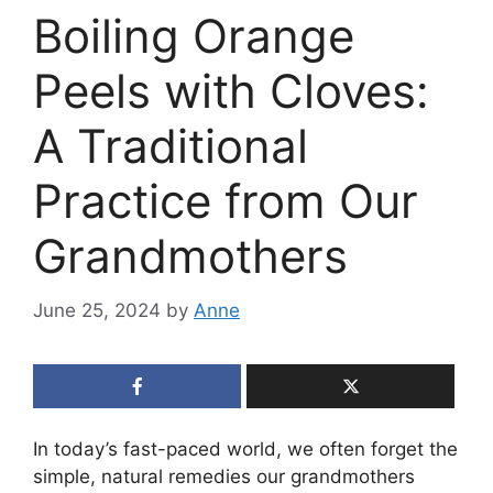
Boiling Orange
Peels with Cloves:
A Traditional
Practice from Our
Grandmothers
June 25, 2024
by
Anne
In today’s fast-paced world, we often forget the
simple, natural remedies our grandmothers