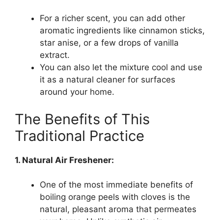
For a richer scent, you can add other
aromatic ingredients like cinnamon sticks,
star anise, or a few drops of vanilla
extract.
You can also let the mixture cool and use
it as a natural cleaner for surfaces
around your home.
The Benefits of This
Traditional Practice
1. Natural Air Freshener:
One of the most immediate benefits of
boiling orange peels with cloves is the
natural, pleasant aroma that permeates