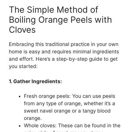
The Simple Method of
Boiling Orange Peels with
Cloves
Embracing this traditional practice in your own
home is easy and requires minimal ingredients
and effort. Here’s a step-by-step guide to get
you started:
1. Gather Ingredients:
Fresh orange peels: You can use peels
from any type of orange, whether it’s a
sweet navel orange or a tangy blood
orange.
Whole cloves: These can be found in the