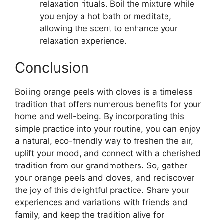
relaxation rituals. Boil the mixture while
you enjoy a hot bath or meditate,
allowing the scent to enhance your
relaxation experience.
Conclusion
Boiling orange peels with cloves is a timeless
tradition that offers numerous benefits for your
home and well-being. By incorporating this
simple practice into your routine, you can enjoy
a natural, eco-friendly way to freshen the air,
uplift your mood, and connect with a cherished
tradition from our grandmothers. So, gather
your orange peels and cloves, and rediscover
the joy of this delightful practice. Share your
experiences and variations with friends and
family, and keep the tradition alive for