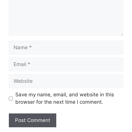
Name
Email
Website
Save my name, email, and website in this
browser for the next time I comment.