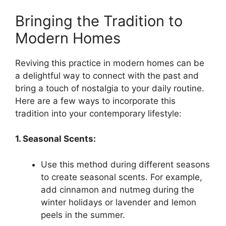
Bringing the Tradition to
Modern Homes
Reviving this practice in modern homes can be
a delightful way to connect with the past and
bring a touch of nostalgia to your daily routine.
Here are a few ways to incorporate this
tradition into your contemporary lifestyle:
1. Seasonal Scents:
Use this method during different seasons
to create seasonal scents. For example,
add cinnamon and nutmeg during the
winter holidays or lavender and lemon
peels in the summer.