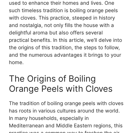
used to enhance their homes and lives. One
such timeless tradition is boiling orange peels
with cloves. This practice, steeped in history
and nostalgia, not only fills the house with a
delightful aroma but also offers several
practical benefits. In this article, we’ll delve into
the origins of this tradition, the steps to follow,
and the numerous advantages it brings to your
home.
The Origins of Boiling
Orange Peels with Cloves
The tradition of boiling orange peels with cloves
has roots in various cultures around the world.
In many households, especially in
Mediterranean and Middle Eastern regions, this