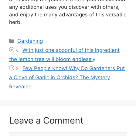
any additional uses you discover with others,
and enjoy the many advantages of this versatile
herb.
Categories
Gardening
With just one spoonful of this ingredient
the lemon tree will bloom endlessly
Few People Know! Why Do Gardeners Put
a Clove of Garlic in Orchids? The Mystery
Revealed
Leave a Comment
Comment