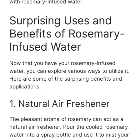
with rosemary-infused water.
Surprising Uses and
Benefits of Rosemary-
Infused Water
Now that you have your rosemary-infused
water, you can explore various ways to utilize it.
Here are some of the surprising benefits and
applications:
1. Natural Air Freshener
The pleasant aroma of rosemary can act as a
natural air freshener. Pour the cooled rosemary
water into a spray bottle and use it to mist your