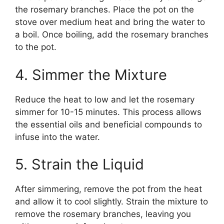
the rosemary branches. Place the pot on the
stove over medium heat and bring the water to
a boil. Once boiling, add the rosemary branches
to the pot.
4. Simmer the Mixture
Reduce the heat to low and let the rosemary
simmer for 10-15 minutes. This process allows
the essential oils and beneficial compounds to
infuse into the water.
5. Strain the Liquid
After simmering, remove the pot from the heat
and allow it to cool slightly. Strain the mixture to
remove the rosemary branches, leaving you