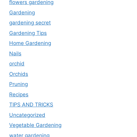
flowers gardening
Gardening
gardening secret
Gardening Tips
Home Gardening
Nails
orchid
Orchids
Pruning
Recipes
TIPS AND TRICKS
Uncategorized
Vegetable Gardening
water gardening