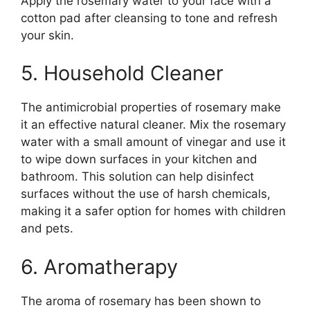
Apply the rosemary water to your face with a
cotton pad after cleansing to tone and refresh
your skin.
5. Household Cleaner
The antimicrobial properties of rosemary make
it an effective natural cleaner. Mix the rosemary
water with a small amount of vinegar and use it
to wipe down surfaces in your kitchen and
bathroom. This solution can help disinfect
surfaces without the use of harsh chemicals,
making it a safer option for homes with children
and pets.
6. Aromatherapy
The aroma of rosemary has been shown to