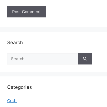
Search
Search
for:
Categories
Craft