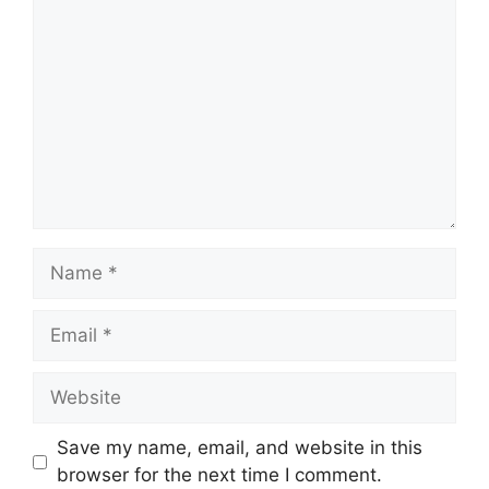
Name
Email
Website
Save my name, email, and website in this
browser for the next time I comment.