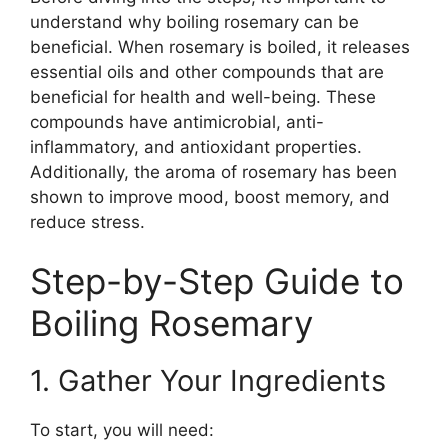
understand why boiling rosemary can be
beneficial. When rosemary is boiled, it releases
essential oils and other compounds that are
beneficial for health and well-being. These
compounds have antimicrobial, anti-
inflammatory, and antioxidant properties.
Additionally, the aroma of rosemary has been
shown to improve mood, boost memory, and
reduce stress.
Step-by-Step Guide to
Boiling Rosemary
1. Gather Your Ingredients
To start, you will need: