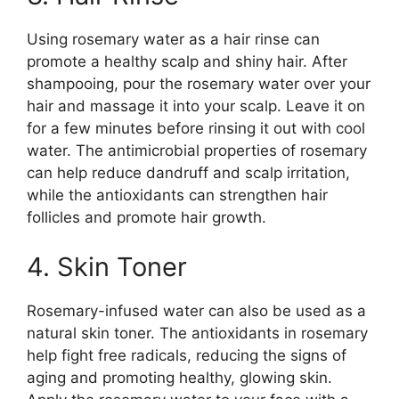
Using rosemary water as a hair rinse can
promote a healthy scalp and shiny hair. After
shampooing, pour the rosemary water over your
hair and massage it into your scalp. Leave it on
for a few minutes before rinsing it out with cool
water. The antimicrobial properties of rosemary
can help reduce dandruff and scalp irritation,
while the antioxidants can strengthen hair
follicles and promote hair growth.
4. Skin Toner
Rosemary-infused water can also be used as a
natural skin toner. The antioxidants in rosemary
help fight free radicals, reducing the signs of
aging and promoting healthy, glowing skin.