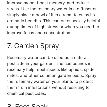
improve mood, boost memory, and reduce
stress. Use the rosemary water in a diffuser or
simply place a bowl of it in a room to enjoy its
aromatic benefits. This can be especially helpful
during times of high stress or when you need to
improve focus and concentration.
7. Garden Spray
Rosemary water can be used as a natural
pesticide in your garden. The compounds in
rosemary help repel insects like aphids, spider
mites, and other common garden pests. Spray
the rosemary water on your plants to protect
them from infestations without resorting to
chemical pesticides.
8. Foot Soak