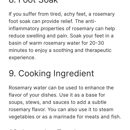
If you suffer from tired, achy feet, a rosemary
foot soak can provide relief. The anti-
inflammatory properties of rosemary can help
reduce swelling and pain. Soak your feet in a
basin of warm rosemary water for 20-30
minutes to enjoy a soothing and therapeutic
experience.
9. Cooking Ingredient
Rosemary water can be used to enhance the
flavor of your dishes. Use it as a base for
soups, stews, and sauces to add a subtle
rosemary flavor. You can also use it to steam
vegetables or as a marinade for meats and fish.