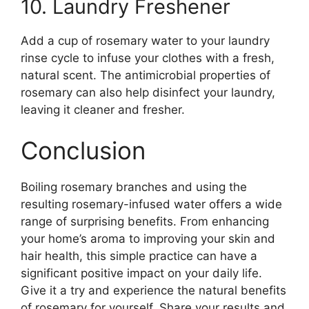
10. Laundry Freshener
Add a cup of rosemary water to your laundry
rinse cycle to infuse your clothes with a fresh,
natural scent. The antimicrobial properties of
rosemary can also help disinfect your laundry,
leaving it cleaner and fresher.
Conclusion
Boiling rosemary branches and using the
resulting rosemary-infused water offers a wide
range of surprising benefits. From enhancing
your home’s aroma to improving your skin and
hair health, this simple practice can have a
significant positive impact on your daily life.
Give it a try and experience the natural benefits
of rosemary for yourself. Share your results and