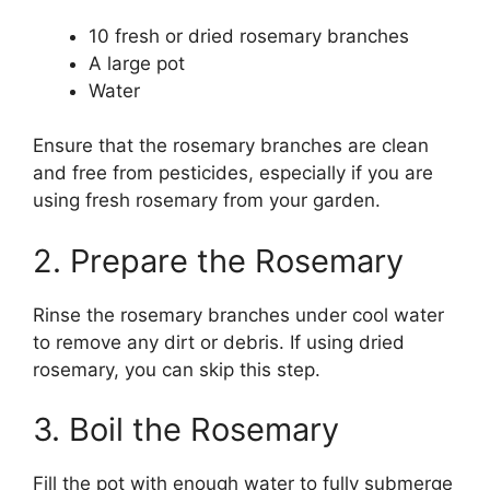
10 fresh or dried rosemary branches
A large pot
Water
Ensure that the rosemary branches are clean
and free from pesticides, especially if you are
using fresh rosemary from your garden.
2. Prepare the Rosemary
Rinse the rosemary branches under cool water
to remove any dirt or debris. If using dried
rosemary, you can skip this step.
3. Boil the Rosemary
Fill the pot with enough water to fully submerge