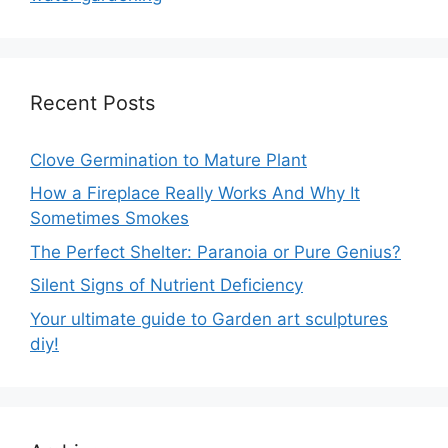
Recent Posts
Clove Germination to Mature Plant
How a Fireplace Really Works And Why It
Sometimes Smokes
The Perfect Shelter: Paranoia or Pure Genius?
Silent Signs of Nutrient Deficiency
Your ultimate guide to Garden art sculptures
diy!