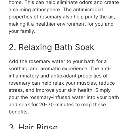
home. This can help eliminate odors and create
a calming atmosphere. The antimicrobial
properties of rosemary also help purify the air,
making it a healthier environment for you and
your family.
2. Relaxing Bath Soak
Add the rosemary water to your bath for a
soothing and aromatic experience. The anti-
inflammatory and antioxidant properties of
rosemary can help relax your muscles, reduce
stress, and improve your skin health. Simply
pour the rosemary-infused water into your bath
and soak for 20-30 minutes to reap these
benefits.
3. Hair Rinse