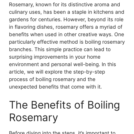
Rosemary, known for its distinctive aroma and
culinary uses, has been a staple in kitchens and
gardens for centuries. However, beyond its role
in flavoring dishes, rosemary offers a myriad of
benefits when used in other creative ways. One
particularly effective method is boiling rosemary
branches. This simple practice can lead to
surprising improvements in your home
environment and personal well-being. In this
article, we will explore the step-by-step
process of boiling rosemary and the
unexpected benefits that come with it.
The Benefits of Boiling
Rosemary
Before diving into the steps, it’s important to