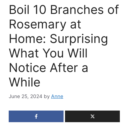
Boil 10 Branches of
Rosemary at
Home: Surprising
What You Will
Notice After a
While
June 25, 2024
by
Anne