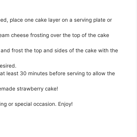
d, place one cake layer on a serving plate or
eam cheese frosting over the top of the cake
and frost the top and sides of the cake with the
esired.
r at least 30 minutes before serving to allow the
memade strawberry cake!
ing or special occasion. Enjoy!