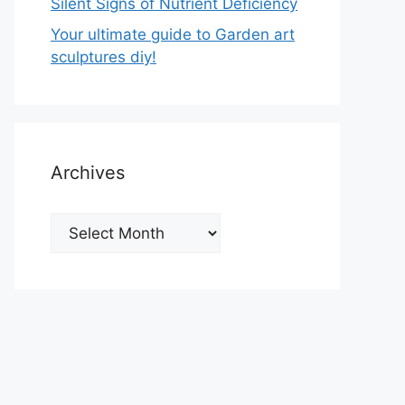
Silent Signs of Nutrient Deficiency
Your ultimate guide to Garden art
sculptures diy!
Archives
Archives