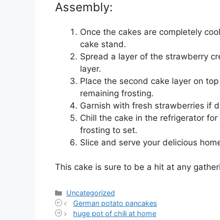
Assembly:
Once the cakes are completely coole
cake stand.
Spread a layer of the strawberry cr
layer.
Place the second cake layer on top 
remaining frosting.
Garnish with fresh strawberries if d
Chill the cake in the refrigerator fo
frosting to set.
Slice and serve your delicious ho
This cake is sure to be a hit at any gather
Categories
Uncategorized
German potato pancakes
huge pot of chili at home