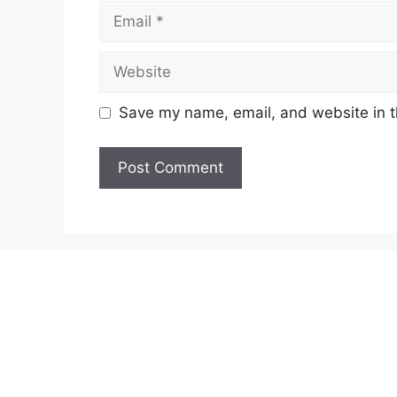
Email
Website
Save my name, email, and website in t