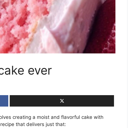
cake ever
lves creating a moist and flavorful cake with
recipe that delivers just that: