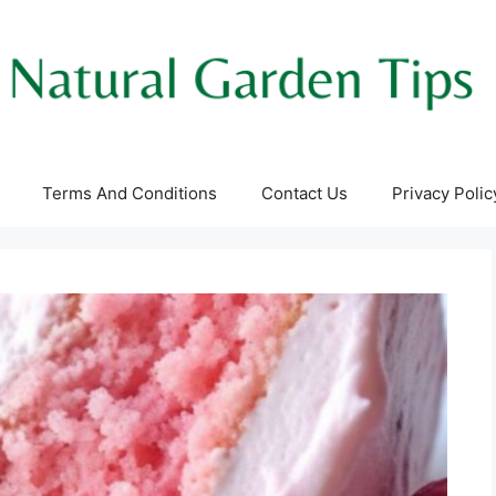
Terms And Conditions
Contact Us
Privacy Polic