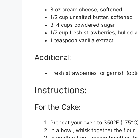
8 oz cream cheese, softened
1/2 cup unsalted butter, softened
3-4 cups powdered sugar
1/2 cup fresh strawberries, hulled
1 teaspoon vanilla extract
Additional:
Fresh strawberries for garnish (opti
Instructions:
For the Cake:
Preheat your oven to 350°F (175°C)
In a bowl, whisk together the flour
In another bowl, cream together the 