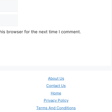
his browser for the next time I comment.
About Us
Contact Us
Home
Privacy Policy
Terms And Conditions