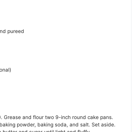
 and pureed
onal)
. Grease and flour two 9-inch round cake pans.
, baking powder, baking soda, and salt. Set aside.
butter and sugar until light and fluffy.