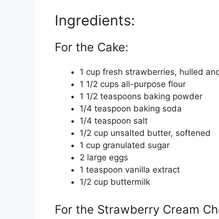
Ingredients:
For the Cake:
1 cup fresh strawberries, hulled an
1 1/2 cups all-purpose flour
1 1/2 teaspoons baking powder
1/4 teaspoon baking soda
1/4 teaspoon salt
1/2 cup unsalted butter, softened
1 cup granulated sugar
2 large eggs
1 teaspoon vanilla extract
1/2 cup buttermilk
For the Strawberry Cream Ch