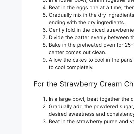
Beat in the eggs one at a time, then 
Gradually mix in the dry ingredients
ending with the dry ingredients.
Gently fold in the diced strawberrie
Divide the batter evenly between t
Bake in the preheated oven for 25-3
center comes out clean.
Allow the cakes to cool in the pans
to cool completely.
For the Strawberry Cream Ch
In a large bowl, beat together the
Gradually add the powdered sugar, 1
desired sweetness and consistency
Beat in the strawberry puree and va