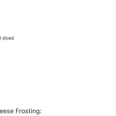
d diced
eese Frosting: