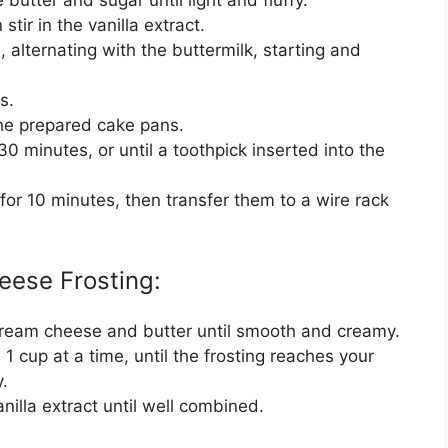
stir in the vanilla extract.
, alternating with the buttermilk, starting and
s.
he prepared cake pans.
0 minutes, or until a toothpick inserted into the
 for 10 minutes, then transfer them to a wire rack
eese Frosting:
 cream cheese and butter until smooth and creamy.
 cup at a time, until the frosting reaches your
.
nilla extract until well combined.