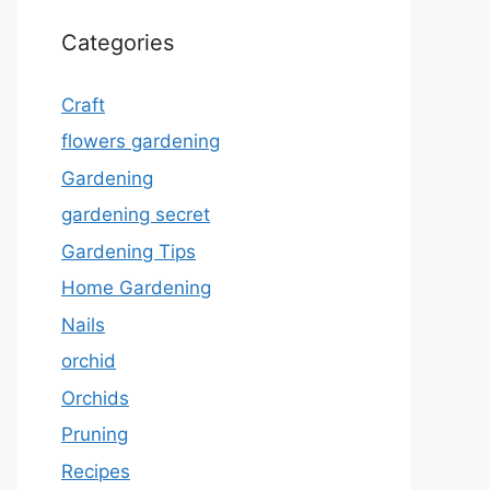
Categories
Craft
flowers gardening
Gardening
gardening secret
Gardening Tips
Home Gardening
Nails
orchid
Orchids
Pruning
Recipes