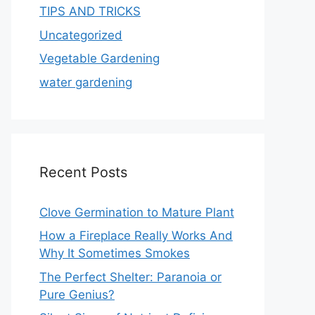
TIPS AND TRICKS
Uncategorized
Vegetable Gardening
water gardening
Recent Posts
Clove Germination to Mature Plant
How a Fireplace Really Works And
Why It Sometimes Smokes
The Perfect Shelter: Paranoia or
Pure Genius?