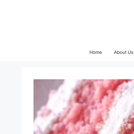
Skip
to
content
Home
About Us