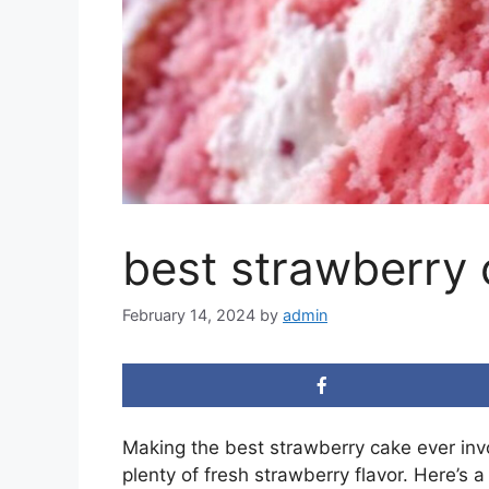
best strawberry 
February 14, 2024
by
admin
Making the best strawberry cake ever invo
plenty of fresh strawberry flavor. Here’s a 