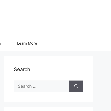
y
Learn More
Search
Search
for: