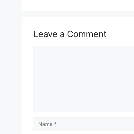
Leave a Comment
Comment
Name