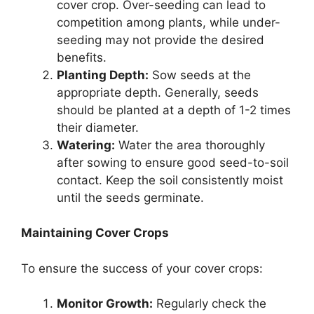
cover crop. Over-seeding can lead to
competition among plants, while under-
seeding may not provide the desired
benefits.
Planting Depth:
Sow seeds at the
appropriate depth. Generally, seeds
should be planted at a depth of 1-2 times
their diameter.
Watering:
Water the area thoroughly
after sowing to ensure good seed-to-soil
contact. Keep the soil consistently moist
until the seeds germinate.
Maintaining Cover Crops
To ensure the success of your cover crops:
Monitor Growth:
Regularly check the