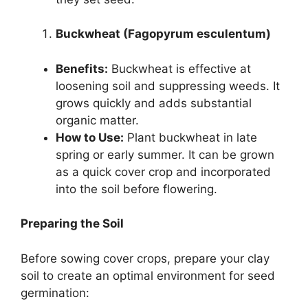
Buckwheat (Fagopyrum esculentum)
Benefits:
Buckwheat is effective at
loosening soil and suppressing weeds. It
grows quickly and adds substantial
organic matter.
How to Use:
Plant buckwheat in late
spring or early summer. It can be grown
as a quick cover crop and incorporated
into the soil before flowering.
Preparing the Soil
Before sowing cover crops, prepare your clay
soil to create an optimal environment for seed
germination: