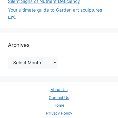
Silent Signs of Nutrient Deficiency
Your ultimate guide to Garden art sculptures
diy!
Archives
Archives
About Us
Contact Us
Home
Privacy Policy