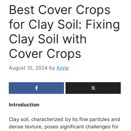
Best Cover Crops
for Clay Soil: Fixing
Clay Soil with
Cover Crops
August 10, 2024
by
Anne
Introduction
Clay soil, characterized by its fine particles and
dense texture, poses significant challenges for