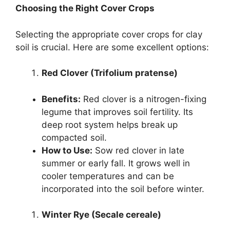
Choosing the Right Cover Crops
Selecting the appropriate cover crops for clay
soil is crucial. Here are some excellent options:
Red Clover (Trifolium pratense)
Benefits:
Red clover is a nitrogen-fixing
legume that improves soil fertility. Its
deep root system helps break up
compacted soil.
How to Use:
Sow red clover in late
summer or early fall. It grows well in
cooler temperatures and can be
incorporated into the soil before winter.
Winter Rye (Secale cereale)