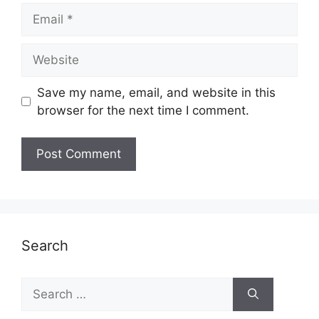
Email
Website
Save my name, email, and website in this
browser for the next time I comment.
Search
Search
for: