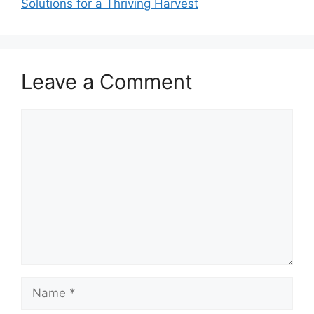
Solutions for a Thriving Harvest
Leave a Comment
Comment
Name