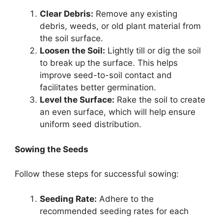
Clear Debris:
Remove any existing
debris, weeds, or old plant material from
the soil surface.
Loosen the Soil:
Lightly till or dig the soil
to break up the surface. This helps
improve seed-to-soil contact and
facilitates better germination.
Level the Surface:
Rake the soil to create
an even surface, which will help ensure
uniform seed distribution.
Sowing the Seeds
Follow these steps for successful sowing:
Seeding Rate:
Adhere to the
recommended seeding rates for each