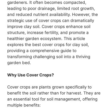
gardeners. It often becomes compacted,
leading to poor drainage, limited root growth,
and reduced nutrient availability. However, the
strategic use of cover crops can dramatically
improve clay soil. Cover crops enhance soil
structure, increase fertility, and promote a
healthier garden ecosystem. This article
explores the best cover crops for clay soil,
providing a comprehensive guide to
transforming challenging soil into a thriving
garden bed.
Why Use Cover Crops?
Cover crops are plants grown specifically to
benefit the soil rather than for harvest. They are
an essential tool for soil management, offering
multiple benefits: