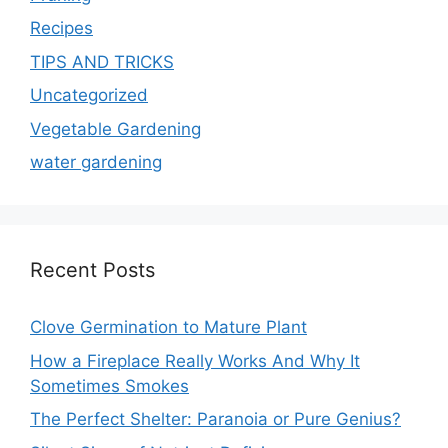
Recipes
TIPS AND TRICKS
Uncategorized
Vegetable Gardening
water gardening
Recent Posts
Clove Germination to Mature Plant
How a Fireplace Really Works And Why It
Sometimes Smokes
The Perfect Shelter: Paranoia or Pure Genius?