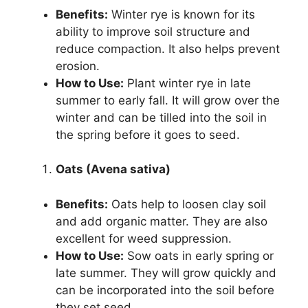
Benefits:
Winter rye is known for its
ability to improve soil structure and
reduce compaction. It also helps prevent
erosion.
How to Use:
Plant winter rye in late
summer to early fall. It will grow over the
winter and can be tilled into the soil in
the spring before it goes to seed.
Oats (Avena sativa)
Benefits:
Oats help to loosen clay soil
and add organic matter. They are also
excellent for weed suppression.
How to Use:
Sow oats in early spring or
late summer. They will grow quickly and
can be incorporated into the soil before
they set seed.