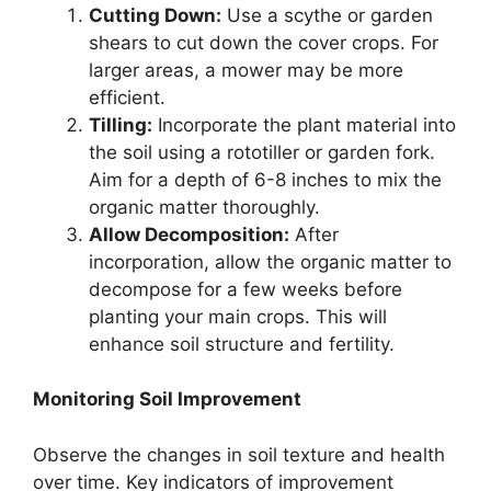
Cutting Down:
Use a scythe or garden
shears to cut down the cover crops. For
larger areas, a mower may be more
efficient.
Tilling:
Incorporate the plant material into
the soil using a rototiller or garden fork.
Aim for a depth of 6-8 inches to mix the
organic matter thoroughly.
Allow Decomposition:
After
incorporation, allow the organic matter to
decompose for a few weeks before
planting your main crops. This will
enhance soil structure and fertility.
Monitoring Soil Improvement
Observe the changes in soil texture and health
over time. Key indicators of improvement