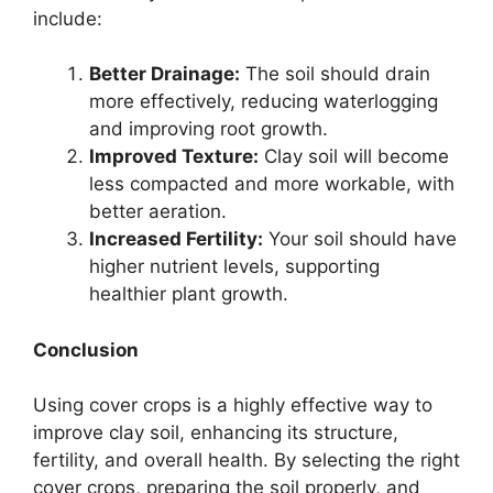
include:
Better Drainage:
The soil should drain
more effectively, reducing waterlogging
and improving root growth.
Improved Texture:
Clay soil will become
less compacted and more workable, with
better aeration.
Increased Fertility:
Your soil should have
higher nutrient levels, supporting
healthier plant growth.
Conclusion
Using cover crops is a highly effective way to
improve clay soil, enhancing its structure,
fertility, and overall health. By selecting the right
cover crops, preparing the soil properly, and