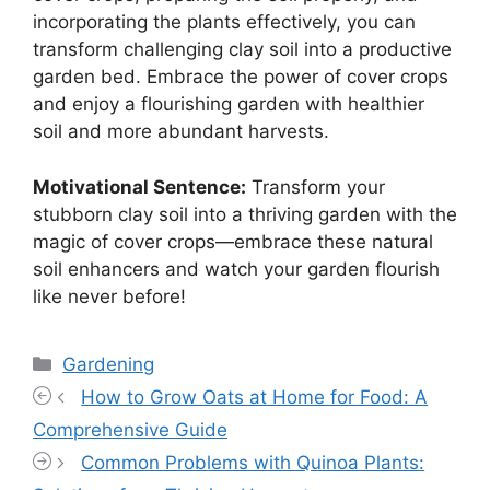
incorporating the plants effectively, you can
transform challenging clay soil into a productive
garden bed. Embrace the power of cover crops
and enjoy a flourishing garden with healthier
soil and more abundant harvests.
Motivational Sentence:
Transform your
stubborn clay soil into a thriving garden with the
magic of cover crops—embrace these natural
soil enhancers and watch your garden flourish
like never before!
Categories
Gardening
How to Grow Oats at Home for Food: A
Comprehensive Guide
Common Problems with Quinoa Plants: