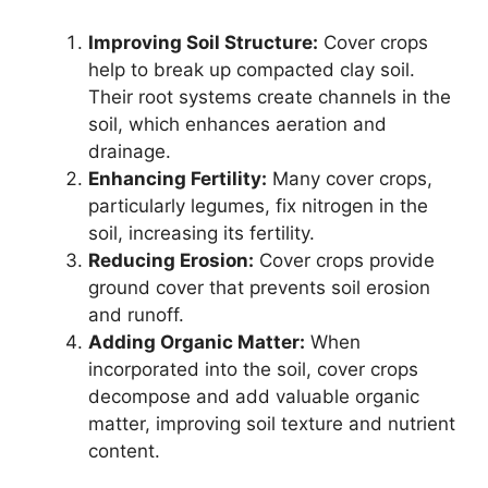
Improving Soil Structure:
Cover crops
help to break up compacted clay soil.
Their root systems create channels in the
soil, which enhances aeration and
drainage.
Enhancing Fertility:
Many cover crops,
particularly legumes, fix nitrogen in the
soil, increasing its fertility.
Reducing Erosion:
Cover crops provide
ground cover that prevents soil erosion
and runoff.
Adding Organic Matter:
When
incorporated into the soil, cover crops
decompose and add valuable organic
matter, improving soil texture and nutrient
content.