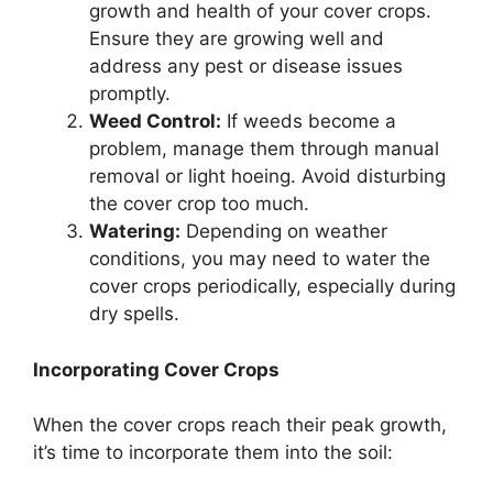
growth and health of your cover crops.
Ensure they are growing well and
address any pest or disease issues
promptly.
Weed Control:
If weeds become a
problem, manage them through manual
removal or light hoeing. Avoid disturbing
the cover crop too much.
Watering:
Depending on weather
conditions, you may need to water the
cover crops periodically, especially during
dry spells.
Incorporating Cover Crops
When the cover crops reach their peak growth,
it’s time to incorporate them into the soil: