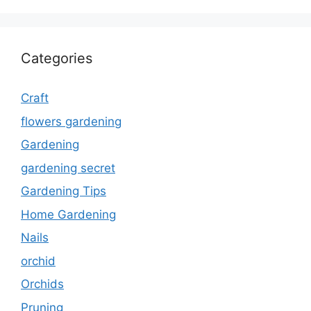
Categories
Craft
flowers gardening
Gardening
gardening secret
Gardening Tips
Home Gardening
Nails
orchid
Orchids
Pruning