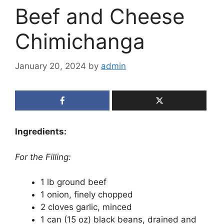
Beef and Cheese
Chimichanga
January 20, 2024
by
admin
Ingredients:
For the Filling:
1 lb ground beef
1 onion, finely chopped
2 cloves garlic, minced
1 can (15 oz) black beans, drained and