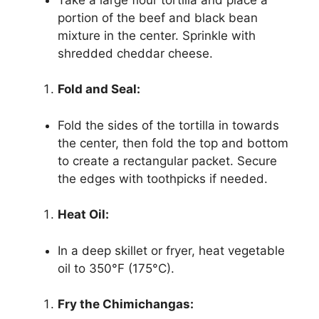
portion of the beef and black bean
mixture in the center. Sprinkle with
shredded cheddar cheese.
Fold and Seal:
Fold the sides of the tortilla in towards
the center, then fold the top and bottom
to create a rectangular packet. Secure
the edges with toothpicks if needed.
Heat Oil:
In a deep skillet or fryer, heat vegetable
oil to 350°F (175°C).
Fry the Chimichangas: