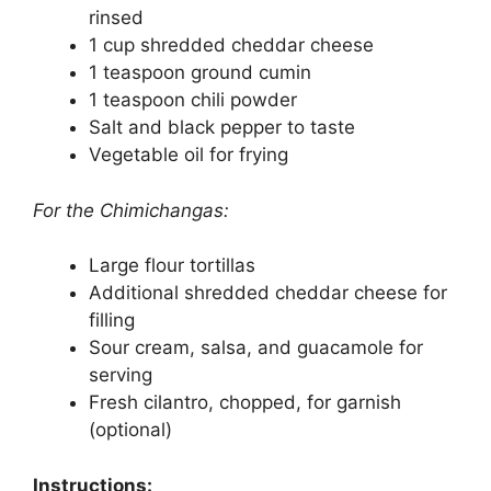
rinsed
1 cup shredded cheddar cheese
1 teaspoon ground cumin
1 teaspoon chili powder
Salt and black pepper to taste
Vegetable oil for frying
For the Chimichangas:
Large flour tortillas
Additional shredded cheddar cheese for
filling
Sour cream, salsa, and guacamole for
serving
Fresh cilantro, chopped, for garnish
(optional)
Instructions: