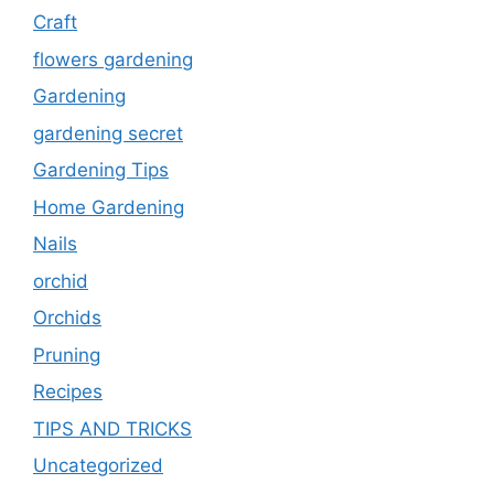
Craft
flowers gardening
Gardening
gardening secret
Gardening Tips
Home Gardening
Nails
orchid
Orchids
Pruning
Recipes
TIPS AND TRICKS
Uncategorized