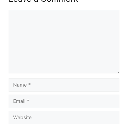
Comment
Name
Email
Website