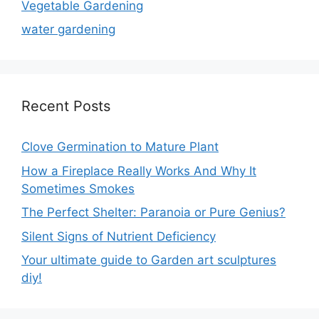
Vegetable Gardening
water gardening
Recent Posts
Clove Germination to Mature Plant
How a Fireplace Really Works And Why It
Sometimes Smokes
The Perfect Shelter: Paranoia or Pure Genius?
Silent Signs of Nutrient Deficiency
Your ultimate guide to Garden art sculptures
diy!