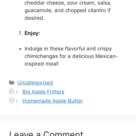
cheddar cheese, sour cream, salsa,
guacamole, and chopped cilantro if
desired.
Enjoy:
Indulge in these flavorful and crispy
chimichangas for a delicious Mexican-
inspired meal!
Categories
Uncategorized
Big Apple Fritters
Homemade Apple Butter
Leave a Comment