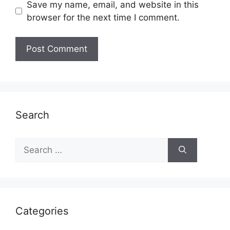
Save my name, email, and website in this
browser for the next time I comment.
Search
Search
for:
Categories