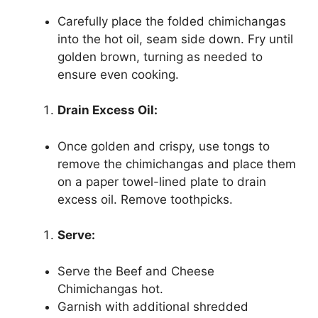
Carefully place the folded chimichangas
into the hot oil, seam side down. Fry until
golden brown, turning as needed to
ensure even cooking.
Drain Excess Oil:
Once golden and crispy, use tongs to
remove the chimichangas and place them
on a paper towel-lined plate to drain
excess oil. Remove toothpicks.
Serve:
Serve the Beef and Cheese
Chimichangas hot.
Garnish with additional shredded