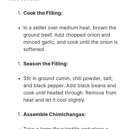
Cook the Filling:
In a skillet over medium heat, brown the
ground beef. Add chopped onion and
minced garlic, and cook until the onion is
softened.
Season the Filling:
Stir in ground cumin, chili powder, salt,
and black pepper. Add black beans and
cook until heated through. Remove from
heat and let it cool slightly.
Assemble Chimichangas:
Take a large flour tortilla and place a