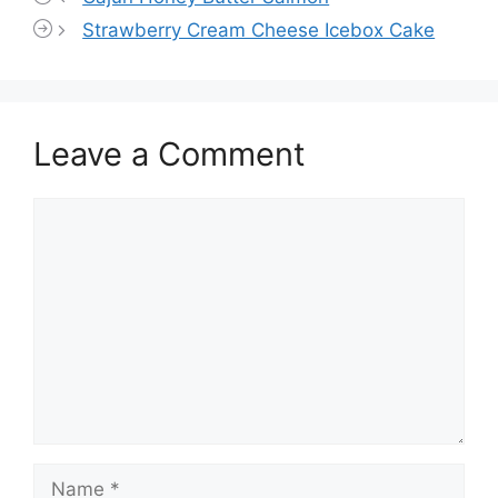
Strawberry Cream Cheese Icebox Cake
Leave a Comment
Comment
Name