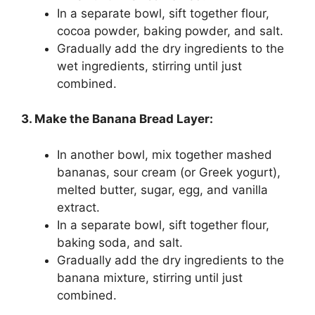
In a separate bowl, sift together flour,
cocoa powder, baking powder, and salt.
Gradually add the dry ingredients to the
wet ingredients, stirring until just
combined.
3. Make the Banana Bread Layer:
In another bowl, mix together mashed
bananas, sour cream (or Greek yogurt),
melted butter, sugar, egg, and vanilla
extract.
In a separate bowl, sift together flour,
baking soda, and salt.
Gradually add the dry ingredients to the
banana mixture, stirring until just
combined.