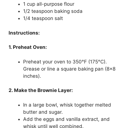
1 cup all-purpose flour
1/2 teaspoon baking soda
1/4 teaspoon salt
Instructions:
1. Preheat Oven:
Preheat your oven to 350°F (175°C).
Grease or line a square baking pan (8×8
inches).
2. Make the Brownie Layer:
In a large bowl, whisk together melted
butter and sugar.
Add the eggs and vanilla extract, and
whisk until well combined.