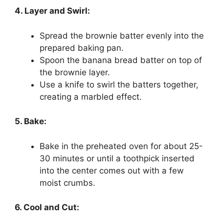
4. Layer and Swirl:
Spread the brownie batter evenly into the
prepared baking pan.
Spoon the banana bread batter on top of
the brownie layer.
Use a knife to swirl the batters together,
creating a marbled effect.
5. Bake:
Bake in the preheated oven for about 25-
30 minutes or until a toothpick inserted
into the center comes out with a few
moist crumbs.
6. Cool and Cut: