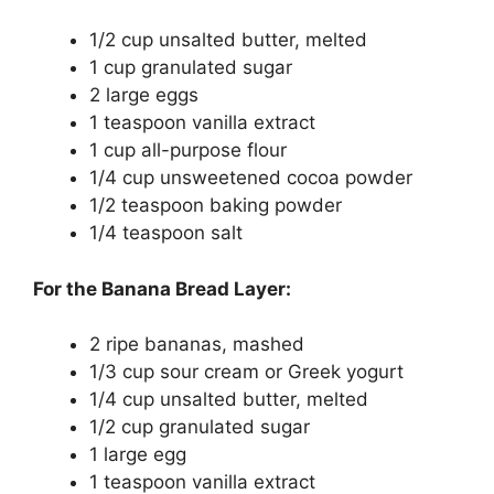
1/2 cup unsalted butter, melted
1 cup granulated sugar
2 large eggs
1 teaspoon vanilla extract
1 cup all-purpose flour
1/4 cup unsweetened cocoa powder
1/2 teaspoon baking powder
1/4 teaspoon salt
For the Banana Bread Layer:
2 ripe bananas, mashed
1/3 cup sour cream or Greek yogurt
1/4 cup unsalted butter, melted
1/2 cup granulated sugar
1 large egg
1 teaspoon vanilla extract