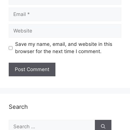
Email
Website
Save my name, email, and website in this
browser for the next time I comment.
Search
Search