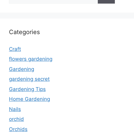
for:
Categories
Craft
flowers gardening
Gardening
gardening secret
Gardening Tips
Home Gardening
Nails
orchid
Orchids