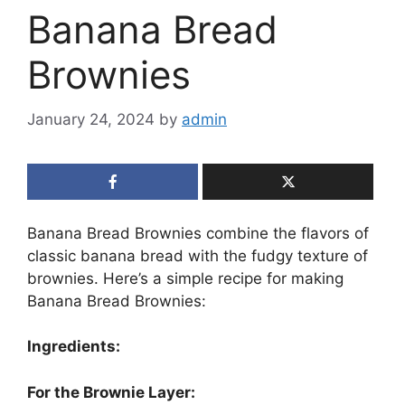
Banana Bread
Brownies
January 24, 2024
by
admin
Banana Bread Brownies combine the flavors of
classic banana bread with the fudgy texture of
brownies. Here’s a simple recipe for making
Banana Bread Brownies:
Ingredients:
For the Brownie Layer: