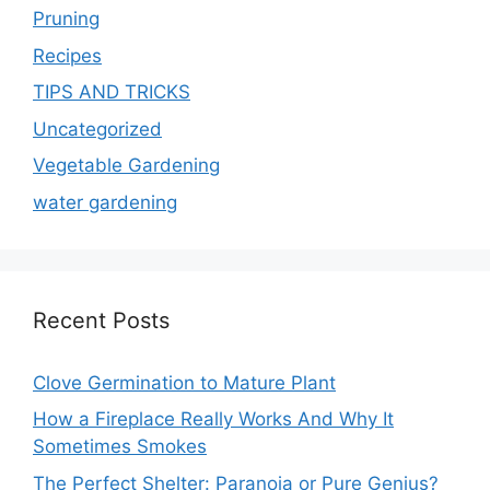
Pruning
Recipes
TIPS AND TRICKS
Uncategorized
Vegetable Gardening
water gardening
Recent Posts
Clove Germination to Mature Plant
How a Fireplace Really Works And Why It
Sometimes Smokes
The Perfect Shelter: Paranoia or Pure Genius?