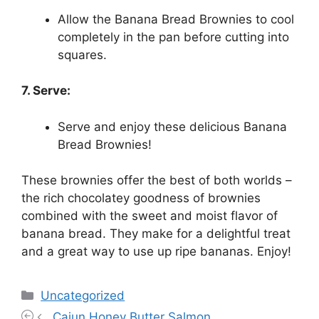
Allow the Banana Bread Brownies to cool
completely in the pan before cutting into
squares.
7. Serve:
Serve and enjoy these delicious Banana
Bread Brownies!
These brownies offer the best of both worlds –
the rich chocolatey goodness of brownies
combined with the sweet and moist flavor of
banana bread. They make for a delightful treat
and a great way to use up ripe bananas. Enjoy!
Categories
Uncategorized
Cajun Honey Butter Salmon