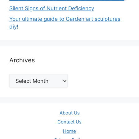
Silent Signs of Nutrient Deficiency
Your ultimate guide to Garden art sculptures
diy!
Archives
Archives
About Us
Contact Us
Home