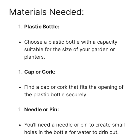
Materials Needed:
Plastic Bottle:
Choose a plastic bottle with a capacity
suitable for the size of your garden or
planters.
Cap or Cork:
Find a cap or cork that fits the opening of
the plastic bottle securely.
Needle or Pin:
You’ll need a needle or pin to create small
holes in the bottle for water to drip out.