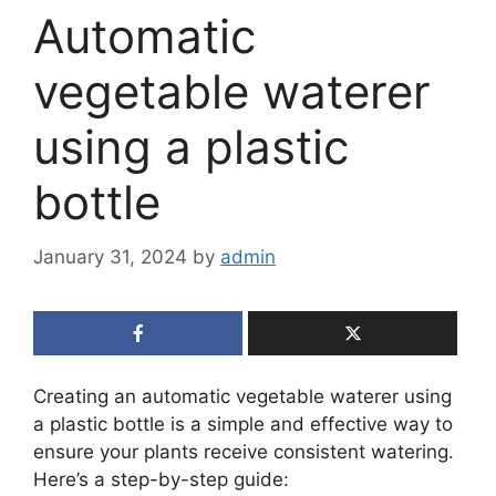
Automatic
vegetable waterer
using a plastic
bottle
January 31, 2024
by
admin
Creating an automatic vegetable waterer using
a plastic bottle is a simple and effective way to
ensure your plants receive consistent watering.
Here’s a step-by-step guide: