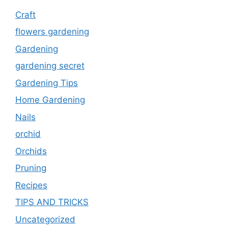
Craft
flowers gardening
Gardening
gardening secret
Gardening Tips
Home Gardening
Nails
orchid
Orchids
Pruning
Recipes
TIPS AND TRICKS
Uncategorized