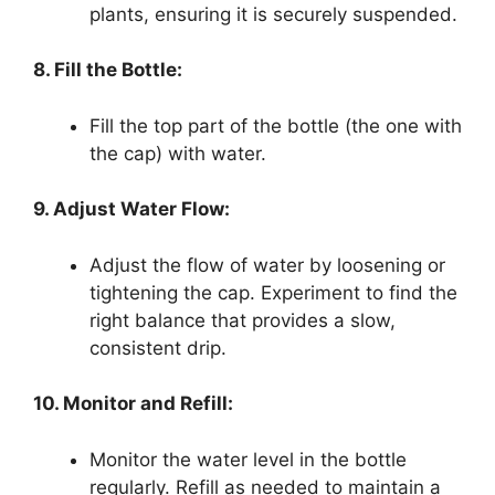
plants, ensuring it is securely suspended.
8. Fill the Bottle:
Fill the top part of the bottle (the one with
the cap) with water.
9. Adjust Water Flow:
Adjust the flow of water by loosening or
tightening the cap. Experiment to find the
right balance that provides a slow,
consistent drip.
10. Monitor and Refill:
Monitor the water level in the bottle
regularly. Refill as needed to maintain a