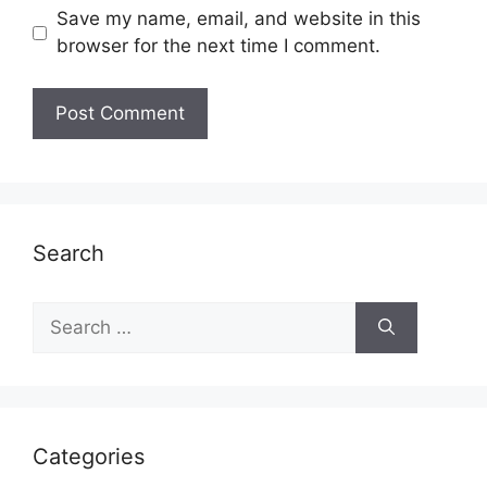
Save my name, email, and website in this
browser for the next time I comment.
Search
Search
for:
Categories