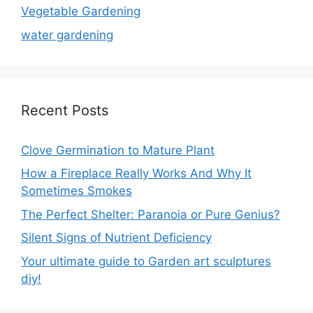
Vegetable Gardening
water gardening
Recent Posts
Clove Germination to Mature Plant
How a Fireplace Really Works And Why It
Sometimes Smokes
The Perfect Shelter: Paranoia or Pure Genius?
Silent Signs of Nutrient Deficiency
Your ultimate guide to Garden art sculptures
diy!