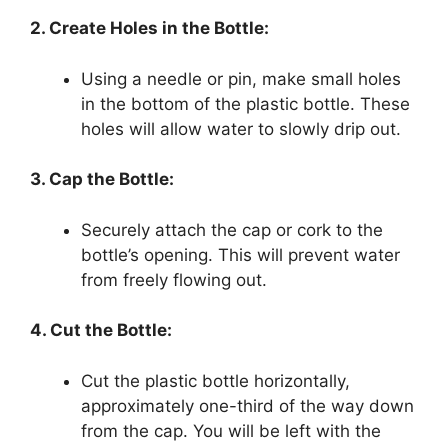
2. Create Holes in the Bottle:
Using a needle or pin, make small holes
in the bottom of the plastic bottle. These
holes will allow water to slowly drip out.
3. Cap the Bottle:
Securely attach the cap or cork to the
bottle’s opening. This will prevent water
from freely flowing out.
4. Cut the Bottle:
Cut the plastic bottle horizontally,
approximately one-third of the way down
from the cap. You will be left with the