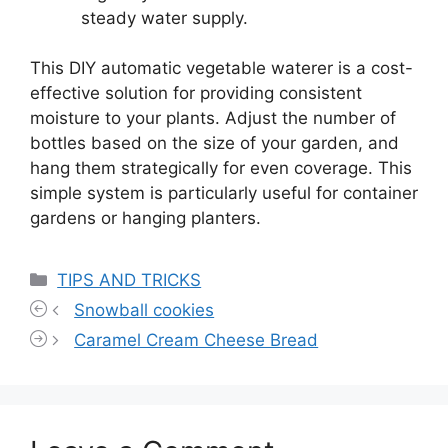
steady water supply.
This DIY automatic vegetable waterer is a cost-
effective solution for providing consistent
moisture to your plants. Adjust the number of
bottles based on the size of your garden, and
hang them strategically for even coverage. This
simple system is particularly useful for container
gardens or hanging planters.
Categories
TIPS AND TRICKS
Snowball cookies
Caramel Cream Cheese Bread