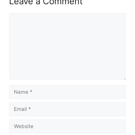
Leave a Comment
Comment
Name
Email
Website