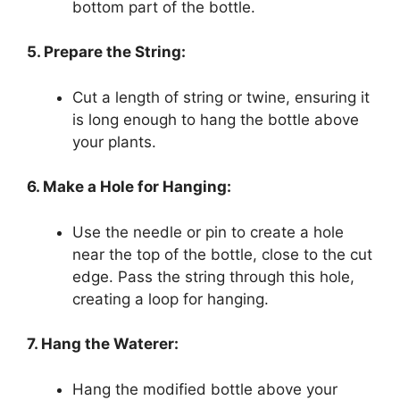
bottom part of the bottle.
5. Prepare the String:
Cut a length of string or twine, ensuring it
is long enough to hang the bottle above
your plants.
6. Make a Hole for Hanging:
Use the needle or pin to create a hole
near the top of the bottle, close to the cut
edge. Pass the string through this hole,
creating a loop for hanging.
7. Hang the Waterer:
Hang the modified bottle above your