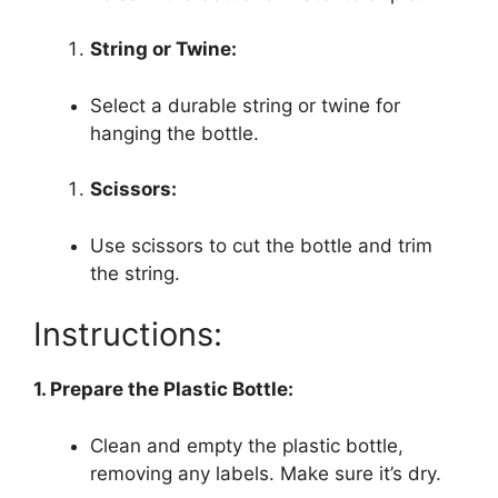
String or Twine:
Select a durable string or twine for
hanging the bottle.
Scissors:
Use scissors to cut the bottle and trim
the string.
Instructions:
1. Prepare the Plastic Bottle:
Clean and empty the plastic bottle,
removing any labels. Make sure it’s dry.