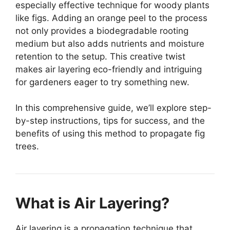
especially effective technique for woody plants
like figs. Adding an orange peel to the process
not only provides a biodegradable rooting
medium but also adds nutrients and moisture
retention to the setup. This creative twist
makes air layering eco-friendly and intriguing
for gardeners eager to try something new.
In this comprehensive guide, we’ll explore step-
by-step instructions, tips for success, and the
benefits of using this method to propagate fig
trees.
What is Air Layering?
Air layering is a propagation technique that