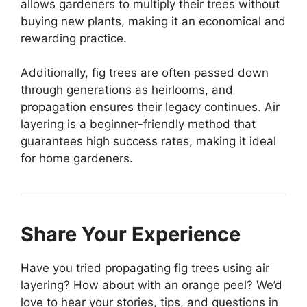
allows gardeners to multiply their trees without
buying new plants, making it an economical and
rewarding practice.
Additionally, fig trees are often passed down
through generations as heirlooms, and
propagation ensures their legacy continues. Air
layering is a beginner-friendly method that
guarantees high success rates, making it ideal
for home gardeners.
Share Your Experience
Have you tried propagating fig trees using air
layering? How about with an orange peel? We’d
love to hear your stories, tips, and questions in