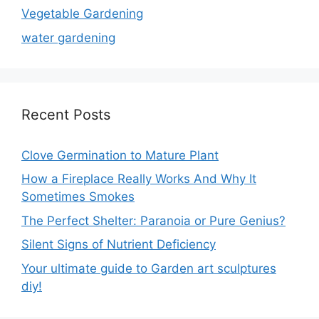
Vegetable Gardening
water gardening
Recent Posts
Clove Germination to Mature Plant
How a Fireplace Really Works And Why It
Sometimes Smokes
The Perfect Shelter: Paranoia or Pure Genius?
Silent Signs of Nutrient Deficiency
Your ultimate guide to Garden art sculptures
diy!