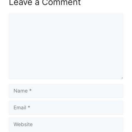
Leave a Comment
Comment
Name
Email
Website