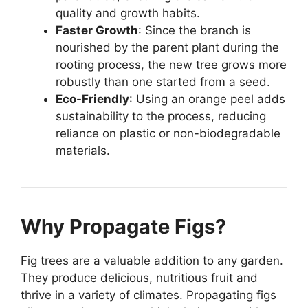
quality and growth habits.
Faster Growth
: Since the branch is
nourished by the parent plant during the
rooting process, the new tree grows more
robustly than one started from a seed.
Eco-Friendly
: Using an orange peel adds
sustainability to the process, reducing
reliance on plastic or non-biodegradable
materials.
Why Propagate Figs?
Fig trees are a valuable addition to any garden.
They produce delicious, nutritious fruit and
thrive in a variety of climates. Propagating figs