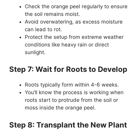
Check the orange peel regularly to ensure
the soil remains moist.
Avoid overwatering, as excess moisture
can lead to rot.
Protect the setup from extreme weather
conditions like heavy rain or direct
sunlight.
Step 7: Wait for Roots to Develop
Roots typically form within 4-6 weeks.
You’ll know the process is working when
roots start to protrude from the soil or
moss inside the orange peel.
Step 8: Transplant the New Plant