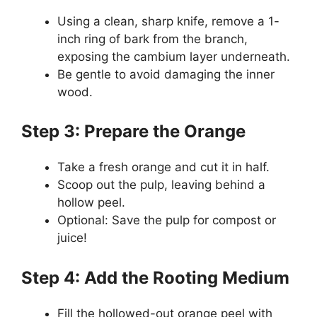
Using a clean, sharp knife, remove a 1-
inch ring of bark from the branch,
exposing the cambium layer underneath.
Be gentle to avoid damaging the inner
wood.
Step 3: Prepare the Orange
Take a fresh orange and cut it in half.
Scoop out the pulp, leaving behind a
hollow peel.
Optional: Save the pulp for compost or
juice!
Step 4: Add the Rooting Medium
Fill the hollowed-out orange peel with