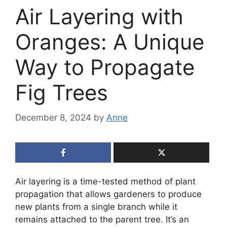
Air Layering with
Oranges: A Unique
Way to Propagate
Fig Trees
December 8, 2024
by
Anne
Air layering is a time-tested method of plant
propagation that allows gardeners to produce
new plants from a single branch while it
remains attached to the parent tree. It’s an