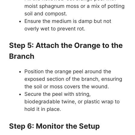
moist sphagnum moss or a mix of potting
soil and compost.
Ensure the medium is damp but not
overly wet to prevent rot.
Step 5: Attach the Orange to the
Branch
Position the orange peel around the
exposed section of the branch, ensuring
the soil or moss covers the wound.
Secure the peel with string,
biodegradable twine, or plastic wrap to
hold it in place.
Step 6: Monitor the Setup