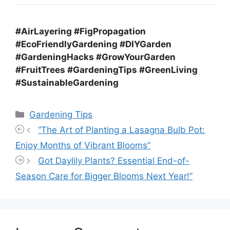
#AirLayering #FigPropagation
#EcoFriendlyGardening #DIYGarden
#GardeningHacks #GrowYourGarden
#FruitTrees #GardeningTips #GreenLiving
#SustainableGardening
Categories
Gardening Tips
“The Art of Planting a Lasagna Bulb Pot:
Enjoy Months of Vibrant Blooms”
Got Daylily Plants? Essential End-of-
Season Care for Bigger Blooms Next Year!”