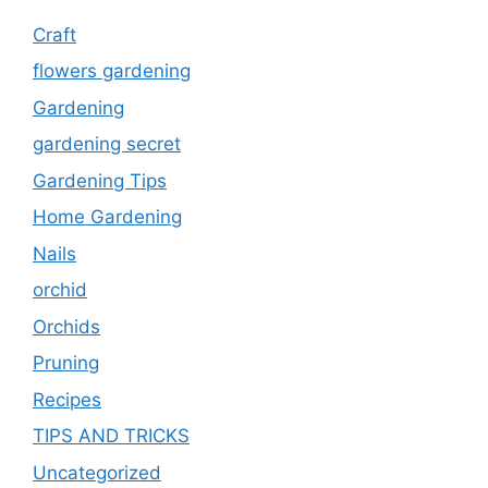
Craft
flowers gardening
Gardening
gardening secret
Gardening Tips
Home Gardening
Nails
orchid
Orchids
Pruning
Recipes
TIPS AND TRICKS
Uncategorized