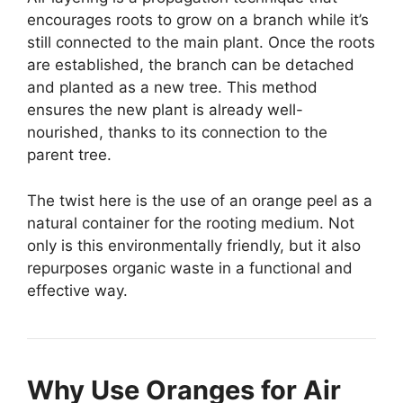
encourages roots to grow on a branch while it’s
still connected to the main plant. Once the roots
are established, the branch can be detached
and planted as a new tree. This method
ensures the new plant is already well-
nourished, thanks to its connection to the
parent tree.
The twist here is the use of an orange peel as a
natural container for the rooting medium. Not
only is this environmentally friendly, but it also
repurposes organic waste in a functional and
effective way.
Why Use Oranges for Air