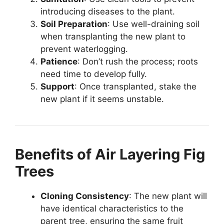
introducing diseases to the plant.
Soil Preparation
: Use well-draining soil
when transplanting the new plant to
prevent waterlogging.
Patience
: Don’t rush the process; roots
need time to develop fully.
Support
: Once transplanted, stake the
new plant if it seems unstable.
Benefits of Air Layering Fig
Trees
Cloning Consistency
: The new plant will
have identical characteristics to the
parent tree, ensuring the same fruit