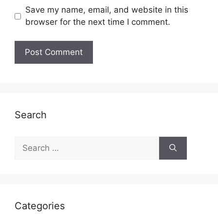
Save my name, email, and website in this
browser for the next time I comment.
Search
Search
for:
Categories