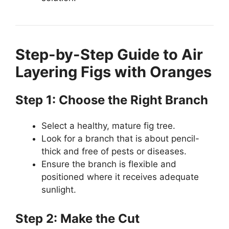
Step-by-Step Guide to Air
Layering Figs with Oranges
Step 1: Choose the Right Branch
Select a healthy, mature fig tree.
Look for a branch that is about pencil-
thick and free of pests or diseases.
Ensure the branch is flexible and
positioned where it receives adequate
sunlight.
Step 2: Make the Cut