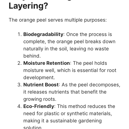
Layering?
The orange peel serves multiple purposes:
Biodegradability
: Once the process is
complete, the orange peel breaks down
naturally in the soil, leaving no waste
behind.
Moisture Retention
: The peel holds
moisture well, which is essential for root
development.
Nutrient Boost
: As the peel decomposes,
it releases nutrients that benefit the
growing roots.
Eco-Friendly
: This method reduces the
need for plastic or synthetic materials,
making it a sustainable gardening
solution.