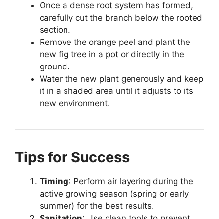
Once a dense root system has formed,
carefully cut the branch below the rooted
section.
Remove the orange peel and plant the
new fig tree in a pot or directly in the
ground.
Water the new plant generously and keep
it in a shaded area until it adjusts to its
new environment.
Tips for Success
Timing
: Perform air layering during the
active growing season (spring or early
summer) for the best results.
Sanitation
: Use clean tools to prevent