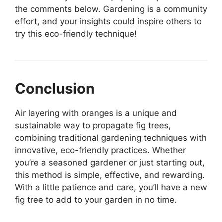
the comments below. Gardening is a community
effort, and your insights could inspire others to
try this eco-friendly technique!
Conclusion
Air layering with oranges is a unique and
sustainable way to propagate fig trees,
combining traditional gardening techniques with
innovative, eco-friendly practices. Whether
you’re a seasoned gardener or just starting out,
this method is simple, effective, and rewarding.
With a little patience and care, you’ll have a new
fig tree to add to your garden in no time.