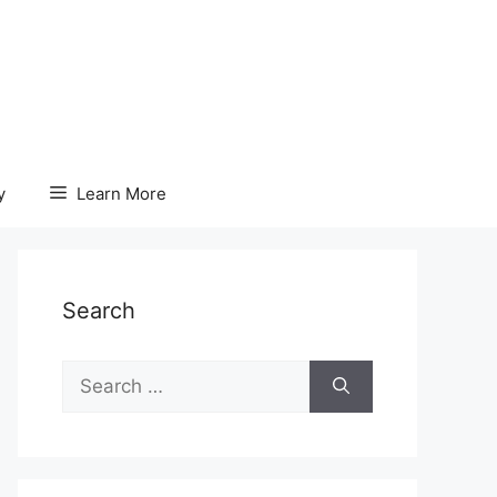
y
Learn More
Search
Search
for: