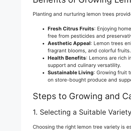
Planting and nurturing lemon trees provi
Fresh Citrus Fruits
: Enjoying hom
free from pesticides and preservati
Aesthetic Appeal
: Lemon trees en
fragrant blooms, and colorful fruits.
Health Benefits
: Lemons are rich 
support and culinary versatility.
Sustainable Living
: Growing fruit 
on store-bought produce and suppo
Steps to Growing and Ca
1. Selecting a Suitable Variet
Choosing the right lemon tree variety is es