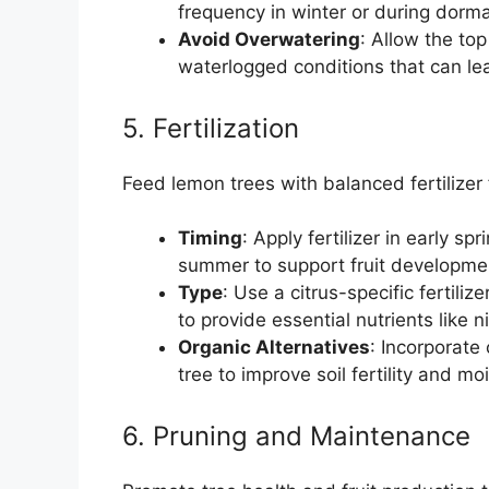
frequency in winter or during dorm
Avoid Overwatering
: Allow the to
waterlogged conditions that can lea
5. Fertilization
Feed lemon trees with balanced fertilizer 
Timing
: Apply fertilizer in early s
summer to support fruit developme
Type
: Use a citrus-specific fertili
to provide essential nutrients like
Organic Alternatives
: Incorporate
tree to improve soil fertility and mo
6. Pruning and Maintenance