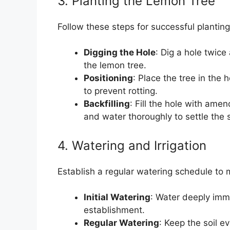
3. Planting the Lemon Tree
Follow these steps for successful planting
Digging the Hole
: Dig a hole twice
the lemon tree.
Positioning
: Place the tree in the 
to prevent rotting.
Backfilling
: Fill the hole with ame
and water thoroughly to settle the s
4. Watering and Irrigation
Establish a regular watering schedule to m
Initial Watering
: Water deeply imme
establishment.
Regular Watering
: Keep the soil e