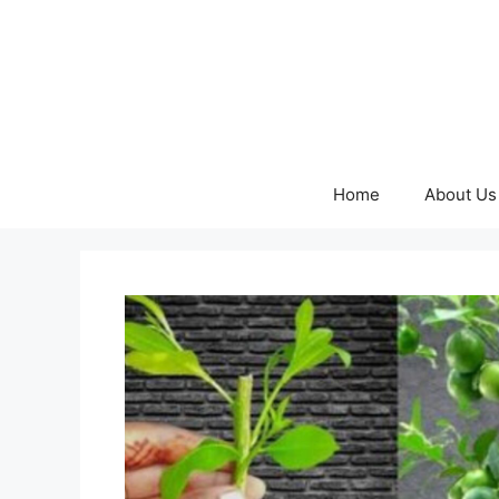
Skip
to
content
Home
About Us