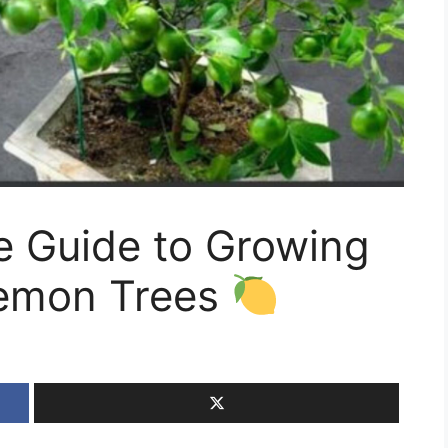
 Guide to Growing
Lemon Trees