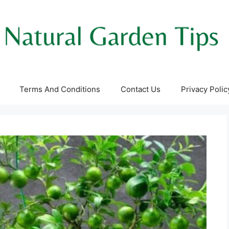
Terms And Conditions
Contact Us
Privacy Polic