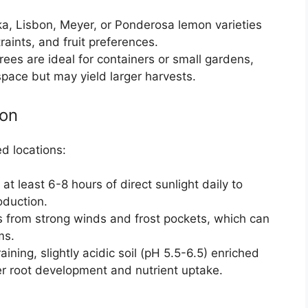
ka, Lisbon, Meyer, or Ponderosa lemon varieties
aints, and fruit preferences.
rees are ideal for containers or small gardens,
pace but may yield larger harvests.
ion
d locations:
 at least 6-8 hours of direct sunlight daily to
oduction.
es from strong winds and frost pockets, which can
ms.
raining, slightly acidic soil (pH 5.5-6.5) enriched
er root development and nutrient uptake.