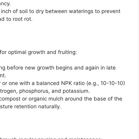
ancy.
p inch of soil to dry between waterings to prevent
d to root rot.
for optimal growth and fruiting:
pring before new growth begins and again in late
nt.
zer or one with a balanced NPK ratio (e.g., 10-10-10)
 nitrogen, phosphorus, and potassium.
 compost or organic mulch around the base of the
isture retention naturally.