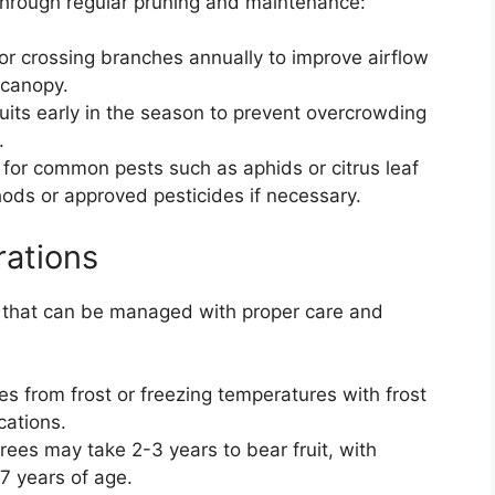
 through regular pruning and maintenance:
r crossing branches annually to improve airflow
 canopy.
ruits early in the season to prevent overcrowding
.
 for common pests such as aphids or citrus leaf
hods or approved pesticides if necessary.
rations
 that can be managed with proper care and
es from frost or freezing temperatures with frost
cations.
rees may take 2-3 years to bear fruit, with
7 years of age.