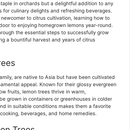
taple in orchards but a delightful addition to any
ts for culinary delights and refreshing beverages.
newcomer to citrus cultivation, learning how to
e door to enjoying homegrown lemons year-round.
rough the essential steps to successfully grow
g a bountiful harvest and years of citrus
rees
mily, are native to Asia but have been cultivated
ornamental appeal. Known for their glossy evergreen
ow fruits, lemon trees thrive in warm,
 be grown in containers or greenhouses in colder
ound in suitable conditions makes them a favorite
r cooking, beverages, and home remedies.
mon Trees