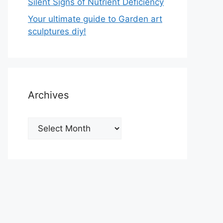
Silent Signs of Nutrient Deficiency
Your ultimate guide to Garden art
sculptures diy!
Archives
Archives