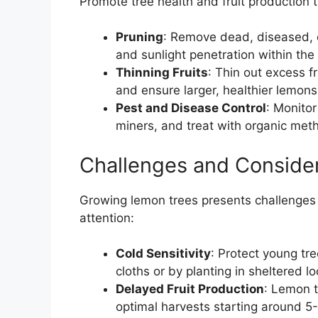
Promote tree health and fruit production
Pruning
: Remove dead, diseased, o
and sunlight penetration within the
Thinning Fruits
: Thin out excess f
and ensure larger, healthier lemons
Pest and Disease Control
: Monitor
miners, and treat with organic met
Challenges and Conside
Growing lemon trees presents challenges
attention:
Cold Sensitivity
: Protect young tre
cloths or by planting in sheltered lo
Delayed Fruit Production
: Lemon t
optimal harvests starting around 5-