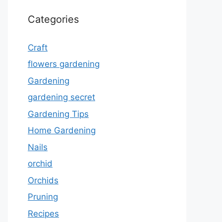
Categories
Craft
flowers gardening
Gardening
gardening secret
Gardening Tips
Home Gardening
Nails
orchid
Orchids
Pruning
Recipes