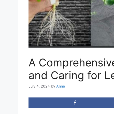
A Comprehensive
and Caring for 
July 4, 2024
by
Anne