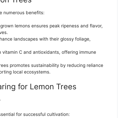
de numerous benefits:
egrown lemons ensures peak ripeness and flavor,
ves.
hance landscapes with their glossy foliage,
in vitamin C and antioxidants, offering immune
trees promotes sustainability by reducing reliance
rting local ecosystems.
ring for Lemon Trees
y
sential for successful cultivation: