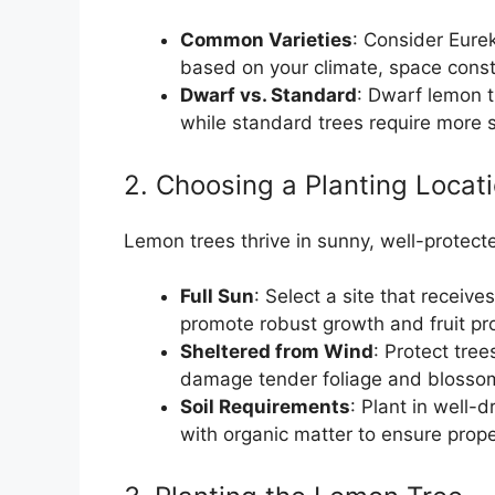
Common Varieties
: Consider Eure
based on your climate, space constr
Dwarf vs. Standard
: Dwarf lemon t
while standard trees require more s
2. Choosing a Planting Locat
Lemon trees thrive in sunny, well-protecte
Full Sun
: Select a site that receives
promote robust growth and fruit pr
Sheltered from Wind
: Protect tre
damage tender foliage and blosso
Soil Requirements
: Plant in well-d
with organic matter to ensure prop