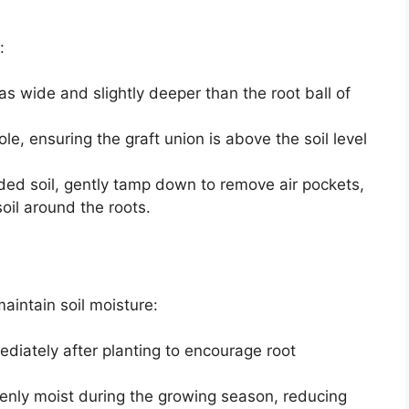
:
 as wide and slightly deeper than the root ball of
hole, ensuring the graft union is above the soil level
nded soil, gently tamp down to remove air pockets,
oil around the roots.
aintain soil moisture:
diately after planting to encourage root
venly moist during the growing season, reducing