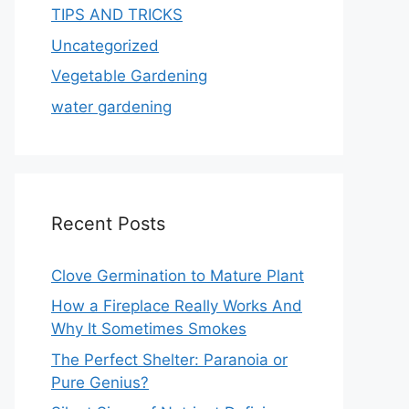
TIPS AND TRICKS
Uncategorized
Vegetable Gardening
water gardening
Recent Posts
Clove Germination to Mature Plant
How a Fireplace Really Works And
Why It Sometimes Smokes
The Perfect Shelter: Paranoia or
Pure Genius?