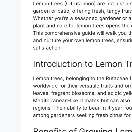
Lemon trees (Citrus limon) are not just a s
garden or patio, offering fresh, tangy frui
Whether you’re a seasoned gardener or a 
plant and care for lemon trees opens th
This comprehensive guide will walk you th
and nurture your own lemon trees, ensurin
satisfaction.
Introduction to Lemon T
Lemon trees, belonging to the Rutaceae fa
worldwide for their versatile fruits and 
leaves, fragrant blossoms, and acidic yell
Mediterranean-like climates but can also
regions. Their ability to bear fruit year-r
among gardeners seeking fresh citrus fo
Benefits of Growing Le